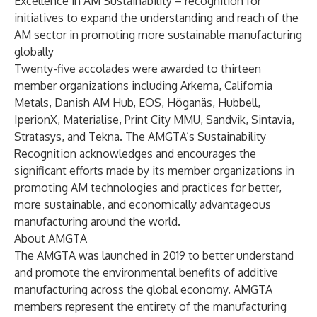
Excellence in AM Sustainability
– recognition for
initiatives to expand the understanding and reach of the
AM sector in promoting more sustainable manufacturing
globally
Twenty-five accolades were awarded to thirteen
member organizations including
Arkema
,
California
Metals
,
Danish AM Hub
,
EOS
,
Höganäs
,
Hubbell
,
IperionX
,
Materialise
,
Print City MMU
,
Sandvik
,
Sintavia
,
Stratasys
, and
Tekna
. The AMGTA’s Sustainability
Recognition acknowledges and encourages the
significant efforts made by its member organizations in
promoting AM technologies and practices for better,
more sustainable, and economically advantageous
manufacturing around the world.
About AMGTA
The AMGTA was launched in 2019 to better understand
and promote the environmental benefits of additive
manufacturing across the global economy. AMGTA
members represent the entirety of the manufacturing