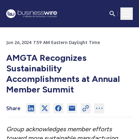
Jun 26, 2024 7:59 AM Eastern Daylight Time
AMGTA Recognizes
Sustainability
Accomplishments at Annual
Member Summit
Share
Group acknowledges member efforts
toward more sustainable manufacturing