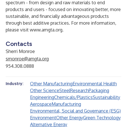
spectrum - from design and raw materials to end
products and users - focused on innovating better, more
sustainable, and financially advantageous products
through best additive practices. For more information,
please visit
www.amgta.org
.
Contacts
Sherri Monroe
smonroe@amgta.org
954.308.0888
Other Manufacturing
Environmental Health
Industry:
Other Science
Steel
Research
Packaging
Engineering
Chemicals/Plastics
Sustainability
Aerospace
Manufacturing
Environmental, Social and Governance (ESG)
Environment
Other Energy
Green Technology
Alternative Energy