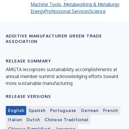
Machine Tools, Metalworking & Metallurgy
Energy
Professional Services
Science
ADDITIVE MANUFACTURER GREEN TRADE
ASSOCIATION
RELEASE SUMMARY
AMGTA recognizes sustainability accomplishments at
annual member summit acknowledging efforts toward
more sustainable manufacturing
RELEASE VERSIONS
English
Spanish
Portuguese
German
French
Italian
Dutch
Chinese Traditional