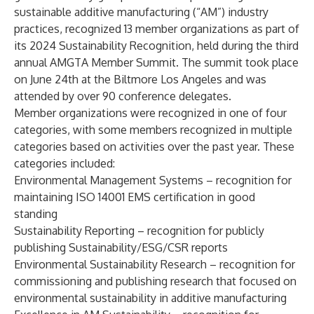
sustainable additive manufacturing (“AM”) industry
practices, recognized 13 member organizations as part of
its 2024 Sustainability Recognition, held during the third
annual AMGTA Member Summit. The summit took place
on June 24th at the Biltmore Los Angeles and was
attended by over 90 conference delegates.
Member organizations were recognized in one of four
categories, with some members recognized in multiple
categories based on activities over the past year. These
categories included:
Environmental Management Systems
– recognition for
maintaining ISO 14001 EMS certification in good
standing
Sustainability Reporting
– recognition for publicly
publishing Sustainability/ESG/CSR reports
Environmental Sustainability Research
– recognition for
commissioning and publishing research that focused on
environmental sustainability in additive manufacturing