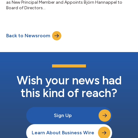
as New Principal Member and Appoints Björn Hannappel to
Board of Directors...
Back to Newsroom
Wish your news had
this kind of reach?
Sign Up
Learn About Business Wire