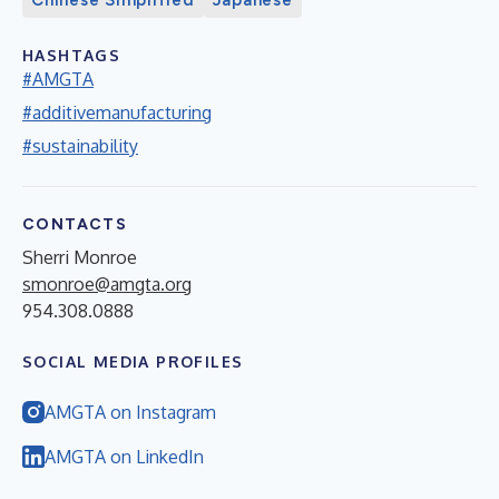
Chinese Simplified
Japanese
HASHTAGS
#AMGTA
#additivemanufacturing
#sustainability
CONTACTS
Sherri Monroe
smonroe@amgta.org
954.308.0888
SOCIAL MEDIA PROFILES
AMGTA on Instagram
AMGTA on LinkedIn