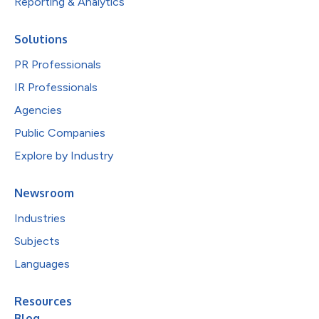
Reporting & Analytics
Solutions
PR Professionals
IR Professionals
Agencies
Public Companies
Explore by Industry
Newsroom
Industries
Subjects
Languages
Resources
Blog