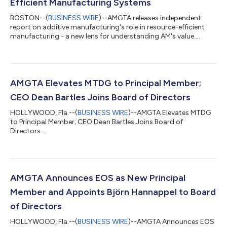
Efficient Manufacturing Systems
BOSTON--(
BUSINESS WIRE
)--AMGTA releases independent
report on additive manufacturing's role in resource-efficient
manufacturing - a new lens for understanding AM's value....
AMGTA Elevates MTDG to Principal Member;
CEO Dean Bartles Joins Board of Directors
HOLLYWOOD, Fla.--(
BUSINESS WIRE
)--AMGTA Elevates MTDG
to Principal Member; CEO Dean Bartles Joins Board of
Directors....
AMGTA Announces EOS as New Principal
Member and Appoints Björn Hannappel to Board
of Directors
HOLLYWOOD, Fla.--(
BUSINESS WIRE
)--AMGTA Announces EOS