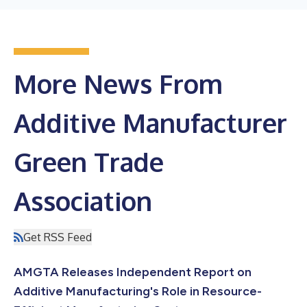
More News From
Additive Manufacturer
Green Trade
Association
Get RSS Feed
AMGTA Releases Independent Report on
Additive Manufacturing's Role in Resource-