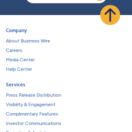
Company
About Business Wire
Careers
Media Center
Help Center
Services
Press Release Distribution
Visibility & Engagement
Complimentary Features
Investor Communications