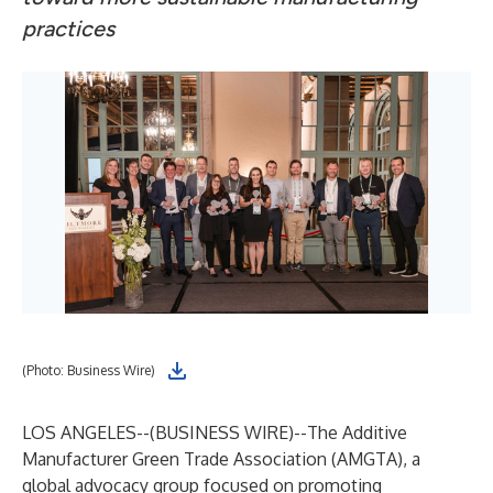
practices
(Photo: Business Wire)
LOS ANGELES--(
BUSINESS WIRE
)--
The Additive
Manufacturer Green Trade Association (AMGTA), a
global advocacy group focused on promoting