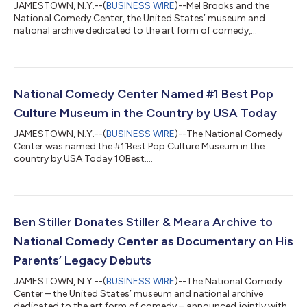
JAMESTOWN, N.Y.--(
BUSINESS WIRE
)--Mel Brooks and the
National Comedy Center, the United States’ museum and
national archive dedicated to the art form of comedy,
announced today that the Center will become the home of
Brooks’ career archives – one of the most comprehensive
collections of comedic creative material ever preserved,
encompassing works that sit at the core of America’s cultural
identity. The archive comprises nearly 150,000 creative and
National Comedy Center Named #1 Best Pop
production documents and over 5,000 photographs...
Culture Museum in the Country by USA Today
JAMESTOWN, N.Y.--(
BUSINESS WIRE
)--The National Comedy
Center was named the #1`Best Pop Culture Museum in the
country by USA Today 10Best....
Ben Stiller Donates Stiller & Meara Archive to
National Comedy Center as Documentary on His
Parents’ Legacy Debuts
JAMESTOWN, N.Y.--(
BUSINESS WIRE
)--The National Comedy
Center – the United States’ museum and national archive
dedicated to the art form of comedy – announced jointly with