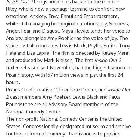
Inside Out 2
brings audiences back into the mind of
Riley, who is now a teenager learning to confront new
emotions: Anxiety, Envy, Ennui and Embarrassment,
while still managing her original emotions: Joy, Sadness,
Anger, Fear, and Disgust. Maya Hawke lends her voice to
Anxiety, alongside Amy Poehler as the voice of Joy. The
voice cast also includes Lewis Black, Phyllis Smith, Tony
Hale and Liza Lapira. The film is directed by Kelsey Mann
and produced by Mark Nielsen. The first
Inside Out 2
trailer, released last November, had the biggest launch in
Pixar history, with 157 million views in just the first 24
hours.
Pixar’s Chief Creative Officer Pete Docter, and
Inside Out
2
cast members Amy Poehler, Lewis Black and Paula
Poundstone are all Advisory Board members of the
National Comedy Center.
The non-profit National Comedy Center is the United
States’ Congressionally-designated museum and archive
for the art form of comedy. Its mission is to provide