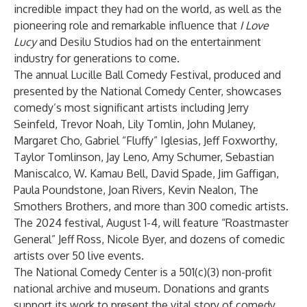
incredible impact they had on the world, as well as the
pioneering role and remarkable influence that
I Love
Lucy
and Desilu Studios had on the entertainment
industry for generations to come.
The annual Lucille Ball Comedy Festival, produced and
presented by the National Comedy Center, showcases
comedy’s most significant artists including Jerry
Seinfeld, Trevor Noah, Lily Tomlin, John Mulaney,
Margaret Cho, Gabriel “Fluffy” Iglesias, Jeff Foxworthy,
Taylor Tomlinson, Jay Leno, Amy Schumer, Sebastian
Maniscalco, W. Kamau Bell, David Spade, Jim Gaffigan,
Paula Poundstone, Joan Rivers, Kevin Nealon, The
Smothers Brothers, and more than 300 comedic artists.
The 2024 festival, August 1-4, will feature “Roastmaster
General” Jeff Ross, Nicole Byer, and dozens of comedic
artists over 50 live events.
The National Comedy Center is a 501(c)(3) non-profit
national archive and museum. Donations and grants
support its work to present the vital story of comedy