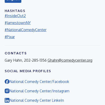
HASHTAGS
#InsideOut2
#JamestownNY
#NationalComedyCenter
#Pixar
CONTACTS
Gary Hahn, 202-285-1356
Ghahn@comedycenter.org
SOCIAL MEDIA PROFILES
National Comedy Center/Facebook
National Comedy Center/Instagram
National Comedy Center LinkeIn