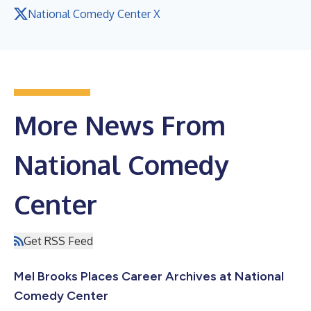
National Comedy Center X
More News From
National Comedy
Center
Get RSS Feed
Mel Brooks Places Career Archives at National
Comedy Center