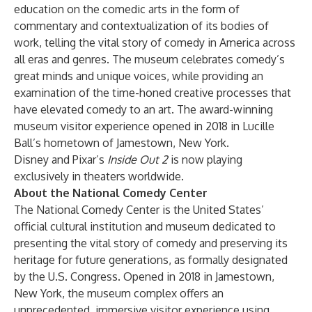
education on the comedic arts in the form of
commentary and contextualization of its bodies of
work, telling the vital story of comedy in America across
all eras and genres. The museum celebrates comedy’s
great minds and unique voices, while providing an
examination of the time-honed creative processes that
have elevated comedy to an art. The award-winning
museum visitor experience opened in 2018 in Lucille
Ball’s hometown of Jamestown, New York.
Disney and Pixar’s
Inside Out 2
is now playing
exclusively in theaters worldwide.
About the National Comedy Center
The National Comedy Center is the United States’
official cultural institution and museum dedicated to
presenting the vital story of comedy and preserving its
heritage for future generations, as formally designated
by the U.S. Congress. Opened in 2018 in Jamestown,
New York, the museum complex offers an
unprecedented, immersive visitor experience using