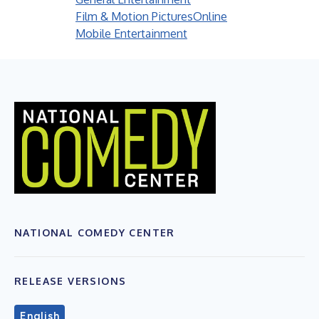
Film & Motion Pictures
Online
Mobile Entertainment
NATIONAL COMEDY CENTER
RELEASE VERSIONS
English