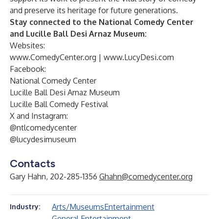
and preserve its heritage for future generations.
Stay connected to the National Comedy Center
and Lucille Ball Desi Arnaz Museum:
Websites:
www.ComedyCenter.org
|
www.LucyDesi.com
Facebook:
National Comedy Center
Lucille Ball Desi Arnaz Museum
Lucille Ball Comedy Festival
X and Instagram:
@ntlcomedycenter
@lucydesimuseum
Contacts
Gary Hahn, 202-285-1356
Ghahn@comedycenter.org
Arts/Museums
Entertainment
Industry:
General Entertainment