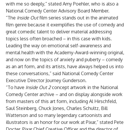
with me so deeply,” stated Amy Poehler, who is also a
National Comedy Center Advisory Board Member.
“The
Inside Out
film series stands out in the animated
film genre because it exemplifies the use of comedy and
great comedic talent to deliver material addressing
topics less often broached – in this case with kids.
Leading the way on emotional self-awareness and
mental health with the Academy-Award-winning original,
and now on the topics of anxiety and puberty – comedy
as an art form, and its artists, have always helped us into
these conversations,” said National Comedy Center
Executive Director Journey Gunderson.
“To have
Inside Out 2
concept artwork in the National
Comedy Center archive – and on display alongside work
from masters of this art form, including Al Hirschfeld,
Saul Steinberg, Chuck Jones, Charles Schultz, Bill
Watterson and so many legendary cartoonists and
illustrators is an honor for our work at Pixar,” stated Pete
Docter, Pixar Chief Creative Officer and the director of