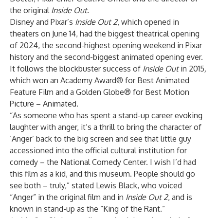
the original
Inside Out
.
Disney and Pixar’s
Inside Out 2
, which opened in
theaters on June 14, had the biggest theatrical opening
of 2024, the second-highest opening weekend in Pixar
history and the second-biggest animated opening ever.
It follows the blockbuster success of
Inside Out
in 2015
,
which
won an Academy Award® for Best Animated
Feature Film and a Golden Globe® for Best Motion
Picture – Animated.
“As someone who has spent a stand-up career evoking
laughter with anger, it’s a thrill to bring the character of
‘Anger’ back to the big screen and see that little guy
accessioned into the official cultural institution for
comedy – the National Comedy Center. I wish I’d had
this film as a kid, and this museum. People should go
see both – truly,” stated Lewis Black, who voiced
“Anger” in the original film and in
Inside Out 2
, and is
known in stand-up as the “King of the Rant.”