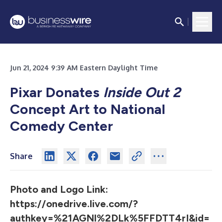
Jun 21, 2024 9:39 AM Eastern Daylight Time
Pixar Donates
Inside Out 2
Concept Art to National
Comedy Center
Share
Photo and Logo Link:
https://onedrive.live.com/?
authkey=%21AGNl%2DLk%5FFDTT4rI&id=