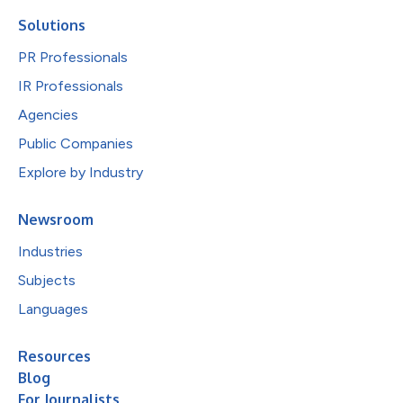
Solutions
PR Professionals
IR Professionals
Agencies
Public Companies
Explore by Industry
Newsroom
Industries
Subjects
Languages
Resources
Blog
For Journalists