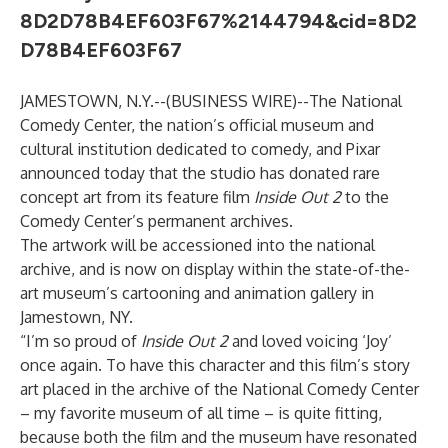
8D2D78B4EF603F67%2144794&cid=8D2
D78B4EF603F67
JAMESTOWN, N.Y.--(
BUSINESS WIRE
)--
The
National
Comedy Center
, the nation’s official museum and
cultural institution dedicated to comedy, and Pixar
announced today that the studio has donated rare
concept art from its feature film
Inside Out 2
to the
Comedy Center’s permanent archives.
The artwork will be accessioned into the national
archive, and is now on display within the state-of-the-
art museum’s cartooning and animation gallery in
Jamestown, NY.
“I’m so proud of
Inside Out 2
and loved voicing ‘Joy’
once again. To have this character and this film’s story
art placed in the archive of the National Comedy Center
– my favorite museum of all time – is quite fitting,
because both the film and the museum have resonated