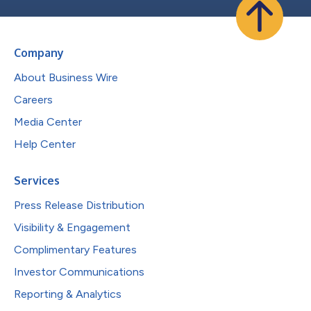
Company
About Business Wire
Careers
Media Center
Help Center
Services
Press Release Distribution
Visibility & Engagement
Complimentary Features
Investor Communications
Reporting & Analytics