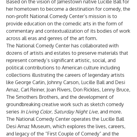
Based on the vision of Jamestown native Lucille Ball for
her hometown to become a destination for comedy, the
non-profit National Comedy Center’s mission is to
provide education on the comedic arts in the form of
commentary and contextualization of its bodies of work
across all eras and genres of the art form.
The National Comedy Center has collaborated with
dozens of artists and estates to preserve materials that
represent comedy’s significant artistic, social, and
political contributions to American culture including
collections illustrating the careers of legendary artists
like George Carlin, Johnny Carson, Lucille Ball and Desi
Arnaz, Carl Reiner, Joan Rivers, Don Rickles, Lenny Bruce,
The Smothers Brothers, and the development of
groundbreaking creative work such as sketch comedy
series
In Living Color
,
Saturday Night Live
, and more.
The National Comedy Center operates the Lucille Ball
Desi Arnaz Museum, which explores the lives, careers,
and legacy of the “First Couple of Comedy” and the