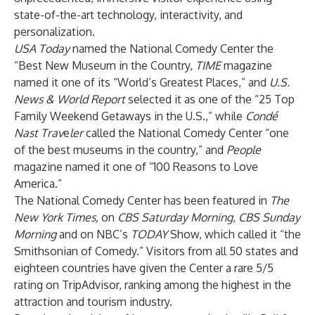
state-of-the-art technology, interactivity, and
personalization.
USA Today
named the National Comedy Center the
“Best New Museum in the Country,
TIME
magazine
named it one of its “World’s Greatest Places,” and
U.S.
News & World Report
selected it as one of the “25 Top
Family Weekend Getaways in the U.S.,”
while
Condé
Nast Trav
e
ler
called the National Comedy Center “one
of the best museums in the country,” and
People
magazine named it one of “100 Reasons to Love
America.”
The National Comedy Center has been featured in
The
New York Times,
on
CBS Saturday Morning
,
CBS Sunday
Morning
and on NBC’s
TODAY
Show, which called it “the
Smithsonian of Comedy.” Visitors from all 50 states and
eighteen countries have given the Center a rare 5/5
rating on TripAdvisor, ranking among the highest in the
attraction and tourism industry.