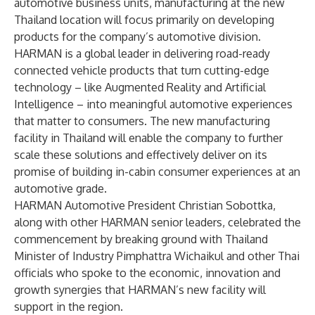
automotive business units, manufacturing at the new
Thailand location will focus primarily on developing
products for the company’s automotive division.
HARMAN is a global leader in delivering road-ready
connected vehicle products that turn cutting-edge
technology – like Augmented Reality and Artificial
Intelligence – into meaningful automotive experiences
that matter to consumers. The new manufacturing
facility in Thailand will enable the company to further
scale these solutions and effectively deliver on its
promise of building in-cabin consumer experiences at an
automotive grade.
HARMAN Automotive President Christian Sobottka,
along with other HARMAN senior leaders, celebrated the
commencement by breaking ground with Thailand
Minister of Industry Pimphattra Wichaikul and other Thai
officials who spoke to the economic, innovation and
growth synergies that HARMAN’s new facility will
support in the region.