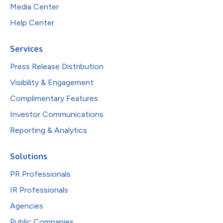
Media Center
Help Center
Services
Press Release Distribution
Visibility & Engagement
Complimentary Features
Investor Communications
Reporting & Analytics
Solutions
PR Professionals
IR Professionals
Agencies
Public Companies