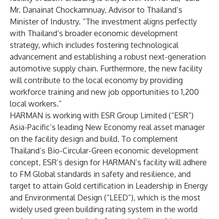
Mr. Danainat Chockamnuay, Advisor to Thailand’s
Minister of Industry. “The investment aligns perfectly
with Thailand’s broader economic development
strategy, which includes fostering technological
advancement and establishing a robust next-generation
automotive supply chain. Furthermore, the new facility
will contribute to the local economy by providing
workforce training and new job opportunities to 1,200
local workers.”
HARMAN is working with ESR Group Limited (“ESR”)
Asia-Pacific’s leading New Economy real asset manager
on the facility design and build. To complement
Thailand’s Bio-Circular-Green economic development
concept, ESR’s design for HARMAN’s facility will adhere
to FM Global standards in safety and resilience, and
target to attain Gold certification in Leadership in Energy
and Environmental Design (“LEED”), which is the most
widely used green building rating system in the world