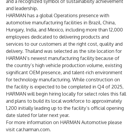
and a recognized symbol of sustainability achievement
and leadership.
HARMAN has a global Operations presence with
automotive manufacturing facilities in Brazil, China,
Hungary, India, and Mexico, including more than 12,000
employees dedicated to delivering products and
services to our customers at the right cost, quality and
delivery. Thailand was selected as the site location for
HARMAN’s newest manufacturing facility because of
the country’s high vehicle production volume, existing
significant OEM presence, and talent-rich environment
for technology manufacturing. While construction on
the facility is expected to be completed in Q4 of 2025,
HARMAN will begin hiring locally for select roles this fall
and plans to build its local workforce to approximately
1,200 initially leading up to the facility’s official opening
date slated for later next year.
For more information on HARMAN Automotive please
visit
car.harman.com
.