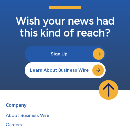
Wish your news had
this kind of reach?
Sign Up
Learn About Business Wire
Company
About Business Wire
Careers