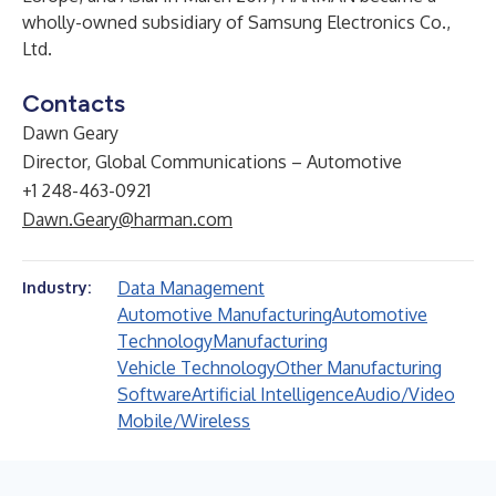
wholly-owned subsidiary of Samsung Electronics Co.,
Ltd.
Contacts
Dawn Geary
Director, Global Communications – Automotive
+1 248-463-0921
Dawn.Geary@harman.com
Data Management
Industry:
Automotive Manufacturing
Automotive
Technology
Manufacturing
Vehicle Technology
Other Manufacturing
Software
Artificial Intelligence
Audio/Video
Mobile/Wireless