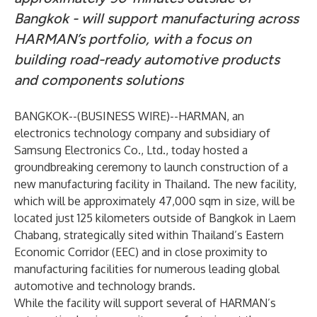
Bangkok - will support manufacturing across
HARMAN’s portfolio, with a focus on
building road-ready automotive products
and components solutions
BANGKOK--(
BUSINESS WIRE
)--
HARMAN, an
electronics technology company and subsidiary of
Samsung Electronics Co., Ltd., today hosted a
groundbreaking ceremony to launch construction of a
new manufacturing facility in Thailand. The new facility,
which will be approximately 47,000 sqm in size, will be
located just 125 kilometers outside of Bangkok in Laem
Chabang, strategically sited within Thailand’s Eastern
Economic Corridor (EEC) and in close proximity to
manufacturing facilities for numerous leading global
automotive and technology brands.
While the facility will support several of HARMAN’s