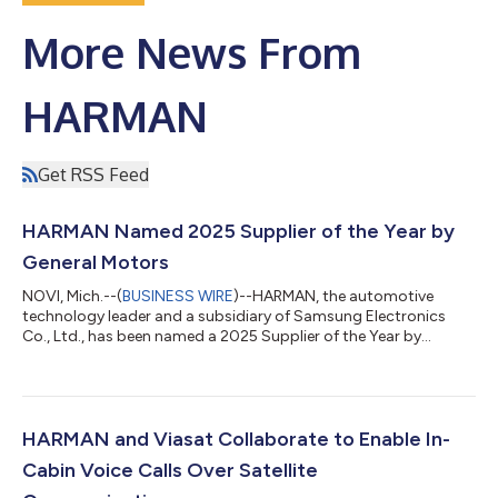
More News From
HARMAN
Get RSS Feed
HARMAN Named 2025 Supplier of the Year by
General Motors
NOVI, Mich.--(
BUSINESS WIRE
)--HARMAN, the automotive
technology leader and a subsidiary of Samsung Electronics
Co., Ltd., has been named a 2025 Supplier of the Year by
General Motors at GM’s 34th annual Supplier of the Year event
in Austin, Texas. HARMAN was recognized in the Audio Visual
Information Systems (AVIS) Creativity Team category for its
innovation and execution. “We’re proud to be recognized once
again by General Motors as a Supplier of the Year,” said
HARMAN and Viasat Collaborate to Enable In-
Christian Sobottka, President a...
Cabin Voice Calls Over Satellite