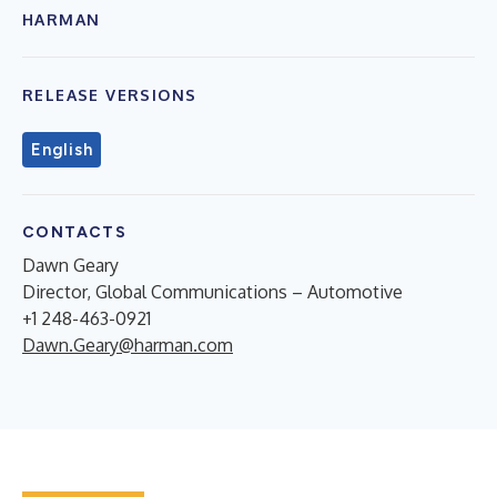
HARMAN
RELEASE VERSIONS
English
CONTACTS
Dawn Geary
Director, Global Communications – Automotive
+1 248-463-0921
Dawn.Geary@harman.com