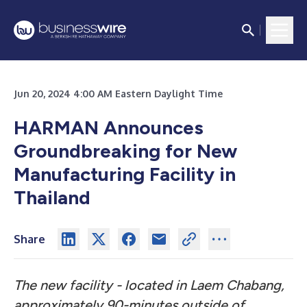
Jun 20, 2024 4:00 AM Eastern Daylight Time
HARMAN Announces
Groundbreaking for New
Manufacturing Facility in
Thailand
Share
The new facility - located in Laem Chabang,
approximately 90-minutes outside of