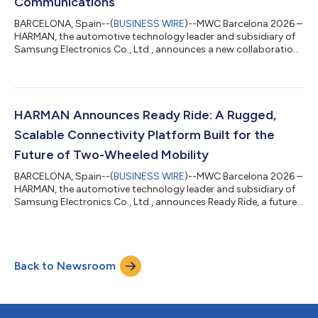
Communications
BARCELONA, Spain--(
BUSINESS WIRE
)--MWC Barcelona 2026 –
HARMAN, the automotive technology leader and subsidiary of
Samsung Electronics Co., Ltd., announces a new collaboration
with Viasat Inc. (NASDAQ: VSAT), a global leader in satellite
communications, to introduce in-cabin voice calling over
satellite connectivity. At MWC Barcelona 2026 (Hall 2, Stand
#2D51), HARMAN is demonstrating satellite-enabled voice
calling capabilities on its Ready Connect Telematics Control
HARMAN Announces Ready Ride: A Rugged,
Unit (TCU), highlighting h...
Scalable Connectivity Platform Built for the
Future of Two-Wheeled Mobility
BARCELONA, Spain--(
BUSINESS WIRE
)--MWC Barcelona 2026 –
HARMAN, the automotive technology leader and subsidiary of
Samsung Electronics Co., Ltd., announces Ready Ride, a future-
proofed, rugged, end-to-end connectivity platform that lowers
vehicle time-to-market for OEMs and total cost of ownership
for riders. Announced today at MWC Barcelona 2026 (Hall 2,
Stand #2D51), Ready Ride is the first connectivity platform
Back to Newsroom
from HARMAN that is designed specifically to meet the robust
requirements of the...