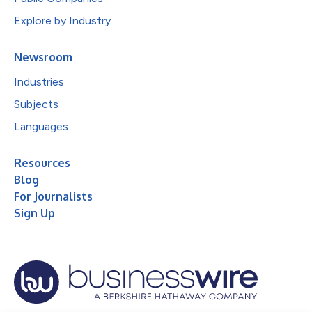
Explore by Industry
Newsroom
Industries
Subjects
Languages
Resources
Blog
For Journalists
Sign Up