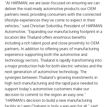
“At HARMAN, we are laser-focused on ensuring we can
deliver the road-ready automotive products our OEM
partners need, providing consumers with the connected
lifestyle experiences they’ve come to expect in their
vehicles,” said Christian Sobottka, President of HARMAN
Automotive. “Expanding our manufacturing footprint in a
location like Thailand offers enormous benefits
including a rich talent pool and close proximity to OEM
partners. In addition to offering years of manufacturing
experience supporting both the automotive and
technology sectors, Thailand is rapidly transforming into
a major production hub for both electric vehicles and the
next generation of automotive technology. The
synergies between Thailand’s growing investments in
high-tech manufacturing and the rapid pace needed to
support today’s automotive customers make our
decision to commit to the region an easy one.”
“HARMAN’s decision to build a new manufacturing
facility in Laem Chabang is truly a win-win for all,” said