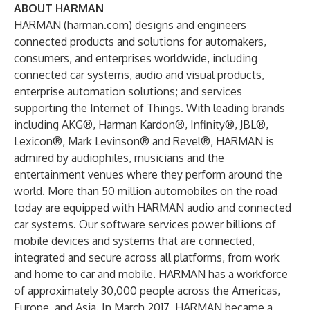
ABOUT HARMAN
HARMAN (
harman.com
) designs and engineers
connected products and solutions for automakers,
consumers, and enterprises worldwide, including
connected car systems, audio and visual products,
enterprise automation solutions; and services
supporting the Internet of Things. With leading brands
including AKG®, Harman Kardon®, Infinity®, JBL®,
Lexicon®, Mark Levinson® and Revel®, HARMAN is
admired by audiophiles, musicians and the
entertainment venues where they perform around the
world. More than 50 million automobiles on the road
today are equipped with HARMAN audio and connected
car systems. Our software services power billions of
mobile devices and systems that are connected,
integrated and secure across all platforms, from work
and home to car and mobile. HARMAN has a workforce
of approximately 30,000 people across the Americas,
Europe, and Asia. In March 2017, HARMAN became a