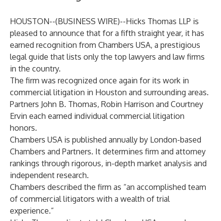
HOUSTON--(
BUSINESS WIRE
)--
Hicks Thomas LLP is
pleased to announce that for a fifth straight year, it has
earned recognition from Chambers USA, a prestigious
legal guide that lists only the top lawyers and law firms
in the country.
The firm was recognized once again for its work in
commercial litigation in Houston and surrounding areas.
Partners
John B. Thomas
,
Robin Harrison
and
Courtney
Ervin
each earned individual commercial litigation
honors.
Chambers USA is published annually by London-based
Chambers and Partners. It determines firm and attorney
rankings through rigorous, in-depth market analysis and
independent research.
Chambers described the firm as “an accomplished team
of commercial litigators with a wealth of trial
experience.”