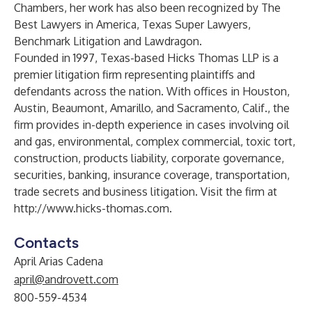
Chambers, her work has also been recognized by The
Best Lawyers in America, Texas Super Lawyers,
Benchmark Litigation and Lawdragon.
Founded in 1997, Texas-based Hicks Thomas LLP is a
premier litigation firm representing plaintiffs and
defendants across the nation. With offices in Houston,
Austin, Beaumont, Amarillo, and Sacramento, Calif., the
firm provides in-depth experience in cases involving oil
and gas, environmental, complex commercial, toxic tort,
construction, products liability, corporate governance,
securities, banking, insurance coverage, transportation,
trade secrets and business litigation. Visit the firm at
http://www.hicks-thomas.com
.
Contacts
April Arias Cadena
april@androvett.com
800-559-4534