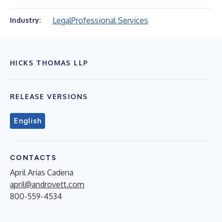
Legal
Professional Services
Industry:
HICKS THOMAS LLP
RELEASE VERSIONS
English
CONTACTS
April Arias Cadena
april@androvett.com
800-559-4534