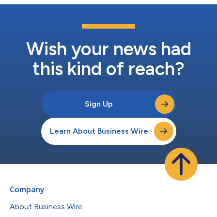
Wish your news had
this kind of reach?
Sign Up
Learn About Business Wire
Company
About Business Wire