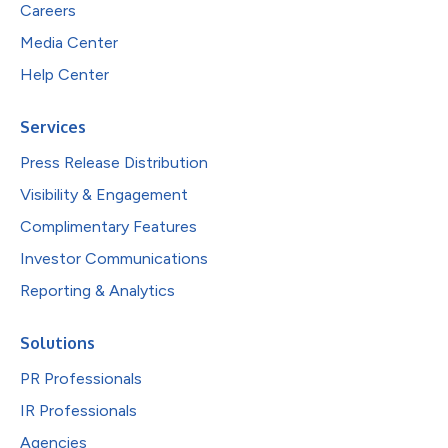
Careers
Media Center
Help Center
Services
Press Release Distribution
Visibility & Engagement
Complimentary Features
Investor Communications
Reporting & Analytics
Solutions
PR Professionals
IR Professionals
Agencies