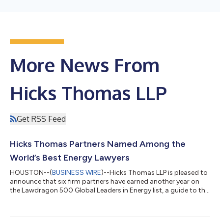
More News From
Hicks Thomas LLP
Get RSS Feed
Hicks Thomas Partners Named Among the
World’s Best Energy Lawyers
HOUSTON--(
BUSINESS WIRE
)--Hicks Thomas LLP is pleased to
announce that six firm partners have earned another year on
the Lawdragon 500 Global Leaders in Energy list, a guide to the
world’s best energy lawyers. Courtney Ervin, Robin L. Harrison,
Katherine Kunz, Gregg Laswell, Paul L. Mitchell and Allen Rustay
have appeared on the Lawdragon list since 2024. Ms. Ervin and