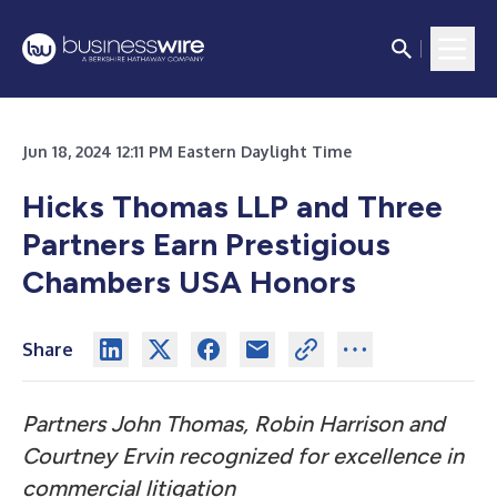
Jun 18, 2024 12:11 PM Eastern Daylight Time
Hicks Thomas LLP and Three
Partners Earn Prestigious
Chambers USA Honors
Share
Partners John Thomas, Robin Harrison and
Courtney Ervin recognized for excellence in
commercial litigation