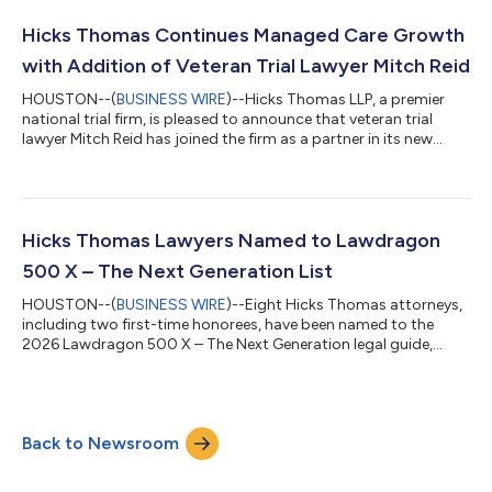
Ms. Kunz were recognized for energy litigation, Mr. Harrison for
oil & gas litigation, Mr. Laswell and Mr. Rustay for energ...
Hicks Thomas Continues Managed Care Growth
with Addition of Veteran Trial Lawyer Mitch Reid
HOUSTON--(
BUSINESS WIRE
)--Hicks Thomas LLP, a premier
national trial firm, is pleased to announce that veteran trial
lawyer Mitch Reid has joined the firm as a partner in its new
Denver office, adding to its nationally recognized managed
care litigation practice and continuing a period of remarkable
growth for the group. Mr. Reid’s arrival builds directly on the
firm’s September 2024 expansion, when Hicks Thomas added
nine veteran trial lawyers to significantly expand its managed
Hicks Thomas Lawyers Named to Lawdragon
care practice....
500 X – The Next Generation List
HOUSTON--(
BUSINESS WIRE
)--Eight Hicks Thomas attorneys,
including two first-time honorees, have been named to the
2026 Lawdragon 500 X – The Next Generation legal guide,
which recognizes the country’s premier rising legal talent. The
firm's deep and versatile litigation practice is highlighted by the
selection of honorees across diverse commercial litigation
categories. D. Ryan Cordell Jr., Allison Fisher, Jessica K. Little,
Back to Newsroom
Clarissa R. Medrano, Aleza Remis and Jessica Wahl are repeat
selection...