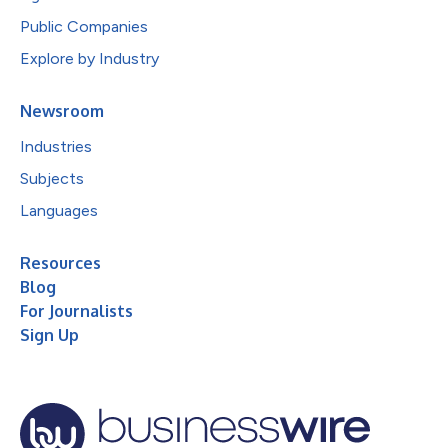
Public Companies
Explore by Industry
Newsroom
Industries
Subjects
Languages
Resources
Blog
For Journalists
Sign Up