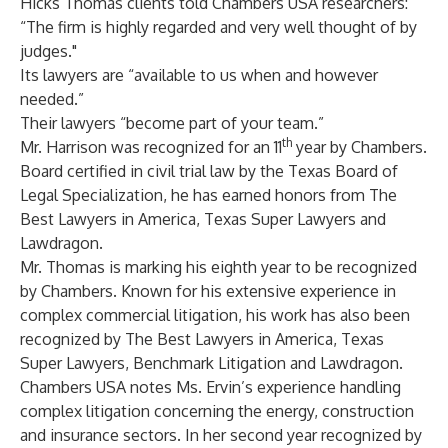
Hicks Thomas clients told Chambers USA researchers:
“The firm is highly regarded and very well thought of by
judges."
Its lawyers are “available to us when and however
needed.”
Their lawyers “become part of your team.”
th
Mr. Harrison was recognized for an 11
year by Chambers.
Board certified in civil trial law by the Texas Board of
Legal Specialization, he has earned honors from The
Best Lawyers in America, Texas Super Lawyers and
Lawdragon.
Mr. Thomas is marking his eighth year to be recognized
by Chambers. Known for his extensive experience in
complex commercial litigation, his work has also been
recognized by The Best Lawyers in America, Texas
Super Lawyers, Benchmark Litigation and Lawdragon.
Chambers USA notes Ms. Ervin’s experience handling
complex litigation concerning the energy, construction
and insurance sectors. In her second year recognized by