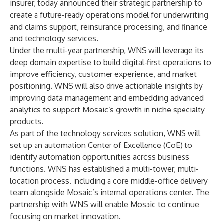
insurer, today announced their strategic partnership to
create a future-ready operations model for underwriting
and claims support, reinsurance processing, and finance
and technology services.
Under the multi-year partnership, WNS will leverage its
deep domain expertise to build
digital-first operations
to
improve efficiency, customer experience, and market
positioning. WNS will also drive actionable insights by
improving data management and embedding
advanced
analytics
to support Mosaic’s growth in niche specialty
products.
As part of the technology services solution, WNS will
set up an automation Center of Excellence (CoE) to
identify automation opportunities across business
functions. WNS has established a multi-tower, multi-
location process, including a core middle-office delivery
team alongside Mosaic’s internal operations center. The
partnership with WNS will enable Mosaic to continue
focusing on market innovation.