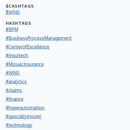
$CASHTAGS
$WNS
HASHTAGS
#BPM
#BusinessProcessManagement
#CenterofExcellence
#Insurtech
#MosaicInsurance
#WNS
#analytics
#claims
#finance
#hyperautomation
#specialtyinsurer
#technology