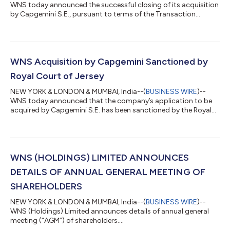
WNS today announced the successful closing of its acquisition
by Capgemini S.E., pursuant to terms of the Transaction
Agreement dated July 6, 2025....
WNS Acquisition by Capgemini Sanctioned by
Royal Court of Jersey
NEW YORK & LONDON & MUMBAI, India--(
BUSINESS WIRE
)--
WNS today announced that the company’s application to be
acquired by Capgemini S.E. has been sanctioned by the Royal
Court of Jersey....
WNS (HOLDINGS) LIMITED ANNOUNCES
DETAILS OF ANNUAL GENERAL MEETING OF
SHAREHOLDERS
NEW YORK & LONDON & MUMBAI, India--(
BUSINESS WIRE
)--
WNS (Holdings) Limited announces details of annual general
meeting (“AGM”) of shareholders....