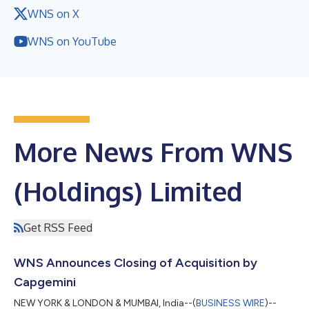
WNS on X
WNS on YouTube
More News From WNS
(Holdings) Limited
Get RSS Feed
WNS Announces Closing of Acquisition by
Capgemini
NEW YORK & LONDON & MUMBAI, India--(
BUSINESS WIRE
)--