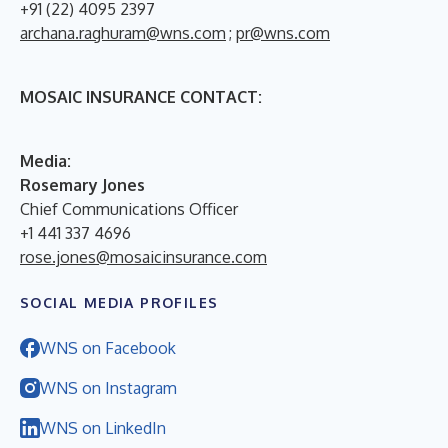
+91 (22) 4095 2397
archana.raghuram@wns.com
;
pr@wns.com
MOSAIC INSURANCE CONTACT:
M
edia:
Rosemary Jones
Chief Communications Officer
+1 441 337 4696
rose.jones@mosaicinsurance.com
SOCIAL MEDIA PROFILES
WNS on Facebook
WNS on Instagram
WNS on LinkedIn