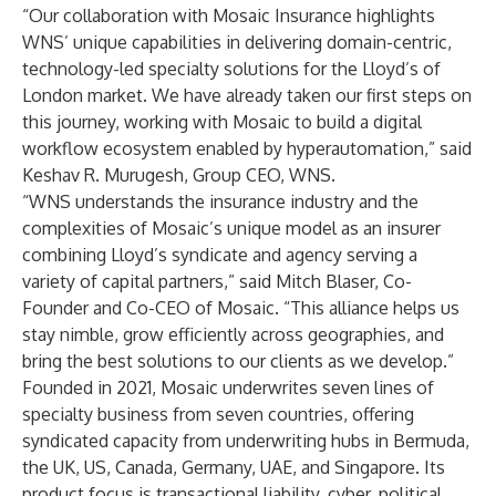
“Our collaboration with Mosaic Insurance highlights
WNS’ unique capabilities in delivering domain-centric,
technology-led specialty solutions for the Lloyd’s of
London market. We have already taken our first steps on
this journey, working with Mosaic to build a digital
workflow ecosystem enabled by hyperautomation,” said
Keshav R. Murugesh, Group CEO, WNS.
“WNS understands the insurance industry and the
complexities of Mosaic’s unique model as an insurer
combining Lloyd’s syndicate and agency serving a
variety of capital partners,” said Mitch Blaser, Co-
Founder and Co-CEO of Mosaic. “This alliance helps us
stay nimble, grow efficiently across geographies, and
bring the best solutions to our clients as we develop.”
Founded in 2021, Mosaic underwrites seven lines of
specialty business from seven countries, offering
syndicated capacity from underwriting hubs in Bermuda,
the UK, US, Canada, Germany, UAE, and Singapore. Its
product focus is transactional liability, cyber, political