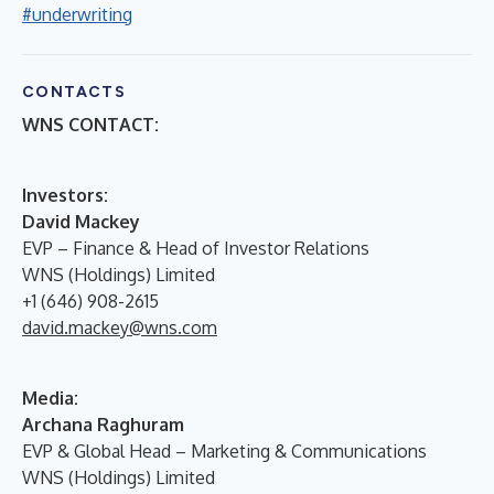
#underwriting
CONTACTS
WNS CONTACT:
I
nvestors:
David Mackey
EVP – Finance & Head of Investor Relations
WNS (Holdings) Limited
+1 (646) 908-2615
david.mackey@wns.com
Media:
Archana Raghuram
EVP & Global Head – Marketing & Communications
WNS (Holdings) Limited