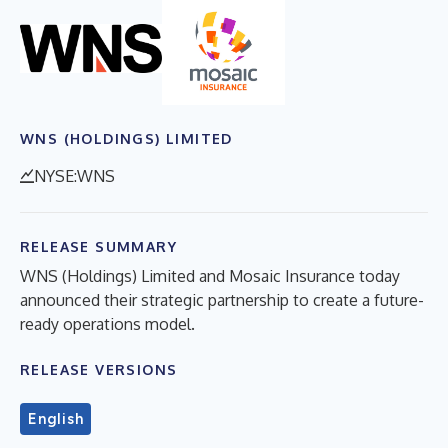
WNS (HOLDINGS) LIMITED
NYSE:WNS
RELEASE SUMMARY
WNS (Holdings) Limited and Mosaic Insurance today
announced their strategic partnership to create a future-
ready operations model.
RELEASE VERSIONS
English