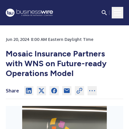
Jun 20, 2024 8:00 AM Eastern Daylight Time
Mosaic Insurance Partners
with WNS on Future-ready
Operations Model
Share