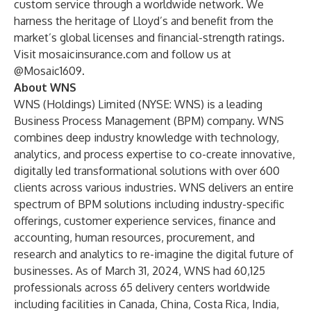
custom service through a worldwide network. We
harness the heritage of Lloyd’s and benefit from the
market’s global licenses and financial-strength ratings.
Visit
mosaicinsurance.com
and follow us at
@Mosaic1609.
About WNS
WNS (Holdings) Limited (NYSE: WNS) is a leading
Business Process Management (BPM) company. WNS
combines deep industry knowledge with technology,
analytics, and process expertise to co-create innovative,
digitally led transformational solutions with over 600
clients across various industries. WNS delivers an entire
spectrum of BPM solutions including industry-specific
offerings, customer experience services, finance and
accounting, human resources, procurement, and
research and analytics to re-imagine the digital future of
businesses. As of March 31, 2024, WNS had 60,125
professionals across 65 delivery centers worldwide
including facilities in Canada, China, Costa Rica, India,