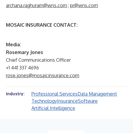
archana.raghuram@wns.com
;
pr@wns.com
MOSAIC INSURANCE CONTACT:
M
edia:
Rosemary Jones
Chief Communications Officer
+1 441 337 4696
rose.jones@mosaicinsurance.com
Professional Services
Data Management
Industry:
Technology
Insurance
Software
Artificial Intelligence