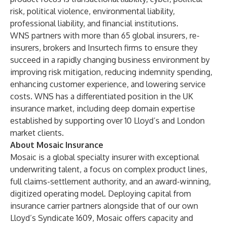
risk, political violence, environmental liability,
professional liability, and financial institutions.
WNS partners with more than 65 global insurers, re-
insurers, brokers and Insurtech firms to ensure they
succeed in a rapidly changing business environment by
improving risk mitigation, reducing indemnity spending,
enhancing customer experience, and lowering service
costs. WNS has a differentiated position in the UK
insurance market, including deep domain expertise
established by supporting over 10
Lloyd’s and London
market
clients.
About Mosaic Insurance
Mosaic is a global specialty insurer with exceptional
underwriting talent, a focus on complex product lines,
full claims-settlement authority, and an award-winning,
digitized operating model. Deploying capital from
insurance carrier partners alongside that of our own
Lloyd’s Syndicate 1609, Mosaic offers capacity and