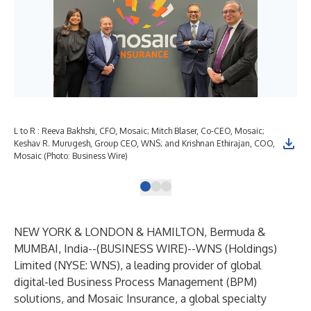
L to R : Reeva Bakhshi, CFO, Mosaic; Mitch Blaser, Co-CEO, Mosaic;
Keshav R. Murugesh, Group CEO, WNS; and Krishnan Ethirajan, COO,
Mosaic (Photo: Business Wire)
NEW YORK & LONDON & HAMILTON, Bermuda &
MUMBAI, India--(
BUSINESS WIRE
)--
WNS (Holdings)
Limited (NYSE: WNS), a leading provider of global
digital-led Business Process Management (BPM)
solutions, and Mosaic Insurance, a global specialty