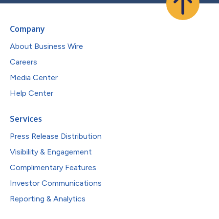
Company
About Business Wire
Careers
Media Center
Help Center
Services
Press Release Distribution
Visibility & Engagement
Complimentary Features
Investor Communications
Reporting & Analytics