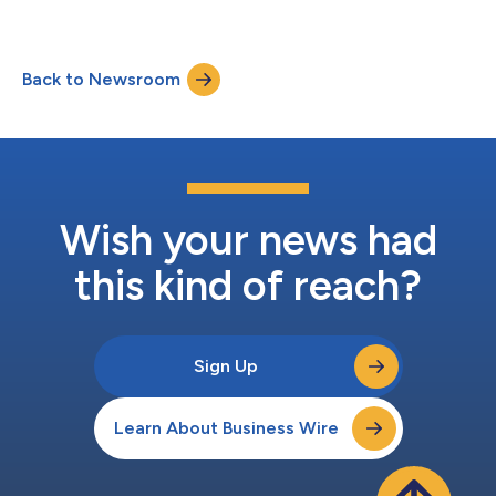
Back to Newsroom
Wish your news had
this kind of reach?
Sign Up
Learn About Business Wire