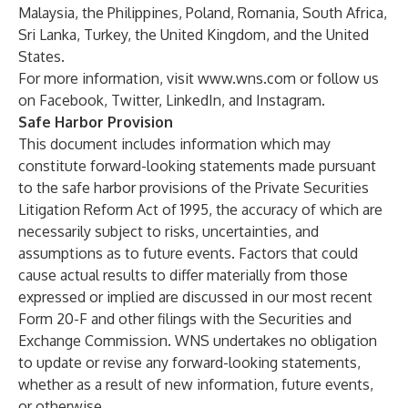
Malaysia, the Philippines, Poland, Romania, South Africa,
Sri Lanka, Turkey, the United Kingdom, and the United
States.
For more information, visit
www.wns.com
or follow us
on
Facebook
,
Twitter
,
LinkedIn
, and
Instagram
.
Safe Harbor Provision
This document includes information which may
constitute forward-looking statements made pursuant
to the safe harbor provisions of the Private Securities
Litigation Reform Act of 1995, the accuracy of which are
necessarily subject to risks, uncertainties, and
assumptions as to future events. Factors that could
cause actual results to differ materially from those
expressed or implied are discussed in our most recent
Form 20-F and other filings with the Securities and
Exchange Commission. WNS undertakes no obligation
to update or revise any forward-looking statements,
whether as a result of new information, future events,
or otherwise.