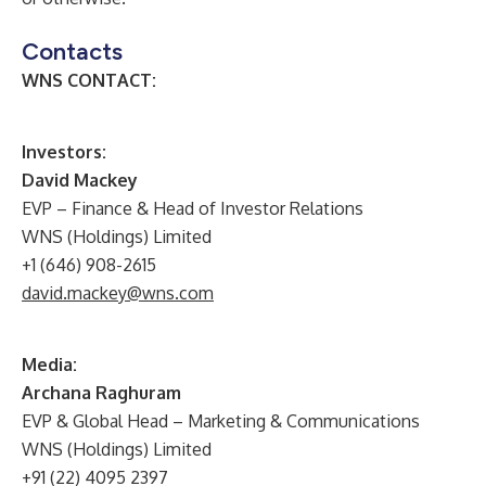
Contacts
WNS CONTACT:
I
nvestors:
David Mackey
EVP – Finance & Head of Investor Relations
WNS (Holdings) Limited
+1 (646) 908-2615
david.mackey@wns.com
Media:
Archana Raghuram
EVP & Global Head – Marketing & Communications
WNS (Holdings) Limited
+91 (22) 4095 2397