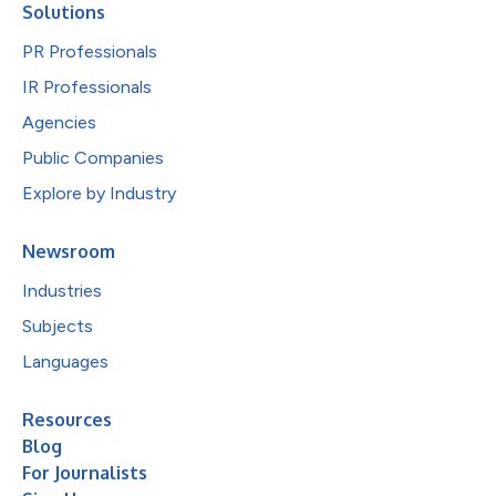
Solutions
PR Professionals
IR Professionals
Agencies
Public Companies
Explore by Industry
Newsroom
Industries
Subjects
Languages
Resources
Blog
For Journalists