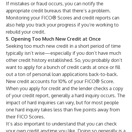
If mistakes or fraud occurs, you can notify the
appropriate credit bureaus that there’s a problem.
Monitoring your FICO® Scores and credit reports can
also help you track your progress if you’re working to
rebuild your credit
.
5. Opening Too Much New Credit at Once
Seeking too much new credit in a short period of time
typically isn’t wise—especially if you don’t have much
other credit history established. So, you probably don’t
want to apply for a bunch of credit cards at once or fill
out a ton of personal loan applications back-to-back.
New credit
accounts for 10% of your FICO® Score.
When you apply for credit and the lender checks a copy
of your credit report, generally a
hard inquiry
occurs. The
impact of hard inquiries can vary, but for most people
one hard inquiry takes less than five points away from
their FICO Scores.
It’s also important to understand that you can check
your own credit anytime you like. Doing so generally is a