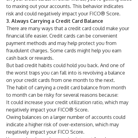
to maxing out your accounts. This behavior indicates
risk and could negatively impact your FICO® Score.
3. Always Carrying a Credit Card Balance
There are many ways that a credit card could make your
financial life easier. Credit cards can be convenient
payment methods and may help protect you from
fraudulent charges. Some cards might help you earn
cash back or rewards.
But bad credit habits could hold you back. And one of
the worst traps you can fall into is revolving a balance
on your credit cards from one month to the next.
The habit of carrying a credit card balance from month
to month can be risky for several reasons because:
It could increase your credit utilization ratio, which may
negatively impact your FICO® Score.
Owing balances on a larger number of accounts could
indicate a higher risk of over-extension, which may
negatively impact your FICO Score.