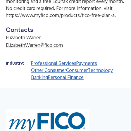
monitoring and a free Equifax credit report every month.
No credit card required. For more information, visit
https://www.myfico.com/products/fico-free-plan-a
.
Contacts
Elizabeth Warren
ElizabethWarren@fico.com
Professional Services
Payments
Industry:
Other Consumer
Consumer
Technology
Banking
Personal Finance