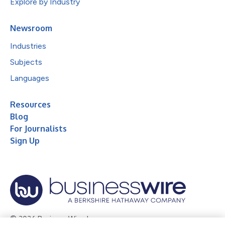
Explore by Industry
Newsroom
Industries
Subjects
Languages
Resources
Blog
For Journalists
Sign Up
© 2026 Business Wire, Inc.