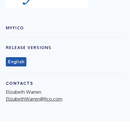
MYFICO
RELEASE VERSIONS
English
CONTACTS
Elizabeth Warren
ElizabethWarren@fico.com