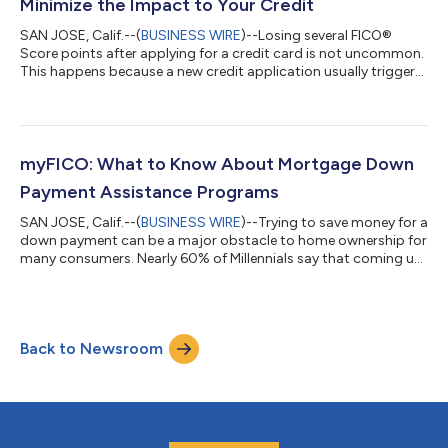
Minimize the Impact to Your Credit
SAN JOSE, Calif.--(
BUSINESS WIRE
)--Losing several FICO®
Score points after applying for a credit card is not uncommon.
This happens because a new credit application usually triggers
a credit inquiry, which accounts for 10% of your FICO Score. To
get the best credit card deal, it's important to shop around
and compare offers. Naturally, you also want to protect your
credit during this process — losing too many points could
affect your chances of getting approved. Here are a few tips to
myFICO: What to Know About Mortgage Down
shop for...
Payment Assistance Programs
SAN JOSE, Calif.--(
BUSINESS WIRE
)--Trying to save money for a
down payment can be a major obstacle to home ownership for
many consumers. Nearly 60% of Millennials say that coming up
with a down payment is one of the biggest obstacles standing
in the way of homeownership according to a recent survey by
Apartment List. Yet if you’re worried about not being able to
come up with the money you need to afford a down payment
Back to Newsroom
on a home, there’s good news. Thanks to mortgage down
payment assistance prog...