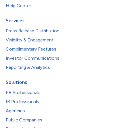
Help Center
Services
Press Release Distribution
Visibility & Engagement
Complimentary Features
Investor Communications
Reporting & Analytics
Solutions
PR Professionals
IR Professionals
Agencies
Public Companies