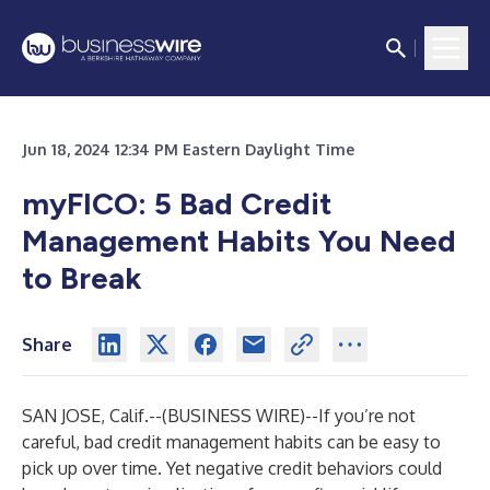
Jun 18, 2024 12:34 PM Eastern Daylight Time
myFICO: 5 Bad Credit
Management Habits You Need
to Break
Share
SAN JOSE, Calif.--(
BUSINESS WIRE
)--
If you’re not
careful, bad credit management habits can be easy to
pick up over time. Yet negative credit behaviors could