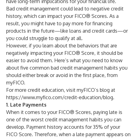
have long-term implications for your financial life.
Bad credit management could lead to negative credit
history, which can impact your FICO® Scores. As a
result, you might have to pay more for financing
products in the future—like loans and credit cards—or
you could struggle to qualify at all.
However, if you learn about the behaviors that are
negatively impacting your FICO® Score, it should be
easier to avoid them. Here’s what you need to know
about five common bad credit management habits you
should either break or avoid in the first place, from
myFICO.
For more credit education, visit myFICO’s blog at
https://www.myfico.com/credit-education/blog
.
1. Late Payments
When it comes to your FICO® Scores, paying late is
one of the worst credit management habits you can
develop.
Payment history
accounts for 35% of your
FICO Score. Therefore, when a late payment appears on