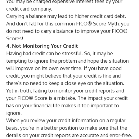
You may be charged expensive interest fees by your
credit card company.
Carrying a balance may lead to higher
credit card debt
.
And don’t fall for this common
FICO® Score Myth
: you
do not need to carry a balance to improve your FICO®
Scores!
4. Not Monitoring Your Credit
Having bad credit can be stressful. So, it may be
tempting to ignore the problem and hope the situation
will improve on its own over time. If you have good
credit, you might believe that your credit is fine and
there’s no need to keep a close eye on the situation.
Yet in truth, failing to monitor your credit reports and
your FICO® Score is a mistake. The impact your credit
has on your financial life makes it too important to
ignore.
When you review your credit information on a regular
basis, you’re in a better position to make sure that the
details on your credit reports are accurate and error-free.