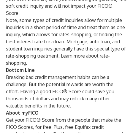
soft credit inquiry and will not impact your FICO®
Score.
Note, some types of credit inquiries allow for multiple
inquiries in a short period of time and treat them as one
inquiry, which allows for rates-shopping, or finding the
best interest rate for a loan. Mortgage, auto loan, and
student loan inquiries generally have this special type of
rate-shopping treatment. Learn more about
rate-
shopping
.
Bottom Line
Breaking bad credit management habits can be a
challenge. But the potential rewards are worth the
effort. Having a good FICO® Score could
save you
thousands of dollars
and may unlock many other
valuable benefits in the future.
About myFICO
Get your FICO® Score from the people that make the
FICO Scores, for free. Plus, free Equifax credit