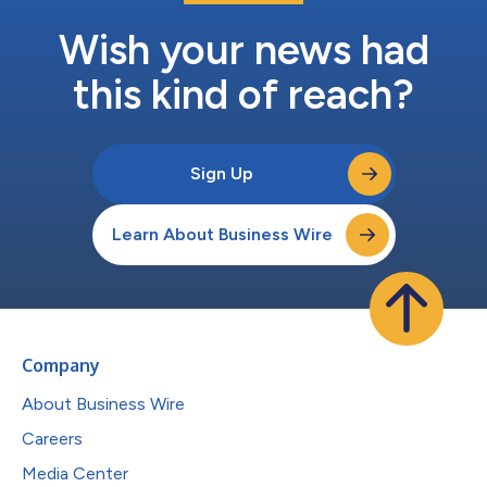
Wish your news had
this kind of reach?
Sign Up
Learn About Business Wire
Company
About Business Wire
Careers
Media Center