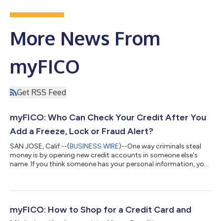
More News From
myFICO
Get RSS Feed
myFICO: Who Can Check Your Credit After You
Add a Freeze, Lock or Fraud Alert?
SAN JOSE, Calif.--(
BUSINESS WIRE
)--One way criminals steal
money is by opening new credit accounts in someone else's
name. If you think someone has your personal information, you
can use credit freezes, credit locks or fraud alerts to help
protect you from fraud. However, credit freezes and credit
locks don't completely block access to your credit reports or
FICO® Scores. For more credit education, visit myFICO’s blog at
https://www.myfico.com/credit-education/blog Credit Freezes
myFICO: How to Shop for a Credit Card and
vs. Credit Loc...