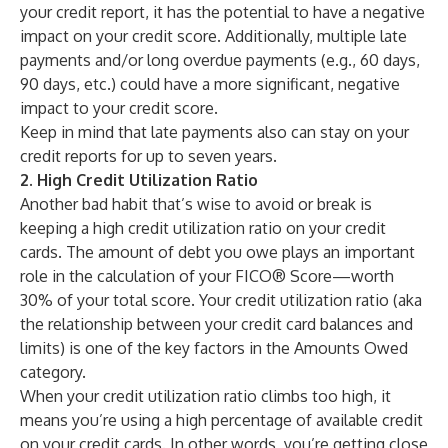
your credit report, it has the potential to have a negative
impact on your credit score. Additionally, multiple late
payments and/or long overdue payments (e.g., 60 days,
90 days, etc.) could have a more significant, negative
impact to your credit score.
Keep in mind that late payments also can stay on your
credit reports for up to seven years.
2. High Credit Utilization Ratio
Another bad habit that’s wise to avoid or break is
keeping a high
credit utilization ratio
on your credit
cards. The
amount of debt you owe
plays an important
role in the calculation of your FICO® Score—worth
30% of your total score. Your credit utilization ratio (aka
the relationship between your credit card balances and
limits) is one of the key factors in the Amounts Owed
category.
When your credit utilization ratio climbs too high, it
means you’re using a high percentage of available credit
on your credit cards. In other words, you’re getting close