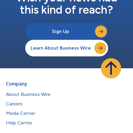
this kind of reach?
Sign Up
Learn About Business Wire
Company
About Business Wire
Careers
Media Center
Help Center