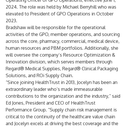
Operating Officer of GPO Operations, effective June 1,
2024. The role was held by Michael Berryhill who was
elevated to President of GPO Operations in October
2023.
Bradshaw will be responsible for the operational
activities of the GPO, member operations, and sourcing
across the core, pharmacy, commercial, medical device,
human resources and PBM portfolios. Additionally, she
will oversee the company’s Resource Optimization &
Innovation division, which serves members through
Regard® Medical Supplies, Regard® Clinical Packaging
Solutions, and ROi Supply Chain.
“Since joining HealthTrust in 2013, Jocelyn has been an
extraordinary leader who’s made immeasurable
contributions to the organization and the industry,” said
Ed Jones, President and CEO of HealthTrust
Performance Group. “Supply chain risk management is
critical to the continuity of the healthcare value chain
and Jocelyn excels at driving the best coverage and the