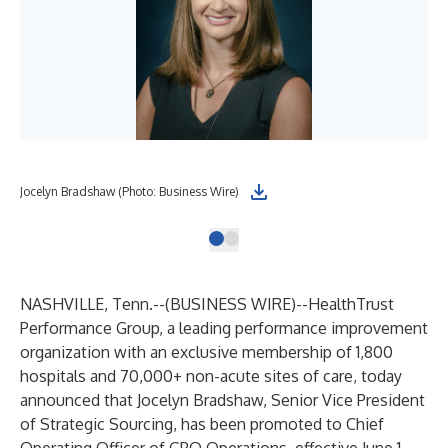
Jocelyn Bradshaw (Photo: Business Wire)
NASHVILLE, Tenn.--(
BUSINESS WIRE
)--
HealthTrust
Performance Group
, a leading performance improvement
organization with an exclusive membership of 1,800
hospitals and 70,000+ non-acute sites of care, today
announced that Jocelyn Bradshaw, Senior Vice President
of Strategic Sourcing, has been promoted to Chief