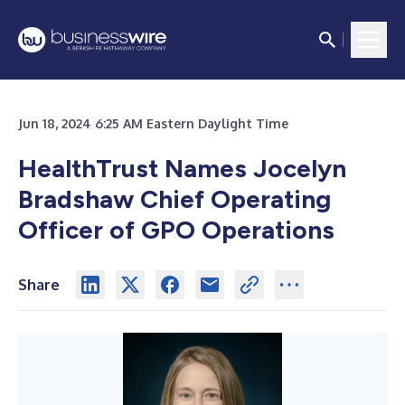
Jun 18, 2024 6:25 AM Eastern Daylight Time
HealthTrust Names Jocelyn
Bradshaw Chief Operating
Officer of GPO Operations
Share