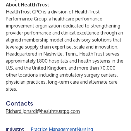
About HealthTrust
HealthTrust GPO is a division of
HealthTrust
Performance Group
, a healthcare performance
improvement organization dedicated to strengthening
provider performance and clinical excellence through an
aligned membership model and advisory solutions that
leverage supply chain expertise, scale and innovation.
Headquartered in Nashville, Tenn., HealthTrust serves
approximately 1,800 hospitals and health systems in the
U.S. and the United Kingdom, and more than 70,000
other locations including ambulatory surgery centers,
physician practices, long-term care and alternate care
sites.
Contacts
Richard.Jonardi@healthtrustpg.com
Practice Management
Nursing
Industry: