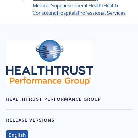
Medical Supplies
General Health
Health
Consulting
Hospitals
Professional Services
HEALTHTRUST PERFORMANCE GROUP
RELEASE VERSIONS
English