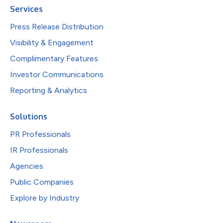
Services
Press Release Distribution
Visibility & Engagement
Complimentary Features
Investor Communications
Reporting & Analytics
Solutions
PR Professionals
IR Professionals
Agencies
Public Companies
Explore by Industry