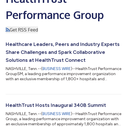
Performance Group
Get RSS Feed
Healthcare Leaders, Peers and Industry Experts
Share Challenges and Spark Collaborative
Solutions at HealthTrust Connect
NASHVILLE, Tenn.--(
BUSINESS WIRE
)--HealthTrust Performance
GroupSM, a leading performance improvement organization
with an exclusive membership of 1,800+ hospitals and
85,000+ non-acute sites of care, held its annual HealthTrust
Connect conference in Nashville, TN, on November 3, 2025. The
event brought together 400+ industry experts, members,
project teams, trade partners and facility managers to
collaborate and explore real-world applications for products
HealthTrust Hosts Inaugural 340B Summit
and services. “True to the conference...
NASHVILLE, Tenn.--(
BUSINESS WIRE
)--HealthTrust Performance
Group, a leading performance improvement organization with
an exclusive membership of approximately 1,800 hospitals and