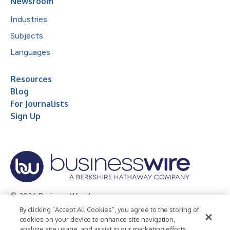
Newsroom
Industries
Subjects
Languages
Resources
Blog
For Journalists
Sign Up
© 2026 Business Wire, Inc.
By clicking “Accept All Cookies”, you agree to the storing of
Privacy Policy
Cookie Policy
Accessibility Statement
cookies on your device to enhance site navigation,
analyze site usage, and assist in our marketing efforts.