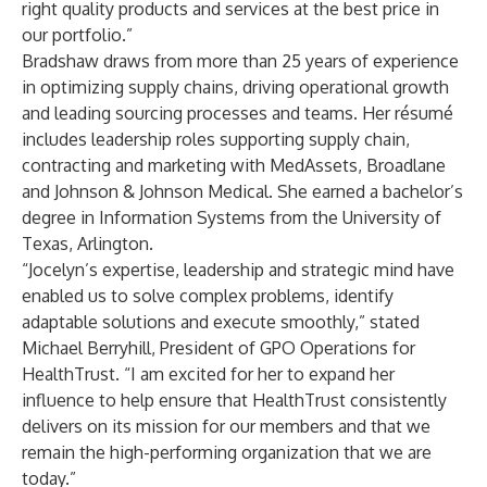
right quality products and services at the best price in
our portfolio.”
Bradshaw draws from more than 25 years of experience
in optimizing supply chains, driving operational growth
and leading sourcing processes and teams. Her résumé
includes leadership roles supporting supply chain,
contracting and marketing with MedAssets, Broadlane
and Johnson & Johnson Medical. She earned a bachelor’s
degree in Information Systems from the University of
Texas, Arlington.
“Jocelyn’s expertise, leadership and strategic mind have
enabled us to solve complex problems, identify
adaptable solutions and execute smoothly,” stated
Michael Berryhill, President of GPO Operations for
HealthTrust. “I am excited for her to expand her
influence to help ensure that HealthTrust consistently
delivers on its mission for our members and that we
remain the high-performing organization that we are
today.”