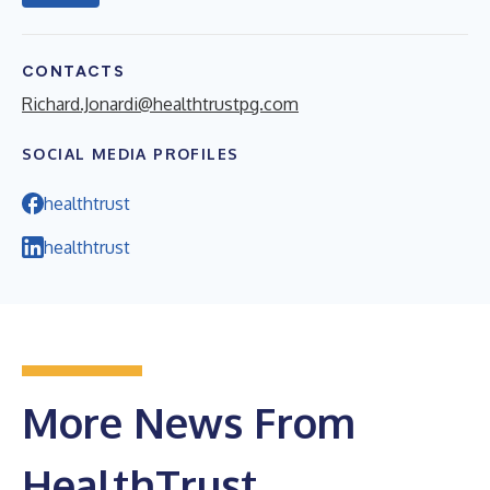
CONTACTS
Richard.Jonardi@healthtrustpg.com
SOCIAL MEDIA PROFILES
healthtrust
healthtrust
More News From
HealthTrust