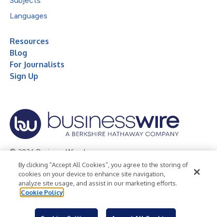
Subjects
Languages
Resources
Blog
For Journalists
Sign Up
© 2026 Business Wire, Inc.
By clicking “Accept All Cookies”, you agree to the storing of
Privacy Policy
Cookie Policy
Accessibility Statement
cookies on your device to enhance site navigation,
analyze site usage, and assist in our marketing efforts.
Terms of Use
Legal
Cookie Policy