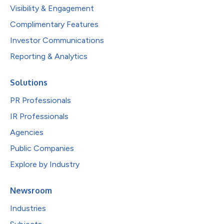
Visibility & Engagement
Complimentary Features
Investor Communications
Reporting & Analytics
Solutions
PR Professionals
IR Professionals
Agencies
Public Companies
Explore by Industry
Newsroom
Industries