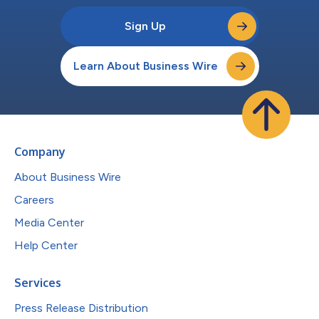
Sign Up
Learn About Business Wire
Company
About Business Wire
Careers
Media Center
Help Center
Services
Press Release Distribution