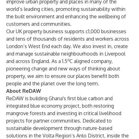
improve urban property and places in many of the
world’s leading cities, promoting sustainability within
the built environment and enhancing the wellbeing of
customers and communities.
Our UK property business supports c1,000 businesses
and tens of thousands of residents and workers across
London’s West End each day. We also invest in, create
and manage sustainable neighbourhoods in Liverpool
o
and across England. As a 1.5
C aligned company,
pioneering change and new ways of thinking about
property, we aim to ensure our places benefit both
people and the planet over the long term.
About ReDAW
ReDAW is building Ghana's first blue carbon and
integrated blue economy project, both restoring
mangrove forests and investing in critical livelihood
projects for partner communities. Dedicated to
sustainable development through nature-based
solutions in the Volta Region’s Anlo District, inside the