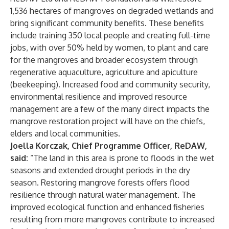
1,536 hectares of mangroves on degraded wetlands and
bring significant community benefits. These benefits
include training 350 local people and creating full-time
jobs, with over 50% held by women, to plant and care
for the mangroves and broader ecosystem through
regenerative aquaculture, agriculture and apiculture
(beekeeping). Increased food and community security,
environmental resilience and improved resource
management are a few of the many direct impacts the
mangrove restoration project will have on the chiefs,
elders and local communities.
Joella Korczak, Chief Programme Officer, ReDAW,
said:
“The land in this area is prone to floods in the wet
seasons and extended drought periods in the dry
season. Restoring mangrove forests offers flood
resilience through natural water management. The
improved ecological function and enhanced fisheries
resulting from more mangroves contribute to increased