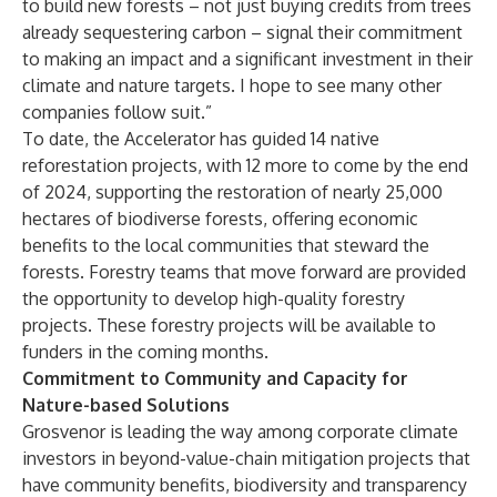
to build new forests – not just buying credits from trees
already sequestering carbon – signal their commitment
to making an impact and a significant investment in their
climate and nature targets. I hope to see many other
companies follow suit.”
To date, the Accelerator has guided 14 native
reforestation projects, with 12 more to come by the end
of 2024, supporting the restoration of nearly 25,000
hectares of biodiverse forests, offering economic
benefits to the local communities that steward the
forests. Forestry teams that move forward are provided
the opportunity to develop high-quality forestry
projects. These forestry projects will be available to
funders in the coming months.
Commitment to Community and Capacity for
Nature-based Solutions
Grosvenor is leading the way among corporate climate
investors in beyond-value-chain mitigation projects that
have community benefits, biodiversity and transparency