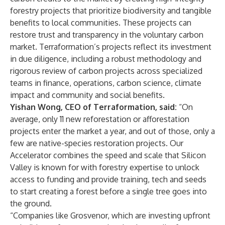
forestry projects that prioritize biodiversity and tangible
benefits to local communities. These projects can
restore trust and transparency in the voluntary carbon
market. Terraformation’s projects reflect its investment
in due diligence, including a robust methodology and
rigorous review of carbon projects across specialized
teams in finance, operations, carbon science, climate
impact and community and social benefits.
Yishan Wong, CEO of Terraformation, said:
“On
average, only 11 new reforestation or afforestation
projects enter the market a year, and out of those, only a
few are native-species restoration projects. Our
Accelerator combines the speed and scale that Silicon
Valley is known for with forestry expertise to unlock
access to funding and provide training, tech and seeds
to start creating a forest before a single tree goes into
the ground.
“Companies like Grosvenor, which are investing upfront