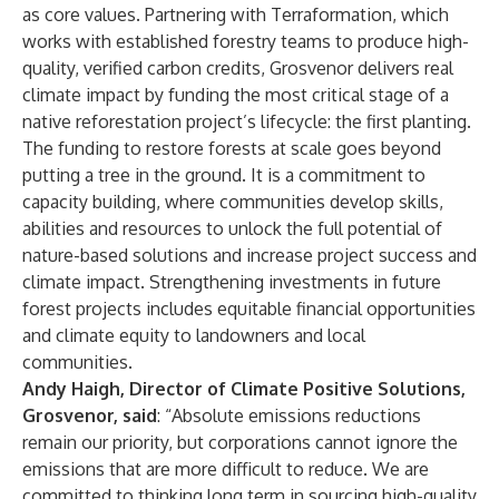
as core values. Partnering with Terraformation, which
works with established forestry teams to produce high-
quality, verified carbon credits, Grosvenor delivers real
climate impact by funding the most critical stage of a
native reforestation project’s lifecycle: the first planting.
The funding to restore forests at scale goes beyond
putting a tree in the ground. It is a commitment to
capacity building, where communities develop skills,
abilities and resources to unlock the full potential of
nature-based solutions and increase project success and
climate impact. Strengthening investments in future
forest projects includes equitable financial opportunities
and climate equity to landowners and local
communities.
Andy Haigh, Director of Climate Positive Solutions,
Grosvenor, said
: “Absolute emissions reductions
remain our priority, but corporations cannot ignore the
emissions that are more difficult to reduce. We are
committed to thinking long term in sourcing high-quality