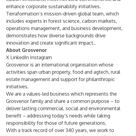
enhance corporate sustainability initiatives.
Terraformation’s mission-driven global team, which
includes experts in forest science, carbon markets,
operations management, and business development,
demonstrates how diverse backgrounds drive
innovation and create significant impact..
About Grosvenor
X
LinkedIn
Instagram
Grosvenor is an international organisation whose
activities span urban property, food and agtech, rural
estate management and support for philanthropic
initiatives.
We are a values-led business which represents the
Grosvenor family and share a common purpose – to
deliver lasting commercial, social and environmental
benefit – addressing today’s needs while taking
responsibility for those of future generations.
With a track record of over 340 years, we work to