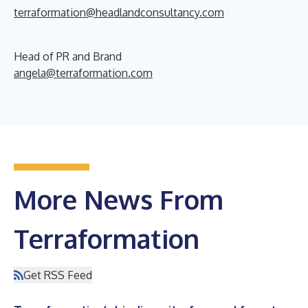
terraformation@headlandconsultancy.com
Head of PR and Brand
angela@terraformation.com
More News From
Terraformation
Get RSS Feed