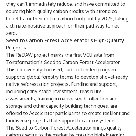
they can’t immediately reduce, and have committed to
sourcing high-quality carbon credits with strong co-
benefits for their entire carbon footprint by 2025, taking
a climate-positive approach on their pathway to net
zero.
Seed to Carbon Forest Accelerator’s High-Quality
Projects
The ReDAW project marks the first VCU sale from
Terraformation’s Seed to Carbon Forest Accelerator.
This biodiversity-focused, carbon-funded program
supports global forestry teams to develop shovel-ready
native reforestation projects. Funding and support,
including early-stage investment, feasibility
assessments, training in native seed collection and
storage and other capacity building techniques, are
offered to Accelerator participants to create resilient and
biodiverse projects that support local ecosystems.
The Seed to Carbon Forest Accelerator brings quality
carbon credits to the market by creating high-integrity