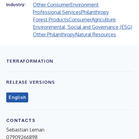
Other Consumer
Environment
Industry:
Professional Services
Philanthropy
Forest Products
Consumer
Agriculture
Environmental, Social and Governance (ESG)
Other Philanthropy
Natural Resources
TERRAFORMATION
RELEASE VERSIONS
English
CONTACTS
Sebastian Leman
07909266898