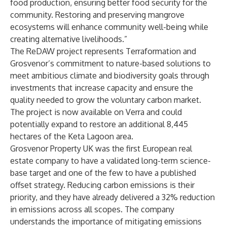
food production, ensuring better food security for the
community. Restoring and preserving mangrove
ecosystems will enhance community well-being while
creating alternative livelihoods.”
The ReDAW project represents Terraformation and
Grosvenor’s commitment to nature-based solutions to
meet ambitious climate and biodiversity goals through
investments that increase capacity and ensure the
quality needed to grow the voluntary carbon market.
The project is now available on
Verra
and could
potentially expand to restore an additional 8,445
hectares of the Keta Lagoon area.
Grosvenor Property UK was the first European real
estate company to have a validated long-term science-
base target and one of the few to have a published
offset strategy. Reducing carbon emissions is their
priority, and they have already delivered a 32% reduction
in emissions across all scopes. The company
understands the importance of mitigating emissions