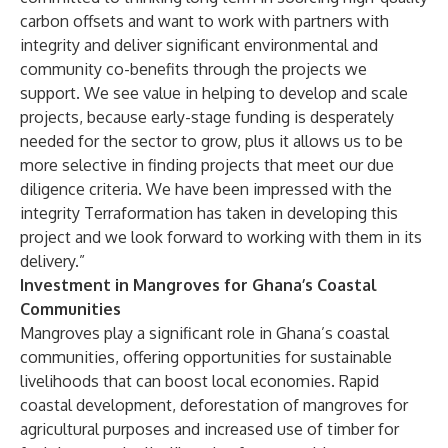
carbon offsets and want to work with partners with
integrity and deliver significant environmental and
community co-benefits through the projects we
support. We see value in helping to develop and scale
projects, because early-stage funding is desperately
needed for the sector to grow, plus it allows us to be
more selective in finding projects that meet our due
diligence criteria. We have been impressed with the
integrity Terraformation has taken in developing this
project and we look forward to working with them in its
delivery.”
Investment in Mangroves for Ghana’s Coastal
Communities
Mangroves play a significant role in Ghana’s coastal
communities, offering opportunities for sustainable
livelihoods that can boost local economies. Rapid
coastal development, deforestation of mangroves for
agricultural purposes and increased use of timber for