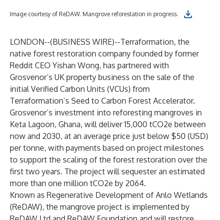
Image courtesy of ReDAW. Mangrove reforestation in progress.
LONDON--(
BUSINESS WIRE
)--
Terraformation
, the
native forest restoration company founded by former
Reddit CEO Yishan Wong, has partnered with
Grosvenor’s UK property business on the sale of the
initial Verified Carbon Units (VCUs) from
Terraformation’s
Seed to Carbon Forest Accelerator
.
Grosvenor’s investment into reforesting mangroves in
Keta Lagoon, Ghana, will deliver 15,000 tCO2e between
now and 2030, at an average price just below $50 (USD)
per tonne, with payments based on project milestones
to support the scaling of the forest restoration over the
first two years. The project will sequester an estimated
more than one million tCO2e by 2064.
Known as Regenerative Development of Anlo Wetlands
(ReDAW), the mangrove project is implemented by
ReDAW Ltd and ReDAW Foundation and will restore