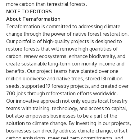
more carbon than terrestrial forests.
NOTE TO EDITORS
About Terraformation
Terraformation is committed to addressing climate
change through the power of native forest restoration.
Our portfolio of high-quality projects is designed to
restore forests that will remove high quantities of
carbon, renew ecosystems, enhance biodiversity, and
create sustainable long-term community income and
benefits. Our project teams have planted over one
million biodiverse and native trees, stored 131 million
seeds, supported 19 forestry projects, and created over
700 jobs through reforestation efforts worldwide.
Our innovative approach not only equips local forestry
teams with training, technology, and access to capital,
but also empowers businesses to be a part of the
solution to climate change. By investing in our projects,
businesses can directly address climate change, offset
carbon emissions, meet net zero commitments, and