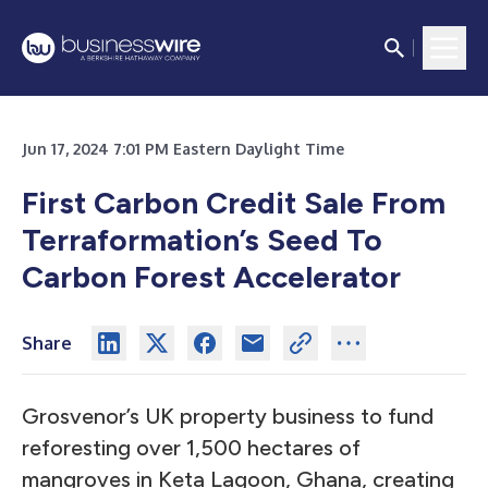
Jun 17, 2024 7:01 PM Eastern Daylight Time
First Carbon Credit Sale From
Terraformation’s Seed To
Carbon Forest Accelerator
Share
Grosvenor’s UK property business to fund
reforesting over 1,500 hectares of
mangroves in Keta Lagoon, Ghana, creating