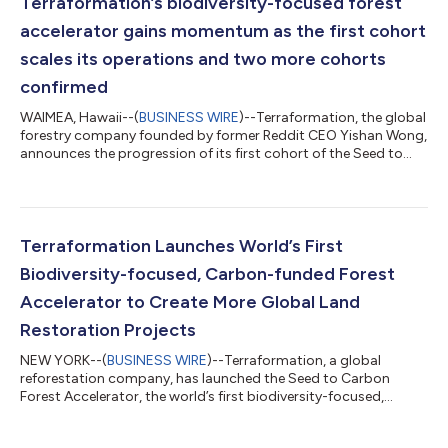
Terraformation’s biodiversity-focused forest
accelerator gains momentum as the first cohort
scales its operations and two more cohorts
confirmed
WAIMEA, Hawaii--(
BUSINESS WIRE
)--Terraformation, the global
forestry company founded by former Reddit CEO Yishan Wong,
announces the progression of its first cohort of the Seed to
Carbon Forest Accelerator to Phase 2, enabling forestry teams
to begin pilot projects and set up vital infrastructure, such as
nurseries and seed banks. Terraformation’s Accelerator is the
world’s first biodiversity-focused, carbon-funded program for
forest creators across the globe, addressing the critical
Terraformation Launches World’s First
funding, t...
Biodiversity-focused, Carbon-funded Forest
Accelerator to Create More Global Land
Restoration Projects
NEW YORK--(
BUSINESS WIRE
)--Terraformation, a global
reforestation company, has launched the Seed to Carbon
Forest Accelerator, the world’s first biodiversity-focused,
carbon-funded forest accelerator program. In the next decade,
the world will need thousands of new reforestation teams to