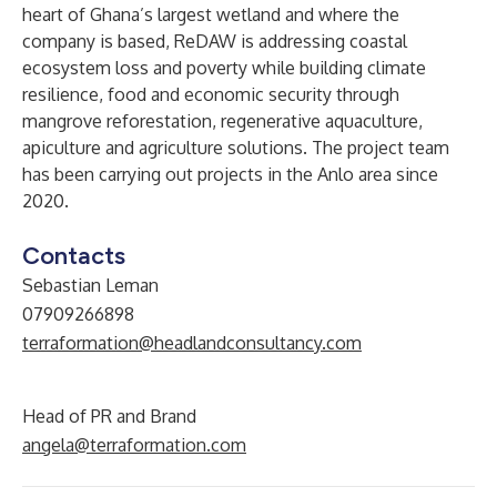
heart of Ghana’s largest wetland and where the
company is based, ReDAW is addressing coastal
ecosystem loss and poverty while building climate
resilience, food and economic security through
mangrove reforestation, regenerative aquaculture,
apiculture and agriculture solutions. The project team
has been carrying out projects in the Anlo area since
2020.
Contacts
Sebastian Leman
07909266898
terraformation@headlandconsultancy.com
Head of PR and Brand
angela@terraformation.com