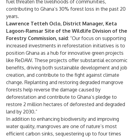
fuel threaten the livelihoods of communities,
contributing to
Ghana’s 30% forest loss in the past 20
years
.
Lawrence Tetteh Oclo, District Manager, Keta
Lagoon-Ramsar Site of the Wildlife Division of the
Forestry Commission, said
: “Our focus on supporting
increased investments in reforestation initiatives is to
position Ghana as a hub for innovative green projects
like ReDAW. These projects offer substantial economic
benefits, driving both sustainable development and job
creation, and contribute to the fight against climate
change. Replanting and restoring degraded mangrove
forests help reverse the damage caused by
deforestation and contribute to
Ghana’s pledge
to
restore 2 million hectares of deforested and degraded
land by 2030.”
In addition to enhancing biodiversity and improving
water quality, mangroves are one of nature’s most
efficient carbon sinks, sequestering up to four times