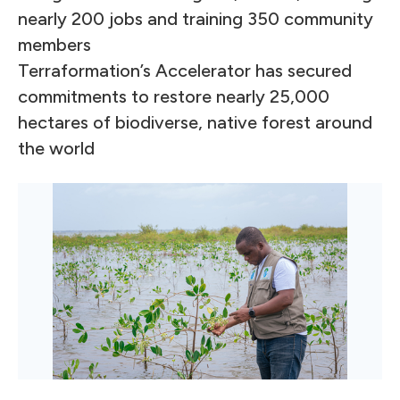
nearly 200 jobs and training 350 community
members
Terraformation’s Accelerator has secured
commitments to restore nearly 25,000
hectares of biodiverse, native forest around
the world