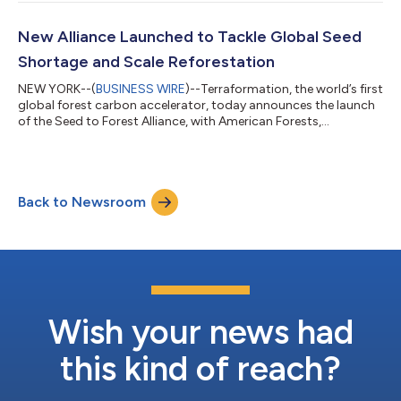
capture carbon at scale and limit the impacts of climate
change. The new forest accelerator will help meet this need by
providing forestry teams with the tools to launch restoration
New Alliance Launched to Tackle Global Seed
projects and succeed at scal...
Shortage and Scale Reforestation
NEW YORK--(
BUSINESS WIRE
)--Terraformation, the world’s first
global forest carbon accelerator, today announces the launch
of the Seed to Forest Alliance, with American Forests,
Ecosystem Restoration Camps and One Tree Planted as
founding members, as well as 1t.org US as an advisory partner.
Launching at Climate Week NYC 2022, the Alliance supports
biodiverse, native reforestation by providing a network to
Back to Newsroom
connect forestry teams with financial and technical support;
members, who will include cor...
Wish your news had
this kind of reach?