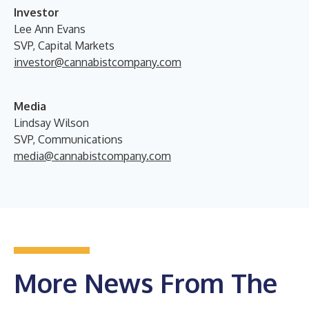
Investor
Lee Ann Evans
SVP, Capital Markets
investor@cannabistcompany.com
Media
Lindsay Wilson
SVP, Communications
media@cannabistcompany.com
More News From The