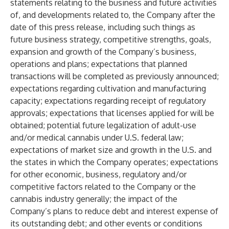
statements relating to the business and future activities
of, and developments related to, the Company after the
date of this press release, including such things as
future business strategy, competitive strengths, goals,
expansion and growth of the Company’s business,
operations and plans; expectations that planned
transactions will be completed as previously announced;
expectations regarding cultivation and manufacturing
capacity; expectations regarding receipt of regulatory
approvals; expectations that licenses applied for will be
obtained; potential future legalization of adult-use
and/or medical cannabis under U.S. federal law;
expectations of market size and growth in the U.S. and
the states in which the Company operates; expectations
for other economic, business, regulatory and/or
competitive factors related to the Company or the
cannabis industry generally; the impact of the
Company’s plans to reduce debt and interest expense of
its outstanding debt; and other events or conditions