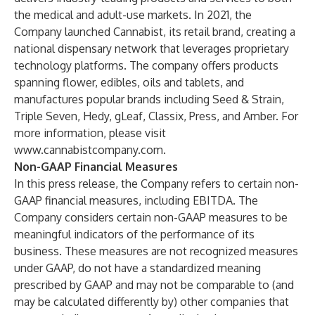
the medical and adult-use markets. In 2021, the
Company launched Cannabist, its retail brand, creating a
national dispensary network that leverages proprietary
technology platforms. The company offers products
spanning flower, edibles, oils and tablets, and
manufactures popular brands including Seed & Strain,
Triple Seven, Hedy, gLeaf, Classix, Press, and Amber. For
more information, please visit
www.cannabistcompany.com
.
Non-GAAP Financial Measures
In this press release, the Company refers to certain non-
GAAP financial measures, including EBITDA. The
Company considers certain non-GAAP measures to be
meaningful indicators of the performance of its
business. These measures are not recognized measures
under GAAP, do not have a standardized meaning
prescribed by GAAP and may not be comparable to (and
may be calculated differently by) other companies that