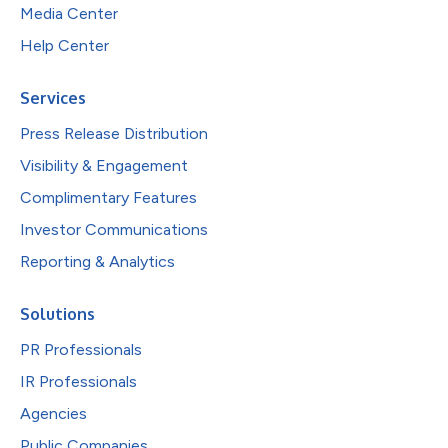
Media Center
Help Center
Services
Press Release Distribution
Visibility & Engagement
Complimentary Features
Investor Communications
Reporting & Analytics
Solutions
PR Professionals
IR Professionals
Agencies
Public Companies