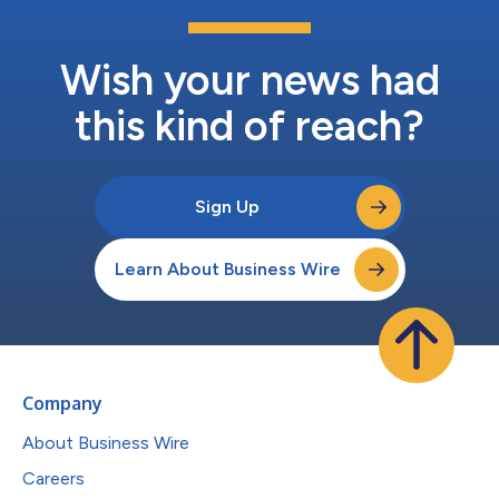
Wish your news had
this kind of reach?
Sign Up
Learn About Business Wire
Company
About Business Wire
Careers