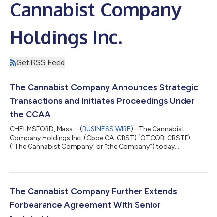
Cannabist Company
Holdings Inc.
Get RSS Feed
The Cannabist Company Announces Strategic
Transactions and Initiates Proceedings Under
the CCAA
CHELMSFORD, Mass.--(
BUSINESS WIRE
)--The Cannabist
Company Holdings Inc. (Cboe CA: CBST) (OTCQB: CBSTF)
(“The Cannabist Company” or “the Company”) today
announced that it and certain of its subsidiaries have entered
into two definitive agreements to sell (i) all of the ownership
interests of its subsidiaries engaged in the business of
cultivating, producing, manufacturing, distributing and selling
cannabis in the State of Ohio to Holistic Industries Inc., a
The Cannabist Company Further Extends
Delaware corporation (“Holistic”); and...
Forbearance Agreement With Senior