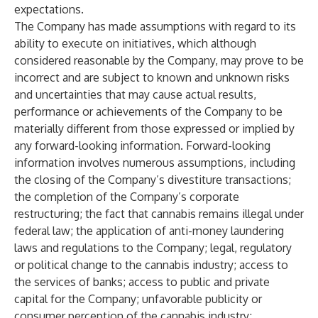
expectations.
The Company has made assumptions with regard to its
ability to execute on initiatives, which although
considered reasonable by the Company, may prove to be
incorrect and are subject to known and unknown risks
and uncertainties that may cause actual results,
performance or achievements of the Company to be
materially different from those expressed or implied by
any forward-looking information. Forward-looking
information involves numerous assumptions, including
the closing of the Company’s divestiture transactions;
the completion of the Company’s corporate
restructuring; the fact that cannabis remains illegal under
federal law; the application of anti-money laundering
laws and regulations to the Company; legal, regulatory
or political change to the cannabis industry; access to
the services of banks; access to public and private
capital for the Company; unfavorable publicity or
consumer perception of the cannabis industry;