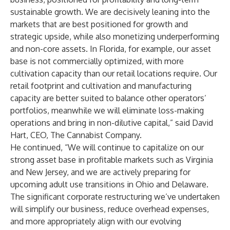
sustainable growth. We are decisively leaning into the
markets that are best positioned for growth and
strategic upside, while also monetizing underperforming
and non-core assets. In Florida, for example, our asset
base is not commercially optimized, with more
cultivation capacity than our retail locations require. Our
retail footprint and cultivation and manufacturing
capacity are better suited to balance other operators’
portfolios, meanwhile we will eliminate loss-making
operations and bring in non-dilutive capital,” said David
Hart, CEO, The Cannabist Company.
He continued, “We will continue to capitalize on our
strong asset base in profitable markets such as Virginia
and New Jersey, and we are actively preparing for
upcoming adult use transitions in Ohio and Delaware.
The significant corporate restructuring we’ve undertaken
will simplify our business, reduce overhead expenses,
and more appropriately align with our evolving