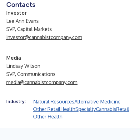
Contacts
Investor
Lee Ann Evans
SVP, Capital Markets
investor@cannabistcompany.com
Media
Lindsay Wilson
SVP, Communications
media@cannabistcompany.com
Natural Resources
Alternative Medicine
Industry:
Other Retail
Health
Specialty
Cannabis
Retail
Other Health