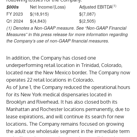
(1)
$000s
Net Income/(Loss)
Adjusted EBITDA
FY 2023
$(18,915)
$(7,087)
Q1 2024
$(4,843)
$(2,505)
(1) Denotes a Non-GAAP measure. See “Non-GAAP Financial
Measures” in this press release for more information regarding
the Company’s use of non-GAAP financial measures.
In addition, the Company has closed one
underperforming retail location in Trinidad, Colorado,
located near the New Mexico border. The Company now
operates 22 retail locations in Colorado.
As of June 1, the Company reduced the operational hours
for its New York medical dispensaries located in
Brooklyn and Riverhead. It has also closed both its
Manhattan and Rochester locations permanently, due to
lease expirations, and will continue its search for new
locations. The Company remains focused on growing
the adult use wholesale segment in the immediate term