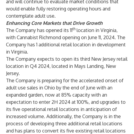
and will continue to evaluate market conditions that
would enable fully restoring operating hours and
contemplate adult use.
Enhancing Core Markets that Drive Growth
th
The Company has opened its 11
location in Virginia,
with Cannabist Richmond opening on June 11, 2024. The
Company has 1 additional retail location in development
in Virginia.
The Company expects to open its third New Jersey retail
location in Q4 2024, located in Mays Landing, New
Jersey.
The Company is preparing for the accelerated onset of
adult use sales in Ohio by the end of June with an
expanded garden, now at 85% capacity with an
expectation to enter 2H 2024 at 100%, and upgrades to
its five operational retail locations in anticipation of
increased volume. Additionally, the Company is in the
process of developing three additional retail locations
and has plans to convert its five existing retail locations