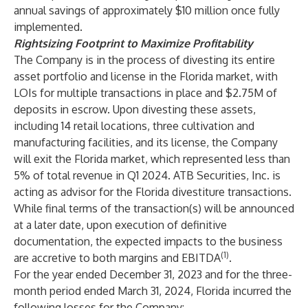
annual savings of approximately $10 million once fully
implemented.
Rightsizing Footprint to Maximize Profitability
The Company is in the process of divesting its entire
asset portfolio and license in the Florida market, with
LOIs for multiple transactions in place and $2.75M of
deposits in escrow. Upon divesting these assets,
including 14 retail locations, three cultivation and
manufacturing facilities, and its license, the Company
will exit the Florida market, which represented less than
5% of total revenue in Q1 2024. ATB Securities, Inc. is
acting as advisor for the Florida divestiture transactions.
While final terms of the transaction(s) will be announced
at a later date, upon execution of definitive
documentation, the expected impacts to the business
(1)
are accretive to both margins and EBITDA
.
For the year ended December 31, 2023 and for the three-
month period ended March 31, 2024, Florida incurred the
following losses for the Company: