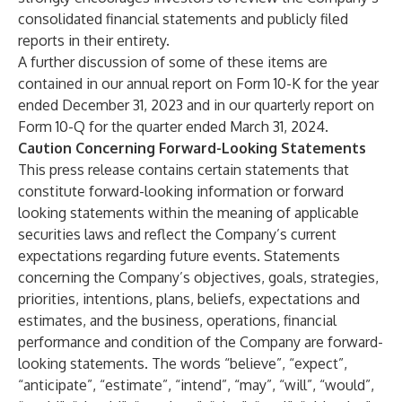
consolidated financial statements and publicly filed
reports in their entirety.
A further discussion of some of these items are
contained in our annual report on Form 10-K for the year
ended December 31, 2023 and in our quarterly report on
Form 10-Q for the quarter ended March 31, 2024.
Caution Concerning Forward-Looking Statements
This press release contains certain statements that
constitute forward-looking information or forward
looking statements within the meaning of applicable
securities laws and reflect the Company’s current
expectations regarding future events. Statements
concerning the Company’s objectives, goals, strategies,
priorities, intentions, plans, beliefs, expectations and
estimates, and the business, operations, financial
performance and condition of the Company are forward-
looking statements. The words “believe”, “expect”,
“anticipate”, “estimate”, “intend”, “may”, “will”, “would”,