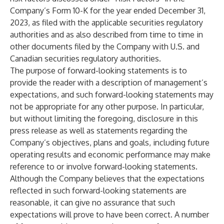
Company’s Form 10-K for the year ended December 31,
2023, as filed with the applicable securities regulatory
authorities and as also described from time to time in
other documents filed by the Company with U.S. and
Canadian securities regulatory authorities.
The purpose of forward-looking statements is to
provide the reader with a description of management’s
expectations, and such forward-looking statements may
not be appropriate for any other purpose. In particular,
but without limiting the foregoing, disclosure in this
press release as well as statements regarding the
Company’s objectives, plans and goals, including future
operating results and economic performance may make
reference to or involve forward-looking statements.
Although the Company believes that the expectations
reflected in such forward-looking statements are
reasonable, it can give no assurance that such
expectations will prove to have been correct. A number