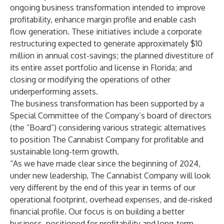
ongoing business transformation intended to improve
profitability, enhance margin profile and enable cash
flow generation. These initiatives include a corporate
restructuring expected to generate approximately $10
million in annual cost-savings; the planned divestiture of
its entire asset portfolio and license in Florida; and
closing or modifying the operations of other
underperforming assets.
The business transformation has been supported by a
Special Committee of the Company’s board of directors
(the “Board”) considering various strategic alternatives
to position The Cannabist Company for profitable and
sustainable long-term growth.
“As we have made clear since the beginning of 2024,
under new leadership, The Cannabist Company will look
very different by the end of this year in terms of our
operational footprint, overhead expenses, and de-risked
financial profile. Our focus is on building a better
business, positioned for profitability and long-term