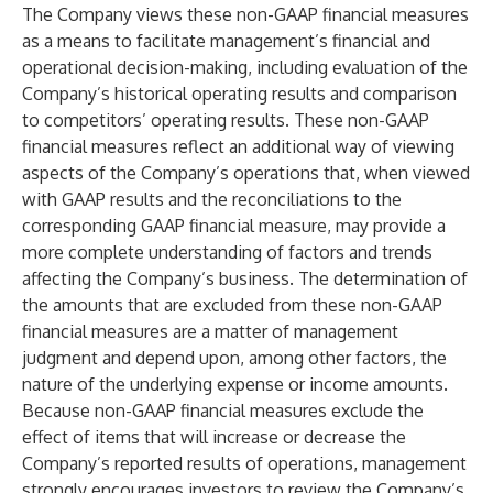
The Company views these non-GAAP financial measures
as a means to facilitate management’s financial and
operational decision-making, including evaluation of the
Company’s historical operating results and comparison
to competitors’ operating results. These non-GAAP
financial measures reflect an additional way of viewing
aspects of the Company’s operations that, when viewed
with GAAP results and the reconciliations to the
corresponding GAAP financial measure, may provide a
more complete understanding of factors and trends
affecting the Company’s business. The determination of
the amounts that are excluded from these non-GAAP
financial measures are a matter of management
judgment and depend upon, among other factors, the
nature of the underlying expense or income amounts.
Because non-GAAP financial measures exclude the
effect of items that will increase or decrease the
Company’s reported results of operations, management
strongly encourages investors to review the Company’s