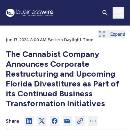
Expand
Jun 17, 2024 8:00 AM Eastern Daylight Time
The Cannabist Company
Announces Corporate
Restructuring and Upcoming
Florida Divestitures as Part of
its Continued Business
Transformation Initiatives
Share