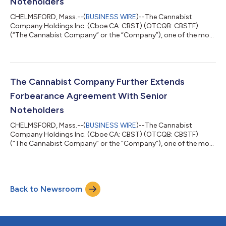
Noteholders
CHELMSFORD, Mass.--(
BUSINESS WIRE
)--The Cannabist
Company Holdings Inc. (Cboe CA: CBST) (OTCQB: CBSTF)
(“The Cannabist Company” or the “Company”), one of the most
experienced cultivators, manufacturers, and retailers of
cannabis products in the United States, today announced that
the ad hoc group of noteholders of the Company’s 9.25%
Senior Secured Notes due December 31, 2028 and the 9.00%
Senior Secured Convertible Notes due December 31, 2028
The Cannabist Company Further Extends
(collectively, the “Notes”), which are parties to t...
Forbearance Agreement With Senior
Noteholders
CHELMSFORD, Mass.--(
BUSINESS WIRE
)--The Cannabist
Company Holdings Inc. (Cboe CA: CBST) (OTCQB: CBSTF)
(“The Cannabist Company” or the “Company”), one of the most
experienced cultivators, manufacturers, and retailers of
cannabis products in the United States, today announced that
the ad hoc group of noteholders of the Company’s 9.25%
Senior Secured Notes due December 31, 2028 and the 9.00%
Back to Newsroom
Senior Secured Convertible Notes due December 31, 2028
(collectively, the “Notes”), which are parties to t...