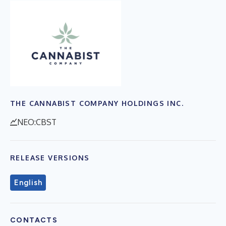
THE CANNABIST COMPANY HOLDINGS INC.
NEO:CBST
RELEASE VERSIONS
English
CONTACTS