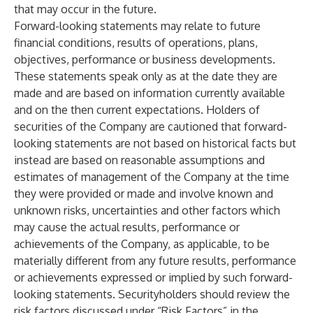
that may occur in the future.
Forward-looking statements may relate to future
financial conditions, results of operations, plans,
objectives, performance or business developments.
These statements speak only as at the date they are
made and are based on information currently available
and on the then current expectations. Holders of
securities of the Company are cautioned that forward-
looking statements are not based on historical facts but
instead are based on reasonable assumptions and
estimates of management of the Company at the time
they were provided or made and involve known and
unknown risks, uncertainties and other factors which
may cause the actual results, performance or
achievements of the Company, as applicable, to be
materially different from any future results, performance
or achievements expressed or implied by such forward-
looking statements. Securityholders should review the
risk factors discussed under “Risk Factors” in the