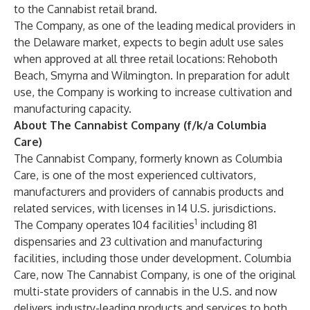
to the Cannabist retail brand.
The Company, as one of the leading medical providers in
the Delaware market, expects to begin adult use sales
when approved at all three retail locations: Rehoboth
Beach, Smyrna and Wilmington. In preparation for adult
use, the Company is working to increase cultivation and
manufacturing capacity.
About The Cannabist Company (f/k/a Columbia
Care)
The Cannabist Company, formerly known as Columbia
Care, is one of the most experienced cultivators,
manufacturers and providers of cannabis products and
related services, with licenses in 14 U.S. jurisdictions.
1
The Company operates 104 facilities
including 81
dispensaries and 23 cultivation and manufacturing
facilities, including those under development. Columbia
Care, now The Cannabist Company, is one of the original
multi-state providers of cannabis in the U.S. and now
delivers industry-leading products and services to both