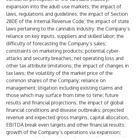
expansion into the adult-use markets; the impact of
laws, regulations and guidelines; the impact of Section
280E of the Internal Revenue Code; the impact of state
laws pertaining to the cannabis industry; the Company’s
reliance on key inputs, suppliers and skilled labor; the
difficulty of forecasting the Company’s sales;
constraints on marketing products; potential cyber-
attacks and security breaches; net operating loss and
other tax attribute limitations; the impact of changes in
tax laws; the volatility of the market price of the
common shares of the Company; reliance on
management; litigation including existing claims and
those which may surface from time to time; future
results and financial projections; the impact of global
financial conditions and disease outbreaks; projected
revenue and expected gross margins, capital allocation,
EBITDA break even targets and other financial results;
growth of the Company’s operations via expansion;