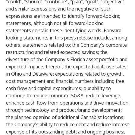
“could”, “should”, “continue”, “plan”, “goal”, “objective”,
and similar expressions and the negative of such
expressions are intended to identify forward-looking
statements, although not all forward-looking
statements contain these identifying words. Forward
looking statements in this press release include, among
others, statements related to: the Company’s corporate
restructuring and related expected savings; the
divestiture of the Company’s Florida asset portfolio and
expected impacts thereof; the expected adult use sales
in Ohio and Delaware; expectations related to growth,
cost management and financial numbers including free
cash flow and capital expenditures; our ability to
continue to reduce corporate SG&A, reduce leverage,
enhance cash flow from operations and drive innovation
through technology and product/brand development;
the planned opening of additional Cannabist locations;
the Company’s ability to reduce debt and reduce interest
expense of its outstanding debt; and ongoing business