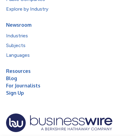
Explore by Industry
Newsroom
Industries
Subjects
Languages
Resources
Blog
For Journalists
Sign Up