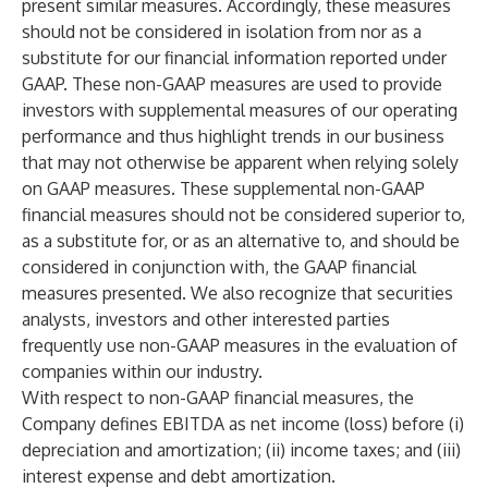
present similar measures. Accordingly, these measures
should not be considered in isolation from nor as a
substitute for our financial information reported under
GAAP. These non-GAAP measures are used to provide
investors with supplemental measures of our operating
performance and thus highlight trends in our business
that may not otherwise be apparent when relying solely
on GAAP measures. These supplemental non-GAAP
financial measures should not be considered superior to,
as a substitute for, or as an alternative to, and should be
considered in conjunction with, the GAAP financial
measures presented. We also recognize that securities
analysts, investors and other interested parties
frequently use non-GAAP measures in the evaluation of
companies within our industry.
With respect to non-GAAP financial measures, the
Company defines EBITDA as net income (loss) before (i)
depreciation and amortization; (ii) income taxes; and (iii)
interest expense and debt amortization.