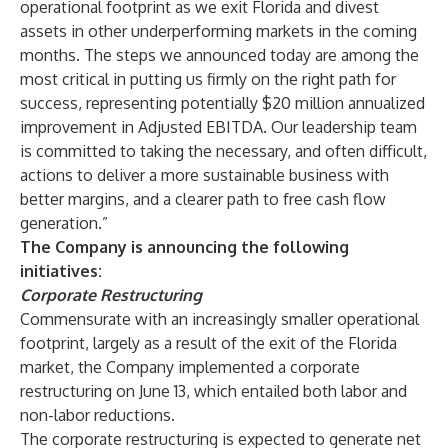
operational footprint as we exit Florida and divest
assets in other underperforming markets in the coming
months. The steps we announced today are among the
most critical in putting us firmly on the right path for
success, representing potentially $20 million annualized
improvement in Adjusted EBITDA. Our leadership team
is committed to taking the necessary, and often difficult,
actions to deliver a more sustainable business with
better margins, and a clearer path to free cash flow
generation.”
The Company is announcing the following
initiatives:
Corporate Restructuring
Commensurate with an increasingly smaller operational
footprint, largely as a result of the exit of the Florida
market, the Company implemented a corporate
restructuring on June 13, which entailed both labor and
non-labor reductions.
The corporate restructuring is expected to generate net