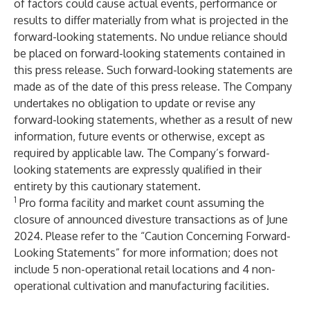
of factors could cause actual events, performance or
results to differ materially from what is projected in the
forward-looking statements. No undue reliance should
be placed on forward-looking statements contained in
this press release. Such forward-looking statements are
made as of the date of this press release. The Company
undertakes no obligation to update or revise any
forward-looking statements, whether as a result of new
information, future events or otherwise, except as
required by applicable law. The Company’s forward-
looking statements are expressly qualified in their
entirety by this cautionary statement.
1
Pro forma facility and market count assuming the
closure of announced divesture transactions as of June
2024. Please refer to the “Caution Concerning Forward-
Looking Statements” for more information; does not
include 5 non-operational retail locations and 4 non-
operational cultivation and manufacturing facilities.