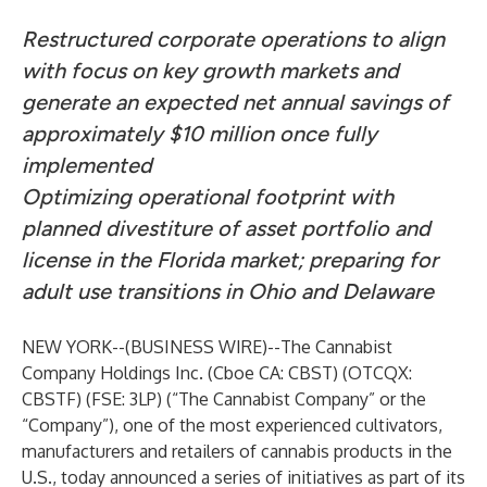
Restructured corporate operations to align
with focus on key growth markets and
generate an expected net annual savings of
approximately $10 million once fully
implemented
Optimizing operational footprint with
planned divestiture of asset portfolio and
license in the Florida market; preparing for
adult use transitions in Ohio and Delaware
NEW YORK--(
BUSINESS WIRE
)--
The Cannabist
Company Holdings Inc. (Cboe CA: CBST) (OTCQX:
CBSTF) (FSE: 3LP) (“The Cannabist Company” or the
“Company”), one of the most experienced cultivators,
manufacturers and retailers of cannabis products in the
U.S., today announced a series of initiatives as part of its