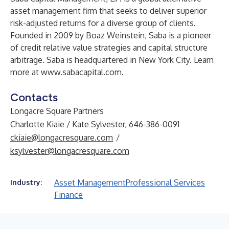
asset management firm that seeks to deliver superior
risk-adjusted returns for a diverse group of clients.
Founded in 2009 by Boaz Weinstein, Saba is a pioneer
of credit relative value strategies and capital structure
arbitrage. Saba is headquartered in New York City. Learn
more at
www.sabacapital.com
.
Contacts
Longacre Square Partners
Charlotte Kiaie / Kate Sylvester, 646-386-0091
ckiaie@longacresquare.com
/
ksylvester@longacresquare.com
Asset Management
Professional Services
Industry:
Finance