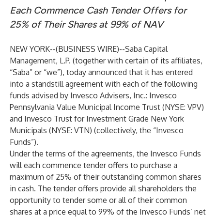
Each Commence Cash Tender Offers for
25% of Their Shares at 99% of NAV
NEW YORK--(
BUSINESS WIRE
)--
Saba Capital
Management, L.P. (together with certain of its affiliates,
“Saba” or “we”), today announced that it has entered
into a standstill agreement with each of the following
funds advised by Invesco Advisers, Inc.: Invesco
Pennsylvania Value Municipal Income Trust (NYSE: VPV)
and Invesco Trust for Investment Grade New York
Municipals (NYSE: VTN) (collectively, the “Invesco
Funds”).
Under the terms of the agreements, the Invesco Funds
will each commence tender offers to purchase a
maximum of 25% of their outstanding common shares
in cash. The tender offers provide all shareholders the
opportunity to tender some or all of their common
shares at a price equal to 99% of the Invesco Funds’ net