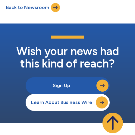
Subject to shareholder approval, the Funds will both merge
Back to Newsroom
into the Voya Multi-Manager Emerging Markets Equity Fund
(TICKER: IEMLX), an open-end m...
Wish your news had
this kind of reach?
Sign Up
Learn About Business Wire