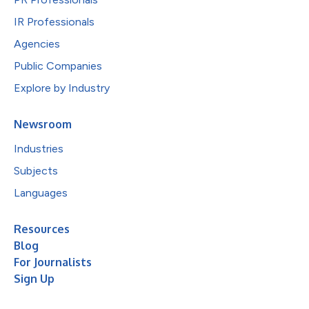
IR Professionals
Agencies
Public Companies
Explore by Industry
Newsroom
Industries
Subjects
Languages
Resources
Blog
For Journalists
Sign Up