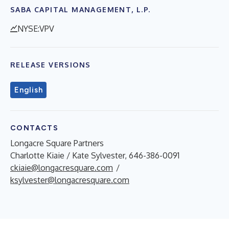
SABA CAPITAL MANAGEMENT, L.P.
NYSE:VPV
RELEASE VERSIONS
English
CONTACTS
Longacre Square Partners
Charlotte Kiaie / Kate Sylvester, 646-386-0091
ckiaie@longacresquare.com
/
ksylvester@longacresquare.com