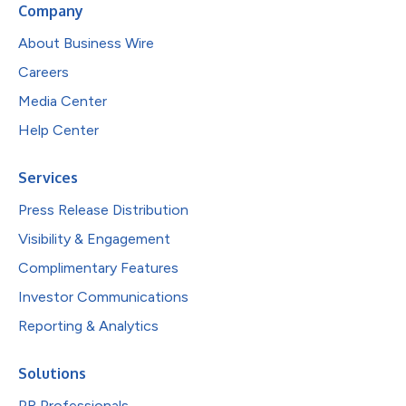
Company
About Business Wire
Careers
Media Center
Help Center
Services
Press Release Distribution
Visibility & Engagement
Complimentary Features
Investor Communications
Reporting & Analytics
Solutions
PR Professionals