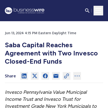
Jun 13, 2024 4:15 PM Eastern Daylight Time
Saba Capital Reaches
Agreement with Two Invesco
Closed-End Funds
Share
Invesco Pennsylvania Value Municipal
Income Trust and Invesco Trust for
Investment Grade New York Municipals to