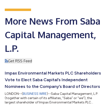
More News From Saba
Capital Management,
L.P.
Get RSS Feed
Impax Environmental Markets PLC Shareholders
Vote to Elect Saba Capital’s Independent
Nominees to the Company’s Board of Directors
LONDON--(
BUSINESS WIRE
)--Saba Capital Management, L.P.
(together with certain of its affiliates, “Saba” or “we”), the
largest shareholder of Impax Environmental Markets PLC
(IEM:LSE) (“IEM” or the “Company”), today issued the following