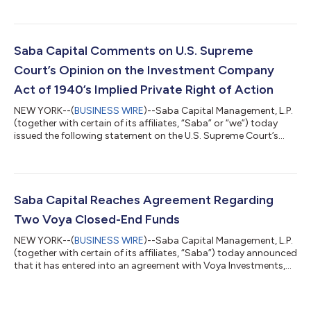
statement regarding the outcome of the Company’s
Requisitioned General Meeting held on 17 June 2026. At the
Requisitioned General Meeting, shareholders voted to elect all of
Saba’s highly qualified, independent director nominees –
Saba Capital Comments on U.S. Supreme
Caroline Bault, Steven Grey, Jas...
Court’s Opinion on the Investment Company
Act of 1940’s Implied Private Right of Action
NEW YORK--(
BUSINESS WIRE
)--Saba Capital Management, L.P.
(together with certain of its affiliates, “Saba” or “we”) today
issued the following statement on the U.S. Supreme Court’s
decision in FS Credit Opportunities Corp. v. Saba Capital
Master Fund, Ltd. regarding Section 47(b) of the Investment
Company Act of 1940 (the “’40 Act”). Boaz Weinstein, Founder
and Chief Investment Officer of Saba, said: “The Court did not
rule that these closed-end fund managers followed the law. The
Saba Capital Reaches Agreement Regarding
Court ruled on...
Two Voya Closed-End Funds
NEW YORK--(
BUSINESS WIRE
)--Saba Capital Management, L.P.
(together with certain of its affiliates, “Saba”) today announced
that it has entered into an agreement with Voya Investments,
LLC concerning the Voya Emerging Markets High Dividend
Equity Fund (TICKER: IHD) and the Voya Asia Pacific High
Dividend Equity Income Fund (TICKER: IAE) (the “Funds”).