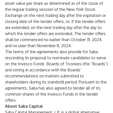
asset value per share as determined as of the close of
the regular trading session of the New York Stock
Exchange on the next trading day after the expiration or
closing date of the tender offers, or, if the tender offers
are extended, on the next trading day after the day to
which the tender offers are extended. The tender offers
shall be commenced no earlier than October 31, 2024,
and no later than November 8, 2024.
The terms of the agreements also provide for Saba
rescinding its proposal to nominate candidates to serve
on the Invesco Funds’ Boards of Trustees (the “Boards”)
and voting in accordance with the Boards’
recommendations on matters submitted to
shareholders during its standstill period. Pursuant to the
agreements, Saba has also agreed to tender all of its
common shares of the Invesco Funds in the tender
offers.
About Saba Capital
Saba Capital Management, L.P. is a global alternative