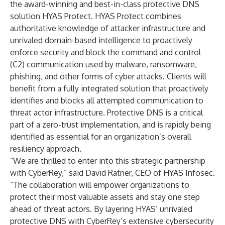
the award-winning and best-in-class protective DNS
solution
HYAS Protect
. HYAS Protect combines
authoritative knowledge of attacker infrastructure and
unrivaled domain-based intelligence to proactively
enforce security and block the command and control
(C2) communication used by malware, ransomware,
phishing, and other forms of cyber attacks. Clients will
benefit from a fully integrated solution that proactively
identifies and blocks all attempted communication to
threat actor infrastructure. Protective DNS is a critical
part of a zero-trust implementation, and is rapidly being
identified as essential for an organization’s overall
resiliency approach.
“We are thrilled to enter into this strategic partnership
with CyberRey,” said David Ratner, CEO of HYAS Infosec.
“The collaboration will empower organizations to
protect their most valuable assets and stay one step
ahead of threat actors. By layering HYAS’ unrivaled
protective DNS with CyberRey’s extensive cybersecurity