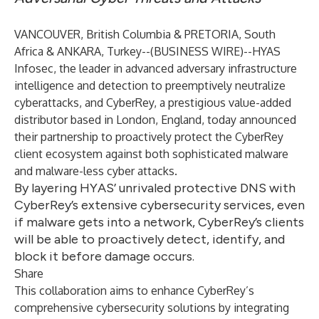
VANCOUVER, British Columbia & PRETORIA, South
Africa & ANKARA, Turkey--(
BUSINESS WIRE
)--
HYAS
Infosec
, the leader in advanced adversary infrastructure
intelligence and detection to preemptively neutralize
cyberattacks, and CyberRey, a prestigious value-added
distributor based in London, England, today announced
their partnership to proactively protect the CyberRey
client ecosystem against both sophisticated malware
and malware-less cyber attacks.
By layering HYAS’ unrivaled protective DNS with
CyberRey’s extensive cybersecurity services, even
if malware gets into a network, CyberRey’s clients
will be able to proactively detect, identify, and
block it before damage occurs.
Share
This collaboration aims to enhance CyberRey’s
comprehensive cybersecurity solutions by integrating