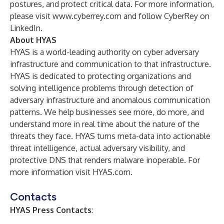
postures, and protect critical data. For more information,
please visit
www.cyberrey.com
and follow CyberRey on
LinkedIn
.
About HYAS
HYAS is a world-leading authority on cyber adversary
infrastructure and communication to that infrastructure.
HYAS is dedicated to protecting organizations and
solving intelligence problems through detection of
adversary infrastructure and anomalous communication
patterns. We help businesses see more, do more, and
understand more in real time about the nature of the
threats they face. HYAS turns meta-data into actionable
threat intelligence, actual adversary visibility, and
protective DNS that renders malware inoperable. For
more information visit
HYAS.com
.
Contacts
HYAS Press Contacts
: