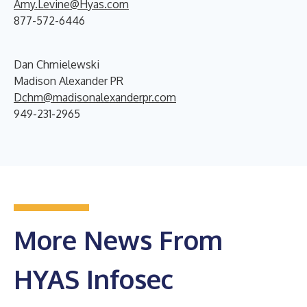
Amy.Levine@Hyas.com
877-572-6446
Dan Chmielewski
Madison Alexander PR
Dchm@madisonalexanderpr.com
949-231-2965
More News From
HYAS Infosec