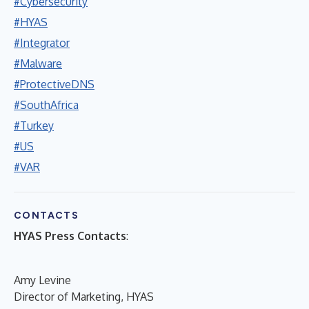
#Cybersecurity
#HYAS
#Integrator
#Malware
#ProtectiveDNS
#SouthAfrica
#Turkey
#US
#VAR
CONTACTS
HYAS Press Contacts
:
Amy Levine
Director of Marketing, HYAS