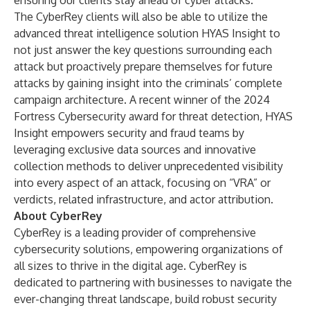
ensuring our clients stay ahead of cyber attacks.”
The CyberRey clients will also be able to utilize the
advanced threat intelligence solution
HYAS Insight
to
not just answer the key questions surrounding each
attack but proactively prepare themselves for future
attacks by gaining insight into the criminals’ complete
campaign architecture. A recent winner of the 2024
Fortress Cybersecurity award for threat detection, HYAS
Insight empowers security and fraud teams by
leveraging exclusive data sources and innovative
collection methods to deliver unprecedented visibility
into every aspect of an attack, focusing on “VRA” or
verdicts, related infrastructure, and actor attribution.
About CyberRey
CyberRey is a leading provider of comprehensive
cybersecurity solutions, empowering organizations of
all sizes to thrive in the digital age. CyberRey is
dedicated to partnering with businesses to navigate the
ever-changing threat landscape, build robust security