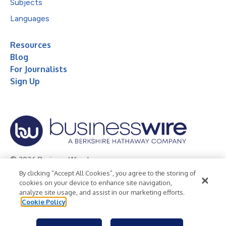
Subjects
Languages
Resources
Blog
For Journalists
Sign Up
© 2026 Business Wire, Inc.
By clicking “Accept All Cookies”, you agree to the storing of
Privacy Policy
Cookie Policy
Accessibility Statement
cookies on your device to enhance site navigation,
analyze site usage, and assist in our marketing efforts.
Terms of Use
Legal
Cookie Policy