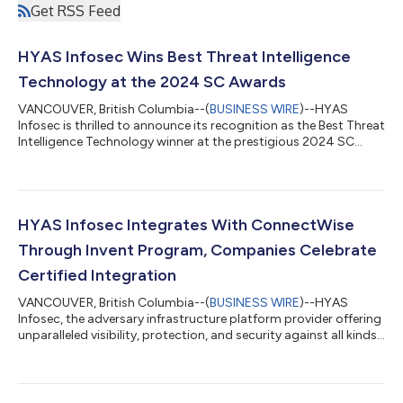
Get RSS Feed
HYAS Infosec Wins Best Threat Intelligence
Technology at the 2024 SC Awards
VANCOUVER, British Columbia--(
BUSINESS WIRE
)--HYAS
Infosec is thrilled to announce its recognition as the Best Threat
Intelligence Technology winner at the prestigious 2024 SC
Awards. This award underscores HYAS Infosec’s unwavering
commitment to innovation, leadership, and excellence in the
cybersecurity industry. Now in its 27th year, the SC Awards
recognize top-performing solutions, organizations, and
individuals for outstanding contributions to information
HYAS Infosec Integrates With ConnectWise
security. With 33 categories this...
Through Invent Program, Companies Celebrate
Certified Integration
VANCOUVER, British Columbia--(
BUSINESS WIRE
)--HYAS
Infosec, the adversary infrastructure platform provider offering
unparalleled visibility, protection, and security against all kinds
of malware and attacks, today announced the completion of
all necessary security certifications as required by
ConnectWise, the world’s leading software company dedicated
to the success of Managed Service Providers (MSPs). To directly