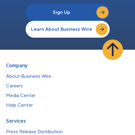
Sign Up
Learn About Business Wire
Company
About Business Wire
Careers
Media Center
Help Center
Services
Press Release Distribution