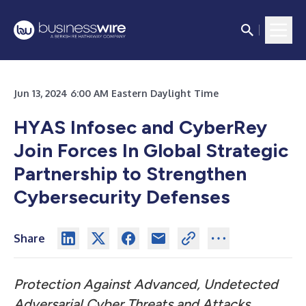
Jun 13, 2024 6:00 AM Eastern Daylight Time
HYAS Infosec and CyberRey
Join Forces In Global Strategic
Partnership to Strengthen
Cybersecurity Defenses
Share
Protection Against Advanced, Undetected
Adversarial Cyber Threats and Attacks