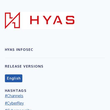
HYAS INFOSEC
RELEASE VERSIONS
English
HASHTAGS
#Channels
#CyberRey