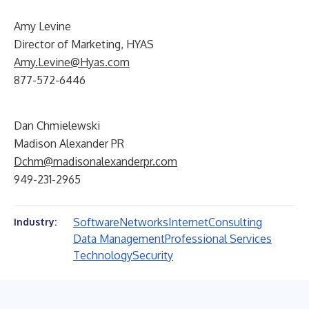
Amy Levine
Director of Marketing, HYAS
Amy.Levine@Hyas.com
877-572-6446
Dan Chmielewski
Madison Alexander PR
Dchm@madisonalexanderpr.com
949-231-2965
Software
Networks
Internet
Consulting
Industry:
Data Management
Professional Services
Technology
Security