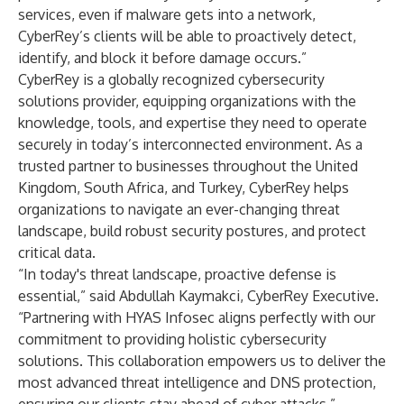
services, even if malware gets into a network,
CyberRey’s clients will be able to proactively detect,
identify, and block it before damage occurs.”
CyberRey is a globally recognized cybersecurity
solutions provider, equipping organizations with the
knowledge, tools, and expertise they need to operate
securely in today’s interconnected environment. As a
trusted partner to businesses throughout the United
Kingdom, South Africa, and Turkey, CyberRey helps
organizations to navigate an ever-changing threat
landscape, build robust security postures, and protect
critical data.
“In today's threat landscape, proactive defense is
essential,” said Abdullah Kaymakci, CyberRey Executive.
“Partnering with HYAS Infosec aligns perfectly with our
commitment to providing holistic cybersecurity
solutions. This collaboration empowers us to deliver the
most advanced threat intelligence and DNS protection,