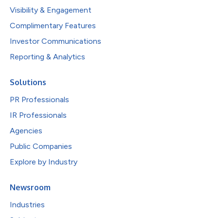
Visibility & Engagement
Complimentary Features
Investor Communications
Reporting & Analytics
Solutions
PR Professionals
IR Professionals
Agencies
Public Companies
Explore by Industry
Newsroom
Industries