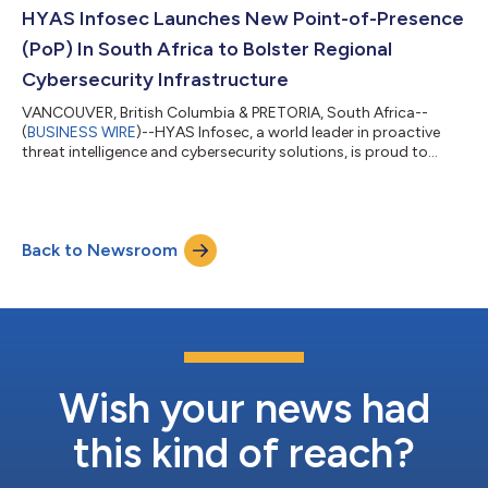
integrate with ConnectWise APIs and platform through Invent,
HYAS Infosec Launches New Point-of-Presence
integrators must pa...
(PoP) In South Africa to Bolster Regional
Cybersecurity Infrastructure
VANCOUVER, British Columbia & PRETORIA, South Africa--
(
BUSINESS WIRE
)--HYAS Infosec, a world leader in proactive
threat intelligence and cybersecurity solutions, is proud to
announce the deployment of multiple Protective DNS resolvers
in South Africa. This strategic expansion helps fortify a state-
of-the-art infrastructure HYAS is building with Cyberrey, the
region’s most esteemed value-added distributor, to provide
Back to Newsroom
enhanced protection against advanced cyber threats. The
deployment of these new...
Wish your news had
this kind of reach?