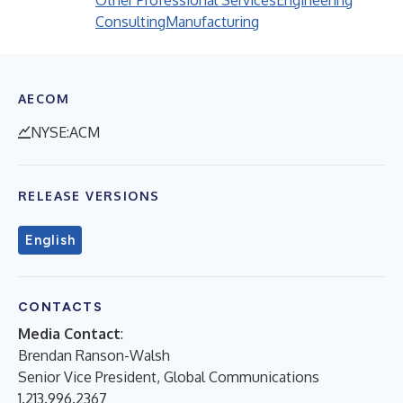
Other Professional Services
Engineering
Consulting
Manufacturing
AECOM
NYSE:ACM
RELEASE VERSIONS
English
CONTACTS
Media Contact
:
Brendan Ranson-Walsh
Senior Vice President, Global Communications
1.213.996.2367