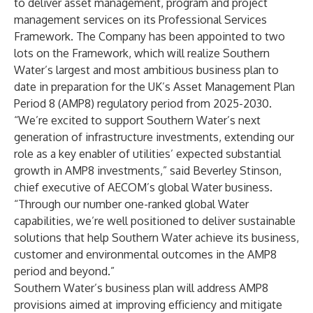
to deliver asset management, program and project
management services on its Professional Services
Framework. The Company has been appointed to two
lots on the Framework, which will realize Southern
Water’s largest and most ambitious business plan to
date in preparation for the UK’s Asset Management Plan
Period 8 (AMP8) regulatory period from 2025-2030.
“We’re excited to support Southern Water’s next
generation of infrastructure investments, extending our
role as a key enabler of utilities’ expected substantial
growth in AMP8 investments,” said Beverley Stinson,
chief executive of AECOM’s global Water business.
“Through our number one-ranked global Water
capabilities, we’re well positioned to deliver sustainable
solutions that help Southern Water achieve its business,
customer and environmental outcomes in the AMP8
period and beyond.”
Southern Water’s business plan will address AMP8
provisions aimed at improving efficiency and mitigate