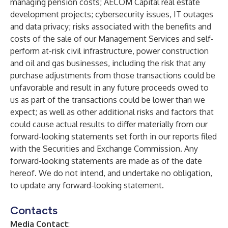
managing pension costs; AECOM Capital real estate
development projects; cybersecurity issues, IT outages
and data privacy; risks associated with the benefits and
costs of the sale of our Management Services and self-
perform at-risk civil infrastructure, power construction
and oil and gas businesses, including the risk that any
purchase adjustments from those transactions could be
unfavorable and result in any future proceeds owed to
us as part of the transactions could be lower than we
expect; as well as other additional risks and factors that
could cause actual results to differ materially from our
forward-looking statements set forth in our reports filed
with the Securities and Exchange Commission. Any
forward-looking statements are made as of the date
hereof. We do not intend, and undertake no obligation,
to update any forward-looking statement.
Contacts
Media Contact
: