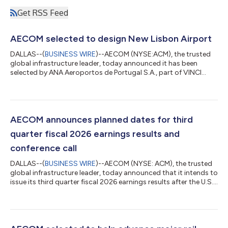
Get RSS Feed
AECOM selected to design New Lisbon Airport
DALLAS--(
BUSINESS WIRE
)--AECOM (NYSE:ACM), the trusted
global infrastructure leader, today announced it has been
selected by ANA Aeroportos de Portugal S.A., part of VINCI
Airports group, to deliver the preliminary design for New Lisbon
Airport (Luis de Camões Airport), a planned world-class
international hub for the capital city of Portugal. The new
development will establish a unique gateway to Portugal,
delivering substantial capacity expansion and serving as a
AECOM announces planned dates for third
catalyst for regional economic...
quarter fiscal 2026 earnings results and
conference call
DALLAS--(
BUSINESS WIRE
)--AECOM (NYSE: ACM), the trusted
global infrastructure leader, today announced that it intends to
issue its third quarter fiscal 2026 earnings results after the U.S.
market closes on August 10, 2026. The Company will also host
a conference call and webcast with analysts and investors on
August 11, 2026, at 8 a.m. Eastern Time / 7 a.m. Central Time,
during which management will present the Company's financial
results and outlook, strategic accomplishments, and market