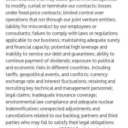
to modify, curtail or terminate our contracts; losses
under fixed-price contracts; limited control over
operations that run through our joint venture entities;
liability for misconduct by our employees or
consultants; failure to comply with laws or regulations
applicable to our business; maintaining adequate surety
and financial capacity; potential high leverage and
inability to service our debt and guarantees; ability to
continue payment of dividends; exposure to political
and economic risks in different countries, including
tariffs, geopolitical events, and conflicts; currency
exchange rate and interest fluctuations; retaining and
recruiting key technical and management personnel;
legal claims; inadequate insurance coverage;
environmental law compliance and adequate nuclear
indemnification; unexpected adjustments and
cancellations related to our backlog; partners and third
parties who may fail to satisfy their legal obligations;