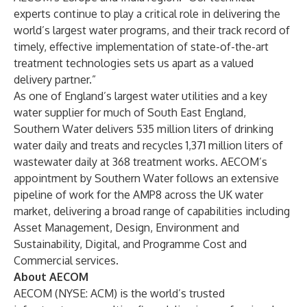
experts continue to play a critical role in delivering the
world’s largest water programs, and their track record of
timely, effective implementation of state-of-the-art
treatment technologies sets us apart as a valued
delivery partner.”
As one of England’s largest water utilities and a key
water supplier for much of South East England,
Southern Water delivers 535 million liters of drinking
water daily and treats and recycles 1,371 million liters of
wastewater daily at 368 treatment works. AECOM’s
appointment by Southern Water follows an extensive
pipeline of work for the AMP8 across the UK water
market, delivering a broad range of capabilities including
Asset Management, Design, Environment and
Sustainability, Digital, and Programme Cost and
Commercial services.
About AECOM
AECOM (NYSE: ACM) is the world’s trusted