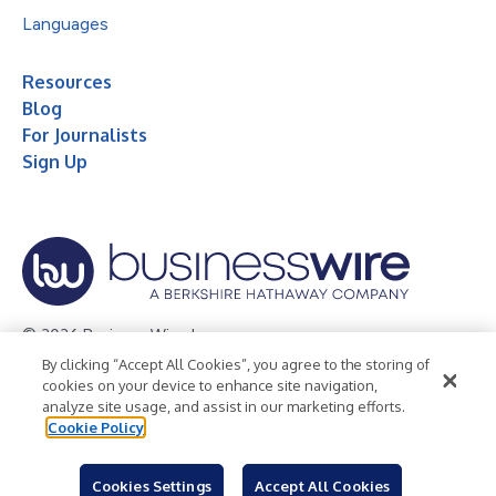
Languages
Resources
Blog
For Journalists
Sign Up
© 2026 Business Wire, Inc.
By clicking “Accept All Cookies”, you agree to the storing of
Privacy Policy
Cookie Policy
Accessibility Statement
cookies on your device to enhance site navigation,
analyze site usage, and assist in our marketing efforts.
Terms of Use
Legal
Cookie Policy
Cookies Settings
Accept All Cookies