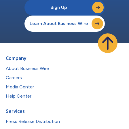
Sign Up
Learn About Business Wire
Company
About Business Wire
Careers
Media Center
Help Center
Services
Press Release Distribution