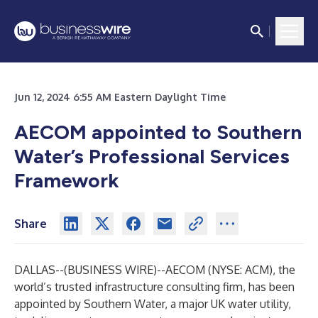
Jun 12, 2024 6:55 AM Eastern Daylight Time
AECOM appointed to Southern
Water’s Professional Services
Framework
Share
DALLAS--(
BUSINESS WIRE
)--
AECOM (NYSE: ACM), the
world’s trusted infrastructure consulting firm, has been
appointed by Southern Water, a major UK water utility,