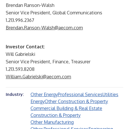
Brendan Ranson-Walsh
Senior Vice President, Global Communications
1.213.996.2367
Brendan.Ranson-Walsh@aecom.com
Investor Contact
:
Will Gabrielski
Senior Vice President, Finance, Treasurer
1.213.593.8208
William.Gabrielski@aecom.com
Other Energy
Professional Services
Utilities
Industry:
Energy
Other Construction & Property
Commercial Building & Real Estate
Construction & Property
Other Manufacturing