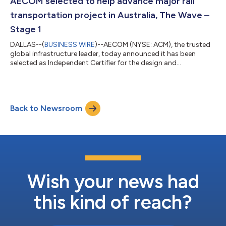
AECOM selected to help advance major rail
and b...
transportation project in Australia, The Wave –
Stage 1
DALLAS--(
BUSINESS WIRE
)--AECOM (NYSE: ACM), the trusted
global infrastructure leader, today announced it has been
selected as Independent Certifier for the design and
construction of The Wave – Stage 1, with joint venture partner
Bureau Veritas. As Queensland’s next major rail project, The
Wave will enhance regional connectivity, reduce road
congestion, improve accessibility, and support population
Back to Newsroom
growth as part of the 2032 Delivery Plan for the Brisbane 2032
Olympic and Paralympic Games. For...
Wish your news had
this kind of reach?