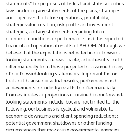
statements” for purposes of federal and state securities
laws, including any statements of the plans, strategies
and objectives for future operations, profitability,
strategic value creation, risk profile and investment
strategies, and any statements regarding future
economic conditions or performance, and the expected
financial and operational results of AECOM. Although we
believe that the expectations reflected in our forward-
looking statements are reasonable, actual results could
differ materially from those projected or assumed in any
of our forward-looking statements. Important factors
that could cause our actual results, performance and
achievements, or industry results to differ materially
from estimates or projections contained in our forward-
looking statements include, but are not limited to, the
following: our business is cyclical and vulnerable to
economic downturns and client spending reductions;
potential government shutdowns or other funding
circumstances that may cause governmental agencies