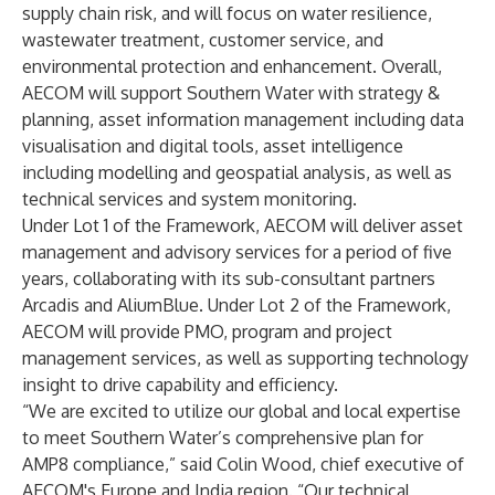
supply chain risk, and will focus on water resilience,
wastewater treatment, customer service, and
environmental protection and enhancement. Overall,
AECOM will support Southern Water with strategy &
planning, asset information management including data
visualisation and digital tools, asset intelligence
including modelling and geospatial analysis, as well as
technical services and system monitoring.
Under Lot 1 of the Framework, AECOM will deliver asset
management and advisory services for a period of five
years, collaborating with its sub-consultant partners
Arcadis and AliumBlue. Under Lot 2 of the Framework,
AECOM will provide PMO, program and project
management services, as well as supporting technology
insight to drive capability and efficiency.
“We are excited to utilize our global and local expertise
to meet Southern Water’s comprehensive plan for
AMP8 compliance,” said Colin Wood, chief executive of
AECOM's Europe and India region. “Our technical