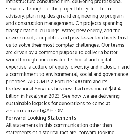
infrastructure consulting firm, delivering professional
services throughout the project lifecycle – from
advisory, planning, design and engineering to program
and construction management. On projects spanning
transportation, buildings, water, new energy, and the
environment, our public- and private-sector clients trust
us to solve their most complex challenges. Our teams
are driven by a common purpose to deliver a better
world through our unrivaled technical and digital
expertise, a culture of equity, diversity and inclusion, and
a commitment to environmental, social and governance
priorities. AECOM is a Fortune 500 firm and its
Professional Services business had revenue of $14.4
billion in fiscal year 2023. See how we are delivering
sustainable legacies for generations to come at
aecom.com and @AECOM.
Forward-Looking Statements
All statements in this communication other than
statements of historical fact are “forward-looking