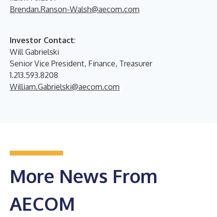
Brendan.Ranson-Walsh@aecom.com
Investor Contact
:
Will Gabrielski
Senior Vice President, Finance, Treasurer
1.213.593.8208
William.Gabrielski@aecom.com
More News From
AECOM