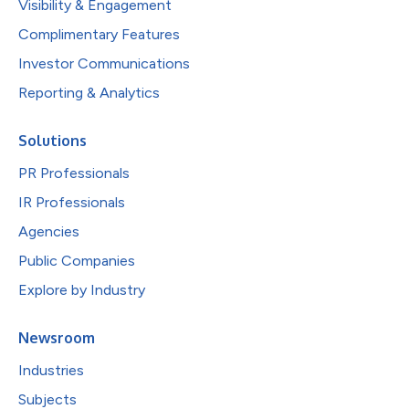
Visibility & Engagement
Complimentary Features
Investor Communications
Reporting & Analytics
Solutions
PR Professionals
IR Professionals
Agencies
Public Companies
Explore by Industry
Newsroom
Industries
Subjects