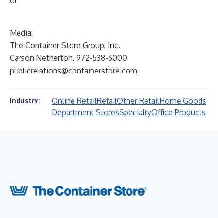
or
Media:
The Container Store Group, Inc.
Carson Netherton, 972-538-6000
publicrelations@containerstore.com
Online Retail
Retail
Other Retail
Home Goods
Industry:
Department Stores
Specialty
Office Products