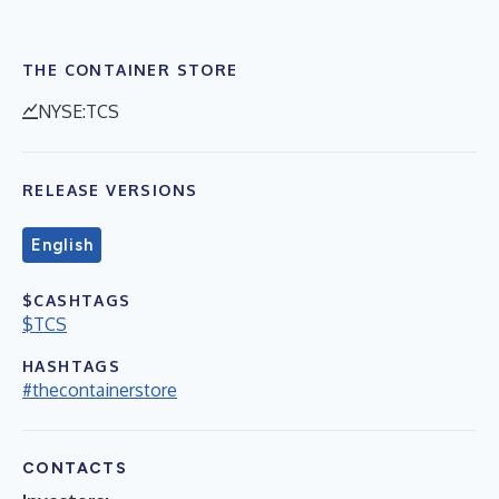
THE CONTAINER STORE
NYSE:TCS
RELEASE VERSIONS
English
$CASHTAGS
$TCS
HASHTAGS
#thecontainerstore
CONTACTS