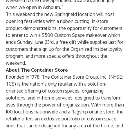
weekend to the new Springfield location, and in July
when we open in Ashburn.”
This weekend the new Springfield location will host
opening festivities with a ribbon cutting, in-store
product demonstrations, the opportunity for customers
to enter to win a $500 Custom Space makeover which
ends Sunday, June 23rd, a free gift while supplies last for
customers that sign up for the
Organized Insider
loyalty
program, and more special offers throughout the
weekend.
About The Container Store
Founded in 1978, The Container Store Group, Inc. (NYSE:
TCS) is the nation’s only retailer with a solution-
oriented offering of custom spaces, organizing
solutions, and in-home services, designed to transform
lives through the power of organization. With more than
100 locations nationwide and a flagship online store, the
retailer offers an exclusive portfolio of custom space
lines that can be designed for any area of the home, and