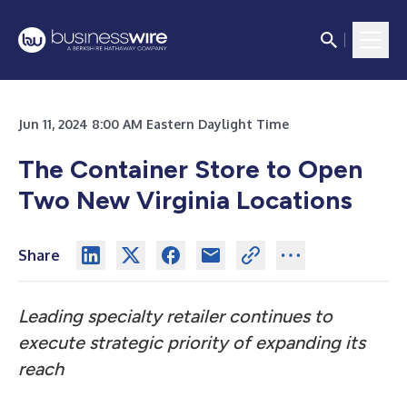
Jun 11, 2024 8:00 AM Eastern Daylight Time
The Container Store to Open
Two New Virginia Locations
Share
Leading specialty retailer continues to
execute strategic priority of expanding its
reach