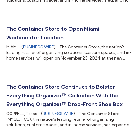
solutions, custom spaces, and in-home services, is expanding
its customer favorite Everything Organizer™ collection
internationally through a partnership with Vacane Household
Commodities, the strategic partner manufacturing this
collection. This marks the first licensing of The Container Store
brand internationally. Exclusive to The Container Store, the
The Container Store to Open Miami
Everything Organizer collection...
Worldcenter Location
MIAMI--(
BUSINESS WIRE
)--The Container Store, the nation’s
leading retailer of organizing solutions, custom spaces, and in-
home services, will open on November 23, 2024 at the new
Miami Worldcenter development in Downtown Miami at 850 NE
2nd Avenue, Unit D-129, Miami, FL 33132. This will be The
Container Store’s 104th retail location nationally and its
seventh store in Florida. The Miami Worldcenter store is The
Container Store’s newest addition to the company’s small-
The Container Store Continues to Bolster
store format and will featu...
Everything Organizer™ Collection With the
Everything Organizer™ Drop-Front Shoe Box
COPPELL, Texas--(
BUSINESS WIRE
)--The Container Store
(NYSE: TCS), the nation’s leading retailer of organizing
solutions, custom spaces, and in-home services, has expanded
its Everything Organizer™ offering with the launch of the
Everything Organizer™ Drop-Front Shoe Box. This upgrade of