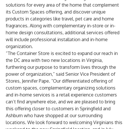
solutions for every area of the home that complement
its Custom Spaces offering, and discover unique
products in categories like travel, pet care and home
fragrances. Along with complementary in-store or in-
home design consultations, additional services offered
will include professional installation and in-home
organization.
“The Container Store is excited to expand our reach in
the DC area with two new locations in Virginia,
furthering our purpose to transform lives through the
power of organization,” said Senior Vice President of
Stores, Jennifer Pape. “Our differentiated offering of
custom spaces, complementary organizing solutions
and in-home services is a retail experience customers
can’t find anywhere else, and we are pleased to bring
this offering closer to customers in Springfield and
Ashburn who have shopped at our surrounding
locations. We look forward to welcoming Virginians this