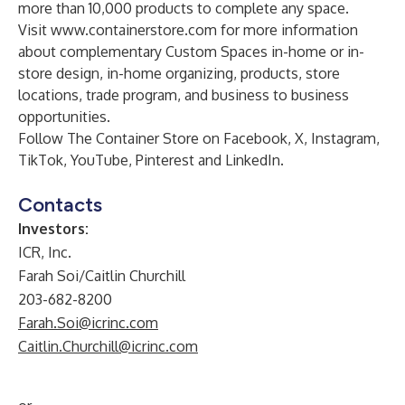
more than 10,000 products to complete any space.
Visit
www.containerstore.com
for more information
about complementary Custom Spaces in-home or in-
store design, in-home organizing, products, store
locations, trade program, and business to business
opportunities.
Follow The Container Store on
Facebook
,
X,
Instagram
,
TikTok
,
YouTube
,
Pinterest
and
LinkedIn
.
Contacts
Investors:
ICR, Inc.
Farah Soi/Caitlin Churchill
203-682-8200
Farah.Soi@icrinc.com
Caitlin.Churchill@icrinc.com