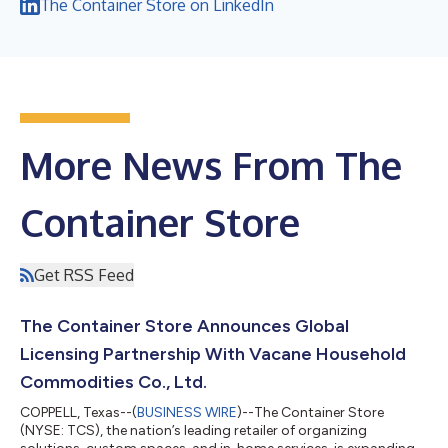
The Container Store on LinkedIn
More News From The
Container Store
Get RSS Feed
The Container Store Announces Global
Licensing Partnership With Vacane Household
Commodities Co., Ltd.
COPPELL, Texas--(
BUSINESS WIRE
)--The Container Store
(NYSE: TCS), the nation’s leading retailer of organizing