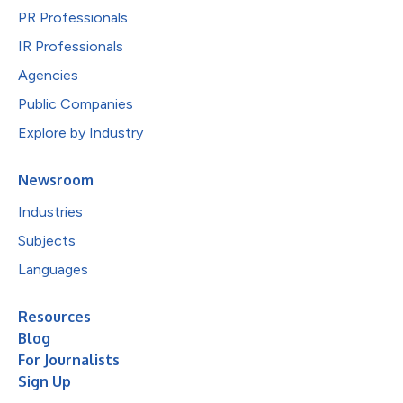
PR Professionals
IR Professionals
Agencies
Public Companies
Explore by Industry
Newsroom
Industries
Subjects
Languages
Resources
Blog
For Journalists
Sign Up