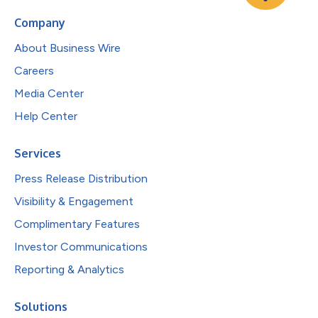
Company
About Business Wire
Careers
Media Center
Help Center
Services
Press Release Distribution
Visibility & Engagement
Complimentary Features
Investor Communications
Reporting & Analytics
Solutions