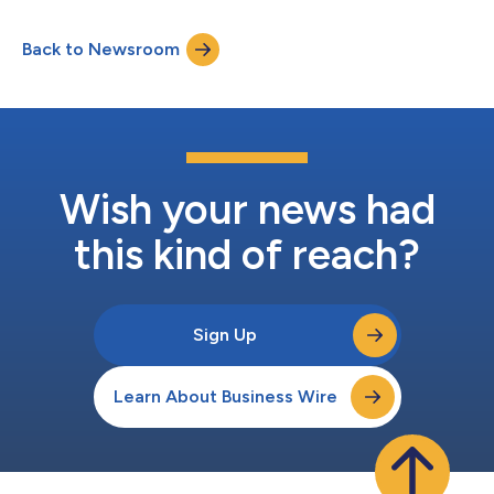
the customer-favorite Drop-Front Shoe Box offers crystal clear,
360-degree views for those looking to showcase their shoe
Back to Newsroom
collection in an elevated, sleek manner. “Our Drop-Front Shoe
Boxes have been a long-time...
Wish your news had
this kind of reach?
Sign Up
Learn About Business Wire