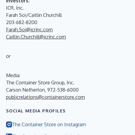
Investors:
ICR, Inc.
Farah Soi/Caitlin Churchill
203-682-8200
Farah.Soi@icrinc.com
Caitlin.Churchill@icrinc.com
or
Media:
The Container Store Group, Inc.
Carson Netherton, 972-538-6000
publicrelations@containerstore.com
SOCIAL MEDIA PROFILES
The Container Store on Instagram