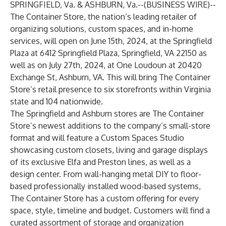
SPRINGFIELD, Va. & ASHBURN, Va.--(
BUSINESS WIRE
)--
The Container Store
, the nation’s leading retailer of
organizing solutions, custom spaces, and in-home
services, will open on June 15th, 2024, at the Springfield
Plaza at 6412 Springfield Plaza, Springfield, VA 22150 as
well as on July 27th, 2024, at One Loudoun at 20420
Exchange St, Ashburn, VA. This will bring The Container
Store’s retail presence to six storefronts within Virginia
state and 104 nationwide.
The Springfield and Ashburn stores are The Container
Store’s newest additions to the company’s small-store
format and will feature a Custom Spaces Studio
showcasing custom closets, living and garage displays
of its exclusive Elfa and Preston lines, as well as a
design center. From wall-hanging metal DIY to floor-
based professionally installed wood-based systems,
The Container Store has a custom offering for every
space, style, timeline and budget. Customers will find a
curated assortment of storage and organization