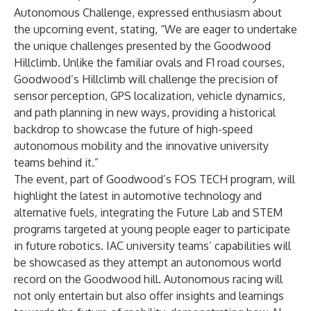
Autonomous Challenge, expressed enthusiasm about
the upcoming event, stating, “We are eager to undertake
the unique challenges presented by the Goodwood
Hillclimb. Unlike the familiar ovals and F1 road courses,
Goodwood’s Hillclimb will challenge the precision of
sensor perception, GPS localization, vehicle dynamics,
and path planning in new ways, providing a historical
backdrop to showcase the future of high-speed
autonomous mobility and the innovative university
teams behind it.”
The event, part of Goodwood’s FOS TECH program, will
highlight the latest in automotive technology and
alternative fuels, integrating the Future Lab and STEM
programs targeted at young people eager to participate
in future robotics. IAC university teams’ capabilities will
be showcased as they attempt an autonomous world
record on the Goodwood hill. Autonomous racing will
not only entertain but also offer insights and learnings