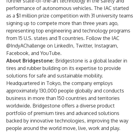
further state-of-the-art technology in the safety and
performance of autonomous vehicles. The IAC started
as a $1 million prize competition with 31 university teams
signing up to compete more than three years ago,
representing top engineering and technology programs
from 15 U.S. states and 11 countries. Follow the IAC
@IndyAChallenge on
LinkedIn
,
Twitter
,
Instagram
,
Facebook
, and
YouTube
.
About Bridgestone:
Bridgestone is a global leader in
tires and rubber building on its expertise to provide
solutions for safe and sustainable mobility.
Headquartered in Tokyo, the company employs
approximately 130,000 people globally and conducts
business in more than 150 countries and territories
worldwide. Bridgestone offers a diverse product
portfolio of premium tires and advanced solutions
backed by innovative technologies, improving the way
people around the world move, live, work and play.