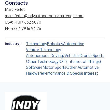
Contacts
Marc Ferlet
marc.ferlet@indyautonomouschallenge.com
USA: +1 317 662 5070
FR: +33 6 79 16 96 26
Technology
Robotics
Automotive
Industry:
Vehicle Technology
Autonomous Driving/Vehicles
Drones
Sports
Other Technology
IOT (Internet of Things)
Software
Motor Sports
Other Automotive
Hardware
Performance & Special Interest