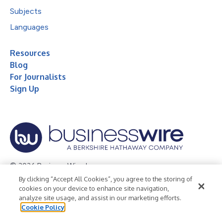
Subjects
Languages
Resources
Blog
For Journalists
Sign Up
© 2026 Business Wire, Inc.
By clicking “Accept All Cookies”, you agree to the storing of
Privacy Policy
Cookie Policy
Accessibility Statement
cookies on your device to enhance site navigation,
analyze site usage, and assist in our marketing efforts.
Terms of Use
Legal
Cookie Policy