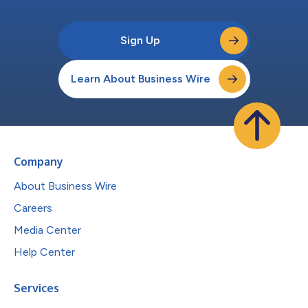
Sign Up
Learn About Business Wire
Company
About Business Wire
Careers
Media Center
Help Center
Services