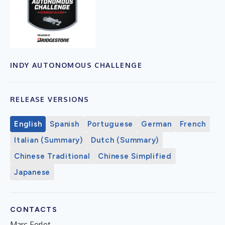
INDY AUTONOMOUS CHALLENGE
RELEASE VERSIONS
English
Spanish
Portuguese
German
French
Italian (Summary)
Dutch (Summary)
Chinese Traditional
Chinese Simplified
Japanese
CONTACTS
Marc Ferlet