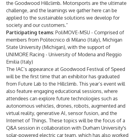
the Goodwood Hillclimb. Motorsports are the ultimate
challenge, and the learnings we gather here can be
applied to the sustainable solutions we develop for
society and our customers.”
Participating teams
:
PoliMOVE-MSU
- Comprised of
members from Politecnico di Milano (Italy), Michigan
State University (Michigan), with the support of
UNIMORE Racing
- University of Modena and Reggio
Emilia (Italy)
The IAC’s appearance at Goodwood Festival of Speed
will be the first time that an exhibitor has graduated
from Future Lab to the Hillclimb. This year’s event will
also feature engaging educational sessions, where
attendees can explore future technologies such as
autonomous vehicles, drones, robots, augmented and
virtual reality, generative AI, sensor fusion, and the
Internet of Things. These topics will be the focus of a
Q&A session in collaboration with Durham University's
solar-powered electric car team, which has also
worked