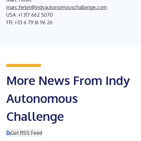
marc.ferlet@indyautonomouschallenge.com
USA: +1 317 662 5070
FR: +33 6 79 16 96 26
More News From Indy
Autonomous
Challenge
Get RSS Feed