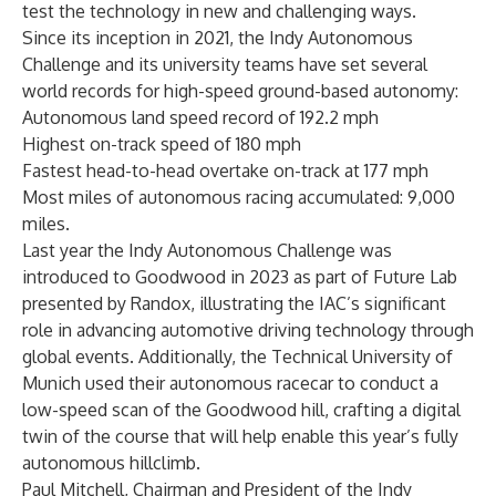
test the technology in new and challenging ways.
Since its inception in 2021, the Indy Autonomous
Challenge and its university teams have set several
world records for high-speed ground-based autonomy:
Autonomous land speed record of 192.2 mph
Highest on-track speed of 180 mph
Fastest head-to-head overtake on-track at 177 mph
Most miles of autonomous racing accumulated: 9,000
miles.
Last year the Indy Autonomous Challenge was
introduced to Goodwood in 2023 as part of
Future Lab
presented by Randox
, illustrating the IAC’s significant
role in advancing automotive driving technology through
global events. Additionally, the Technical University of
Munich used their autonomous racecar to conduct a
low-speed scan of the Goodwood hill, crafting a digital
twin of the course that will help enable this year’s fully
autonomous hillclimb.
Paul Mitchell, Chairman and President of the Indy