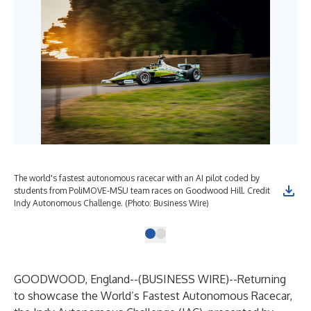
The world's fastest autonomous racecar with an AI pilot coded by
students from PoliMOVE-MSU team races on Goodwood Hill. Credit
Indy Autonomous Challenge. (Photo: Business Wire)
GOODWOOD, England--(
BUSINESS WIRE
)--
Returning
to showcase the World’s Fastest Autonomous Racecar,