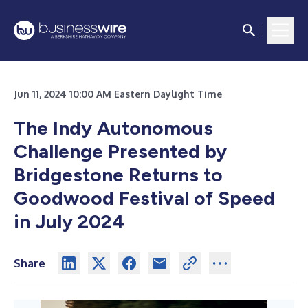
Jun 11, 2024 10:00 AM Eastern Daylight Time
The Indy Autonomous
Challenge Presented by
Bridgestone Returns to
Goodwood Festival of Speed
in July 2024
Share