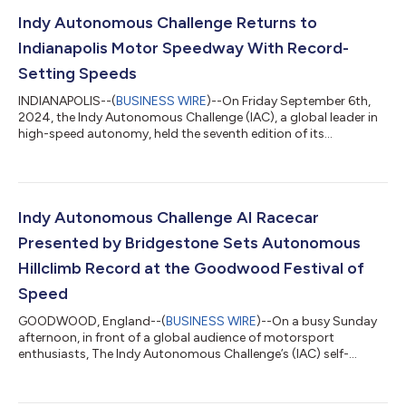
Indy Autonomous Challenge Returns to
Indianapolis Motor Speedway With Record-
Setting Speeds
INDIANAPOLIS--(
BUSINESS WIRE
)--On Friday September 6th,
2024, the Indy Autonomous Challenge (IAC), a global leader in
high-speed autonomy, held the seventh edition of its
autonomous racing competition returning to the famed oval
at Indianapolis Motor Speedway and setting new world
autonomous speed records for top speed on a racetrack (184
mph / 296 kph) and fastest passing overtake (180 mph / 290
kph). PoliMOVE-MSU (Politecnico di Milano, Michigan State
Indy Autonomous Challenge AI Racecar
University) won the passing competition w...
Presented by Bridgestone Sets Autonomous
Hillclimb Record at the Goodwood Festival of
Speed
GOODWOOD, England--(
BUSINESS WIRE
)--On a busy Sunday
afternoon, in front of a global audience of motorsport
enthusiasts, The Indy Autonomous Challenge’s (IAC) self-
driving AV-24 racecar set the record for the fastest
autonomous Hillclimb at the Festival of Speed. The AV-24 is
piloted by an AI Driver developed by Team PoliMOVE-MSU