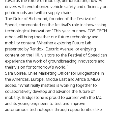
towards the future of mobility, demonstrating how AI
drivers will revolutionize vehicle safety and efficiency on
public roads and within supply chains.
The Duke of Richmond, founder of the Festival of
Speed, commented on the festival’s role in showcasing
technological innovation: “This year, our new FOS TECH
ethos will bring together our future technology and
mobility content. Whether exploring Future Lab
presented by Randox, Electric Avenue, or enjoying
content on the Hill, visitors to the Festival of Speed can
experience the work of groundbreaking innovators and
their vision for tomorrow’s world.”
Sara Correa, Chief Marketing Officer for Bridgestone in
the Americas, Europe, Middle East and Africa (EMEA)
added, “What really matters is working together to
collaboratively develop and advance the future of
mobility. Bridgestone is proud to partner with the IAC
and its young engineers to test and improve
autonomous technologies through opportunities like