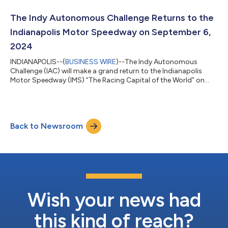
(Politecnico di Milano and Michigan State University). The AV-
24 performed a series of three runs during the iconic festival.
The Indy Autonomous Challenge Returns to the
The record was broken during their third...
Indianapolis Motor Speedway on September 6,
2024
INDIANAPOLIS--(
BUSINESS WIRE
)--The Indy Autonomous
Challenge (IAC) will make a grand return to the Indianapolis
Motor Speedway (IMS) “The Racing Capital of the World” on
September 6th, 2024. The competition is set to be a landmark
event, featuring a head-to-head race of the world’s fastest
autonomous racecars piloted by AI driver software developed
by 10 teams representing 18 top universities from North
Back to Newsroom
America, Europe, and Asia. History was made at IMS in October
2021 when IAC organized the wo...
Wish your news had
this kind of reach?