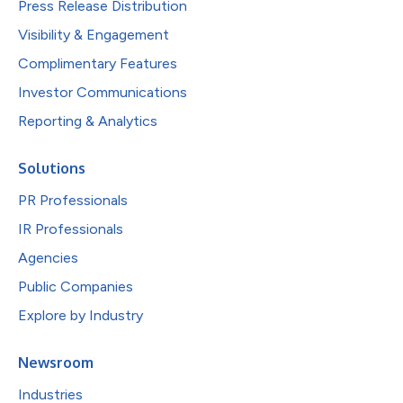
Press Release Distribution
Visibility & Engagement
Complimentary Features
Investor Communications
Reporting & Analytics
Solutions
PR Professionals
IR Professionals
Agencies
Public Companies
Explore by Industry
Newsroom
Industries