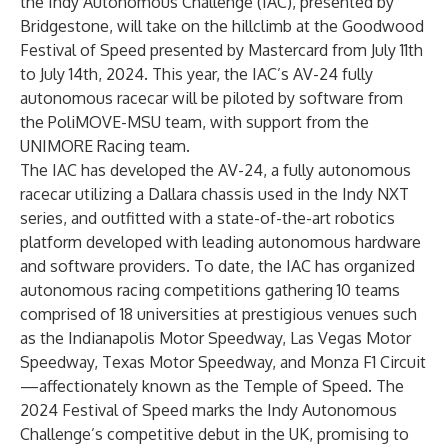
the Indy Autonomous Challenge (IAC), presented by
Bridgestone, will take on the hillclimb at the Goodwood
Festival of Speed presented by Mastercard from July 11th
to July 14th, 2024. This year, the IAC’s AV-24 fully
autonomous racecar will be piloted by software from
the PoliMOVE-MSU team, with support from the
UNIMORE Racing team.
The IAC has developed the
AV-24
, a fully autonomous
racecar utilizing a Dallara chassis used in the
Indy NXT
series
, and outfitted with a state-of-the-art robotics
platform developed with leading autonomous
hardware
and software providers
. To date, the IAC has organized
autonomous racing competitions gathering 10 teams
comprised of 18 universities at prestigious venues such
as the Indianapolis Motor Speedway, Las Vegas Motor
Speedway, Texas Motor Speedway, and Monza F1 Circuit
—affectionately known as the Temple of Speed. The
2024 Festival of Speed marks the Indy Autonomous
Challenge’s competitive debut in the UK, promising to