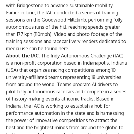
with Bridgestone
to advance sustainable mobility.
Earlier in June, the IAC conducted a series of training
sessions on the Goodwood Hillclimb, performing fully
autonomous runs of the hill, reaching speeds greater
than 177 kph (110mph). Video and photo footage of the
training sessions and racecar livery renders dedicated to
media use can be found
here
.
About the IAC:
The
Indy Autonomous Challenge
(IAC)
is a non-profit corporation based in Indianapolis, Indiana
(USA) that organizes racing competitions among 10
university-affiliated teams representing 18 universities
from around the world. Teams program AI drivers to
pilot fully autonomous racecars and compete in a series
of history-making events at iconic tracks. Based in
Indiana, the IAC is working to establish a hub for
performance automation in the state and is harnessing
the power of innovative competitions to attract the
best and the brightest minds from around the globe to