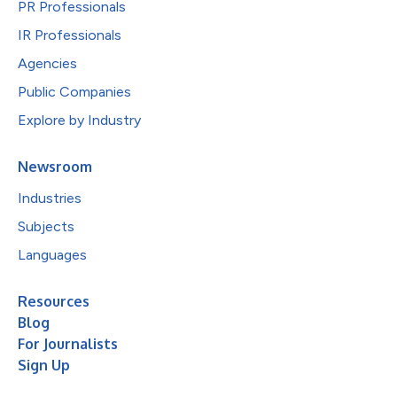
PR Professionals
IR Professionals
Agencies
Public Companies
Explore by Industry
Newsroom
Industries
Subjects
Languages
Resources
Blog
For Journalists
Sign Up