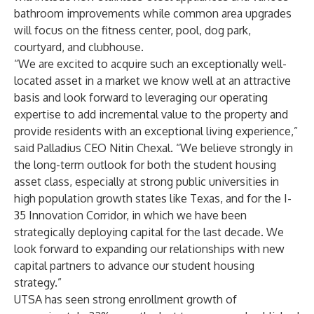
bathroom improvements while common area upgrades
will focus on the fitness center, pool, dog park,
courtyard, and clubhouse.
“We are excited to acquire such an exceptionally well-
located asset in a market we know well at an attractive
basis and look forward to leveraging our operating
expertise to add incremental value to the property and
provide residents with an exceptional living experience,”
said Palladius CEO Nitin Chexal. “We believe strongly in
the long-term outlook for both the student housing
asset class, especially at strong public universities in
high population growth states like Texas, and for the I-
35 Innovation Corridor, in which we have been
strategically deploying capital for the last decade. We
look forward to expanding our relationships with new
capital partners to advance our student housing
strategy.”
UTSA has seen strong enrollment growth of