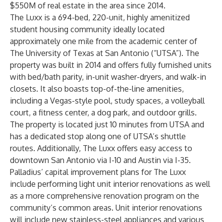
$550M of real estate in the area since 2014
.
The Luxx is a 694-bed, 220-unit, highly amenitized
student housing community ideally located
approximately one mile from the academic center of
The University of Texas at San Antonio (“UTSA”). The
property was built in 2014 and offers fully furnished units
with bed/bath parity, in-unit washer-dryers, and walk-in
closets. It also boasts top-of-the-line amenities,
including a Vegas-style pool, study spaces, a volleyball
court, a fitness center, a dog park, and outdoor grills.
The property is located just 10 minutes from UTSA and
has a dedicated stop along one of UTSA’s shuttle
routes. Additionally, The Luxx offers easy access to
downtown San Antonio via I-10 and Austin via I-35.
Palladius’ capital improvement plans for The Luxx
include performing light unit interior renovations as well
as a more comprehensive renovation program on the
community’s common areas. Unit interior renovations
will include new stainless-steel appliances and various