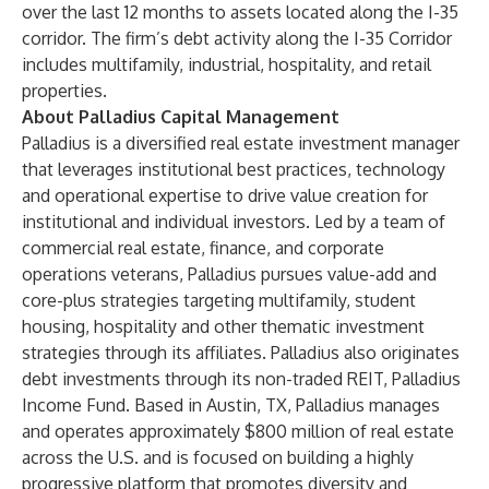
over the last 12 months to assets located along the I-35
corridor. The firm’s debt activity along the I-35 Corridor
includes multifamily, industrial, hospitality, and retail
properties.
About Palladius Capital Management
Palladius is a diversified real estate investment manager
that leverages institutional best practices, technology
and operational expertise to drive value creation for
institutional and individual investors. Led by a team of
commercial real estate, finance, and corporate
operations veterans, Palladius pursues value-add and
core-plus strategies targeting multifamily, student
housing, hospitality and other thematic investment
strategies through its affiliates. Palladius also originates
debt investments through its non-traded REIT, Palladius
Income Fund. Based in Austin, TX, Palladius manages
and operates approximately $800 million of real estate
across the U.S. and is focused on building a highly
progressive platform that promotes diversity and