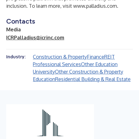
inclusion. To learn more, visit
www.palladius.com
.
Contacts
Media
ICRPalladius@icrinc.com
Construction & Property
Finance
REIT
Industry:
Professional Services
Other Education
University
Other Construction & Property
Education
Residential Building & Real Estate