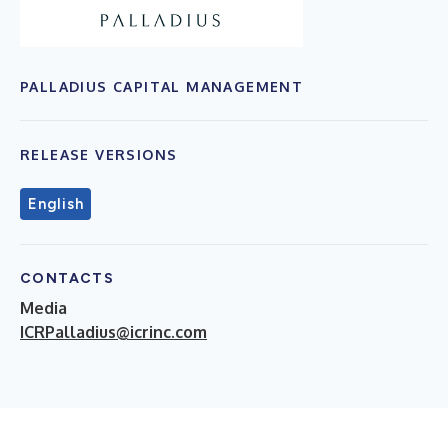
PALLADIUS CAPITAL MANAGEMENT
RELEASE VERSIONS
English
CONTACTS
Media
ICRPalladius@icrinc.com