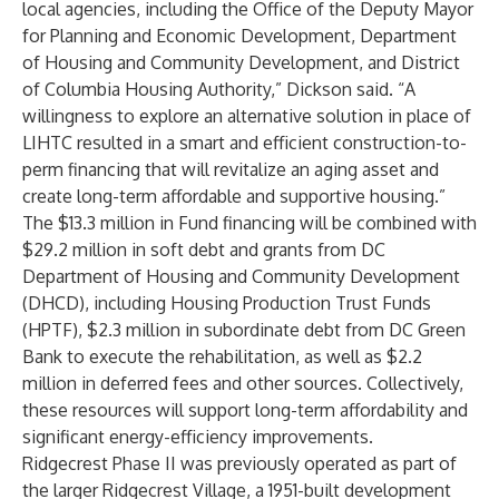
local agencies, including the Office of the Deputy Mayor
for Planning and Economic Development, Department
of Housing and Community Development, and District
of Columbia Housing Authority,” Dickson said. “A
willingness to explore an alternative solution in place of
LIHTC resulted in a smart and efficient construction-to-
perm financing that will revitalize an aging asset and
create long-term affordable and supportive housing.”
The $13.3 million in Fund financing will be combined with
$29.2 million in soft debt and grants from DC
Department of Housing and Community Development
(DHCD), including Housing Production Trust Funds
(HPTF), $2.3 million in subordinate debt from DC Green
Bank to execute the rehabilitation, as well as $2.2
million in deferred fees and other sources. Collectively,
these resources will support long-term affordability and
significant energy-efficiency improvements.
Ridgecrest Phase II was previously operated as part of
the larger Ridgecrest Village, a 1951-built development