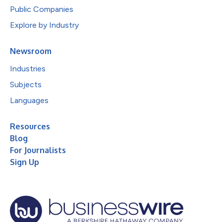
Public Companies
Explore by Industry
Newsroom
Industries
Subjects
Languages
Resources
Blog
For Journalists
Sign Up