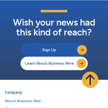
Wish your news had
this kind of reach?
Sign Up
Learn About Business Wire
Company
About Business Wire