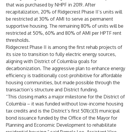
that was purchased by NHPF in 2019. After
recapitalization, 20% of Ridgecrest Phase II’s units will
be restricted at 30% of AMI to serve as permanent
supportive housing. The remaining 80% of units will be
restricted at 50%, 60% and 80% of AMI per HPTF rent
thresholds.
Ridgecrest Phase II is among the first rehab projects of
its size to transition to fully electric energy sources,
aligning with District of Columbia goals for
decarbonization. The aggressive plan to enhance energy
efficiency is traditionally cost-prohibitive for affordable
housing communities, but made possible through the
transaction’s structure and District funding.
“This closing marks a major milestone for the District of
Columbia – it was funded without low-income housing
tax credits and is the District’s first 501(c)(3) municipal
bond issuance funded by the Office of the Mayor for
Planning and Economic Development to rehabilitate