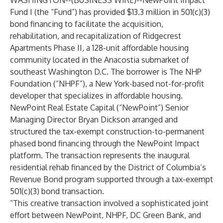
WASHINGTON--(
BUSINESS WIRE
)--
NewPoint Impact
Fund I (the “Fund”) has provided $13.3 million in 501(c)(3)
bond financing to facilitate the acquisition,
rehabilitation, and recapitalization of Ridgecrest
Apartments Phase II, a 128-unit affordable housing
community located in the Anacostia submarket of
southeast Washington D.C. The borrower is The NHP
Foundation (“NHPF”), a New York-based not-for-profit
developer that specializes in affordable housing.
NewPoint Real Estate Capital (“NewPoint”) Senior
Managing Director Bryan Dickson arranged and
structured the tax-exempt construction-to-permanent
phased bond financing through the NewPoint Impact
platform. The transaction represents the inaugural
residential rehab financed by the District of Columbia’s
Revenue Bond program supported through a tax-exempt
501(c)(3) bond transaction.
“This creative transaction involved a sophisticated joint
effort between NewPoint, NHPF, DC Green Bank, and