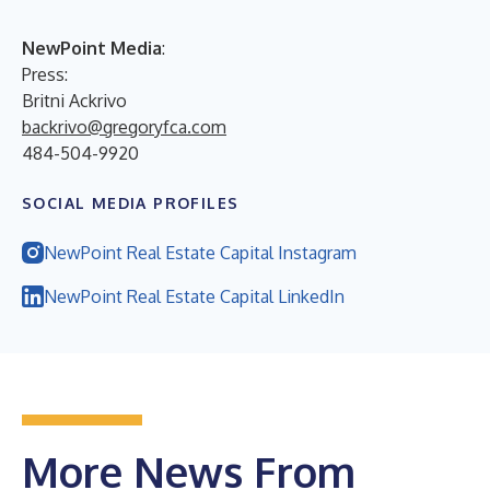
NewPoint Media
:
Press:
Britni Ackrivo
backrivo@gregoryfca.com
484-504-9920
SOCIAL MEDIA PROFILES
NewPoint Real Estate Capital Instagram
NewPoint Real Estate Capital LinkedIn
More News From