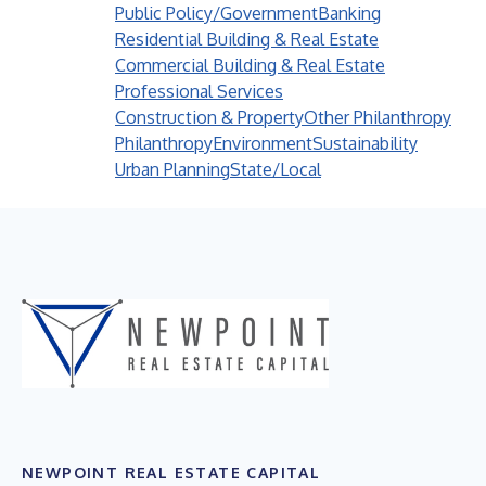
Public Policy/Government
Banking
Residential Building & Real Estate
Commercial Building & Real Estate
Professional Services
Construction & Property
Other Philanthropy
Philanthropy
Environment
Sustainability
Urban Planning
State/Local
NEWPOINT REAL ESTATE CAPITAL