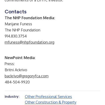
commitments of a LIHTC investor.
Contacts
The NHP Foundation Media:
Marijane Funess
The NHP Foundation
914.830.3754
mfuness@nhpfoundation.org
NewPoint Media
:
Press:
Britni Ackrivo
backrivo@gregoryfca.com
484-504-9920
Other Professional Services
Industry:
Other Construction & Property