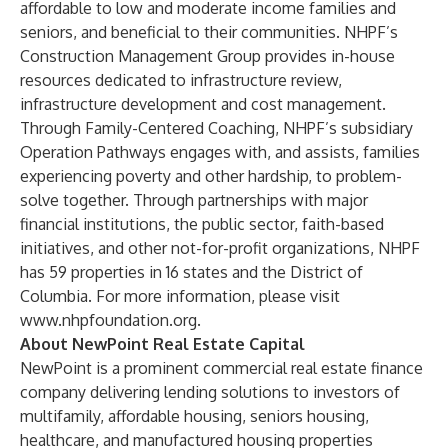
affordable to low and moderate income families and
seniors, and beneficial to their communities. NHPF’s
Construction Management Group provides in-house
resources dedicated to infrastructure review,
infrastructure development and cost management.
Through Family-Centered Coaching, NHPF’s subsidiary
Operation Pathways engages with, and assists, families
experiencing poverty and other hardship, to problem-
solve together. Through partnerships with major
financial institutions, the public sector, faith-based
initiatives, and other not-for-profit organizations, NHPF
has 59 properties in 16 states and the District of
Columbia. For more information, please visit
www.nhpfoundation.org
.
About NewPoint Real Estate Capital
NewPoint is a prominent commercial real estate finance
company delivering lending solutions to investors of
multifamily, affordable housing, seniors housing,
healthcare, and manufactured housing properties