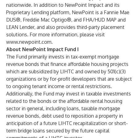
nationwide. In addition to NewPoint Impact and its
Proprietary Lending platform, NewPoint is a Fannie Mae
DUS®, Freddie Mac Optigo®, and FHA/HUD MAP and
LEAN Lender, and also provides third-party placement
solutions. For more information, please visit
www.newpoint.com
.
About NewPoint Impact Fund I
The Fund primarily invests in tax-exempt mortgage
revenue bonds that finance affordable housing projects
which are subsidized by LIHTC and owned by 501(c)(3)
organizations or by for-profit developers that are subject
to ongoing tenant income or rental restrictions.
Additionally, the Fund may invest in taxable investments
related to the bonds or the affordable rental housing
sector in general, including loans, taxable mortgage
revenue bonds, debt used to reposition a property in
anticipation of a future LIHTC recapitalization or short-
term bridge loans secured by the future capital