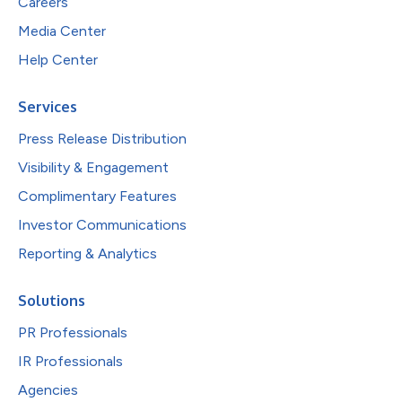
Careers
Media Center
Help Center
Services
Press Release Distribution
Visibility & Engagement
Complimentary Features
Investor Communications
Reporting & Analytics
Solutions
PR Professionals
IR Professionals
Agencies