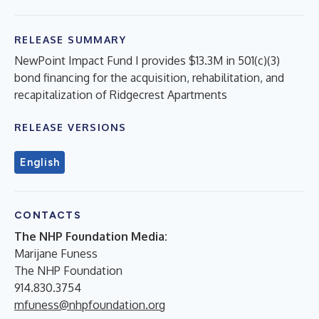
RELEASE SUMMARY
NewPoint Impact Fund I provides $13.3M in 501(c)(3)
bond financing for the acquisition, rehabilitation, and
recapitalization of Ridgecrest Apartments
RELEASE VERSIONS
English
CONTACTS
The NHP Foundation Media:
Marijane Funess
The NHP Foundation
914.830.3754
mfuness@nhpfoundation.org