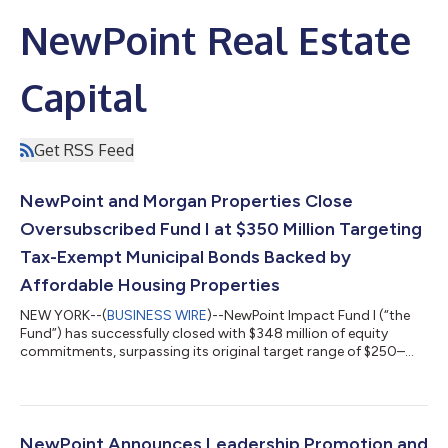
NewPoint Real Estate
Capital
Get RSS Feed
NewPoint and Morgan Properties Close
Oversubscribed Fund I at $350 Million Targeting
Tax-Exempt Municipal Bonds Backed by
Affordable Housing Properties
NEW YORK--(
BUSINESS WIRE
)--NewPoint Impact Fund I (“the
Fund”) has successfully closed with $348 million of equity
commitments, surpassing its original target range of $250–
$275 million. The oversubscribed credit fund, which is the first
offering co-sponsored by the joint venture between NewPoint
Real Estate Capital (“NewPoint”) and Morgan Properties,
attracted commitments from more than 180 institutional and
individual investors across the United States. The Fund
NewPoint Announces Leadership Promotion and