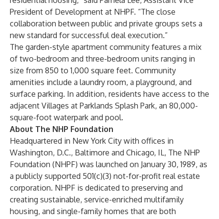
residential housing,” said Pamela Lee, Assistant Vice
President of Development at NHPF. “The close
collaboration between public and private groups sets a
new standard for successful deal execution.”
The garden-style apartment community features a mix
of two-bedroom and three-bedroom units ranging in
size from 850 to 1,000 square feet. Community
amenities include a laundry room, a playground, and
surface parking. In addition, residents have access to the
adjacent Villages at Parklands Splash Park, an 80,000-
square-foot waterpark and pool.
About The NHP Foundation
Headquartered in New York City with offices in
Washington, D.C., Baltimore and Chicago, IL, The NHP
Foundation (NHPF) was launched on January 30, 1989, as
a publicly supported 501(c)(3) not-for-profit real estate
corporation. NHPF is dedicated to preserving and
creating sustainable, service-enriched multifamily
housing, and single-family homes that are both