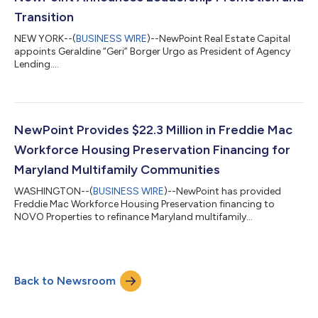
combines NewPoint’s national m...
Transition
NEW YORK--(
BUSINESS WIRE
)--NewPoint Real Estate Capital
appoints Geraldine “Geri” Borger Urgo as President of Agency
Lending....
NewPoint Provides $22.3 Million in Freddie Mac
Workforce Housing Preservation Financing for
Maryland Multifamily Communities
WASHINGTON--(
BUSINESS WIRE
)--NewPoint has provided
Freddie Mac Workforce Housing Preservation financing to
NOVO Properties to refinance Maryland multifamily
communities....
Back to Newsroom