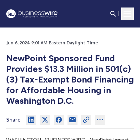
Jun 6, 2024 9:01 AM Eastern Daylight Time
NewPoint Sponsored Fund
Provides $13.3 Million in 501(c)
(3) Tax-Exempt Bond Financing
for Affordable Housing in
Washington D.C.
Share