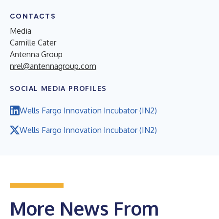
CONTACTS
Media
Camille Cater
Antenna Group
nrel@antennagroup.com
SOCIAL MEDIA PROFILES
Wells Fargo Innovation Incubator (IN2)
Wells Fargo Innovation Incubator (IN2)
More News From