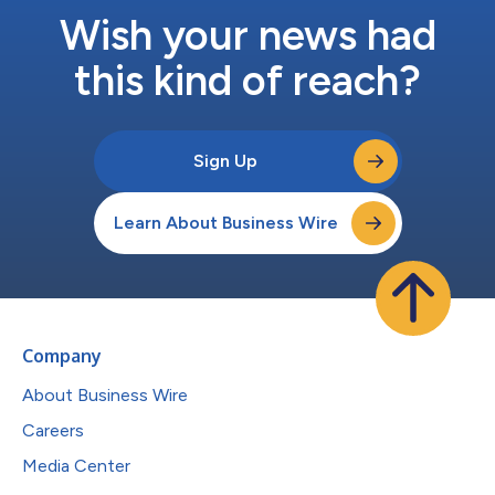
Wish your news had
this kind of reach?
Sign Up
Learn About Business Wire
Company
About Business Wire
Careers
Media Center