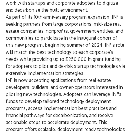
work with startups and corporate adopters to digitize
and decarbonize the built environment.
As part of its 10th-anniversary
program expansion
, IN² is
seeking partners from large corporations, mid-size real
estate companies, nonprofits, government entities, and
communities to participate in the inaugural cohort of
this new program, beginning summer of 2024. IN²’s role
will match the best technology to each corporate's
needs while providing up to $250,000 in grant funding
for adopters to pilot and de-risk startup technologies via
extensive implementation strategies.
IN² is now accepting applications
from real estate
developers, builders, and owner-operators interested in
piloting new technologies. Adopters can leverage IN²'s
funds to develop tailored technology deployment
programs, access implementation best practices and
financial pathways for decarbonization, and receive
actionable steps to accelerate deployment. This
program offers scalable, deployment-ready technologies