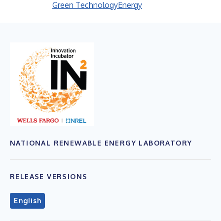
Green Technology
Energy
NATIONAL RENEWABLE ENERGY LABORATORY
RELEASE VERSIONS
English