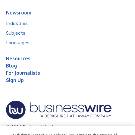
Newsroom
Industries
Subjects
Languages
Resources
Blog
For Journalists
Sign Up
© 2026 Business Wire, Inc.