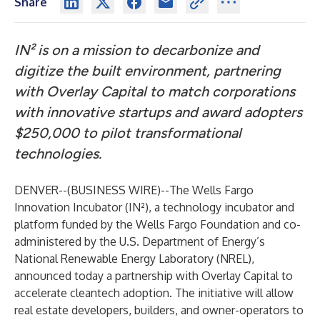
Share
IN² is on a mission to decarbonize and
digitize the built environment, partnering
with Overlay Capital to match corporations
with innovative startups and award adopters
$250,000 to pilot transformational
technologies.
DENVER--(
BUSINESS WIRE
)--
The Wells Fargo
Innovation Incubator (IN²)
, a technology incubator and
platform funded by the Wells Fargo Foundation and co-
administered by the U.S. Department of Energy’s
National Renewable Energy Laboratory (NREL),
announced today a partnership with
Overlay Capital
to
accelerate cleantech adoption. The initiative will allow
real estate developers, builders, and owner-operators to