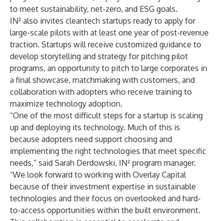
to meet sustainability, net-zero, and ESG goals.
IN² also invites cleantech startups
ready to apply for
large-scale pilots with at least one year of post-revenue
traction. Startups will receive customized guidance to
develop storytelling and strategy for pitching pilot
programs, an opportunity to pitch to large corporates in
a final showcase, matchmaking with customers, and
collaboration with adopters who receive training to
maximize technology adoption.
“One of the most difficult steps for a startup is scaling
up and deploying its technology. Much of this is
because adopters need support choosing and
implementing the right technologies that meet specific
needs,” said Sarah Derdowski, IN² program manager.
“We look forward to working with Overlay Capital
because of their investment expertise in sustainable
technologies and their focus on overlooked and hard-
to-access opportunities within the built environment.