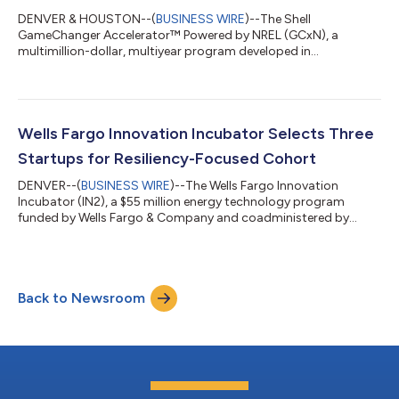
DENVER & HOUSTON--(
BUSINESS WIRE
)--The Shell
GameChanger Accelerator™ Powered by NREL (GCxN), a
multimillion-dollar, multiyear program developed in
collaboration between Shell GameChanger and NREL, a U.S.
Department of Energy national laboratory, has selected five
startups to participate in its seventh cohort. GCxN identifies
and advances emerging technologies with the potential to
power the future global energy landscape. Aligned with Shell’s
Wells Fargo Innovation Incubator Selects Three
Powering Progress strategy and NREL’s mission to de...
Startups for Resiliency-Focused Cohort
DENVER--(
BUSINESS WIRE
)--The Wells Fargo Innovation
Incubator (IN2), a $55 million energy technology program
funded by Wells Fargo & Company and coadministered by
NREL, a U.S. Department of Energy national laboratory, today
announced the selection of three startups for its next cohort in
the Emerging Tech track. This cohort focuses on enhancing
resiliency in the built environment through innovative
Back to Newsroom
technologies that strengthen building operations, heating and
cooling systems, and grid relia...