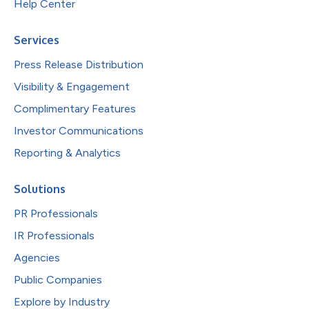
Help Center
Services
Press Release Distribution
Visibility & Engagement
Complimentary Features
Investor Communications
Reporting & Analytics
Solutions
PR Professionals
IR Professionals
Agencies
Public Companies
Explore by Industry