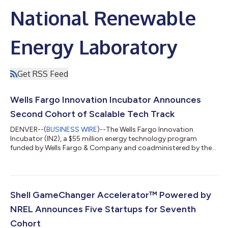
National Renewable
Energy Laboratory
Get RSS Feed
Wells Fargo Innovation Incubator Announces
Second Cohort of Scalable Tech Track
DENVER--(
BUSINESS WIRE
)--The Wells Fargo Innovation
Incubator (IN2), a $55 million energy technology program
funded by Wells Fargo & Company and coadministered by the
U.S. Department of Energy’s National Laboratory of the Rockies
(NLR), formerly known as NREL, today announced the eight
members of its second Scalable Tech track cohort. Each
organization will take part in a six-month curriculum designed
to provide practical technology adoption strategies and
Shell GameChanger Accelerator™ Powered by
access to validated advanced energ...
NREL Announces Five Startups for Seventh
Cohort