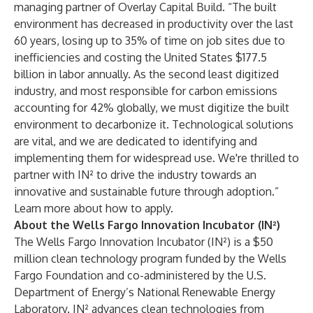
managing partner of Overlay Capital Build. “The built
environment has decreased in productivity over the last
60 years, losing up to 35% of time on job sites due to
inefficiencies and costing the United States $177.5
billion in labor annually. As the second least digitized
industry, and most responsible for carbon emissions
accounting for 42% globally, we must digitize the built
environment to decarbonize it. Technological solutions
are vital, and we are dedicated to identifying and
implementing them for widespread use. We're thrilled to
partner with IN² to drive the industry towards an
innovative and sustainable future through adoption.”
Learn more about how to apply.
About the Wells Fargo Innovation Incubator (IN²)
The Wells Fargo Innovation Incubator (IN²) is a $50
million clean technology program funded by the Wells
Fargo Foundation and co-administered by the U.S.
Department of Energy’s National Renewable Energy
Laboratory. IN² advances clean technologies from