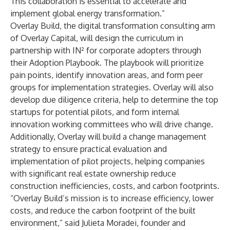
This collaboration is essential to accelerate and
implement global energy transformation.”
Overlay Build
, the digital transformation consulting arm
of Overlay Capital, will design the curriculum in
partnership with IN² for corporate adopters through
their Adoption Playbook. The playbook will prioritize
pain points, identify innovation areas, and form peer
groups for implementation strategies. Overlay will also
develop due diligence criteria, help to determine the top
startups for potential pilots, and form internal
innovation working committees who will drive change.
Additionally, Overlay will build a change management
strategy to ensure practical evaluation and
implementation of pilot projects, helping companies
with significant real estate ownership reduce
construction inefficiencies, costs, and carbon footprints.
“Overlay Build’s mission is to increase efficiency, lower
costs, and reduce the carbon footprint of the built
environment,” said Julieta Moradei, founder and