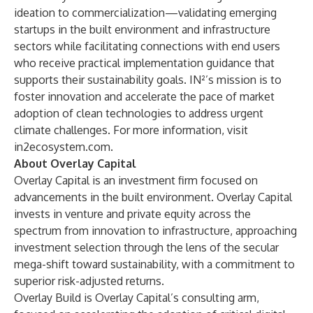
ideation to commercialization—validating emerging
startups in the built environment and infrastructure
sectors while facilitating connections with end users
who receive practical implementation guidance that
supports their sustainability goals. IN²’s mission is to
foster innovation and accelerate the pace of market
adoption of clean technologies to address urgent
climate challenges. For more information, visit
in2ecosystem.com
.
About Overlay Capital
Overlay Capital
is an investment firm focused on
advancements in the built environment. Overlay Capital
invests in venture and private equity across the
spectrum from innovation to infrastructure, approaching
investment selection through the lens of the secular
mega-shift toward sustainability, with a commitment to
superior risk-adjusted returns.
Overlay Build
is Overlay Capital’s consulting arm,