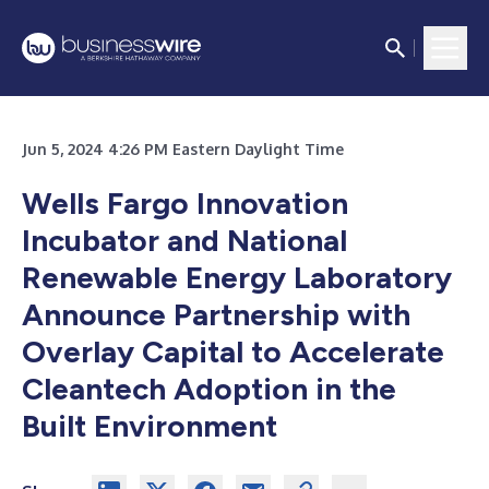
Jun 5, 2024 4:26 PM Eastern Daylight Time
Wells Fargo Innovation
Incubator and National
Renewable Energy Laboratory
Announce Partnership with
Overlay Capital to Accelerate
Cleantech Adoption in the
Built Environment