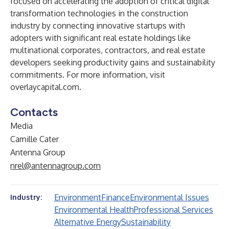
focused on accelerating the adoption of critical digital
transformation technologies in the construction
industry by connecting innovative startups with
adopters with significant real estate holdings like
multinational corporates, contractors, and real estate
developers seeking productivity gains and sustainability
commitments.
For more information, visit
overlaycapital.com
.
Contacts
Media
Camille Cater
Antenna Group
nrel@antennagroup.com
Environment
Finance
Environmental Issues
Industry:
Environmental Health
Professional Services
Alternative Energy
Sustainability