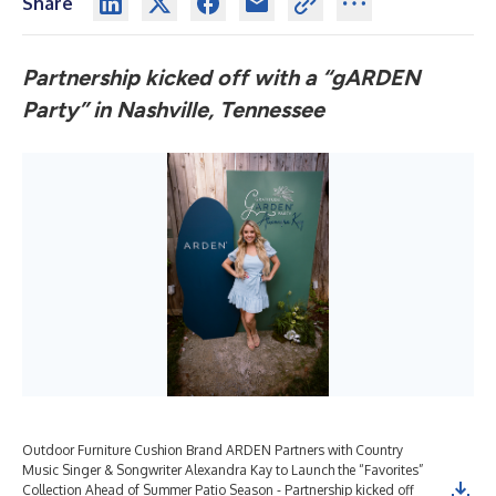
Share
Partnership kicked off with a “gARDEN
Party” in Nashville, Tennessee
Outdoor Furniture Cushion Brand ARDEN Partners with Country
Music Singer & Songwriter Alexandra Kay to Launch the “Favorites”
Collection Ahead of Summer Patio Season - Partnership kicked off