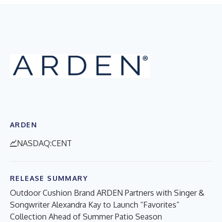
ARDEN
NASDAQ:CENT
RELEASE SUMMARY
Outdoor Cushion Brand ARDEN Partners with Singer &
Songwriter Alexandra Kay to Launch “Favorites”
Collection Ahead of Summer Patio Season