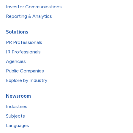
Investor Communications
Reporting & Analytics
Solutions
PR Professionals
IR Professionals
Agencies
Public Companies
Explore by Industry
Newsroom
Industries
Subjects
Languages