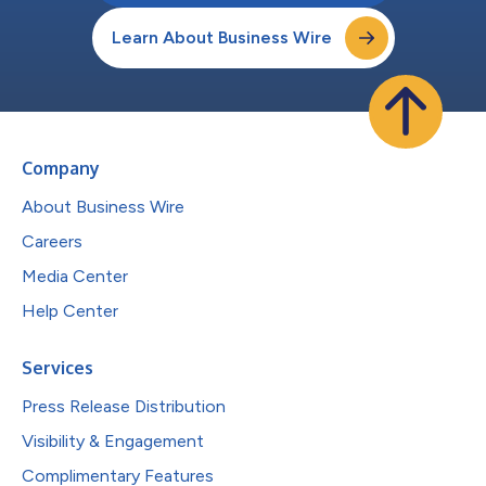
Learn About Business Wire
Company
About Business Wire
Careers
Media Center
Help Center
Services
Press Release Distribution
Visibility & Engagement
Complimentary Features