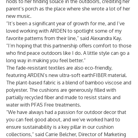
nods to her finding solace in the outdoors, crediting her
parent’s porch as the place where she wrote a lot of her
new music.
“It’s been a significant year of growth for me, and I’ve
loved working with ARDEN to spotlight some of my
favorite patterns from their line,” said Alexandra Kay.
“I’m hoping that this partnership offers comfort to those
who find peace outdoors like I do. A little style can go a
long way in making you feel better.”
The fade-resistant textiles are also eco-friendly,
featuring ARDEN’s new ultra-soft earthFIBER material.
The plant-based fabric is a blend of bamboo viscose and
polyester. The cushions are generously filled with
partially recycled fiber and made to resist stains and
water with PFAS Free treatments.
“We have always had a passion for outdoor decor that
you can feel good about, and we’ve worked hard to
ensure sustainability is a key pillar in our cushion
collections,” said Carrie Belcher, Director of Marketing