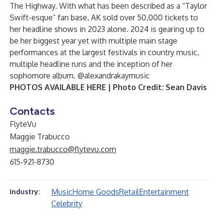
The Highway. With what has been described as a “Taylor
Swift-esque” fan base, AK sold over 50,000 tickets to
her headline shows in 2023 alone. 2024 is gearing up to
be her biggest year yet with multiple main stage
performances at the largest festivals in country music,
multiple headline runs and the inception of her
sophomore album.
@alexandrakaymusic
PHOTOS AVAILABLE HERE
| Photo Credit: Sean Davis
Contacts
FlyteVu
Maggie Trabucco
maggie.trabucco@flytevu.com
615-921-8730
Music
Home Goods
Retail
Entertainment
Industry:
Celebrity