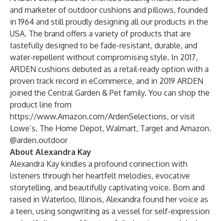
and marketer of outdoor cushions and pillows, founded
in 1964 and still proudly designing all our products in the
USA. The brand offers a variety of products that are
tastefully designed to be fade-resistant, durable, and
water-repellent without compromising style. In 2017,
ARDEN cushions debuted as a retail-ready option with a
proven track record in eCommerce, and in 2019 ARDEN
joined the Central Garden & Pet family. You can shop the
product line from
https://www.Amazon.com/ArdenSelections
, or visit
Lowe’s, The Home Depot, Walmart, Target and Amazon.
@arden.outdoor
About Alexandra Kay
Alexandra Kay kindles a profound connection with
listeners through her heartfelt melodies, evocative
storytelling, and beautifully captivating voice. Born and
raised in Waterloo, Illinois, Alexandra found her voice as
a teen, using songwriting as a vessel for self-expression