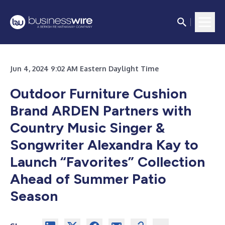
Jun 4, 2024 9:02 AM Eastern Daylight Time
Outdoor Furniture Cushion
Brand ARDEN Partners with
Country Music Singer &
Songwriter Alexandra Kay to
Launch “Favorites” Collection
Ahead of Summer Patio
Season