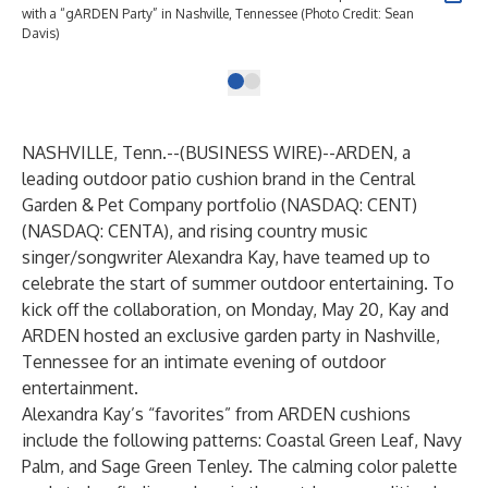
with a “gARDEN Party” in Nashville, Tennessee (Photo Credit: Sean
Davis)
NASHVILLE, Tenn.--(
BUSINESS WIRE
)--
ARDEN, a
leading outdoor patio cushion brand in the Central
Garden & Pet Company portfolio (NASDAQ: CENT)
(NASDAQ: CENTA), and rising country music
singer/songwriter Alexandra Kay, have teamed up to
celebrate the start of summer outdoor entertaining. To
kick off the collaboration, on Monday, May 20, Kay and
ARDEN hosted an exclusive garden party in Nashville,
Tennessee for an intimate evening of outdoor
entertainment.
Alexandra Kay’s “favorites” from ARDEN cushions
include the following patterns: Coastal Green Leaf, Navy
Palm, and Sage Green Tenley. The calming color palette