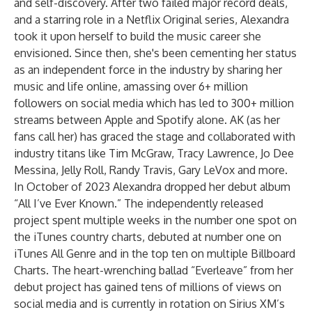
and self-discovery. After two failed major record deals,
and a starring role in a Netflix Original series, Alexandra
took it upon herself to build the music career she
envisioned. Since then, she's been cementing her status
as an independent force in the industry by sharing her
music and life online, amassing over 6+ million
followers on social media which has led to 300+ million
streams between Apple and Spotify alone. AK (as her
fans call her) has graced the stage and collaborated with
industry titans like Tim McGraw, Tracy Lawrence, Jo Dee
Messina, Jelly Roll, Randy Travis, Gary LeVox and more.
In October of 2023 Alexandra dropped her debut album
“All I’ve Ever Known.” The independently released
project spent multiple weeks in the number one spot on
the iTunes country charts, debuted at number one on
iTunes All Genre and in the top ten on multiple Billboard
Charts. The heart-wrenching ballad “Everleave” from her
debut project has gained tens of millions of views on
social media and is currently in rotation on Sirius XM’s