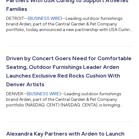
Partners With USA Curling to Support Athletes’
Families
DETROIT--(
BUSINESS WIRE
)--Leading outdoor furnishings
brand Arden, part of the Central Garden & Pet Company
portfolio, today announced a new partnership with USA Curling
aimed at ensuring athletes’ families can support their
competitors in comfort. The initiative pairs the launch of
Arden’s newly introduced heated, portable stadium cushions
with travel assistance that helps ensure athletes’ families can be
present to cheer them on in comfort. Recognizing the vital role
Driven by Concert Goers Need for Comfortable
family support plays...
Seating, Outdoor Furnishings Leader Arden
Launches Exclusive Red Rocks Cushion With
Denver Artists
DENVER--(
BUSINESS WIRE
)--Leading outdoor furnishings
brand Arden, part of the Central Garden & Pet Company
portfolio (NASDAQ: CENT) (NASDAQ: CENTA), is bringing
comfort and style to Red Rocks Amphitheatre with the launch
of an exclusive, artist-designed Red Rocks Cushion. Created in
collaboration with local Denver artist duo Magik Studios, the
custom cushion, inspired by the colors of Red Rocks, blends
functionality with artistic expression, offering concertgoers a
Alexandra Kay Partners with Arden to Launch
comfortable seating solut...