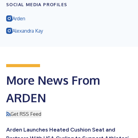
SOCIAL MEDIA PROFILES
Arden
Alexandra Kay
More News From
ARDEN
Get RSS Feed
Arden Launches Heated Cushion Seat and