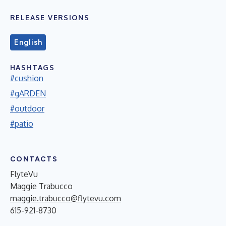
RELEASE VERSIONS
English
HASHTAGS
#cushion
#gARDEN
#outdoor
#patio
CONTACTS
FlyteVu
Maggie Trabucco
maggie.trabucco@flytevu.com
615-921-8730