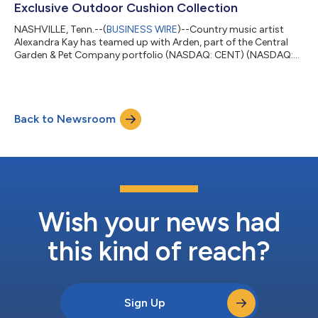
Exclusive Outdoor Cushion Collection
NASHVILLE, Tenn.--(
BUSINESS WIRE
)--Country music artist
Alexandra Kay has teamed up with Arden, part of the Central
Garden & Pet Company portfolio (NASDAQ: CENT) (NASDAQ:
CENTA), a leading name in outdoor furnishings, to design an
exclusive line of durable and stylish outdoor cushions. This
collaboration comes in the midst of Kay’s tour, combining her
passion for songwriting under the open sky with Arden’s
Back to Newsroom
renowned outdoor furnishing. The Alexandra Kay x Arden
Collection features three dist...
Wish your news had
this kind of reach?
Sign Up