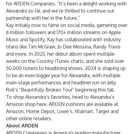
for ARDEN Companies. “It’s been a delight working with
Alexandra so far, and we’re thrilled to continue our
partnership with her in the future.”
Kay initially rose to fame on social media, garnering over
6 million followers and 170+ million streams on Apple
Music and Spotify. Kay has collaborated with industry
titans like Tim McGraw, Jo Dee Messina, Randy Travis
and more. In 2023, her debut album spent multiple
weeks on the Country iTunes charts, and she sold over
50,000 tickets to headlining shows. 2024 is shaping up
to be an even bigger year for Alexandra, with multiple
main-stage performances and headliner run on Jelly
Roll’s “Beautifully Broken Tour” beginning this fall.
To shop Alexandra’s favorites, head to
Alexandra’s
Amazon shop here
. ARDEN cushions are available at
Amazon, Home Depot, Lowe’s, Walmart, Target and
other online retailers.
About ARDEN
ARDEN Companies is America's leading manufacturer