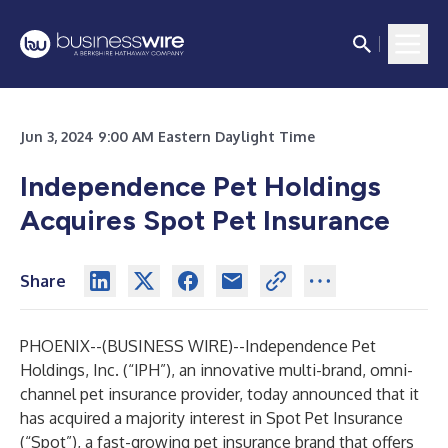
Jun 3, 2024 9:00 AM Eastern Daylight Time
Independence Pet Holdings
Acquires Spot Pet Insurance
Share
PHOENIX--(
BUSINESS WIRE
)--
Independence Pet
Holdings, Inc. (“IPH”), an innovative multi-brand, omni-
channel pet insurance provider, today announced that it
has acquired a majority interest in Spot Pet Insurance
(“Spot”), a fast-growing pet insurance brand that offers