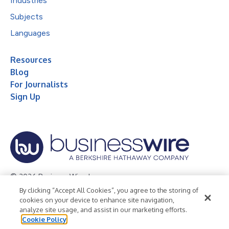
Industries
Subjects
Languages
Resources
Blog
For Journalists
Sign Up
© 2026 Business Wire, Inc.
By clicking “Accept All Cookies”, you agree to the storing of
Privacy Policy
Cookie Policy
Accessibility Statement
cookies on your device to enhance site navigation,
analyze site usage, and assist in our marketing efforts.
Terms of Use
Legal
Cookie Policy