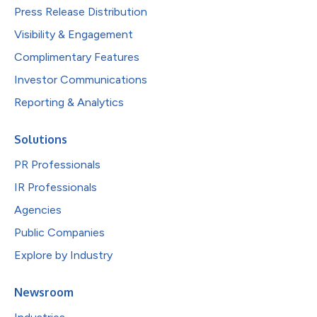
Press Release Distribution
Visibility & Engagement
Complimentary Features
Investor Communications
Reporting & Analytics
Solutions
PR Professionals
IR Professionals
Agencies
Public Companies
Explore by Industry
Newsroom