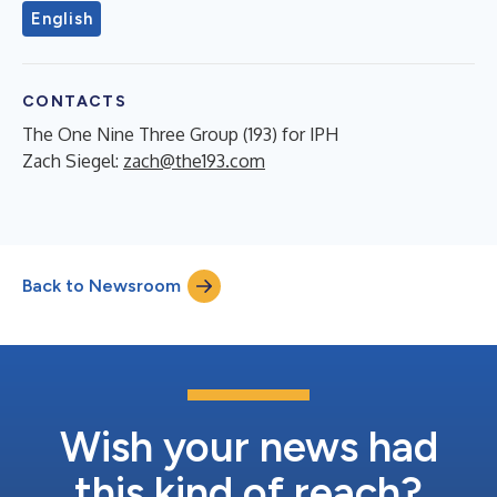
English
CONTACTS
The One Nine Three Group (193) for IPH
Zach Siegel:
zach@the193.com
Back to Newsroom
Wish your news had
this kind of reach?