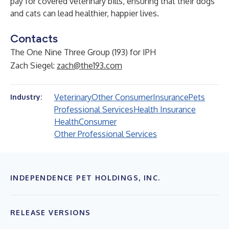
pay for covered veterinary bills, ensuring that their dogs
and cats can lead healthier, happier lives.
Contacts
The One Nine Three Group (193) for IPH
Zach Siegel:
zach@the193.com
Veterinary
Other Consumer
Insurance
Pets
Industry:
Professional Services
Health Insurance
Health
Consumer
Other Professional Services
INDEPENDENCE PET HOLDINGS, INC.
RELEASE VERSIONS