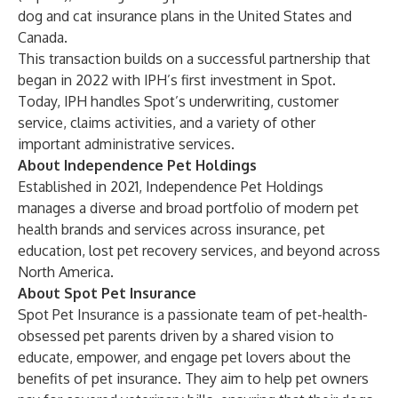
dog and cat insurance plans in the United States and
Canada.
This transaction builds on a successful partnership that
began in 2022 with IPH’s first investment in Spot.
Today, IPH handles Spot’s underwriting, customer
service, claims activities, and a variety of other
important administrative services.
About Independence Pet Holdings
Established in 2021,
Independence Pet Holdings
manages a diverse and broad portfolio of modern pet
health brands and services across insurance, pet
education, lost pet recovery services, and beyond across
North America.
About Spot Pet Insurance
Spot Pet Insurance
is a passionate team of pet-health-
obsessed pet parents driven by a shared vision to
educate, empower, and engage pet lovers about the
benefits of pet insurance. They aim to help pet owners