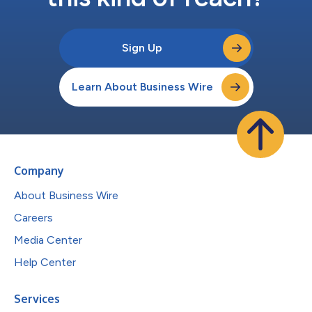
Sign Up
Learn About Business Wire
Company
About Business Wire
Careers
Media Center
Help Center
Services