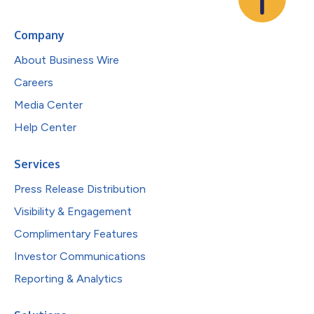
Company
About Business Wire
Careers
Media Center
Help Center
Services
Press Release Distribution
Visibility & Engagement
Complimentary Features
Investor Communications
Reporting & Analytics