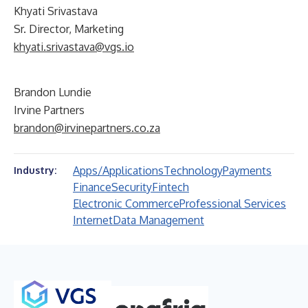
Khyati Srivastava
Sr. Director, Marketing
khyati.srivastava@vgs.io
Brandon Lundie
Irvine Partners
brandon@irvinepartners.co.za
Apps/Applications
Technology
Payments
Industry:
Finance
Security
Fintech
Electronic Commerce
Professional Services
Internet
Data Management