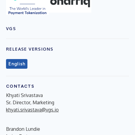
VGS
RELEASE VERSIONS
English
CONTACTS
Khyati Srivastava
Sr. Director, Marketing
khyati.srivastava@vgs.io
Brandon Lundie