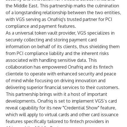
the Middle East. This partnership marks the culmination
of a longstanding relationship between the two entities,
with VGS serving as Onafriq's trusted partner for PCI
compliance and payment features.
As a
universal token vault
provider, VGS specializes in
securely collecting and storing payment card
information on behalf of its clients, thus shielding them
from
PCI compliance liability
and the inherent risks
associated with handling sensitive data. This
collaboration has empowered Onafriq and its fintech
clientele to operate with enhanced security and peace
of mind while focusing on driving innovation and
delivering superior financial services to their customers.
This partnership brings with it a host of important
developments. Onafriq is set to implement VGS’s card
reveal capability for its new "Credential Show" feature,
which will apply to virtual cards and other card issuance
features specifically tailored to fintech providers in