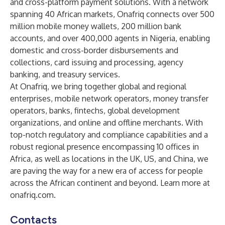
and cross-platform payment solutions. With a network
spanning 40 African markets, Onafriq connects over 500
million mobile money wallets, 200 million bank
accounts, and over 400,000 agents in Nigeria, enabling
domestic and cross-border disbursements and
collections, card issuing and processing, agency
banking, and treasury services.
At Onafriq, we bring together global and regional
enterprises, mobile network operators, money transfer
operators, banks, fintechs, global development
organizations, and online and offline merchants. With
top-notch regulatory and compliance capabilities and a
robust regional presence encompassing 10 offices in
Africa, as well as locations in the UK, US, and China, we
are paving the way for a new era of access for people
across the African continent and beyond. Learn more at
onafriq.com
.
Contacts