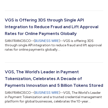
the humans behind the agents who are dedicated to exploring
the future of AI-driven payments. The event will take place in
San Francisco on Tuesday, March 3, 2026, at the Terra Gallery,
bringing together leaders shaping how agents will transform
the commerce landscape. Speakers will include leaders from
VGS is Offering 3DS through Single API
OpenAI, PayPal, Visa, Strip...
Integration to Reduce Fraud and Lift Approval
Rates for Online Payments Globally
SAN FRANCISCO--(
BUSINESS WIRE
)--VGS is offering 3DS
through single API integration to reduce fraud and lift approval
rates for online payments globally....
VGS, The World’s Leader in Payment
Tokenization, Celebrates A Decade of
Payments Innovation and 5 Billion Tokens Stored
SAN FRANCISCO--(
BUSINESS WIRE
)--VGS, The World's Leader
in Payment Tokenization and a trusted credential management
platform for global businesses, celebrates the 10-year
anniversary of its founding. In addition to celebrating 10 years