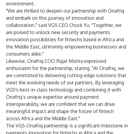
environment.
"We are thrilled to deepen our partnership with Onafriq
and embark on this journey of innovation and
collaboration," said VGS CEO Chuck Yu. "Together, we
are poised to unlock new security and payments
innovation possibilities for fintechs based in Africa and
the Middle East, ultimately empowering businesses and
consumers alike."
Likewise, Onafriq COO Rajat Mishra expressed
enthusiasm for the partnership, stating, "At Onafriq, we
are committed to delivering cutting-edge solutions that
meet the evolving needs of our partners. By leveraging
VGS's best-in-class technology and combining it with
Onafriq’s unique expertise around payment
interoperability, we are confident that we can drive
meaningful impact and shape the future of fintech
across Africa and the Middle East."
The VGS-Onafriq partnership is a significant milestone in
payments innovation for fintechs in Africa and the