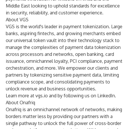
Middle East looking to uphold standards for
excellence
in security
, reliability, and customer experience.
About VGS
VGS is the world's leader in payment tokenization. Large
banks, aspiring fintechs, and growing merchants embed
our universal token vault into their technology stack to
manage the complexities of payment data tokenization
across processors and networks, open banking, card
issuance, omnichannel loyalty, PCI compliance, payment
orchestration, and more. We empower our clients and
partners by tokenizing sensitive payment data, limiting
compliance scope, and consolidating payments to
unlock revenue and business opportunities.
Learn more at
vgs.io
and by
following us on LinkedIn
.
About Onafriq
Onafriq is an omnichannel network of networks, making
borders matter less by providing our partners with a
single pathway to unlock the full power of cross-border