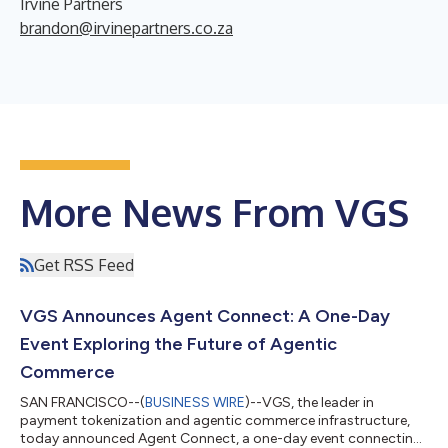
Irvine Partners
brandon@irvinepartners.co.za
More News From VGS
Get RSS Feed
VGS Announces Agent Connect: A One-Day
Event Exploring the Future of Agentic
Commerce
SAN FRANCISCO--(
BUSINESS WIRE
)--VGS, the leader in
payment tokenization and agentic commerce infrastructure,
today announced Agent Connect, a one-day event connecting