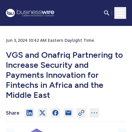
Jun 3, 2024 10:42 AM Eastern Daylight Time
VGS and Onafriq Partnering to
Increase Security and
Payments Innovation for
Fintechs in Africa and the
Middle East
Share