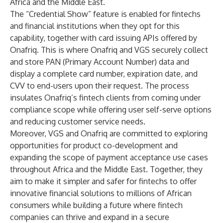
Africa and the Middle East.
The “Credential Show” feature is enabled for fintechs
and financial institutions when they opt for this
capability, together with card issuing APIs offered by
Onafriq. This is where Onafriq and VGS securely collect
and store PAN (Primary Account Number) data and
display a complete card number, expiration date, and
CVV to end-users upon their request. The process
insulates Onafriq’s fintech clients from coming under
compliance scope while offering user self-serve options
and reducing customer service needs.
Moreover, VGS and Onafriq are committed to exploring
opportunities for product co-development and
expanding the scope of payment acceptance use cases
throughout Africa and the Middle East. Together, they
aim to make it simpler and safer for fintechs to offer
innovative financial solutions to millions of African
consumers while building a future where fintech
companies can thrive and expand in a secure