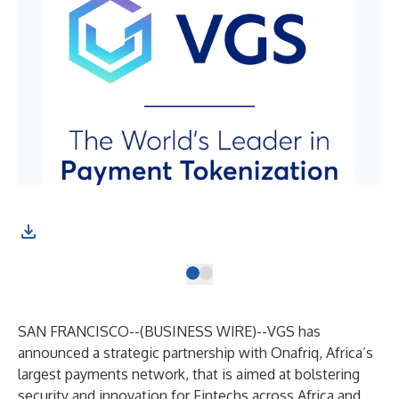
SAN FRANCISCO--(
BUSINESS WIRE
)--
VGS
has
announced a strategic partnership with
Onafriq
, Africa’s
largest payments network, that is aimed at bolstering
security and innovation for Fintechs across Africa and