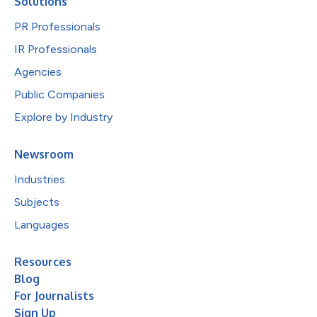
Solutions
PR Professionals
IR Professionals
Agencies
Public Companies
Explore by Industry
Newsroom
Industries
Subjects
Languages
Resources
Blog
For Journalists
Sign Up