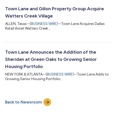
Town Lane and Gillon Property Group Acquire
Watters Creek Village
ALLEN, Texas--(
BUSINESS WIRE
)--Town Lane Acquires Dallas
Retail Asset Watters Creek...
Town Lane Announces the Addition of the
Sheridan at Green Oaks to Growing Senior
Housing Portfolio
NEW YORK & ATLANTA--(
BUSINESS WIRE
)--Town Lane Adds to
Growing Senior Housing Portfolio...
Back to Newsroom