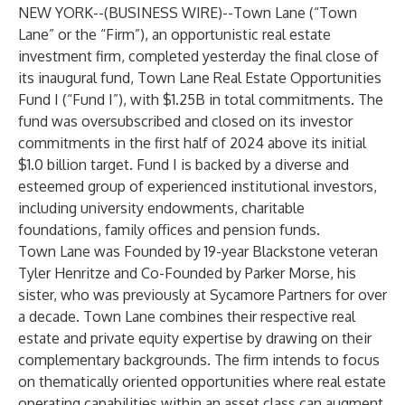
NEW YORK--(
BUSINESS WIRE
)--
Town Lane (“Town
Lane” or the “Firm”), an opportunistic real estate
investment firm, completed yesterday the final close of
its inaugural fund, Town Lane Real Estate Opportunities
Fund I (“Fund I”), with $1.25B in total commitments. The
fund was oversubscribed and closed on its investor
commitments in the first half of 2024 above its initial
$1.0 billion target. Fund I is backed by a diverse and
esteemed group of experienced institutional investors,
including university endowments, charitable
foundations, family offices and pension funds.
Town Lane was Founded by 19-year Blackstone veteran
Tyler Henritze and Co-Founded by Parker Morse, his
sister, who was previously at Sycamore Partners for over
a decade. Town Lane combines their respective real
estate and private equity expertise by drawing on their
complementary backgrounds. The firm intends to focus
on thematically oriented opportunities where real estate
operating capabilities within an asset class can augment