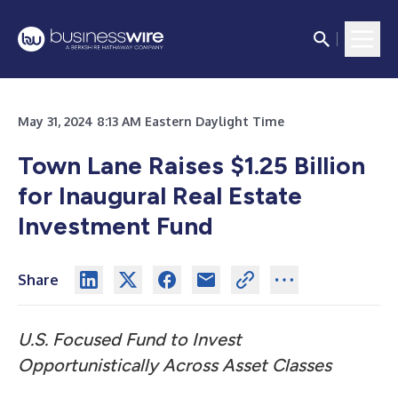
May 31, 2024 8:13 AM Eastern Daylight Time
Town Lane Raises $1.25 Billion
for Inaugural Real Estate
Investment Fund
Share
U.S. Focused Fund to Invest
Opportunistically Across Asset Classes