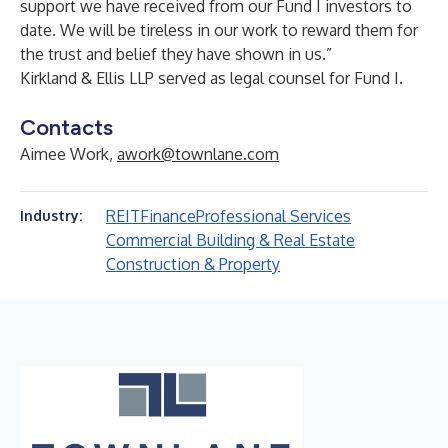
support we have received from our Fund I investors to
date. We will be tireless in our work to reward them for
the trust and belief they have shown in us.”
Kirkland & Ellis LLP served as legal counsel for Fund I.
Contacts
Aimee Work,
awork@townlane.com
REIT
Finance
Professional Services
Industry:
Commercial Building & Real Estate
Construction & Property