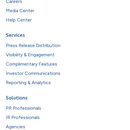
Careers
Media Center
Help Center
Services
Press Release Distribution
Visibility & Engagement
Complimentary Features
Investor Communications
Reporting & Analytics
Solutions
PR Professionals
IR Professionals
Agencies