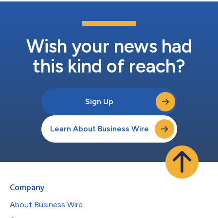
Wish your news had
this kind of reach?
Sign Up
Learn About Business Wire
Company
About Business Wire