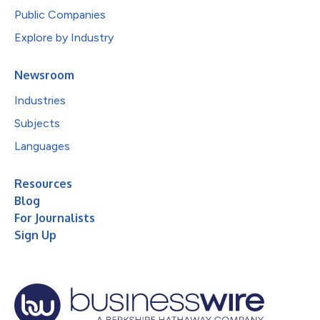
Public Companies
Explore by Industry
Newsroom
Industries
Subjects
Languages
Resources
Blog
For Journalists
Sign Up