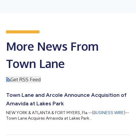
More News From
Town Lane
Get RSS Feed
Town Lane and Arcole Announce Acquisition of
Amavida at Lakes Park
NEW YORK & ATLANTA & FORT MYERS, Fla.--(
BUSINESS WIRE
)--
Town Lane Acquires Amavida at Lakes Park...