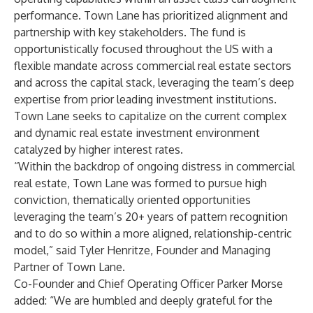
performance. Town Lane has prioritized alignment and
partnership with key stakeholders. The fund is
opportunistically focused throughout the US with a
flexible mandate across commercial real estate sectors
and across the capital stack, leveraging the team’s deep
expertise from prior leading investment institutions.
Town Lane seeks to capitalize on the current complex
and dynamic real estate investment environment
catalyzed by higher interest rates.
“Within the backdrop of ongoing distress in commercial
real estate, Town Lane was formed to pursue high
conviction, thematically oriented opportunities
leveraging the team’s 20+ years of pattern recognition
and to do so within a more aligned, relationship-centric
model,” said Tyler Henritze, Founder and Managing
Partner of Town Lane.
Co-Founder and Chief Operating Officer Parker Morse
added: “We are humbled and deeply grateful for the