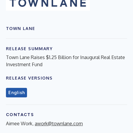
TOWN LANE
RELEASE SUMMARY
Town Lane Raises $1.25 Billion for Inaugural Real Estate
Investment Fund
RELEASE VERSIONS
English
CONTACTS
Aimee Work,
awork@townlane.com