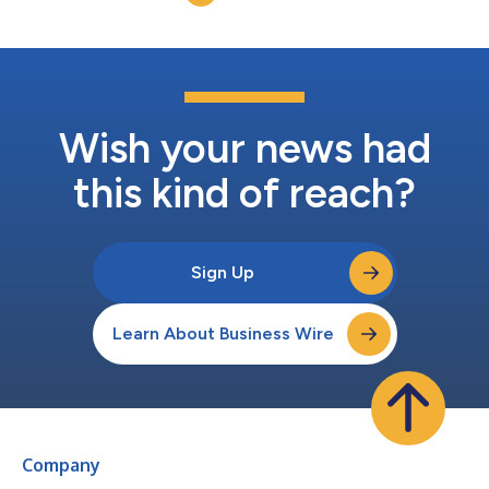
unit Class A garden-style communit...
Wish your news had
this kind of reach?
Sign Up
Learn About Business Wire
Company