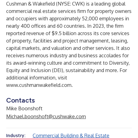
Cushman & Wakefield (NYSE: CWK) is a leading global
commercial real estate services firm for property owners
and occupiers with approximately 52,000 employees in
nearly 400 offices and 60 countries. In 2023, the firm
reported revenue of $9.5 billion across its core services
of property, facilities and project management, leasing,
capital markets, and valuation and other services. It also
receives numerous industry and business accolades for
its award-winning culture and commitment to Diversity,
Equity and Inclusion (DEI), sustainability and more. For
additional information, visit
www.cushmanwakefield.com
.
Contacts
Mike Boonshoft
Michael.boonshoft@cushwake.com
Commercial Building & Real Estate
Industry: