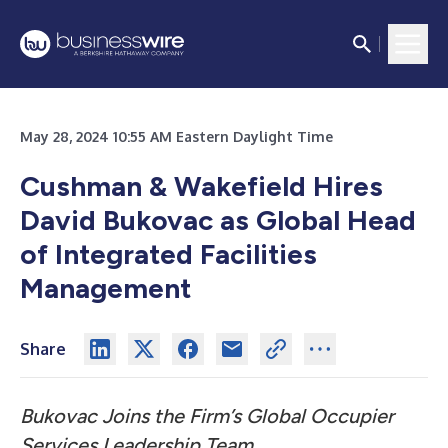
May 28, 2024 10:55 AM Eastern Daylight Time
Cushman & Wakefield Hires
David Bukovac as Global Head
of Integrated Facilities
Management
Share
Bukovac Joins the Firm’s Global Occupier
Services Leadership Team