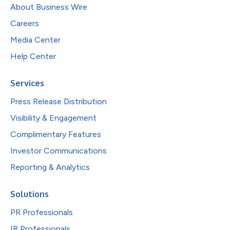
About Business Wire
Careers
Media Center
Help Center
Services
Press Release Distribution
Visibility & Engagement
Complimentary Features
Investor Communications
Reporting & Analytics
Solutions
PR Professionals
IR Professionals