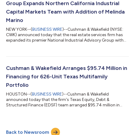
Group Expands Northern California Industrial
Capital Markets Team with Addition of Melinda
Marino
NEW YORK--(
BUSINESS WIRE
)--Cushman & Wakefield (NYSE:
CWK) announced today that the real estate services firm has
expanded its premier National Industrial Advisory Group with
the addition of Melinda Marino as Managing Director, who will
be located in Northern California. Led by Executive Vice Chairs
Jeff Chiate and Rick Ellison, Cushman & Wakefield’s National
Industrial Advisory Group—West serves the capital markets
needs of institutional and private capital industrial owners in six
Cushman & Wakefield Arranges $95.74 Million in
wes...
Financing for 626-Unit Texas Multifamily
Portfolio
HOUSTON--(
BUSINESS WIRE
)--Cushman & Wakefield
announced today that the firm's Texas Equity, Debt &
Structured Finance (EDSF) team arranged $95.74 million in
total financing for a 626-unit, two-property multifamily
portfolio on behalf of borrower Sundance Bay. The financing
package consists of $76.24 million in senior debt provided by
Benefit Street Partners and a $19.5 million mezzanine loan
Back to Newsroom
through CCL Capital. The portfolio includes Grove East, a 324-