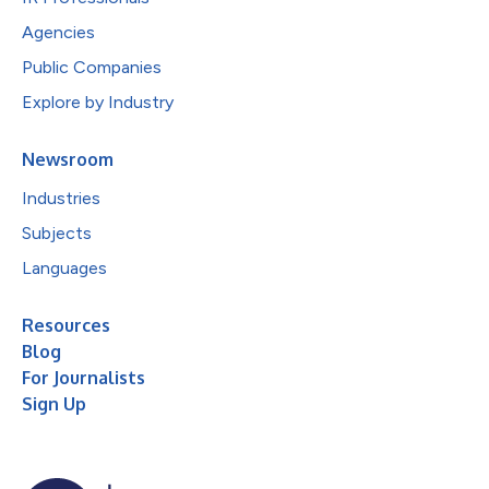
Agencies
Public Companies
Explore by Industry
Newsroom
Industries
Subjects
Languages
Resources
Blog
For Journalists
Sign Up