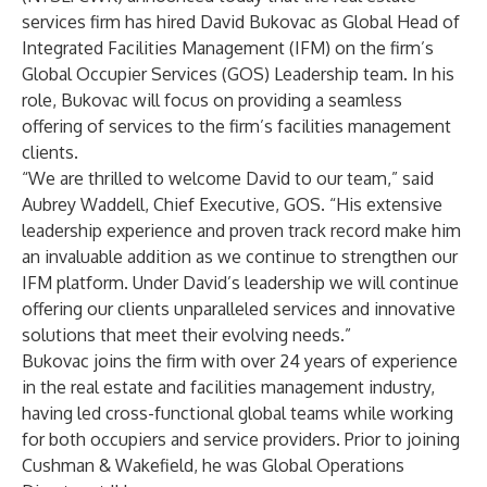
services firm has hired David Bukovac as Global Head of
Integrated Facilities Management (IFM) on the firm’s
Global Occupier Services (GOS) Leadership team. In his
role, Bukovac will focus on providing a seamless
offering of services to the firm’s facilities management
clients.
“We are thrilled to welcome David to our team,” said
Aubrey Waddell, Chief Executive, GOS. “His extensive
leadership experience and proven track record make him
an invaluable addition as we continue to strengthen our
IFM platform. Under David’s leadership we will continue
offering our clients unparalleled services and innovative
solutions that meet their evolving needs.”
Bukovac joins the firm with over 24 years of experience
in the real estate and facilities management industry,
having led cross-functional global teams while working
for both occupiers and service providers. Prior to joining
Cushman & Wakefield, he was Global Operations