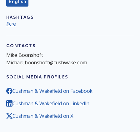
English
HASHTAGS
#cre
CONTACTS
Mike Boonshoft
Michael.boonshoft@cushwake.com
SOCIAL MEDIA PROFILES
Cushman & Wakefield on Facebook
Cushman & Wakefield on LinkedIn
Cushman & Wakefield on X