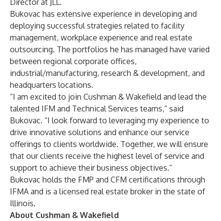
Director at JLL.
Bukovac has extensive experience in developing and
deploying successful strategies related to facility
management, workplace experience and real estate
outsourcing. The portfolios he has managed have varied
between regional corporate offices,
industrial/manufacturing, research & development, and
headquarters locations.
“I am excited to join Cushman & Wakefield and lead the
talented IFM and Technical Services teams,” said
Bukovac. “I look forward to leveraging my experience to
drive innovative solutions and enhance our service
offerings to clients worldwide. Together, we will ensure
that our clients receive the highest level of service and
support to achieve their business objectives.”
Bukovac holds the FMP and CFM certifications through
IFMA and is a licensed real estate broker in the state of
Illinois.
About Cushman & Wakefield