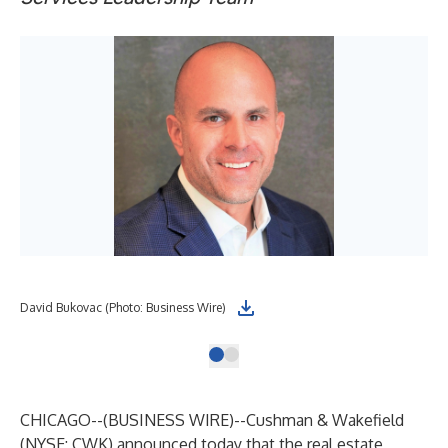
David Bukovac (Photo: Business Wire)
CHICAGO--(
BUSINESS WIRE
)--
Cushman & Wakefield
(NYSE: CWK) announced today that the real estate