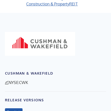
Construction & Property
REIT
CUSHMAN & WAKEFIELD
NYSE:CWK
RELEASE VERSIONS