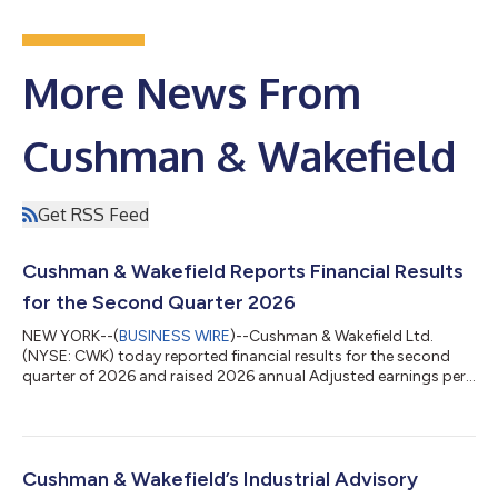
More News From
Cushman & Wakefield
Get RSS Feed
Cushman & Wakefield Reports Financial Results
for the Second Quarter 2026
NEW YORK--(
BUSINESS WIRE
)--Cushman & Wakefield Ltd.
(NYSE: CWK) today reported financial results for the second
quarter of 2026 and raised 2026 annual Adjusted earnings per
share (“EPS”) guidance to 18%-23% growth, up from previous
guidance of 15%-20%. “We didn't just meet the bar this quarter
—we moved it, with record second quarter leasing, services
and total revenues, and our lowest gross debt balance ever,”
said Michelle MacKay, Chief Executive Officer of Cushman &
Cushman & Wakefield’s Industrial Advisory
Wakefield. “Our op...