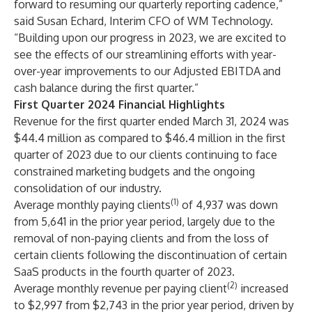
forward to resuming our quarterly reporting cadence,”
said Susan Echard, Interim CFO of WM Technology.
“Building upon our progress in 2023, we are excited to
see the effects of our streamlining efforts with year-
over-year improvements to our Adjusted EBITDA
and
cash balance during the first quarter.”
First Quarter 2024 Financial Highlights
Revenue for the first quarter ended March 31, 2024 was
$44.4 million as compared to $46.4 million in the first
quarter of 2023 due to our clients continuing to face
constrained marketing budgets and the ongoing
consolidation of our industry.
(1)
Average monthly paying clients
of 4,937 was down
from 5,641 in the prior year period, largely due to the
removal of non-paying clients and from the loss of
certain clients following the discontinuation of certain
SaaS products in the fourth quarter of 2023.
(2)
Average monthly revenue per paying client
increased
to $2,997 from $2,743 in the prior year period, driven by