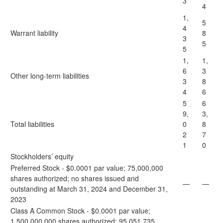
3
4
1,
5
4
Warrant liability
8
3
5
5
1,
1,
6
3
Other long-term liabilities
3
8
4
6
5
6
9,
3,
Total liabilities
0
8
2
7
1
0
Stockholders’ equity
Preferred Stock - $0.0001 par value; 75,000,000
shares authorized; no shares issued and
—
—
outstanding at March 31, 2024 and December 31,
2023
Class A Common Stock - $0.0001 par value;
1,500,000,000 shares authorized; 95,051,735