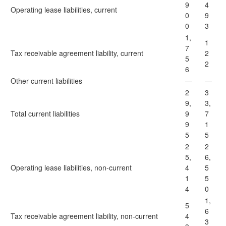
9
4
Operating lease liabilities, current
0
9
0
3
1,
1
7
Tax receivable agreement liability, current
2
5
2
6
Other current liabilities
—
—
2
3
9,
3,
Total current liabilities
9
7
9
1
5
5
2
2
5,
6,
Operating lease liabilities, non-current
4
5
1
5
4
0
1,
5
6
Tax receivable agreement liability, non-current
4
3