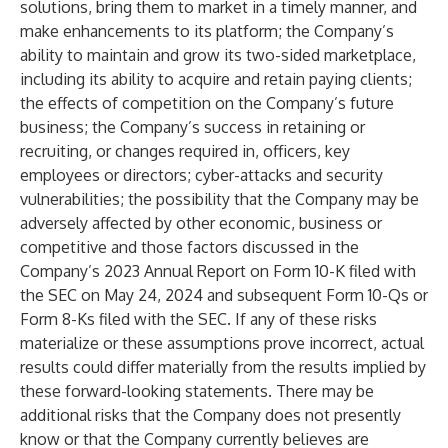
solutions, bring them to market in a timely manner, and
make enhancements to its platform; the Company’s
ability to maintain and grow its two-sided marketplace,
including its ability to acquire and retain paying clients;
the effects of competition on the Company’s future
business; the Company’s success in retaining or
recruiting, or changes required in, officers, key
employees or directors; cyber-attacks and security
vulnerabilities; the possibility that the Company may be
adversely affected by other economic, business or
competitive and those factors discussed in the
Company’s 2023 Annual Report on Form 10-K filed with
the SEC on May 24, 2024 and subsequent Form 10-Qs or
Form 8-Ks filed with the SEC. If any of these risks
materialize or these assumptions prove incorrect, actual
results could differ materially from the results implied by
these forward-looking statements. There may be
additional risks that the Company does not presently
know or that the Company currently believes are