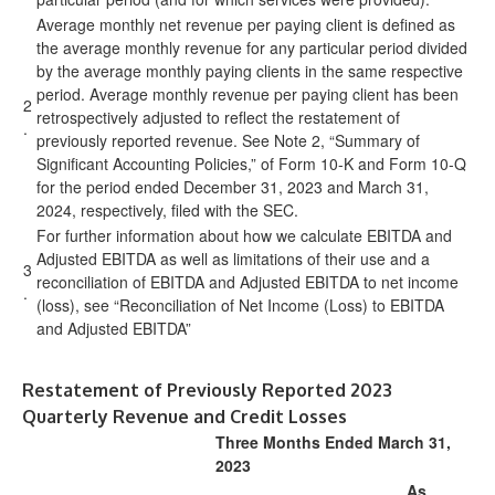
Average monthly net revenue per paying client is defined as
the average monthly revenue for any particular period divided
by the average monthly paying clients in the same respective
period. Average monthly revenue per paying client has been
2
retrospectively adjusted to reflect the restatement of
.
previously reported revenue. See Note 2, “Summary of
Significant Accounting Policies,” of Form 10-K and Form 10-Q
for the period ended December 31, 2023 and March 31,
2024, respectively, filed with the SEC.
For further information about how we calculate EBITDA and
Adjusted EBITDA as well as limitations of their use and a
3
reconciliation of EBITDA and Adjusted EBITDA to net income
.
(loss), see “Reconciliation of Net Income (Loss) to EBITDA
and Adjusted EBITDA”
Restatement of Previously Reported 2023
Quarterly Revenue and Credit Losses
Three Months Ended March 31,
2023
As