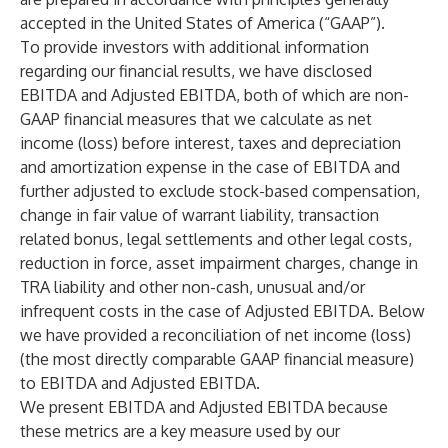
accepted in the United States of America (“GAAP”).
To provide investors with additional information
regarding our financial results, we have disclosed
EBITDA and Adjusted EBITDA, both of which are non-
GAAP financial measures that we calculate as net
income (loss) before interest, taxes and depreciation
and amortization expense in the case of EBITDA and
further adjusted to exclude stock-based compensation,
change in fair value of warrant liability, transaction
related bonus, legal settlements and other legal costs,
reduction in force, asset impairment charges, change in
TRA liability and other non-cash, unusual and/or
infrequent costs in the case of Adjusted EBITDA. Below
we have provided a reconciliation of net income (loss)
(the most directly comparable GAAP financial measure)
to EBITDA and Adjusted EBITDA.
We present EBITDA and Adjusted EBITDA because
these metrics are a key measure used by our