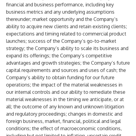
financial and business performance, including key
business metrics and any underlying assumptions
thereunder; market opportunity and the Company’s
ability to acquire new clients and retain existing clients;
expectations and timing related to commercial product
launches; success of the Company’s go-to-market
strategy; the Company’s ability to scale its business and
expand its offerings; the Company’s competitive
advantages and growth strategies; the Company’s future
capital requirements and sources and uses of cash; the
Company’s ability to obtain funding for our future
operations; the impact of the material weaknesses in
our internal controls and our ability to remediate these
material weaknesses in the timing we anticipate, or at
all; the outcome of any known and unknown litigation
and regulatory proceedings; changes in domestic and
foreign business, market, financial, political and legal
conditions; the effect of macroeconomic conditions,
including but not limited to inflation, uncertain credit