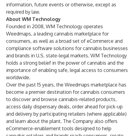
information, future events or otherwise, except as
required by law.
About WM Technology
Founded in 2008, WM Technology operates
Weedmaps, a leading cannabis marketplace for
consumers, as well as a broad set of eCommerce and
compliance software solutions for cannabis businesses
and brands in U.S. state-legal markets. WM Technology
holds a strong belief in the power of cannabis and the
importance of enabling safe, legal access to consumers
worldwide.
Over the past 15 years, the Weedmaps marketplace has
become a premier destination for cannabis consumers
to discover and browse cannabis-related products,
access daily dispensary deals, order ahead for pick-up
and delivery by participating retailers (where applicable)
and learn about the plant. The Company also offers
eCommerce-enablement tools designed to help
cannabis retailers and brands reach consumers, create