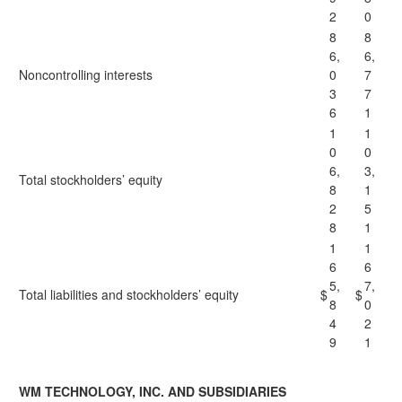
2
0
8
8
6,
6,
Noncontrolling interests
0
7
3
7
6
1
1
1
0
0
6,
3,
Total stockholders’ equity
8
1
2
5
8
1
1
1
6
6
5,
7,
Total liabilities and stockholders’ equity
$
$
8
0
4
2
9
1
WM TECHNOLOGY, INC. AND SUBSIDIARIES