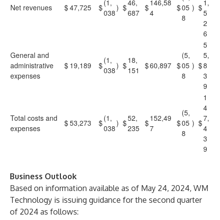
(1,
46,
146,58
1,
Net revenues
$
47,725
$
)
$
$
$
05
)
$
038
687
4
5
8
2
6
5
General and
(5,
5,
(1,
18,
administrative
$
19,189
$
)
$
$
60,897
$
05
)
$
8
038
151
expenses
8
3
9
1
4
(5,
Total costs and
(1,
52,
152,49
7,
$
53,273
$
)
$
$
$
05
)
$
expenses
038
235
7
4
8
3
9
Business Outlook
Based on information available as of May 24, 2024, WM
Technology is issuing guidance for the second quarter
of 2024 as follows: