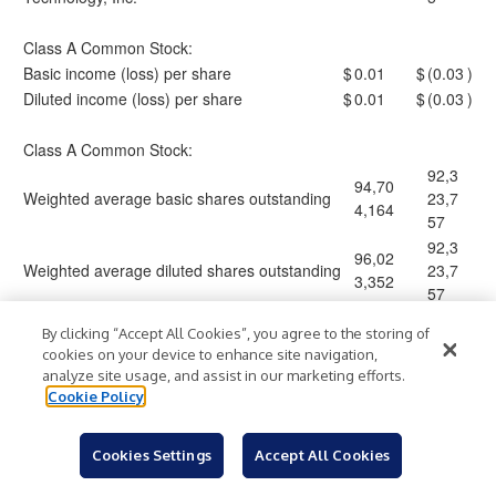
Class A Common Stock:
Basic income (loss) per share
$
0.01
$
(0.03
)
Diluted income (loss) per share
$
0.01
$
(0.03
)
Class A Common Stock:
92,3
94,70
Weighted average basic shares outstanding
23,7
4,164
57
92,3
96,02
Weighted average diluted shares outstanding
23,7
3,352
57
By clicking “Accept All Cookies”, you agree to the storing of
1.
For the three months ended March 31, 2023, net
cookies on your device to enhance site navigation,
analyze site usage, and assist in our marketing efforts.
revenues and general and administrative expenses have
Cookie Policy
been retrospectively adjusted to reflect the restatement
of previously reported revenue and provision for credit
Cookies Settings
Accept All Cookies
losses. See Note 2, “Summary of Significant Accounting
Policies,” of Form 10-Q for the period ended March 31,