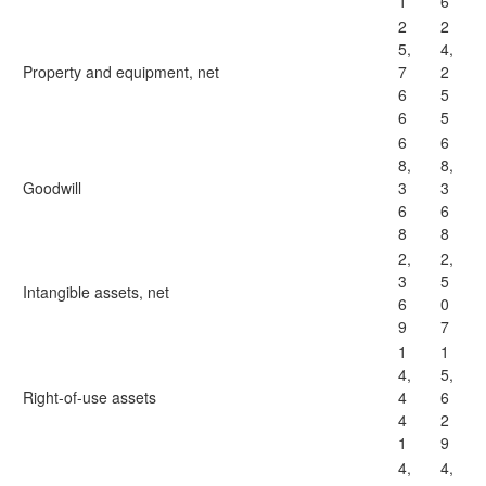
1
6
2
2
5,
4,
Property and equipment, net
7
2
6
5
6
5
6
6
8,
8,
Goodwill
3
3
6
6
8
8
2,
2,
3
5
Intangible assets, net
6
0
9
7
1
1
4,
5,
Right-of-use assets
4
6
4
2
1
9
4,
4,