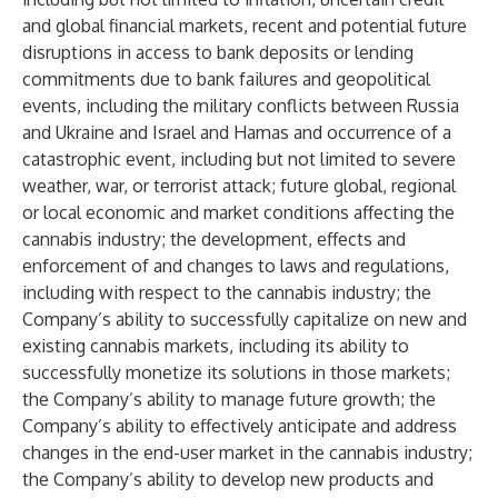
and global financial markets, recent and potential future
disruptions in access to bank deposits or lending
commitments due to bank failures and geopolitical
events, including the military conflicts between Russia
and Ukraine and Israel and Hamas and occurrence of a
catastrophic event, including but not limited to severe
weather, war, or terrorist attack; future global, regional
or local economic and market conditions affecting the
cannabis industry; the development, effects and
enforcement of and changes to laws and regulations,
including with respect to the cannabis industry; the
Company’s ability to successfully capitalize on new and
existing cannabis markets, including its ability to
successfully monetize its solutions in those markets;
the Company’s ability to manage future growth; the
Company’s ability to effectively anticipate and address
changes in the end-user market in the cannabis industry;
the Company’s ability to develop new products and