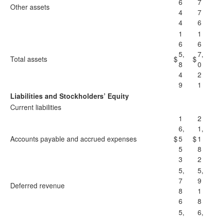
6
7
Other assets
4
7
4
6
1
1
6
6
5,
7,
Total assets
$
$
8
0
4
2
9
1
Liabilities and Stockholders’ Equity
Current liabilities
1
2
6,
1,
Accounts payable and accrued expenses
$
5
$
1
5
8
3
2
5,
5,
7
9
Deferred revenue
8
1
6
8
5,
6,