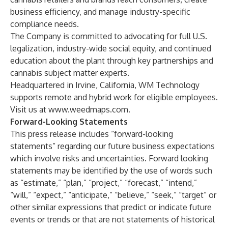
business efficiency, and manage industry-specific
compliance needs.
The Company is committed to advocating for full U.S.
legalization, industry-wide social equity, and continued
education about the plant through key partnerships and
cannabis subject matter experts.
Headquartered in Irvine, California, WM Technology
supports remote and hybrid work for eligible employees.
Visit us at
www.weedmaps.com
.
Forward-Looking Statements
This press release includes “forward-looking
statements” regarding our future business expectations
which involve risks and uncertainties. Forward looking
statements may be identified by the use of words such
as “estimate,” “plan,” “project,” “forecast,” “intend,”
“will,” “expect,” “anticipate,” “believe,” “seek,” “target” or
other similar expressions that predict or indicate future
events or trends or that are not statements of historical