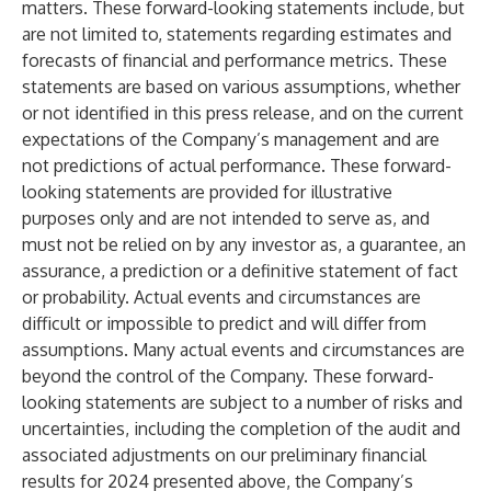
matters. These forward-looking statements include, but
are not limited to, statements regarding estimates and
forecasts of financial and performance metrics. These
statements are based on various assumptions, whether
or not identified in this press release, and on the current
expectations of the Company’s management and are
not predictions of actual performance. These forward-
looking statements are provided for illustrative
purposes only and are not intended to serve as, and
must not be relied on by any investor as, a guarantee, an
assurance, a prediction or a definitive statement of fact
or probability. Actual events and circumstances are
difficult or impossible to predict and will differ from
assumptions. Many actual events and circumstances are
beyond the control of the Company. These forward-
looking statements are subject to a number of risks and
uncertainties, including the completion of the audit and
associated adjustments on our preliminary financial
results for 2024 presented above, the Company’s