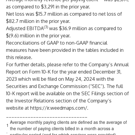
as compared to $3,291 in the prior year.
Net loss was $15.7 million as compared to net loss of
$82.7 million in the prior year.
(3)
Adjusted EBITDA
was $36.9 million as compared to
$(9.6) million in the prior year.
Reconciliations of GAAP to non-GAAP financial
measures have been provided in the tables included in
this release.
For further details, please refer to the Company’s Annual
Report on Form 10-K for the year ended December 31,
2023 which will be filed on May 24, 2024 with the
Securities and Exchange Commission (“SEC”). The full
10-K report will be available on the SEC Filings section of
the Investor Relations section of the Company’s
website at
https://ir.weedmaps.com/
.
______________________________
Average monthly paying clients are defined as the average of
1
the number of paying clients billed in a month across a
.
particular period (and for which services were provided).