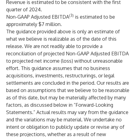
Revenue is estimated to be consistent with the first
quarter of 2024.
(3)
Non-GAAP Adjusted EBITDA
is estimated to be
approximately $7 million.
The guidance provided above is only an estimate of
what we believe is realizable as of the date of this
release. We are not readily able to provide a
reconciliation of projected Non-GAAP Adjusted EBITDA
to projected net income (loss) without unreasonable
effort. This guidance assumes that no business
acquisitions, investments, restructurings, or legal
settlements are concluded in the period. Our results are
based on assumptions that we believe to be reasonable
as of this date, but may be materially affected by many
factors, as discussed below in “Forward-Looking
Statements.” Actual results may vary from the guidance
and the variations may be material. We undertake no
intent or obligation to publicly update or revise any of
these projections, whether as a result of new