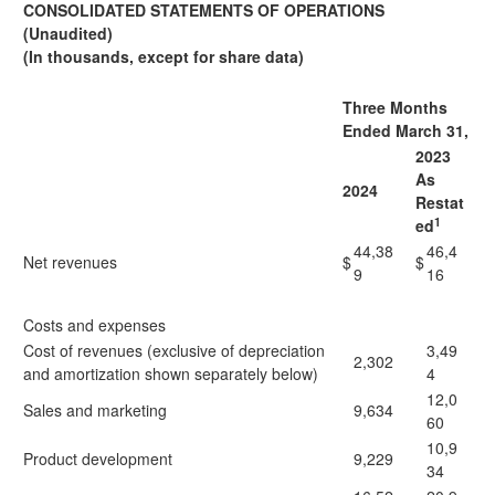
CONSOLIDATED STATEMENTS OF OPERATIONS
(Unaudited)
(In thousands, except for share data)
Three Months
Ended March 31,
2023
As
2024
Restat
1
ed
44,38
46,4
Net revenues
$
$
9
16
Costs and expenses
Cost of revenues (exclusive of depreciation
3,49
2,302
and amortization shown separately below)
4
12,0
Sales and marketing
9,634
60
10,9
Product development
9,229
34