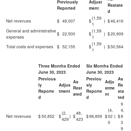
Previously
Adjust
Restate
Reported
ment
d
(1,59
Net revenues
$
48,007
$
)
$
46,416
1
General and administrative
(1,59
$
22,500
$
)
$
20,909
expenses
1
(1,59
Total costs and expenses
$
52,155
$
)
$
50,564
1
Three Months Ended
Six Months Ended
June 30, 2023
June 30, 2023
Previous
Previou
As
As
Adju
ly
Adjus
sly
Re
Rest
stme
Reporte
tment
Reporte
sta
ated
nt
d
d
ted
9
(4,
4,
(2,
48,
Net revenues
$
50,852
$
)
$
$
98,859
$
02
)
$
8
429
423
0
3
9