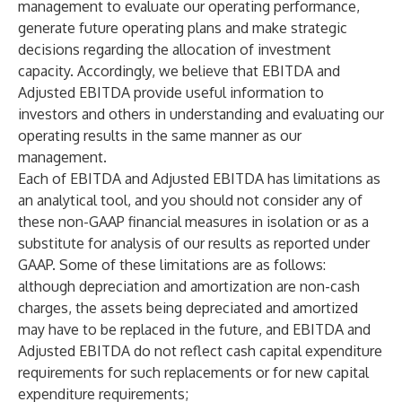
management to evaluate our operating performance,
generate future operating plans and make strategic
decisions regarding the allocation of investment
capacity. Accordingly, we believe that EBITDA and
Adjusted EBITDA provide useful information to
investors and others in understanding and evaluating our
operating results in the same manner as our
management.
Each of EBITDA and Adjusted EBITDA has limitations as
an analytical tool, and you should not consider any of
these non-GAAP financial measures in isolation or as a
substitute for analysis of our results as reported under
GAAP. Some of these limitations are as follows:
although depreciation and amortization are non-cash
charges, the assets being depreciated and amortized
may have to be replaced in the future, and EBITDA and
Adjusted EBITDA do not reflect cash capital expenditure
requirements for such replacements or for new capital
expenditure requirements;