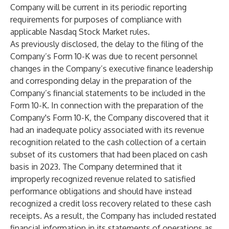
Company will be current in its periodic reporting
requirements for purposes of compliance with
applicable Nasdaq Stock Market rules.
As previously disclosed, the delay to the filing of the
Company’s Form 10-K was due to recent personnel
changes in the Company’s executive finance leadership
and corresponding delay in the preparation of the
Company’s financial statements to be included in the
Form 10-K. In connection with the preparation of the
Company's Form 10-K, the Company discovered that it
had an inadequate policy associated with its revenue
recognition related to the cash collection of a certain
subset of its customers that had been placed on cash
basis in 2023. The Company determined that it
improperly recognized revenue related to satisfied
performance obligations and should have instead
recognized a credit loss recovery related to these cash
receipts. As a result, the Company has included restated
financial information in its statements of operations as