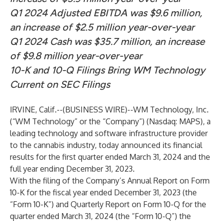
Q1 2024 Adjusted EBITDA was $9.6 million,
an increase of $2.5 million year-over-year
Q1 2024 Cash was $35.7 million, an increase
of $9.8 million year-over-year
10-K and 10-Q Filings Bring WM Technology
Current on SEC Filings
IRVINE, Calif.--(
BUSINESS WIRE
)--
WM Technology, Inc.
(“WM Technology” or the “Company”) (Nasdaq: MAPS), a
leading technology and software infrastructure provider
to the cannabis industry, today announced its financial
results for the first quarter ended March 31, 2024 and the
full year ending December 31, 2023.
With the filing of the Company’s Annual Report on Form
10-K for the fiscal year ended December 31, 2023 (the
“Form 10-K”) and Quarterly Report on Form 10-Q for the
quarter ended March 31, 2024 (the “Form 10-Q”) the