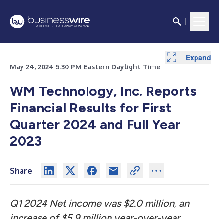
Expand
Expand
Expand
Expand
Expand
Expand
Expand
Expand
Expand
May 24, 2024 5:30 PM Eastern Daylight Time
WM Technology, Inc. Reports
Financial Results
for First
Quarter 2024 and Full Year
2023
Share
Q1 2024 Net income was $2.0 million, an
increase of $5.9 million year-over-year