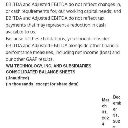
EBITDA and Adjusted EBITDA do not reflect changes in,
or cash requirements for, our working capital needs; and
EBITDA and Adjusted EBITDA do not reflect tax
payments that may represent a reduction in cash
available to us.
Because of these limitations, you should consider
EBITDA and Adjusted EBITDA alongside other financial
performance measures, including net income (loss) and
our other GAAP results.
WM TECHNOLOGY, INC. AND SUBSIDIARIES
CONSOLIDATED BALANCE SHEETS
(Unaudited)
(In thousands, except for share data)
Dec
Mar
emb
ch
er
31,
31,
202
202
4
3