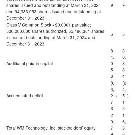
shares issued and outstanding at March 31, 2024
9
9
and 94,383,053 shares issued and outstanding at
December 31, 2023
Class V Common Stock - $0.0001 par value;
500,000,000 shares authorized, 55,486,361 shares
5
5
issued and outstanding at March 31, 2024 and
December 31, 2023
8
8
4,
0,
Additional paid-in capital
0
8
5
8
6
4
(6
(6
3,
4,
Accumulated deficit
2
)
5
)
7
1
8
8
2
1
0,
6,
Total WM Technology, Inc. stockholders’ equity
7
3
9
8