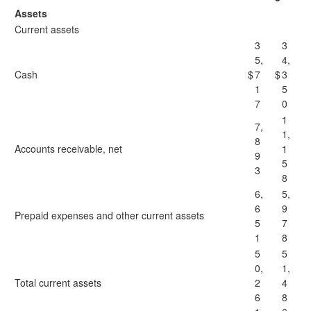
Assets
Current assets
3
3
5,
4,
Cash
$
7
$
3
1
5
7
0
1
7,
1,
8
Accounts receivable, net
1
9
5
3
8
6,
5,
6
9
Prepaid expenses and other current assets
5
7
1
8
5
5
0,
1,
Total current assets
2
4
6
8