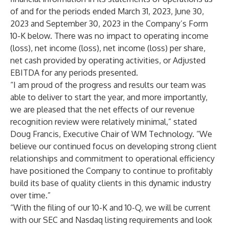
of and for the periods ended March 31, 2023, June 30,
2023 and September 30, 2023 in the Company’s Form
10-K below. There was no impact to operating income
(loss), net income (loss), net income (loss) per share,
net cash provided by operating activities, or Adjusted
EBITDA for any periods presented.
“I am proud of the progress and results our team was
able to deliver to start the year, and more importantly,
we are pleased that the net effects of our revenue
recognition review were relatively minimal,” stated
Doug Francis, Executive Chair of WM Technology. “We
believe our continued focus on developing strong client
relationships and commitment to operational efficiency
have positioned the Company to continue to profitably
build its base of quality clients in this dynamic industry
over time.”
“With the filing of our 10-K and 10-Q, we will be current
with our SEC and Nasdaq listing requirements and look