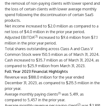
the removal of non-paying clients with lower spend and
the loss of certain clients with lower average monthly
spend following the discontinuation of certain SaaS
products.
Net income increased to $2.0 million as compared to a
net loss of $4.0 million in the prior year period.
(3)
Adjusted EBITDA
increased to $9.6 million from $7.1
million in the prior year period.
Total shares outstanding across Class A and Class V
Common Stock were 150.5 million as of March 31, 2024.
Cash increased to $35.7 million as of March 31, 2024, as
compared to $25.9 million from March 31, 2023.
Full Year 2023 Financial Highlights
Revenue was $188.0 million for the year ended
December 31, 2023, as compared to $215.5 million in the
prior year.
(1)
Average monthly paying clients
was 5,419, as
compared to 5,457 in the prior year.
(2)
Average monthly revenue per paying client
was $2,891,