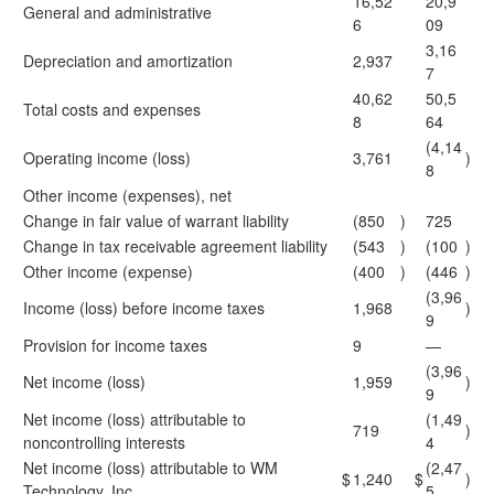
16,52
20,9
General and administrative
6
09
3,16
Depreciation and amortization
2,937
7
40,62
50,5
Total costs and expenses
8
64
(4,14
Operating income (loss)
3,761
)
8
Other income (expenses), net
Change in fair value of warrant liability
(850
)
725
Change in tax receivable agreement liability
(543
)
(100
)
Other income (expense)
(400
)
(446
)
(3,96
Income (loss) before income taxes
1,968
)
9
Provision for income taxes
9
—
(3,96
Net income (loss)
1,959
)
9
Net income (loss) attributable to
(1,49
719
)
noncontrolling interests
4
Net income (loss) attributable to WM
(2,47
$
1,240
$
)
Technology, Inc.
5