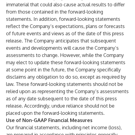
immaterial that could also cause actual results to differ
from those contained in the forward-looking
statements. In addition, forward-looking statements
reflect the Company’s expectations, plans or forecasts
of future events and views as of the date of this press
release. The Company anticipates that subsequent
events and developments will cause the Company’s
assessments to change. However, while the Company
may elect to update these forward-looking statements
at some point in the future, the Company specifically
disclaims any obligation to do so, except as required by
law. These forward-looking statements should not be
relied upon as representing the Company’s assessments
as of any date subsequent to the date of this press
release. Accordingly, undue reliance should not be
placed upon the forward-looking statements.
Use of Non-GAAP Financial Measures
Our financial statements, including net income (loss),
are prepared in accordance with principles generally