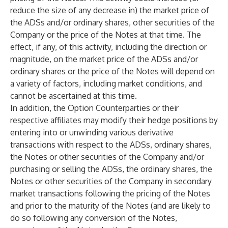
reduce the size of any decrease in) the market price of
the ADSs and/or ordinary shares, other securities of the
Company or the price of the Notes at that time. The
effect, if any, of this activity, including the direction or
magnitude, on the market price of the ADSs and/or
ordinary shares or the price of the Notes will depend on
a variety of factors, including market conditions, and
cannot be ascertained at this time.
In addition, the Option Counterparties or their
respective affiliates may modify their hedge positions by
entering into or unwinding various derivative
transactions with respect to the ADSs, ordinary shares,
the Notes or other securities of the Company and/or
purchasing or selling the ADSs, the ordinary shares, the
Notes or other securities of the Company in secondary
market transactions following the pricing of the Notes
and prior to the maturity of the Notes (and are likely to
do so following any conversion of the Notes,