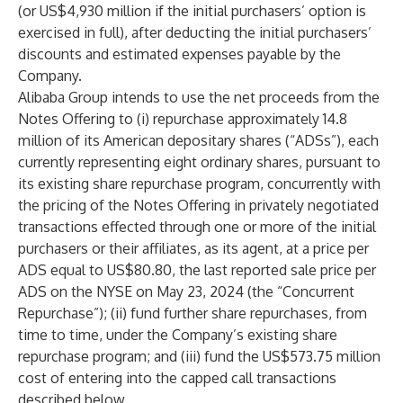
(or US$4,930 million if the initial purchasers’ option is
exercised in full), after deducting the initial purchasers’
discounts and estimated expenses payable by the
Company.
Alibaba Group intends to use the net proceeds from the
Notes Offering to (i) repurchase approximately 14.8
million of its American depositary shares (“ADSs”), each
currently representing eight ordinary shares, pursuant to
its existing share repurchase program, concurrently with
the pricing of the Notes Offering in privately negotiated
transactions effected through one or more of the initial
purchasers or their affiliates, as its agent, at a price per
ADS equal to US$80.80, the last reported sale price per
ADS on the NYSE on May 23, 2024 (the “Concurrent
Repurchase”); (ii) fund further share repurchases, from
time to time, under the Company’s existing share
repurchase program; and (iii) fund the US$573.75 million
cost of entering into the capped call transactions
described below.