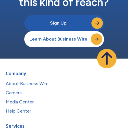
this kind of reach?
Sign Up
Learn About Business Wire
Company
About Business Wire
Careers
Media Center
Help Center
Services