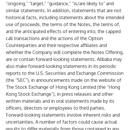
“ongoing,” “target,” “guidance,” “is/are likely to” and
similar statements. In addition, statements that are not
historical facts, including statements about the intended
use of proceeds, the terms of the Notes, the terms of,
and the anticipated effects of entering into, the capped
call transactions and the actions of the Option
Counterparties and their respective affiliates and
whether the Company will complete the Notes Offering,
are or contain forward-looking statements. Alibaba may
also make forward-looking statements in its periodic
reports to the U.S. Securities and Exchange Commission
(the “SEC”), in announcements made on the website of
The Stock Exchange of Hong Kong Limited (the “Hong
Kong Stock Exchange”), in press releases and other
written materials and in oral statements made by its
officers, directors or employees to third parties.
Forward-looking statements involve inherent risks and
uncertainties. A number of factors could cause actual
results to differ materially from those contained in any