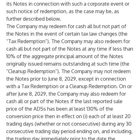
its Notes in connection with such a corporate event or
such notice of redemption, as the case may be, as
further described below.
The Company may redeem for cash all but not part of
the Notes in the event of certain tax law changes (the
“Tax Redemption”). The Company may also redeem for
cash all but not part of the Notes at any time if less than
10% of the aggregate principal amount of the Notes
originally issued remains outstanding at such time (the
“Cleanup Redemption”). The Company may not redeem
the Notes prior to June 8, 2029, except in connection
with a Tax Redemption or a Cleanup Redemption. On or
after June 8, 2029, the Company may also redeem for
cash all or part of the Notes if the last reported sale
price of the ADSs has been at least 130% of the
conversion price then in effect on (i) each of at least 20
trading days (whether or not consecutive) during any 30
consecutive trading day period ending on, and including,
the trading day immediately prior to the date the