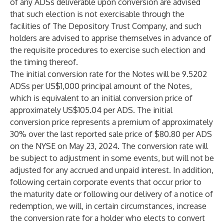
of any ADSs deliverable upon conversion are advised
that such election is not exercisable through the
facilities of The Depository Trust Company, and such
holders are advised to apprise themselves in advance of
the requisite procedures to exercise such election and
the timing thereof.
The initial conversion rate for the Notes will be 9.5202
ADSs per US$1,000 principal amount of the Notes,
which is equivalent to an initial conversion price of
approximately US$105.04 per ADS. The initial
conversion price represents a premium of approximately
30% over the last reported sale price of $80.80 per ADS
on the NYSE on May 23, 2024. The conversion rate will
be subject to adjustment in some events, but will not be
adjusted for any accrued and unpaid interest. In addition,
following certain corporate events that occur prior to
the maturity date or following our delivery of a notice of
redemption, we will, in certain circumstances, increase
the conversion rate for a holder who elects to convert