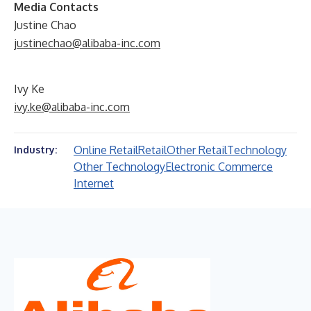
Media Contacts
Justine Chao
justinechao@alibaba-inc.com
Ivy Ke
ivy.ke@alibaba-inc.com
Online Retail
Retail
Other Retail
Technology
Industry:
Other Technology
Electronic Commerce
Internet