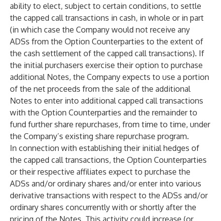
ability to elect, subject to certain conditions, to settle
the capped call transactions in cash, in whole or in part
(in which case the Company would not receive any
ADSs from the Option Counterparties to the extent of
the cash settlement of the capped call transactions). If
the initial purchasers exercise their option to purchase
additional Notes, the Company expects to use a portion
of the net proceeds from the sale of the additional
Notes to enter into additional capped call transactions
with the Option Counterparties and the remainder to
fund further share repurchases, from time to time, under
the Company’s existing share repurchase program.
In connection with establishing their initial hedges of
the capped call transactions, the Option Counterparties
or their respective affiliates expect to purchase the
ADSs and/or ordinary shares and/or enter into various
derivative transactions with respect to the ADSs and/or
ordinary shares concurrently with or shortly after the
pricing of the Notes. This activity could increase (or