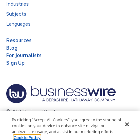
Industries
Subjects
Languages
Resources
Blog
For Journalists
Sign Up
© 2026 Business Wire, Inc.
By clicking “Accept All Cookies”, you agree to the storing of
Privacy Policy
Cookie Policy
Accessibility Statement
cookies on your device to enhance site navigation,
analyze site usage, and assist in our marketing efforts.
Terms of Use
Legal
Cookie Policy