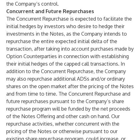
the Company’s control.
Concurrent and Future Repurchases
The Concurrent Repurchase is expected to facilitate the
initial hedges by investors who desire to hedge their
investments in the Notes, as the Company intends to
repurchase the entire expected initial delta of the
transaction, after taking into account purchases made by
Option Counterparties in connection with establishing
their initial hedges of the capped call transactions. In
addition to the Concurrent Repurchase, the Company
may also repurchase additional ADSs and/or ordinary
shares on the open market after the pricing of the Notes
and from time to time. The Concurrent Repurchase and
future repurchases pursuant to the Company’s share
repurchase program will be funded by the net proceeds
of the Notes Offering and other cash on hand. Our
repurchase activities, whether concurrent with the
pricing of the Notes or otherwise pursuant to our
existing share repurchase program, could increase, or