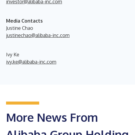
investor@alibaba-inc.com
Media Contacts
Justine Chao
justinechao@alibaba-inc.com
Ivy Ke
ivy.ke@alibaba-inc.com
More News From
Alibaba Group Holding