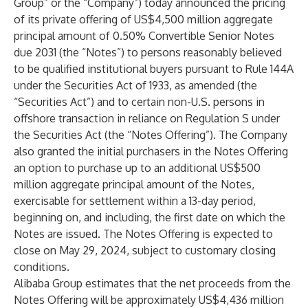
Group” or the “Company”) today announced the pricing
of its private offering of US$4,500 million aggregate
principal amount of 0.50% Convertible Senior Notes
due 2031 (the “Notes”) to persons reasonably believed
to be qualified institutional buyers pursuant to Rule 144A
under the Securities Act of 1933, as amended (the
“Securities Act”) and to certain non-U.S. persons in
offshore transaction in reliance on Regulation S under
the Securities Act (the “Notes Offering”). The Company
also granted the initial purchasers in the Notes Offering
an option to purchase up to an additional US$500
million aggregate principal amount of the Notes,
exercisable for settlement within a 13-day period,
beginning on, and including, the first date on which the
Notes are issued. The Notes Offering is expected to
close on May 29, 2024, subject to customary closing
conditions.
Alibaba Group estimates that the net proceeds from the
Notes Offering will be approximately US$4,436 million