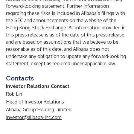
forward-looking statement. Further information
regarding these risks is included in Alibaba’s filings with
the SEC and announcements on the website of the
Hong Kong Stock Exchange. All information provided in
this press release is as of the date of this press release
and are based on assumptions that we believe to be
reasonable as of this date, and Alibaba does not
undertake any obligation to update any forward-looking
statement, except as required under applicable law.
Contacts
Investor Relations Contact
Rob Lin
Head of Investor Relations
Alibaba Group Holding Limited
investor@alibaba-inc.com