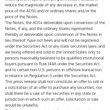
reduce the magnitude of any decrease in, the market
price of the ADSs and/or ordinary shares and/or the
price of the Notes.
The Notes, the ADSs deliverable upon conversion of the
Notes, if any, and the ordinary shares represented
thereby or deliverable upon conversion of the Notes in
lieu thereof, have not been and will not be registered
under the Securities Act or any state securities laws, and
are being offered and sold in the United States only to
persons reasonably believed to be qualified institutional
buyers pursuant to Rule 144A under the Securities Act
and to certain non-U.S. persons in offshore transaction
in reliance on Regulation S under the Securities Act.
This press release shall not constitute an offer to sell or
a solicitation of an offer to purchase any securities, nor
shall there be a sale of the securities in any state or
jurisdiction in which such an offer, solicitation or sale
would be unlawful.