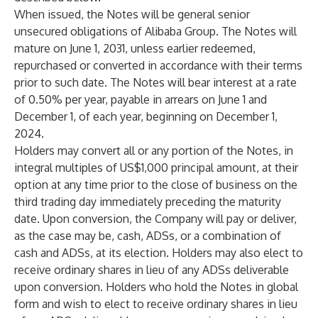
When issued, the Notes will be general senior
unsecured obligations of Alibaba Group. The Notes will
mature on June 1, 2031, unless earlier redeemed,
repurchased or converted in accordance with their terms
prior to such date. The Notes will bear interest at a rate
of 0.50% per year, payable in arrears on June 1 and
December 1, of each year, beginning on December 1,
2024.
Holders may convert all or any portion of the Notes, in
integral multiples of US$1,000 principal amount, at their
option at any time prior to the close of business on the
third trading day immediately preceding the maturity
date. Upon conversion, the Company will pay or deliver,
as the case may be, cash, ADSs, or a combination of
cash and ADSs, at its election. Holders may also elect to
receive ordinary shares in lieu of any ADSs deliverable
upon conversion. Holders who hold the Notes in global
form and wish to elect to receive ordinary shares in lieu