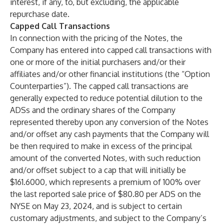
interest, if any, to, but excluding, the applicable
repurchase date.
Capped Call Transactions
In connection with the pricing of the Notes, the
Company has entered into capped call transactions with
one or more of the initial purchasers and/or their
affiliates and/or other financial institutions (the “Option
Counterparties”). The capped call transactions are
generally expected to reduce potential dilution to the
ADSs and the ordinary shares of the Company
represented thereby upon any conversion of the Notes
and/or offset any cash payments that the Company will
be then required to make in excess of the principal
amount of the converted Notes, with such reduction
and/or offset subject to a cap that will initially be
$161.6000, which represents a premium of 100% over
the last reported sale price of $80.80 per ADS on the
NYSE on May 23, 2024, and is subject to certain
customary adjustments, and subject to the Company’s