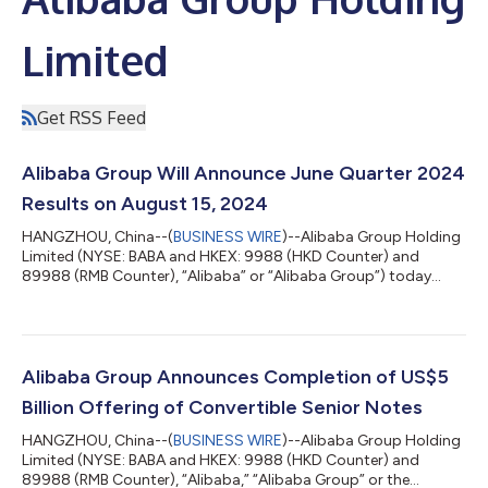
Limited
Get RSS Feed
Alibaba Group Will Announce June Quarter 2024
Results on August 15, 2024
HANGZHOU, China--(
BUSINESS WIRE
)--Alibaba Group Holding
Limited (NYSE: BABA and HKEX: 9988 (HKD Counter) and
89988 (RMB Counter), “Alibaba” or “Alibaba Group”) today
announced that it will report its unaudited financial results for
the quarter ended June 30, 2024 before the U.S. market opens
on Thursday, August 15, 2024, and will hold a conference call to
discuss the financial results at 7:30 a.m. U.S. Eastern Time (7:30
p.m. Hong Kong Time) the same day. All participants must pre-
Alibaba Group Announces Completion of US$5
register to j...
Billion Offering of Convertible Senior Notes
HANGZHOU, China--(
BUSINESS WIRE
)--Alibaba Group Holding
Limited (NYSE: BABA and HKEX: 9988 (HKD Counter) and
89988 (RMB Counter), “Alibaba,” “Alibaba Group” or the