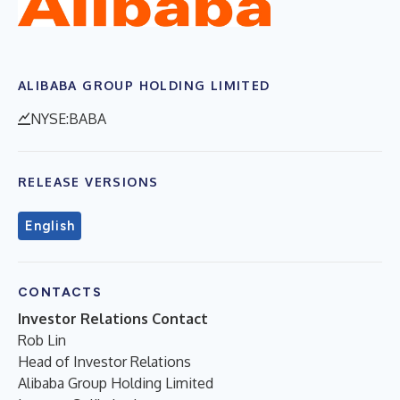
ALIBABA GROUP HOLDING LIMITED
NYSE:BABA
RELEASE VERSIONS
English
CONTACTS
Investor Relations Contact
Rob Lin
Head of Investor Relations
Alibaba Group Holding Limited