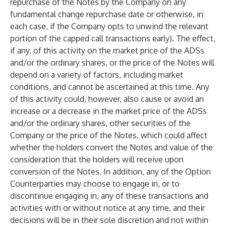
repurchase of the Notes by the Company on any
fundamental change repurchase date or otherwise, in
each case, if the Company opts to unwind the relevant
portion of the capped call transactions early). The effect,
if any, of this activity on the market price of the ADSs
and/or the ordinary shares, or the price of the Notes will
depend on a variety of factors, including market
conditions, and cannot be ascertained at this time. Any
of this activity could, however, also cause or avoid an
increase or a decrease in the market price of the ADSs
and/or the ordinary shares, other securities of the
Company or the price of the Notes, which could affect
whether the holders convert the Notes and value of the
consideration that the holders will receive upon
conversion of the Notes. In addition, any of the Option
Counterparties may choose to engage in, or to
discontinue engaging in, any of these transactions and
activities with or without notice at any time, and their
decisions will be in their sole discretion and not within