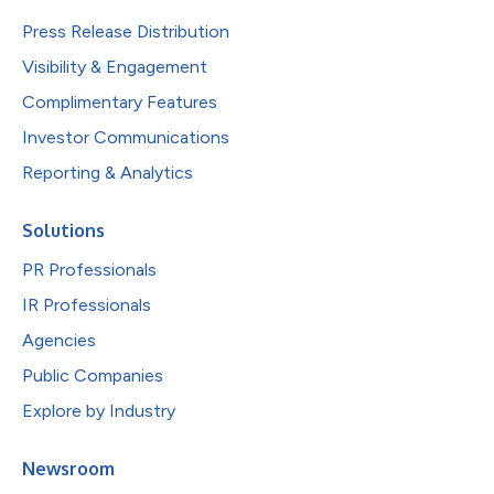
Press Release Distribution
Visibility & Engagement
Complimentary Features
Investor Communications
Reporting & Analytics
Solutions
PR Professionals
IR Professionals
Agencies
Public Companies
Explore by Industry
Newsroom