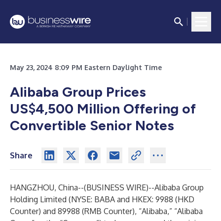
May 23, 2024 8:09 PM Eastern Daylight Time
Alibaba Group Prices
US
$
4,500
Million
Offering of
Convertible Senior Notes
Share
HANGZHOU, China--(
BUSINESS WIRE
)--
Alibaba Group
Holding Limited (NYSE: BABA and HKEX: 9988 (HKD
Counter) and 89988 (RMB Counter), “Alibaba,” “Alibaba