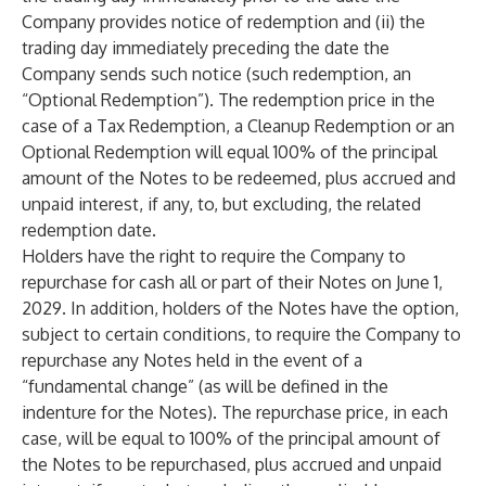
Company provides notice of redemption and (ii) the
trading day immediately preceding the date the
Company sends such notice (such redemption, an
“Optional Redemption”). The redemption price in the
case of a Tax Redemption, a Cleanup Redemption or an
Optional Redemption will equal 100% of the principal
amount of the Notes to be redeemed, plus accrued and
unpaid interest, if any, to, but excluding, the related
redemption date.
Holders have the right to require the Company to
repurchase for cash all or part of their Notes on June 1,
2029. In addition, holders of the Notes have the option,
subject to certain conditions, to require the Company to
repurchase any Notes held in the event of a
“fundamental change” (as will be defined in the
indenture for the Notes). The repurchase price, in each
case, will be equal to 100% of the principal amount of
the Notes to be repurchased, plus accrued and unpaid