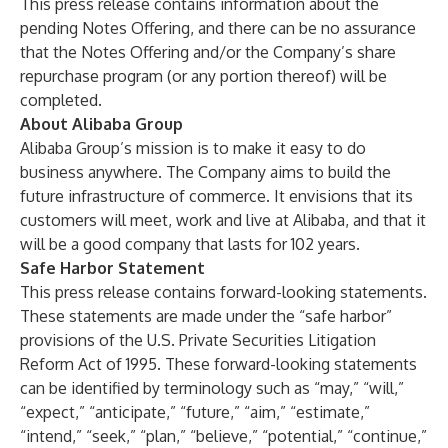
This press release contains information about the
pending Notes Offering, and there can be no assurance
that the Notes Offering and/or the Company’s share
repurchase program (or any portion thereof) will be
completed.
About Alibaba Group
Alibaba Group’s mission is to make it easy to do
business anywhere. The Company aims to build the
future infrastructure of commerce. It envisions that its
customers will meet, work and live at Alibaba, and that it
will be a good company that lasts for 102 years.
Safe Harbor Statement
This press release contains forward-looking statements.
These statements are made under the “safe harbor”
provisions of the U.S. Private Securities Litigation
Reform Act of 1995. These forward-looking statements
can be identified by terminology such as “may,” “will,”
“expect,” “anticipate,” “future,” “aim,” “estimate,”
“intend,” “seek,” “plan,” “believe,” “potential,” “continue,”