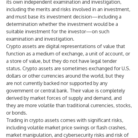
its own independent examination and investigation,
including the merits and risks involved in an investment,
and must base its investment decision—including a
determination whether the investment would be a
suitable investment for the investor—on such
examination and investigation.
Crypto assets are digital representations of value that
function as a medium of exchange, a unit of account, or
a store of value, but they do not have legal tender
status. Crypto assets are sometimes exchanged for U.S.
dollars or other currencies around the world, but they
are not currently backed nor supported by any
government or central bank. Their value is completely
derived by market forces of supply and demand, and
they are more volatile than traditional currencies, stocks,
or bonds.
Trading in crypto assets comes with significant risks,
including volatile market price swings or flash crashes,
market manipulation, and cybersecurity risks and risk of