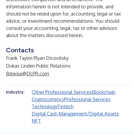
information herein is not intended to provide, and
should not be relied upon for, accounting, legal or tax
advice, or investment recommendations. You should
consult your accounting, legal, tax or other advisors
about the matters discussed herein.
Contacts
Frank Taylor/Ryan Dicovitsky
Dukas Linden Public Relations
Bitwise@DLPR.com
Other Professional Services
Blockchain
Industry:
Cryptocurrency
Professional Services
Technology
Fintech
Digital Cash Management/Digital Assets
NFT