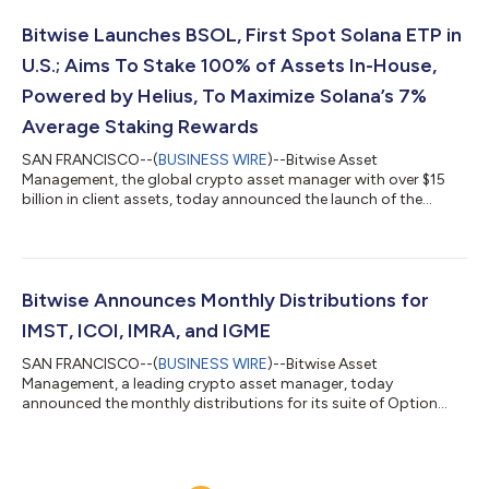
products across the U.S., the United Kingdom, and Europe.
“Investors like growth potential, and investors like staking
Bitwise Launches BSOL, First Spot Solana ETP in
rewards,” said Bitwise CEO Hunter Hors...
U.S.; Aims To Stake 100% of Assets In-House,
Powered by Helius, To Maximize Solana’s 7%
Average Staking Rewards
SAN FRANCISCO--(
BUSINESS WIRE
)--Bitwise Asset
Management, the global crypto asset manager with over $15
billion in client assets, today announced the launch of the
Bitwise Solana Staking ETF (NYSE: BSOL). BSOL is the first ETP
in the U.S. to have 100% direct exposure to SOL, and one of the
first crypto ETPs with built-in staking. Bitwise intends to stake
100% of the Fund’s SOL holdings through Bitwise Onchain
Solutions, powered by Helius, the leading Solana staking
Bitwise Announces Monthly Distributions for
technology known for its high...
IMST, ICOI, IMRA, and IGME
SAN FRANCISCO--(
BUSINESS WIRE
)--Bitwise Asset
Management, a leading crypto asset manager, today
announced the monthly distributions for its suite of Option
Income Strategy ETFs: IMST, ICOI, IMRA, and IGME. Fund Ticker
Distribution Per Share Distribution Rate 30-Day SEC Yield
Return of Capital Ex-Date / Record Date Payment Date 1-Month
Return 1-Year Return Since Inception Return Bitwise MSTR