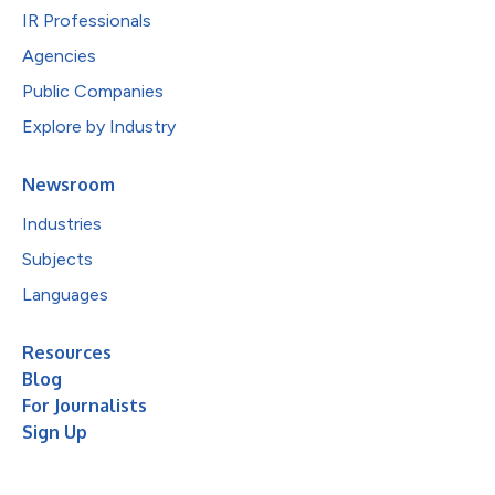
IR Professionals
Agencies
Public Companies
Explore by Industry
Newsroom
Industries
Subjects
Languages
Resources
Blog
For Journalists
Sign Up