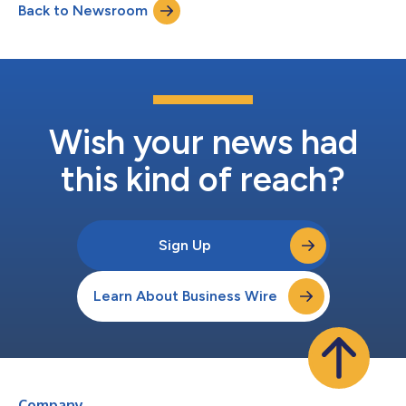
Back to Newsroom
Option Income Strategy ETF IMST $2.88888 120.08% 0.00%
100% 10/24/2025 10/28/2025 -16.11% N/A -11.74% Bit...
Wish your news had
this kind of reach?
Sign Up
Learn About Business Wire
Company