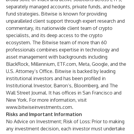
separately managed accounts, private funds, and hedge
fund strategies. Bitwise is known for providing
unparalleled client support through expert research and
commentary, its nationwide client team of crypto
specialists, and its deep access to the crypto
ecosystem. The Bitwise team of more than 60
professionals combines expertise in technology and
asset management with backgrounds including
BlackRock, Millennium, ETF.com, Meta, Google, and the
U.S. Attorney’s Office. Bitwise is backed by leading
institutional investors and has been profiled in
Institutional Investor, Barron’s, Bloomberg, and The
Wall Street Journal. It has offices in San Francisco and
New York. For more information, visit
www.bitwiseinvestments.com
.
Risks and Important Information
No Advice on Investment; Risk of Loss: Prior to making
any investment decision, each investor must undertake