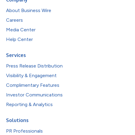
About Business Wire
Careers
Media Center
Help Center
Services
Press Release Distribution
Visibility & Engagement
Complimentary Features
Investor Communications
Reporting & Analytics
Solutions
PR Professionals