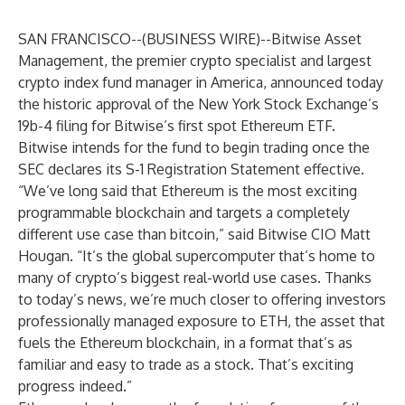
SAN FRANCISCO--(
BUSINESS WIRE
)--
Bitwise Asset
Management
, the premier crypto specialist and largest
crypto index fund manager in America, announced today
the historic approval of the New York Stock Exchange’s
19b-4 filing for Bitwise’s first spot Ethereum ETF.
Bitwise intends for the fund to begin trading once the
SEC declares its S-1 Registration Statement effective.
“We’ve long said that Ethereum is the most exciting
programmable blockchain and targets a completely
different use case than bitcoin,” said Bitwise CIO Matt
Hougan. “It’s the global supercomputer that’s home to
many of crypto’s biggest real-world use cases. Thanks
to today’s news, we’re much closer to offering investors
professionally managed exposure to ETH, the asset that
fuels the Ethereum blockchain, in a format that’s as
familiar and easy to trade as a stock. That’s exciting
progress indeed.”