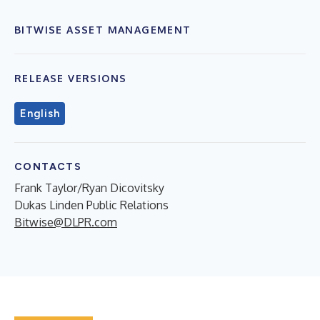
BITWISE ASSET MANAGEMENT
RELEASE VERSIONS
English
CONTACTS
Frank Taylor/Ryan Dicovitsky
Dukas Linden Public Relations
Bitwise@DLPR.com