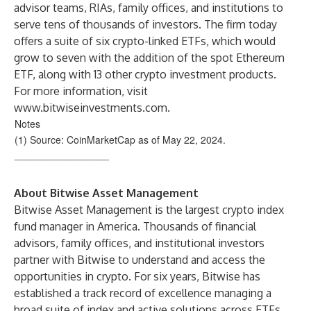
advisor teams, RIAs, family offices, and institutions to
serve tens of thousands of investors. The firm today
offers a suite of six crypto-linked ETFs, which would
grow to seven with the addition of the spot Ethereum
ETF, along with 13 other crypto investment products.
For more information, visit
www.bitwiseinvestments.com
.
Notes
(1) Source: CoinMarketCap as of May 22, 2024.
_________________
About Bitwise Asset Management
Bitwise Asset Management is the largest crypto index
fund manager in America. Thousands of financial
advisors, family offices, and institutional investors
partner with Bitwise to understand and access the
opportunities in crypto. For six years, Bitwise has
established a track record of excellence managing a
broad suite of index and active solutions across ETFs,