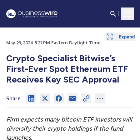
Expand
May 23, 2024 5:21 PM Eastern Daylight Time
Crypto Specialist Bitwise’s
First-Ever Spot Ethereum ETF
Receives Key SEC Approval
Share
Firm expects many bitcoin ETF investors will
diversify their crypto holdings if the fund
launches.