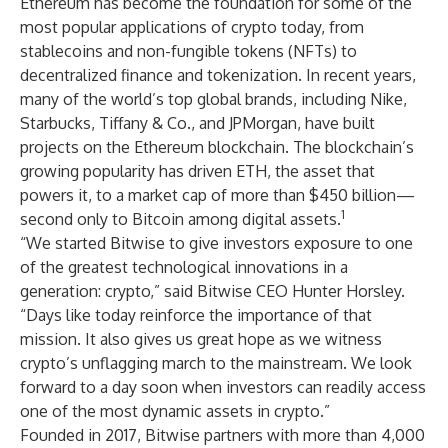
Ethereum has become the foundation for some of the
most popular applications of crypto today, from
stablecoins and non-fungible tokens (NFTs) to
decentralized finance and tokenization. In recent years,
many of the world’s top global brands, including Nike,
Starbucks, Tiffany & Co., and JPMorgan, have built
projects on the Ethereum blockchain. The blockchain’s
growing popularity has driven ETH, the asset that
powers it, to a market cap of more than $450 billion—
1
second only to Bitcoin among digital assets.
“We started Bitwise to give investors exposure to one
of the greatest technological innovations in a
generation: crypto,” said Bitwise CEO Hunter Horsley.
“Days like today reinforce the importance of that
mission. It also gives us great hope as we witness
crypto’s unflagging march to the mainstream. We look
forward to a day soon when investors can readily access
one of the most dynamic assets in crypto.”
Founded in 2017, Bitwise partners with more than 4,000