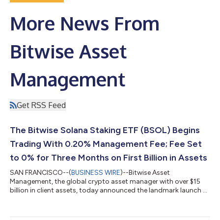
More News From
Bitwise Asset
Management
Get RSS Feed
The Bitwise Solana Staking ETF (BSOL) Begins
Trading With 0.20% Management Fee; Fee Set
to 0% for Three Months on First Billion in Assets
SAN FRANCISCO--(
BUSINESS WIRE
)--Bitwise Asset
Management, the global crypto asset manager with over $15
billion in client assets, today announced the landmark launch of
the first U.S. ETP with 100% direct exposure to SOL, the Bitwise
Solana Staking ETF (NYSE: BSOL). BSOL joins Bitwise’s
comprehensive suite of more than 30 crypto investment