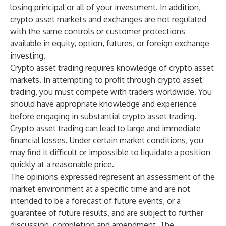
losing principal or all of your investment. In addition,
crypto asset markets and exchanges are not regulated
with the same controls or customer protections
available in equity, option, futures, or foreign exchange
investing.
Crypto asset trading requires knowledge of crypto asset
markets. In attempting to profit through crypto asset
trading, you must compete with traders worldwide. You
should have appropriate knowledge and experience
before engaging in substantial crypto asset trading.
Crypto asset trading can lead to large and immediate
financial losses. Under certain market conditions, you
may find it difficult or impossible to liquidate a position
quickly at a reasonable price.
The opinions expressed represent an assessment of the
market environment at a specific time and are not
intended to be a forecast of future events, or a
guarantee of future results, and are subject to further
discussion, completion and amendment. The