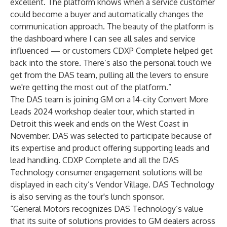
excellent. The platform knows when a service customer
could become a buyer and automatically changes the
communication approach. The beauty of the platform is
the dashboard where I can see all sales and service
influenced — or customers CDXP Complete helped get
back into the store. There’s also the personal touch we
get from the DAS team, pulling all the levers to ensure
we're getting the most out of the platform.”
The DAS team is joining GM on a 14-city Convert More
Leads 2024 workshop dealer tour, which started in
Detroit this week and ends on the West Coast in
November. DAS was selected to participate because of
its expertise and product offering supporting leads and
lead handling. CDXP Complete and all the DAS
Technology consumer engagement solutions will be
displayed in each city’s Vendor Village. DAS Technology
is also serving as the tour's lunch sponsor.
“General Motors recognizes DAS Technology’s value
that its suite of solutions provides to GM dealers across