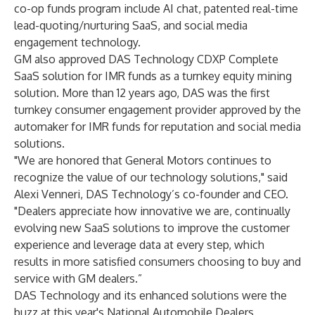
co-op funds program include AI chat, patented real-time
lead-quoting/nurturing SaaS, and social media
engagement technology.
GM also approved DAS Technology CDXP Complete
SaaS solution for IMR funds as a turnkey equity mining
solution. More than 12 years ago, DAS was the first
turnkey consumer engagement provider approved by the
automaker for IMR funds for reputation and social media
solutions.
"We are honored that General Motors continues to
recognize the value of our technology solutions," said
Alexi Venneri, DAS Technology’s co-founder and CEO.
"Dealers appreciate how innovative we are, continually
evolving new SaaS solutions to improve the customer
experience and leverage data at every step, which
results in more satisfied consumers choosing to buy and
service with GM dealers.”
DAS Technology and its enhanced solutions were the
buzz at this year's National Automobile Dealers