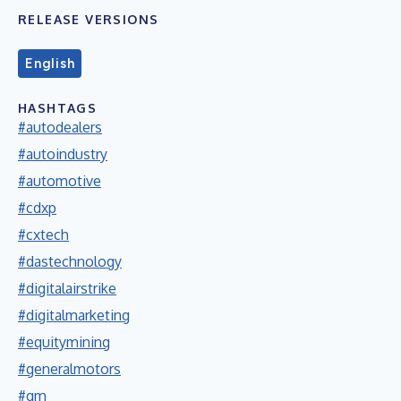
RELEASE VERSIONS
English
HASHTAGS
#autodealers
#autoindustry
#automotive
#cdxp
#cxtech
#dastechnology
#digitalairstrike
#digitalmarketing
#equitymining
#generalmotors
#gm