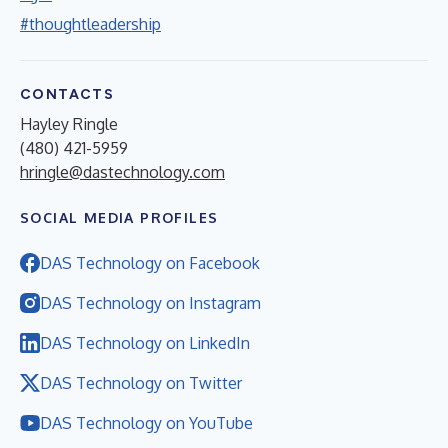
#thoughtleadership
CONTACTS
Hayley Ringle
(480) 421-5959
hringle@dastechnology.com
SOCIAL MEDIA PROFILES
DAS Technology on Facebook
DAS Technology on Instagram
DAS Technology on LinkedIn
DAS Technology on Twitter
DAS Technology on YouTube