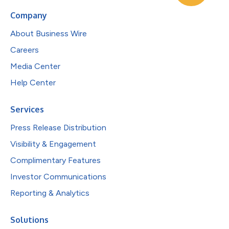
Company
About Business Wire
Careers
Media Center
Help Center
Services
Press Release Distribution
Visibility & Engagement
Complimentary Features
Investor Communications
Reporting & Analytics
Solutions