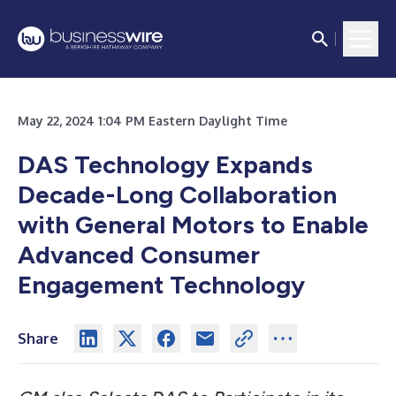
May 22, 2024 1:04 PM Eastern Daylight Time
DAS Technology Expands
Decade-Long Collaboration
with General Motors to Enable
Advanced Consumer
Engagement Technology
Share