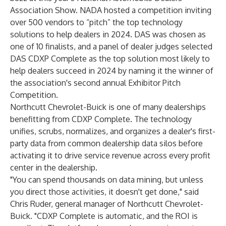
Association Show. NADA hosted a competition inviting
over 500 vendors to “pitch” the top technology
solutions to help dealers in 2024. DAS was chosen as
one of 10 finalists, and a panel of dealer judges selected
DAS CDXP Complete as the top solution most likely to
help dealers succeed in 2024 by naming it the winner of
the association's second annual Exhibitor Pitch
Competition.
Northcutt Chevrolet-Buick is one of many dealerships
benefitting from CDXP Complete. The technology
unifies, scrubs, normalizes, and organizes a dealer's first-
party data from common dealership data silos before
activating it to drive service revenue across every profit
center in the dealership.
"You can spend thousands on data mining, but unless
you direct those activities, it doesn't get done," said
Chris Ruder, general manager of Northcutt Chevrolet-
Buick. "CDXP Complete is automatic, and the ROI is