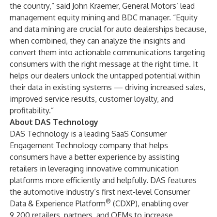
the country,” said John Kraemer, General Motors’ lead
management equity mining and BDC manager. “Equity
and data mining are crucial for auto dealerships because,
when combined, they can analyze the insights and
convert them into actionable communications targeting
consumers with the right message at the right time. It
helps our dealers unlock the untapped potential within
their data in existing systems — driving increased sales,
improved service results, customer loyalty, and
profitability.”
About DAS Technology
DAS Technology is a leading SaaS Consumer
Engagement Technology company that helps
consumers have a better experience by assisting
retailers in leveraging innovative communication
platforms more efficiently and helpfully. DAS features
the automotive industry’s first next-level Consumer
®
Data & Experience Platform
(CDXP), enabling over
9,200 retailers, partners, and OEMs to increase