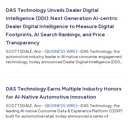
DAS Technology Unveils Dealer Digital
Intelligence (DDI): Next Generation AI-centric
Dealer Digital Intelligence to Measure Digital
Footprints, AI Search Rankings, and Price
Transparency
SCOTTSDALE, Ariz.--(
BUSINESS WIRE
)--DAS Technology, the
automotive industry leader in AI-native consumer engagement
technology, today announced Dealer Digital Intelligence (DDI),
the next evolution of its Dealer Digital Evaluation (DDE)
platform. Built for OEMs, franchisors, Tier 2 organizations,
agencies, and large dealer groups, DDI provides actionable
business intelligence across entire dealer networks and quickly
reveals where each dealership is winning or losing the race for
DAS Technology Earns Multiple Industry Honors
consumer attent...
for AI-Native Automotive Innovation
SCOTTSDALE, Ariz.--(
BUSINESS WIRE
)--DAS Technology, the
leading AI-native Customer Data & Experience Platform (CDXP)
built for automotive retail, today announced a series of
industry recognitions highlighting the company’s momentum
in artificial intelligence, software innovation and workplace