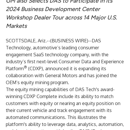
GM also Selects DAS to Participate in its
2024 Business Development Center
Workshop Dealer Tour across 14 Major U.S.
Markets
SCOTTSDALE, Ariz.--(
BUSINESS WIRE
)--
DAS
Technology
, automotive’s leading consumer
engagement SaaS technology company, with the
industry’s first next-level Consumer Data and Experience
®
Platform
(CDXP), announced it is expanding its
collaboration with General Motors and has joined the
OEM’s equity mining program.
The equity mining capabilities of DAS Tech's award-
winning
CDXP Complete
include its ability to match
customers with equity or nearing an equity position on
their current vehicle and track engagement with its
automated communications. This illustrates the
platform's ability to leverage data, analytics, automation,