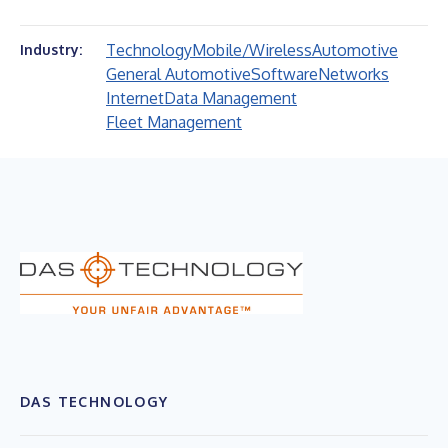
Technology
Mobile/Wireless
Automotive
Industry:
General Automotive
Software
Networks
Internet
Data Management
Fleet Management
DAS TECHNOLOGY