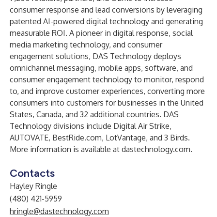
consumer response and lead conversions by leveraging
patented AI-powered digital technology and generating
measurable ROI. A pioneer in digital response, social
media marketing technology, and consumer
engagement solutions, DAS Technology deploys
omnichannel messaging, mobile apps, software, and
consumer engagement technology to monitor, respond
to, and improve customer experiences, converting more
consumers into customers for businesses in the United
States, Canada, and 32 additional countries. DAS
Technology divisions include Digital Air Strike,
AUTOVATE, BestRide.com, LotVantage, and 3 Birds.
More information is available at
dastechnology.com
.
Contacts
Hayley Ringle
(480) 421-5959
hringle@dastechnology.com