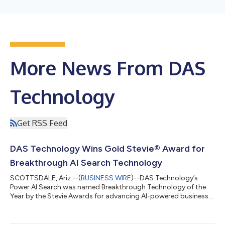
More News From DAS
Technology
Get RSS Feed
DAS Technology Wins Gold Stevie® Award for
Breakthrough AI Search Technology
SCOTTSDALE, Ariz.--(
BUSINESS WIRE
)--DAS Technology’s
Power AI Search was named Breakthrough Technology of the
Year by the Stevie Awards for advancing AI-powered business
visibility....