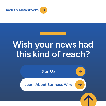
culture. Most recently, DAS Technology’s Power AI Search was
named Best in Category for Automotive Artificial Intelligence
Back to Newsroom
Solutions in the 13th Annual 2026 Globee® Awards. The
recognition honors the s...
Wish your news had
this kind of reach?
Sign Up
Learn About Business Wire