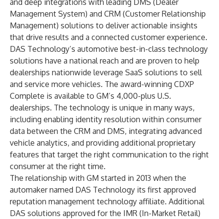
and deep integrations with leading DMS (Dealer
Management System) and CRM (Customer Relationship
Management) solutions to deliver actionable insights
that drive results and a connected customer experience.
DAS Technology’s automotive best-in-class technology
solutions have a national reach and are proven to help
dealerships nationwide leverage SaaS solutions to sell
and service more vehicles. The award-winning CDXP
Complete is available to GM’s 4,000-plus U.S.
dealerships. The technology is unique in many ways,
including enabling identity resolution within consumer
data between the CRM and DMS, integrating advanced
vehicle analytics, and providing additional proprietary
features that target the right communication to the right
consumer at the right time.
The relationship with GM started in 2013 when the
automaker named DAS Technology its first approved
reputation management technology affiliate. Additional
DAS solutions approved for the IMR (In-Market Retail)