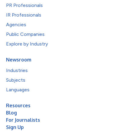
PR Professionals
IR Professionals
Agencies
Public Companies
Explore by Industry
Newsroom
Industries
Subjects
Languages
Resources
Blog
For Journalists
Sign Up