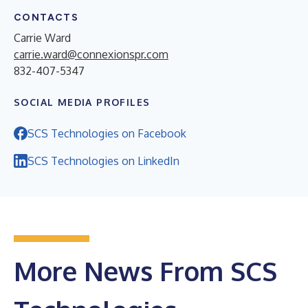
CONTACTS
Carrie Ward
carrie.ward@connexionspr.com
832-407-5347
SOCIAL MEDIA PROFILES
SCS Technologies on Facebook
SCS Technologies on LinkedIn
More News From SCS