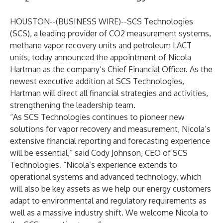
HOUSTON--(
BUSINESS WIRE
)--
SCS Technologies
(SCS), a leading provider of CO2 measurement systems,
methane vapor recovery units and petroleum LACT
units, today announced the appointment of Nicola
Hartman as the company’s Chief Financial Officer. As the
newest executive addition at SCS Technologies,
Hartman will direct all financial strategies and activities,
strengthening the leadership team.
“As SCS Technologies continues to pioneer new
solutions for vapor recovery and measurement, Nicola’s
extensive financial reporting and forecasting experience
will be essential,” said Cody Johnson, CEO of SCS
Technologies. “Nicola’s experience extends to
operational systems and advanced technology, which
will also be key assets as we help our energy customers
adapt to environmental and regulatory requirements as
well as a massive industry shift. We welcome Nicola to