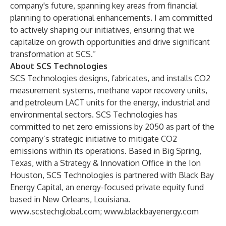
company's future, spanning key areas from financial
planning to operational enhancements. I am committed
to actively shaping our initiatives, ensuring that we
capitalize on growth opportunities and drive significant
transformation at SCS.”
About SCS Technologies
SCS Technologies designs, fabricates, and installs CO2
measurement systems, methane vapor recovery units,
and petroleum LACT units for the energy, industrial and
environmental sectors. SCS Technologies has
committed to net zero emissions by 2050 as part of the
company’s strategic initiative to mitigate CO2
emissions within its operations. Based in Big Spring,
Texas, with a Strategy & Innovation Office in the Ion
Houston, SCS Technologies is partnered with Black Bay
Energy Capital, an energy-focused private equity fund
based in New Orleans, Louisiana.
www.scstechglobal.com
;
www.blackbayenergy.com