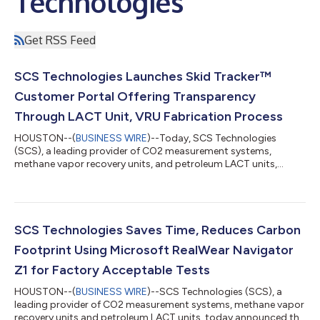
Technologies
Get RSS Feed
SCS Technologies Launches Skid Tracker™
Customer Portal Offering Transparency
Through LACT Unit, VRU Fabrication Process
HOUSTON--(
BUSINESS WIRE
)--Today, SCS Technologies
(SCS), a leading provider of CO2 measurement systems,
methane vapor recovery units, and petroleum LACT units,
announced the launch of its Skid Tracker™ customer portal,
enabling real-time project visibility and communication with
the project team during the fabrication process. “Our
commitment to innovation is matched by our dedication to
reliable delivery. The new Skid Tracker customer portal
SCS Technologies Saves Time, Reduces Carbon
transforms how clients track their VRU and LACT unit...
Footprint Using Microsoft RealWear Navigator
Z1 for Factory Acceptable Tests
HOUSTON--(
BUSINESS WIRE
)--SCS Technologies (SCS), a
leading provider of CO2 measurement systems, methane vapor
recovery units and petroleum LACT units, today announced the