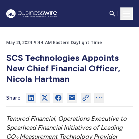
May 21, 2024 9:44 AM Eastern Daylight Time
SCS Technologies Appoints
New Chief Financial Officer,
Nicola Hartman
Share
Tenured Financial, Operations Executive to
Spearhead Financial Initiatives of Leading
CO
Measurement Technology Provider
2