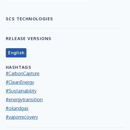
SCS TECHNOLOGIES
RELEASE VERSIONS
English
HASHTAGS
#CarbonCapture
#CleanEnergy
#Sustainability
#energytransition
#oilandgas
#vaporrecovery