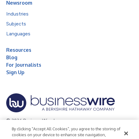
Newsroom
Industries
Subjects
Languages
Resources
Blog
For Journalists
Sign Up
© 2026 Business Wire, Inc.
By clicking “Accept All Cookies”, you agree to the storing of
Privacy Policy
Cookie Policy
Accessibility Statement
cookies on your device to enhance site navigation,