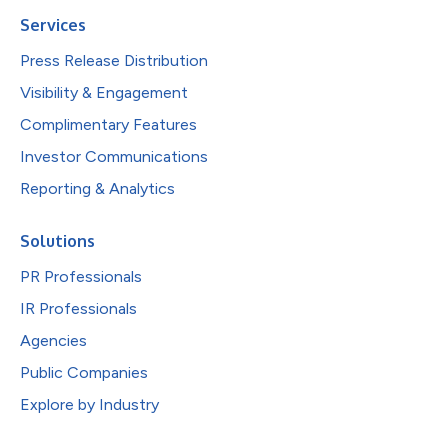
Services
Press Release Distribution
Visibility & Engagement
Complimentary Features
Investor Communications
Reporting & Analytics
Solutions
PR Professionals
IR Professionals
Agencies
Public Companies
Explore by Industry