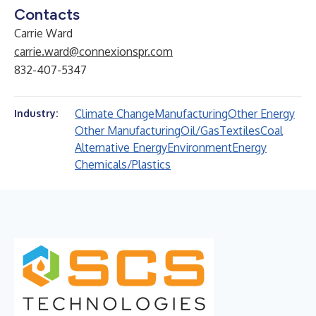
Contacts
Carrie Ward
carrie.ward@connexionspr.com
832-407-5347
Climate Change
Manufacturing
Other Energy
Industry:
Other Manufacturing
Oil/Gas
Textiles
Coal
Alternative Energy
Environment
Energy
Chemicals/Plastics