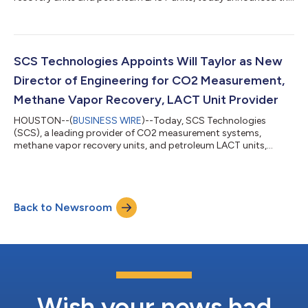
adoption of Microsoft RealWear Navigator Z1 for its Factory
Acceptable Tests (FATs). Watch a demonstration of a virtual
FAT inspection on the SCS Technologies YouTube Channel. As
an early adopter of Microsoft’s industrial wearable technology,
SCS can now conduct FATs remotely, increasing productivity
SCS Technologies Appoints Will Taylor as New
while saving the valuable...
Director of Engineering for CO2 Measurement,
Methane Vapor Recovery, LACT Unit Provider
HOUSTON--(
BUSINESS WIRE
)--Today, SCS Technologies
(SCS), a leading provider of CO2 measurement systems,
methane vapor recovery units, and petroleum LACT units,
announced the appointment of Will Taylor as the new Director
of Engineering. Taylor brings more than twenty years of
experience in onshore and offshore product design, project
management, manufacturing and quality assurance. “Will
Back to Newsroom
Taylor's extensive experience in oil and gas production
engineering, coupled with his passion for harnessing...
Wish your news had