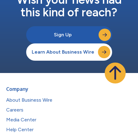
this kind of reach?
Sign Up
Learn About Business Wire
Company
About Business Wire
Careers
Media Center
Help Center