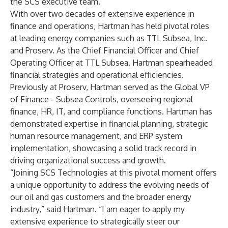
the SCS executive team.”
With over two decades of extensive experience in
finance and operations, Hartman has held pivotal roles
at leading energy companies such as TTL Subsea, Inc.
and Proserv. As the Chief Financial Officer and Chief
Operating Officer at TTL Subsea, Hartman spearheaded
financial strategies and operational efficiencies.
Previously at Proserv, Hartman served as the Global VP
of Finance - Subsea Controls, overseeing regional
finance, HR, IT, and compliance functions. Hartman has
demonstrated expertise in financial planning, strategic
human resource management, and ERP system
implementation, showcasing a solid track record in
driving organizational success and growth.
“Joining SCS Technologies at this pivotal moment offers
a unique opportunity to address the evolving needs of
our oil and gas customers and the broader energy
industry,” said Hartman. “I am eager to apply my
extensive experience to strategically steer our