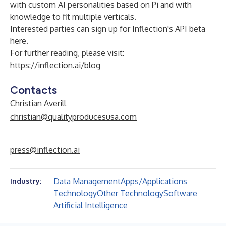
with custom AI personalities based on Pi and with
knowledge to fit multiple verticals.
Interested parties can sign up for
Inflection's API beta
here
.
For further reading, please visit:
https://inflection.ai/blog
Contacts
Christian Averill
christian@qualityproducesusa.com
press@inflection.ai
Data Management
Apps/Applications
Industry:
Technology
Other Technology
Software
Artificial Intelligence