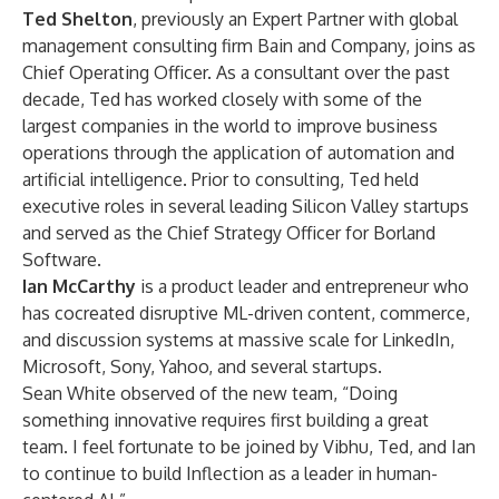
Ted Shelton
, previously an Expert Partner with global
management consulting firm Bain and Company, joins as
Chief Operating Officer. As a consultant over the past
decade, Ted has worked closely with some of the
largest companies in the world to improve business
operations through the application of automation and
artificial intelligence. Prior to consulting, Ted held
executive roles in several leading Silicon Valley startups
and served as the Chief Strategy Officer for Borland
Software.
Ian McCarthy
is a product leader and entrepreneur who
has cocreated disruptive ML-driven content, commerce,
and discussion systems at massive scale for LinkedIn,
Microsoft, Sony, Yahoo, and several startups.
Sean White observed of the new team, “Doing
something innovative requires first building a great
team. I feel fortunate to be joined by Vibhu, Ted, and Ian
to continue to build Inflection as a leader in human-