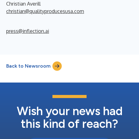
Christian Averill
christian@qualityproducesusa.com
press@inflection.ai
Back to Newsroom
Wish your news had
this kind of reach?