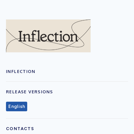
INFLECTION
RELEASE VERSIONS
English
CONTACTS