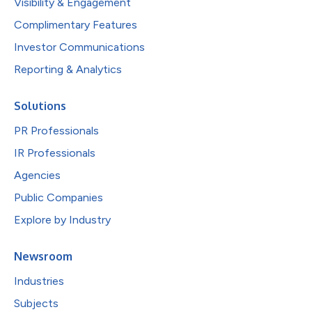
Visibility & Engagement
Complimentary Features
Investor Communications
Reporting & Analytics
Solutions
PR Professionals
IR Professionals
Agencies
Public Companies
Explore by Industry
Newsroom
Industries
Subjects