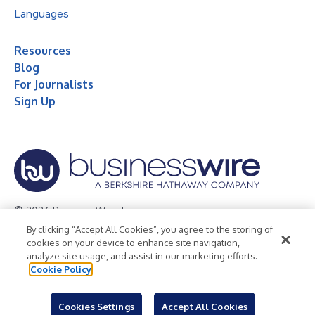
Languages
Resources
Blog
For Journalists
Sign Up
© 2026 Business Wire, Inc.
By clicking “Accept All Cookies”, you agree to the storing of
Privacy Policy
Cookie Policy
Accessibility Statement
cookies on your device to enhance site navigation,
analyze site usage, and assist in our marketing efforts.
Terms of Use
Legal
Cookie Policy
Cookies Settings
Accept All Cookies