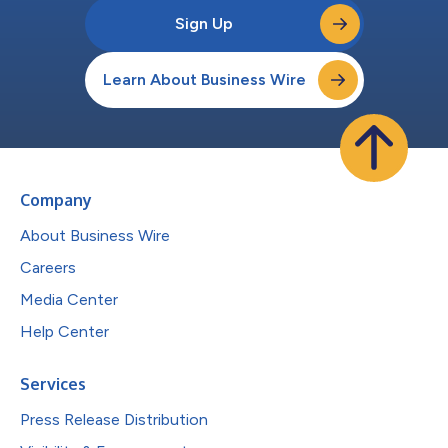
Sign Up
Learn About Business Wire
Company
About Business Wire
Careers
Media Center
Help Center
Services
Press Release Distribution