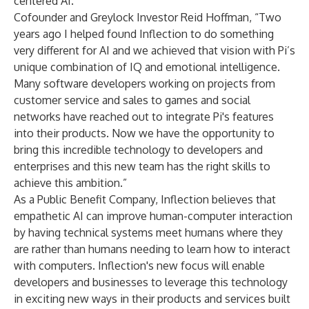
centered AI.”
Cofounder and Greylock Investor Reid Hoffman, “Two
years ago I helped found Inflection to do something
very different for AI and we achieved that vision with Pi’s
unique combination of IQ and emotional intelligence.
Many software developers working on projects from
customer service and sales to games and social
networks have reached out to integrate Pi's features
into their products. Now we have the opportunity to
bring this incredible technology to developers and
enterprises and this new team has the right skills to
achieve this ambition.”
As a Public Benefit Company, Inflection believes that
empathetic AI can improve human-computer interaction
by having technical systems meet humans where they
are rather than humans needing to learn how to interact
with computers. Inflection's new focus will enable
developers and businesses to leverage this technology
in exciting new ways in their products and services built