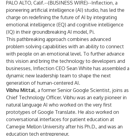
PALO ALTO, Calif.--(
BUSINESS WIRE
)--
Inflection, a
pioneering artificial intelligence (AI) studio, has led the
charge on redefining the future of AI by integrating
emotional intelligence (EQ) and cognitive intelligence
(IQ) in their groundbreaking AI model, Pi.
This pathbreaking approach combines advanced
problem solving capabilities with an ability to connect
with people on an emotional level. To further advance
this vision and bring the technology to developers and
businesses, Inflection CEO Sean White has assembled a
dynamic new leadership team to shape the next
generation of human-centered AI.
Vibhu Mittal
, a former Senior Google Scientist, joins as
Chief Technology Officer. Vibhu was an early pioneer in
natural language AI who worked on the very first
prototypes of Google Translate. He also worked on
conversational interfaces for patient education at
Carnegie Mellon University after his Ph.D., and was an
education tech entrepreneur.