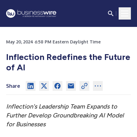
May 20, 2024 6:58 PM Eastern Daylight Time
Inflection Redefines the Future
of AI
Share
Inflection's Leadership Team Expands to
Further Develop Groundbreaking AI Model
for Businesses