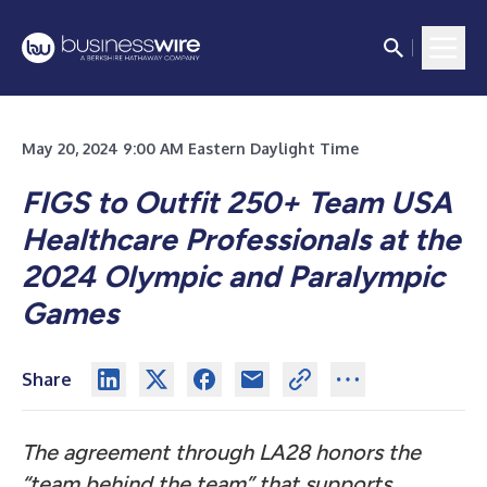
May 20, 2024 9:00 AM Eastern Daylight Time
FIGS to Outfit 250+ Team USA
Healthcare Professionals at the
2024 Olympic and Paralympic
Games
Share
The agreement through LA28 honors the
“team behind the team” that supports