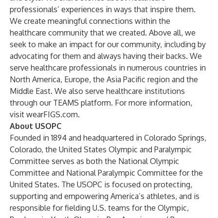
professionals’ experiences in ways that inspire them.
We create meaningful connections within the
healthcare community that we created. Above all, we
seek to make an impact for our community, including by
advocating for them and always having their backs. We
serve healthcare professionals in numerous countries in
North America, Europe, the Asia Pacific region and the
Middle East. We also serve healthcare institutions
through our TEAMS platform. For more information,
visit
wearFIGS.com
.
About USOPC
Founded in 1894 and headquartered in Colorado Springs,
Colorado, the United States Olympic and Paralympic
Committee serves as both the National Olympic
Committee and National Paralympic Committee for the
United States. The USOPC is focused on protecting,
supporting and empowering America’s athletes, and is
responsible for fielding U.S. teams for the Olympic,