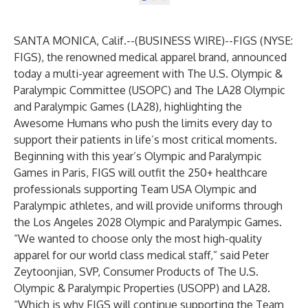
SANTA MONICA, Calif.--(
BUSINESS WIRE
)--
FIGS
(NYSE:
FIGS), the renowned medical apparel brand, announced
today a multi-year agreement with The U.S. Olympic &
Paralympic Committee (USOPC) and The LA28 Olympic
and Paralympic Games (LA28), highlighting the
Awesome Humans who push the limits every day to
support their patients in life’s most critical moments.
Beginning with this year’s Olympic and Paralympic
Games in Paris, FIGS will outfit the 250+ healthcare
professionals supporting Team USA Olympic and
Paralympic athletes, and will provide uniforms through
the Los Angeles 2028 Olympic and Paralympic Games.
“We wanted to choose only the most high-quality
apparel for our world class medical staff,” said Peter
Zeytoonjian, SVP, Consumer Products of The U.S.
Olympic & Paralympic Properties (USOPP) and LA28.
“Which is why FIGS will continue supporting the Team