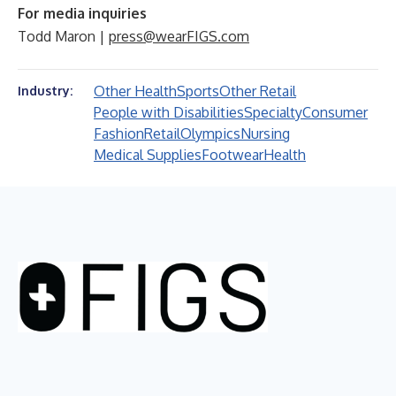
For media inquiries
Todd Maron |
press@wearFIGS.com
Other Health
Sports
Other Retail
Industry:
People with Disabilities
Specialty
Consumer
Fashion
Retail
Olympics
Nursing
Medical Supplies
Footwear
Health