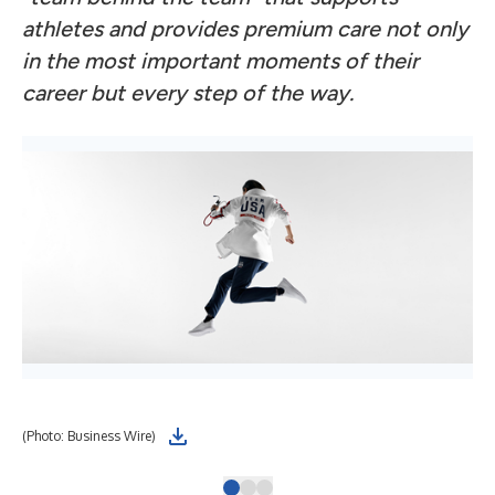
athletes and provides premium care not only
in the most important moments of their
career but every step of the way.
(Photo: Business Wire)
(Gr