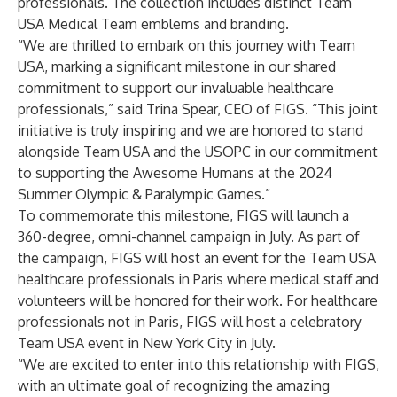
professionals. The collection includes distinct Team
USA Medical Team emblems and branding.
“We are thrilled to embark on this journey with Team
USA, marking a significant milestone in our shared
commitment to support our invaluable healthcare
professionals,” said Trina Spear, CEO of FIGS
.
“This joint
initiative is truly inspiring and we are honored to stand
alongside Team USA and the USOPC in our commitment
to supporting the Awesome Humans at the 2024
Summer Olympic & Paralympic Games.”
To commemorate this milestone, FIGS will launch a
360-degree, omni-channel campaign in July. As part of
the campaign, FIGS will host an event for the Team USA
healthcare professionals in Paris where medical staff and
volunteers will be honored for their work. For healthcare
professionals not in Paris, FIGS will host a celebratory
Team USA event in New York City in July.
“We are excited to enter into this relationship with FIGS,
with an ultimate goal of recognizing the amazing