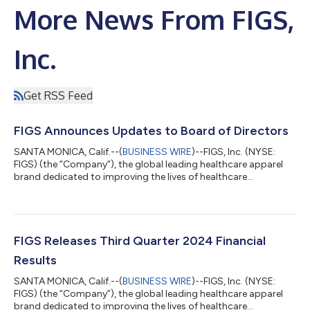
More News From FIGS,
Inc.
Get RSS Feed
FIGS Announces Updates to Board of Directors
SANTA MONICA, Calif.--(
BUSINESS WIRE
)--FIGS, Inc. (NYSE:
FIGS) (the “Company”), the global leading healthcare apparel
brand dedicated to improving the lives of healthcare
professionals, today announced the appointment of Melanie
Whelan, former Chief Executive Officer of SoulCycle Inc., to its
board of directors (the “Board”), effective January 1, 2025 (the
“Effective Date”). Ms. Whelan joins the Board as an independent
director. Ms. Whelan has also been appointed to serve as Chair
FIGS Releases Third Quarter 2024 Financial
of the Board’...
Results
SANTA MONICA, Calif.--(
BUSINESS WIRE
)--FIGS, Inc. (NYSE:
FIGS) (the “Company”), the global leading healthcare apparel
brand dedicated to improving the lives of healthcare