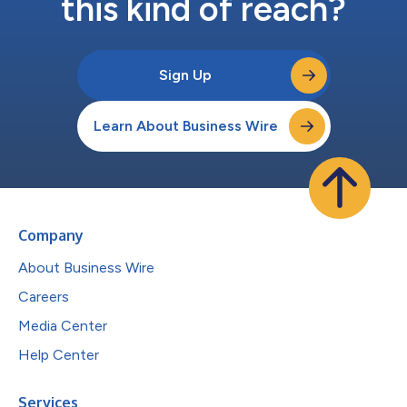
this kind of reach?
Sign Up
Learn About Business Wire
Company
About Business Wire
Careers
Media Center
Help Center
Services