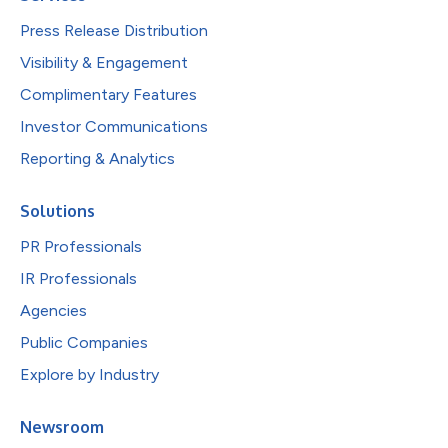
Press Release Distribution
Visibility & Engagement
Complimentary Features
Investor Communications
Reporting & Analytics
Solutions
PR Professionals
IR Professionals
Agencies
Public Companies
Explore by Industry
Newsroom