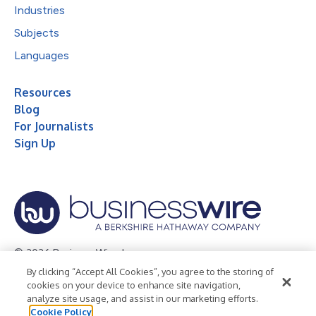
Industries
Subjects
Languages
Resources
Blog
For Journalists
Sign Up
© 2026 Business Wire, Inc.
By clicking “Accept All Cookies”, you agree to the storing of
Privacy Policy
Cookie Policy
Accessibility Statement
cookies on your device to enhance site navigation,
analyze site usage, and assist in our marketing efforts.
Terms of Use
Legal
Cookie Policy