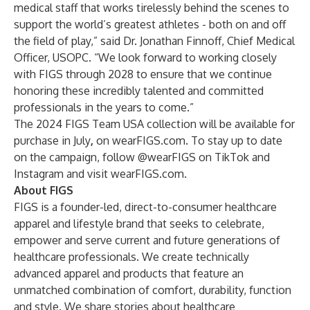
medical staff that works tirelessly behind the scenes to
support the world’s greatest athletes - both on and off
the field of play,” said Dr. Jonathan Finnoff, Chief Medical
Officer, USOPC. “We look forward to working closely
with FIGS through 2028 to ensure that we continue
honoring these incredibly talented and committed
professionals in the years to come.”
The 2024 FIGS Team USA collection will be available for
purchase in July
,
on
wearFIGS.com
. To stay up to date
on the campaign, follow @wearFIGS on
TikTok
and
Instagram
and visit
wearFIGS.com
.
About FIGS
FIGS is a founder-led, direct-to-consumer healthcare
apparel and lifestyle brand that seeks to celebrate,
empower and serve current and future generations of
healthcare professionals. We create technically
advanced apparel and products that feature an
unmatched combination of comfort, durability, function
and style. We share stories about healthcare