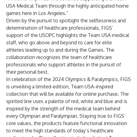
USA Medical Team through the highly anticipated home
games here in Los Angeles.”
Driven by the pursuit to spotlight the selflessness and
determination of healthcare professionals, FIGS’
support of the USOPC highlights the Team USA medical
staff, who go above and beyond to care for elite
athletes leading up to and during the Games. The
collaboration recognizes the team of healthcare
professionals who support athletes in the pursuit of
their personal best.
In celebration of the 2024 Olympics & Paralympics, FIGS
is unveiling a limited-edition, Team USA-inspired
collection that will be available for online purchase. The
spirited line uses a palette of red, white and blue and is
inspired by the strength of the medical team behind
every Olympian and Paralympian. Staying true to FIGS’
core values, the products feature functional innovation
to meet the high standards of today’s healthcare