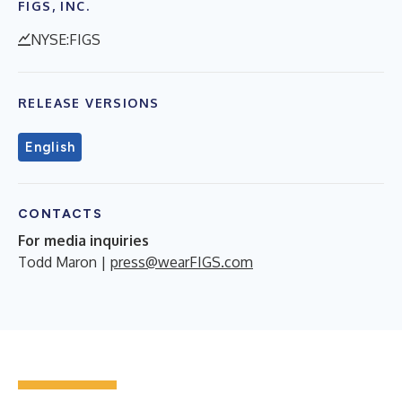
FIGS, INC.
NYSE:FIGS
RELEASE VERSIONS
English
CONTACTS
For media inquiries
Todd Maron |
press@wearFIGS.com