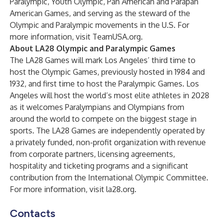
Paralympic, Youth Olympic, Pan American and Parapan
American Games, and serving as the steward of the
Olympic and Paralympic movements in the U.S. For
more information, visit
TeamUSA.org
.
About LA28 Olympic and Paralympic Games
The LA28 Games will mark Los Angeles’ third time to
host the Olympic Games, previously hosted in 1984 and
1932, and first time to host the Paralympic Games. Los
Angeles will host the world’s most elite athletes in 2028
as it welcomes Paralympians and Olympians from
around the world to compete on the biggest stage in
sports. The LA28 Games are independently operated by
a privately funded, non-profit organization with revenue
from corporate partners, licensing agreements,
hospitality and ticketing programs and a significant
contribution from the International Olympic Committee.
For more information, visit
la28.org
.
Contacts