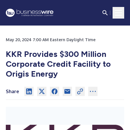
May 20, 2024 7:00 AM Eastern Daylight Time
KKR Provides $300 Million
Corporate Credit Facility to
Origis Energy
Share