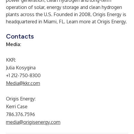
power generation, clean hydrogen and long-term
operation of solar, energy storage and clean hydrogen
plants across the U.S. Founded in 2008, Origis Energy is
headquartered in Miami, FL. Learn more at
Origis Energy
.
Contacts
Media:
KKR:
Julia Kosygina
+1 212-750-8300
Media@kkr.com
Origis Energy:
Kerri Case
786.376.7596
media@origisenergy.com