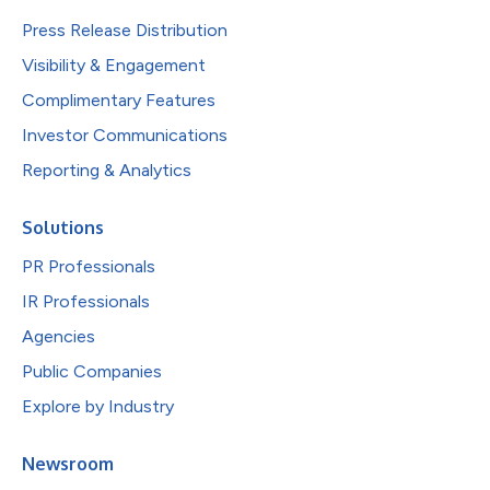
Press Release Distribution
Visibility & Engagement
Complimentary Features
Investor Communications
Reporting & Analytics
Solutions
PR Professionals
IR Professionals
Agencies
Public Companies
Explore by Industry
Newsroom