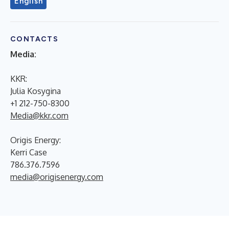
English
CONTACTS
Media:
KKR:
Julia Kosygina
+1 212-750-8300
Media@kkr.com
Origis Energy:
Kerri Case
786.376.7596
media@origisenergy.com