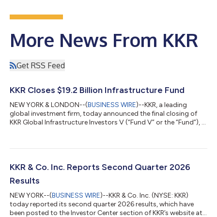
More News From KKR
Get RSS Feed
KKR Closes $19.2 Billion Infrastructure Fund
NEW YORK & LONDON--(
BUSINESS WIRE
)--KKR, a leading
global investment firm, today announced the final closing of
KKR Global Infrastructure Investors V (“Fund V” or the “Fund”), a
$19.2 billion Core+ fund focused on investing in critical
infrastructure assets and businesses primarily in North America
and Western Europe. Fund V, the fifth vintage in KKR’s Global
Infrastructure Strategy, is KKR’s largest infrastructure fund
raised to date. Fund V contributes to approximately $45 billion
KKR & Co. Inc. Reports Second Quarter 2026
raised acro...
Results
NEW YORK--(
BUSINESS WIRE
)--KKR & Co. Inc. (NYSE: KKR)
today reported its second quarter 2026 results, which have
been posted to the Investor Center section of KKR’s website at