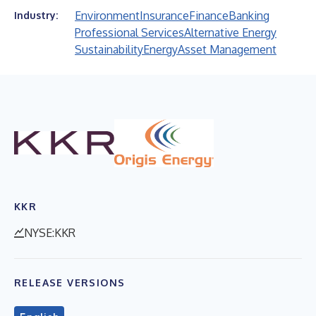
Environment
Insurance
Finance
Banking
Industry:
Professional Services
Alternative Energy
Sustainability
Energy
Asset Management
KKR
NYSE:KKR
RELEASE VERSIONS