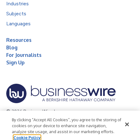
Industries
Subjects
Languages
Resources
Blog
For Journalists
Sign Up
© 2026 Business Wire, Inc.
By clicking “Accept All Cookies”, you agree to the storing of
Privacy Policy
Cookie Policy
Accessibility Statement
cookies on your device to enhance site navigation,
analyze site usage, and assist in our marketing efforts.
Terms of Use
Legal
Cookie Policy