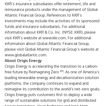
KKR’s insurance subsidiaries offer retirement, life and
reinsurance products under the management of Global
Atlantic Financial Group. References to KKR’s
investments may include the activities of its sponsored
funds and insurance subsidiaries. For additional
information about KKR & Co. Inc. (NYSE: KKR), please
visit KKR’s website at
www.kkr.com
. For additional
information about Global Atlantic Financial Group,
please visit Global Atlantic Financial Group’s website at
www.globalatlantic.com
.
About Origis Energy
Origis Energy is accelerating the transition to a carbon-
sm
free future by Reimagining Zero
. As one of America’s
leading renewable energy and decarbonization solution
platforms, the company continues to expand and
reimagine its contribution to the world’s net-zero goals.
Origis Energy puts customers first to deploy a wide
range of sustainable solutions for grid and distributed