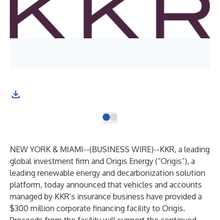
NEW YORK & MIAMI--(
BUSINESS WIRE
)--
KKR, a leading
global investment firm and Origis Energy (“Origis”), a
leading renewable energy and decarbonization solution
platform, today announced that vehicles and accounts
managed by KKR’s insurance business have provided a
$300 million corporate financing facility to Origis.