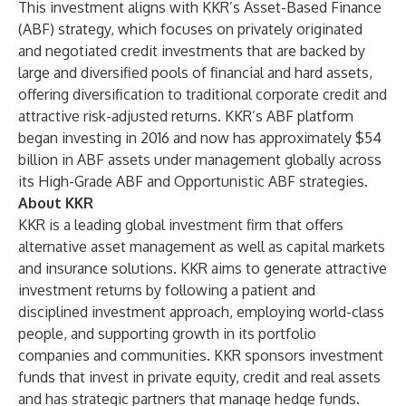
This investment aligns with KKR’s Asset-Based Finance
(ABF) strategy, which focuses on privately originated
and negotiated credit investments that are backed by
large and diversified pools of financial and hard assets,
offering diversification to traditional corporate credit and
attractive risk-adjusted returns. KKR’s ABF platform
began investing in 2016 and now has approximately $54
billion in ABF assets under management globally across
its High-Grade ABF and Opportunistic ABF strategies.
About KKR
KKR is a leading global investment firm that offers
alternative asset management as well as capital markets
and insurance solutions. KKR aims to generate attractive
investment returns by following a patient and
disciplined investment approach, employing world-class
people, and supporting growth in its portfolio
companies and communities. KKR sponsors investment
funds that invest in private equity, credit and real assets
and has strategic partners that manage hedge funds.