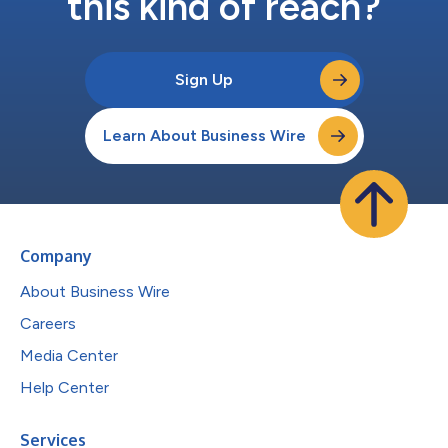
this kind of reach?
Sign Up
Learn About Business Wire
Company
About Business Wire
Careers
Media Center
Help Center
Services