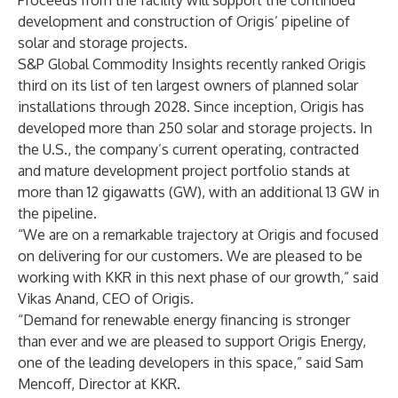
Proceeds from the facility will support the continued
development and construction of Origis’ pipeline of
solar and storage projects.
S&P Global Commodity Insights
recently ranked Origis
third on its list of ten largest owners of planned solar
installations through 2028. Since inception, Origis has
developed more than 250 solar and storage projects. In
the U.S., the company’s current operating, contracted
and mature development project portfolio stands at
more than 12 gigawatts (GW), with an additional 13 GW in
the pipeline.
“We are on a remarkable trajectory at Origis and focused
on delivering for our customers. We are pleased to be
working with KKR in this next phase of our growth,” said
Vikas Anand, CEO of Origis.
“Demand for renewable energy financing is stronger
than ever and we are pleased to support Origis Energy,
one of the leading developers in this space,” said Sam
Mencoff, Director at KKR.