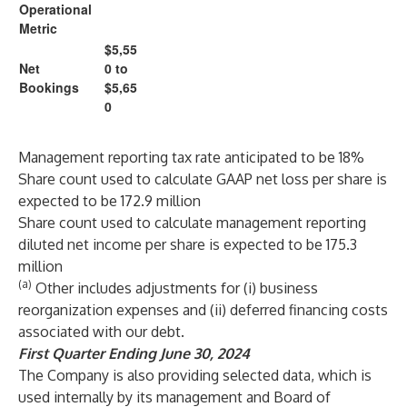
Operational
Metric
$5,55
Net
0 to
Bookings
$5,65
0
Management reporting tax rate anticipated to be 18%
Share count used to calculate GAAP net loss per share is
expected to be 172.9 million
Share count used to calculate management reporting
diluted net income per share is expected to be 175.3
million
(a)
Other includes adjustments for (i) business
reorganization expenses and (ii) deferred financing costs
associated with our debt.
First
Quarter Ending June 30, 2024
The Company is also providing selected data, which is
used internally by its management and Board of