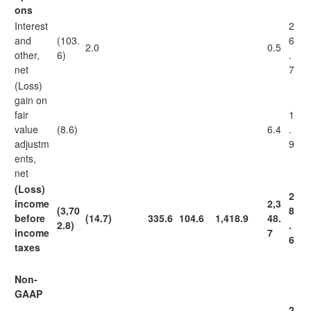
ons
Interest
2
and
(103.
6
2.0
0.5
other,
6)
.
net
7
(Loss)
gain on
fair
1
value
(8.6)
6.4
.
adjustm
9
ents,
net
(Loss)
2
income
2,3
(3,70
8
before
(14.7)
335.6
104.6
1,418.9
48.
2.8)
.
income
7
6
taxes
Non-
GAAP
2