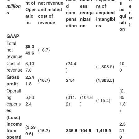
nt of
net revenue
s
million
d
ess
nt of
e
Oper
and related
ac
s
com
reorga
acquired
r
atio
cost of
qui
(a
pens
nizati
intangibl
ns
revenue
siti
)
ation
on
es
on
GAAP
Total
$5,3
net
(16.7)
49.6
revenue
Cost of
3,10
(24.4
10.
(1,303.5)
revenue
7.8
)
0
Gross
2,24
(16.7)
24.4
(1,303.5)
profit
1.8
Operati
(2,
ng
5,83
(311.
(104.6
35
(115.4)
expens
2.4
2)
)
1.8
es
)
(Loss)
income
2,3
(3,59
from
(16.7)
335.6
104.6
1,418.9
41.
0.6)
operati
8