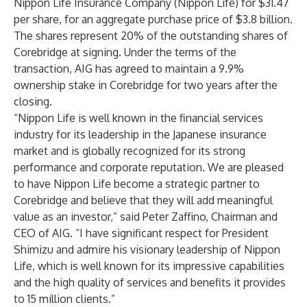
Nippon Life Insurance Company (Nippon Life) for $31.47
per share, for an aggregate purchase price of $3.8 billion.
The shares represent 20% of the outstanding shares of
Corebridge at signing. Under the terms of the
transaction, AIG has agreed to maintain a 9.9%
ownership stake in Corebridge for two years after the
closing.
“Nippon Life is well known in the financial services
industry for its leadership in the Japanese insurance
market and is globally recognized for its strong
performance and corporate reputation. We are pleased
to have Nippon Life become a strategic partner to
Corebridge and believe that they will add meaningful
value as an investor,” said Peter Zaffino, Chairman and
CEO of AIG. “I have significant respect for President
Shimizu and admire his visionary leadership of Nippon
Life, which is well known for its impressive capabilities
and the high quality of services and benefits it provides
to 15 million clients.”