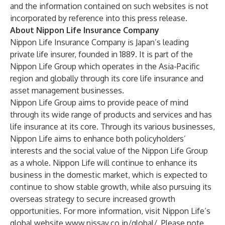
and the information contained on such websites is not
incorporated by reference into this press release.
About Nippon Life Insurance Company
Nippon Life Insurance Company is Japan’s leading
private life insurer, founded in 1889. It is part of the
Nippon Life Group which operates in the Asia-Pacific
region and globally through its core life insurance and
asset management businesses.
Nippon Life Group aims to provide peace of mind
through its wide range of products and services and has
life insurance at its core. Through its various businesses,
Nippon Life aims to enhance both policyholders’
interests and the social value of the Nippon Life Group
as a whole. Nippon Life will continue to enhance its
business in the domestic market, which is expected to
continue to show stable growth, while also pursuing its
overseas strategy to secure increased growth
opportunities. For more information, visit Nippon Life’s
global website
www.nissay.co.jp/global/
. Please note