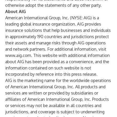
otherwise adopt the statements of any other party.
About AIG
American International Group, Inc. (NYSE: AIG) is a
leading global insurance organization. AIG provides
insurance solutions that help businesses and individuals
in approximately 190 countries and jurisdictions protect
their assets and manage risks through AIG operations
and network partners. For additional information, visit
www.aig.com
. This website with additional information
about AIG has been provided as a convenience, and the
information contained on such website is not
incorporated by reference into this press release.
AIG is the marketing name for the worldwide operations
of American International Group, Inc. All products and
services are written or provided by subsidiaries or
affiliates of American International Group, Inc. Products
or services may not be available in all countries and
jurisdictions, and coverage is subject to underwriting