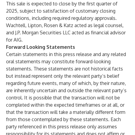
This sale is expected to close by the first quarter of
2025, subject to satisfaction of customary closing
conditions, including required regulatory approvals.
Wachtell, Lipton, Rosen & Katz acted as legal counsel,
and J.P. Morgan Securities LLC acted as financial advisor
for AIG.
Forward Looking Statements
Certain statements in this press release and any related
oral statements may constitute forward-looking
statements. These statements are not historical facts
but instead represent only the relevant party’s belief
regarding future events, many of which, by their nature,
are inherently uncertain and outside the relevant party’s
control. It is possible that the transaction will not be
completed within the expected timeframes or at all, or
that the transaction will take a materially different form
from those contemplated by these statements. Each
party referenced in this press release only assumes
responsibility for its statements and does not affirm or