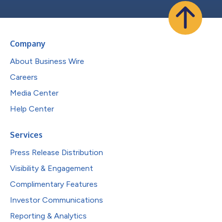
Company
About Business Wire
Careers
Media Center
Help Center
Services
Press Release Distribution
Visibility & Engagement
Complimentary Features
Investor Communications
Reporting & Analytics