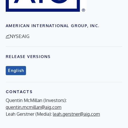
AMERICAN INTERNATIONAL GROUP, INC.
NYSE:AIG
RELEASE VERSIONS
English
CONTACTS
Quentin McMillan (Investors):
quentin.mcmillan@aig.com
Leah Gerstner (Media):
leah.gerstner@aig.com