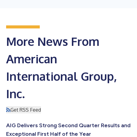
More News From
American
International Group,
Inc.
Get RSS Feed
AIG Delivers Strong Second Quarter Results and
Exceptional First Half of the Year