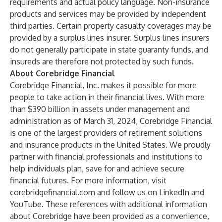
requirements and actual policy language. Non-insurance
products and services may be provided by independent
third parties. Certain property casualty coverages may be
provided by a surplus lines insurer. Surplus lines insurers
do not generally participate in state guaranty funds, and
insureds are therefore not protected by such funds.
About Corebridge Financial
Corebridge Financial, Inc. makes it possible for more
people to take action in their financial lives. With more
than $390 billion in assets under management and
administration as of March 31, 2024, Corebridge Financial
is one of the largest providers of retirement solutions
and insurance products in the United States. We proudly
partner with financial professionals and institutions to
help individuals plan, save for and achieve secure
financial futures. For more information, visit
corebridgefinancial.com
and follow us on
LinkedIn
and
YouTube
. These references with additional information
about Corebridge have been provided as a convenience,