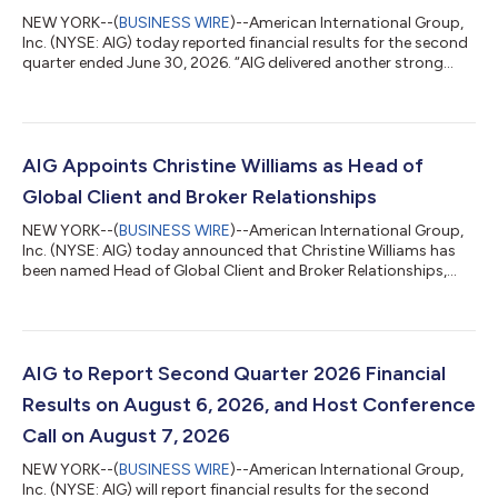
NEW YORK--(
BUSINESS WIRE
)--American International Group,
Inc. (NYSE: AIG) today reported financial results for the second
quarter ended June 30, 2026. “AIG delivered another strong
quarter, marking an exceptional first half of the year and
underscoring the benefits of our diversified global portfolio and
continued momentum from organic growth and our recent
strategic transactions,” said Eric Andersen, AIG President &
Chief Executive Officer. “Adjusted after-tax income per diluted
AIG Appoints Christine Williams as Head of
share was...
Global Client and Broker Relationships
NEW YORK--(
BUSINESS WIRE
)--American International Group,
Inc. (NYSE: AIG) today announced that Christine Williams has
been named Head of Global Client and Broker Relationships,
effective September 1, 2026. Ms. Williams will report to Jon
Hancock, Executive Vice President and Chief Executive Officer
of General Insurance, AIG. She will be based in New York. In this
new role, Ms. Williams will lead AIG’s enterprise-wide
relationships with key global clients and distribution partners,
AIG to Report Second Quarter 2026 Financial
working acros...
Results on August 6, 2026, and Host Conference
Call on August 7, 2026
NEW YORK--(
BUSINESS WIRE
)--American International Group,
Inc. (NYSE: AIG) will report financial results for the second