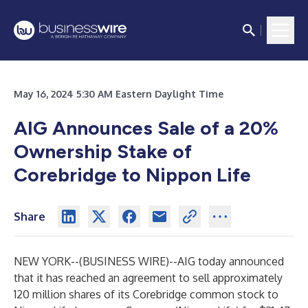
May 16, 2024 5:30 AM Eastern Daylight Time
AIG Announces Sale of a 20%
Ownership Stake of
Corebridge to Nippon Life
Share
NEW YORK--(
BUSINESS WIRE
)--
AIG today announced
that it has reached an agreement to sell approximately
120 million shares of its Corebridge common stock to