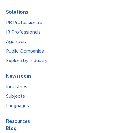
Solutions
PR Professionals
IR Professionals
Agencies
Public Companies
Explore by Industry
Newsroom
Industries
Subjects
Languages
Resources
Blog