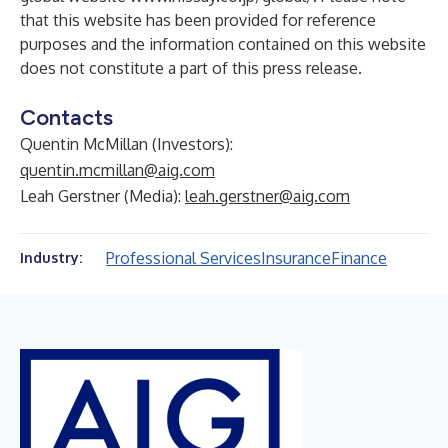
that this website has been provided for reference
purposes and the information contained on this website
does not constitute a part of this press release.
Contacts
Quentin McMillan (Investors):
quentin.mcmillan@aig.com
Leah Gerstner (Media):
leah.gerstner@aig.com
Professional Services
Insurance
Finance
Industry: