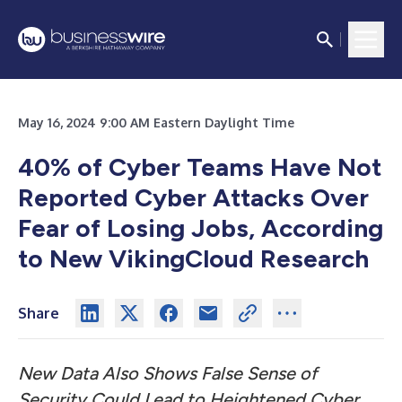
May 16, 2024 9:00 AM Eastern Daylight Time
40% of Cyber Teams Have Not
Reported Cyber Attacks Over
Fear of Losing Jobs, According
to New VikingCloud Research
Share
New Data Also Shows False Sense of
Security Could Lead to Heightened Cyber