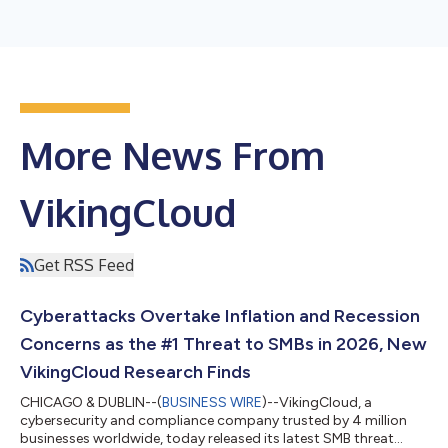
More News From
VikingCloud
Get RSS Feed
Cyberattacks Overtake Inflation and Recession
Concerns as the #1 Threat to SMBs in 2026, New
VikingCloud Research Finds
CHICAGO & DUBLIN--(
BUSINESS WIRE
)--VikingCloud, a
cybersecurity and compliance company trusted by 4 million
businesses worldwide, today released its latest SMB threat