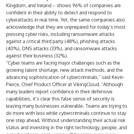
Kingdom, and Ireland – shows 96% of companies are
confident in their ability to detect and respond to
cyberattacks in real time. Yet, the same companies also
acknowledge that they are unprepared for today’s most
pressing cyber risks, including ransomware attacks
against a critical third party (48%), phishing attacks
(40%), DNS attacks (33%), and ransomware attacks
against their business (32%).
“Cyber teams are facing major challenges such as the
growing talent shortage, new attack methods, and the
advancing sophistication of cybercriminals,” said Kevin
Pierce, Chief Product Officer at VikingCloud. “Although
many leaders report confidence in their defensive
capabilities, it’s clear this false sense of security is
leaving many businesses vulnerable. Teams are trying to
do more with less while cybercriminals continue to stay
one step ahead. Without understanding their actual risk
status and investing in the right technology, people, and