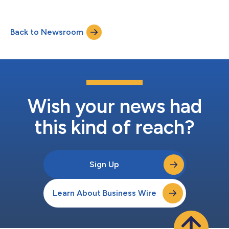
global provider of payments and financial services technology,
by enabling the new Mastercard-designed Compliance and
Validation Exemption Program (C-VEP) in Q3 2025. "C-VEP
Back to Newsroom
powers the next generation of merchant protection, designed
for today's transformed p...
Wish your news had
this kind of reach?
Sign Up
Learn About Business Wire