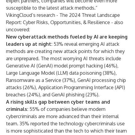
expert partners, companies will become even more
susceptible to the latest attack methods.”
VikingCloud’s research -
The 2024 Threat Landscape
Report: Cyber Risks, Opportunities, & Resilience
- also
uncovered:
New cyberattack methods fueled by AI are keeping
leaders up at night:
53% reveal emerging AI attack
methods are creating new attack points for which they
are unprepared. The most worrying AI threats include
Generative AI (GenAI) model prompt hacking (46%),
Large Language Model (LLM) data poisoning (38%),
Ransomware as a Service (37%), GenAI processing chip
attacks (26%), Application Programming Interface (API)
breaches (24%), and GenAI phishing (23%).
A rising skills gap between cyber teams and
criminals:
55% of companies believe modern
cybercriminals are more advanced than their internal
team. 35% reported the technology cybercriminals use
is more sophisticated than the tech to which their team