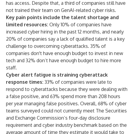
has access. Despite that, a third of companies still have
not trained their team on GenAI-related cyber risks.
Key pain points include the talent shortage and
limited resources:
Only 10% of companies have
increased cyber hiring in the past 12 months, and nearly
20% of companies say a lack of qualified talent is a key
challenge to overcoming cyberattacks. 35% of
companies don't have enough budget to invest in new
tech and 32% don’t have enough budget to hire more
staff.
Cyber alert fatigue is straining cyberattack
response times:
33% of companies were late to
respond to cyberattacks because they were dealing with
a false positive, and 63% spend more than 208 hours
per year managing false positives. Overall, 68% of cyber
teams surveyed could not currently meet The Securities
and Exchange Commission’s four-day disclosure
requirement and cyber industry benchmark based on the
average amount of time they estimate it would take to