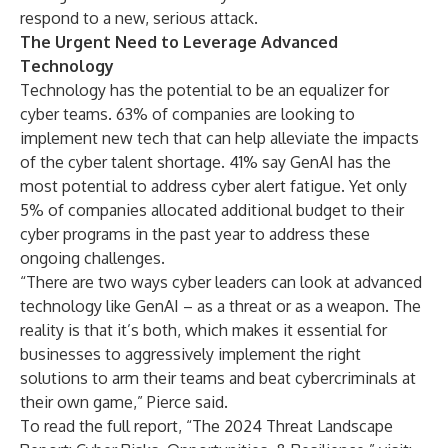
respond to a new, serious attack.
The Urgent Need to Leverage Advanced
Technology
Technology has the potential to be an equalizer for
cyber teams. 63% of companies are looking to
implement new tech that can help alleviate the impacts
of the cyber talent shortage. 41% say GenAI has the
most potential to address cyber alert fatigue. Yet only
5% of companies allocated additional budget to their
cyber programs in the past year to address these
ongoing challenges.
“There are two ways cyber leaders can look at advanced
technology like GenAI – as a threat or as a weapon. The
reality is that it’s both, which makes it essential for
businesses to aggressively implement the right
solutions to arm their teams and beat cybercriminals at
their own game,” Pierce said.
To read the full report, “The 2024 Threat Landscape