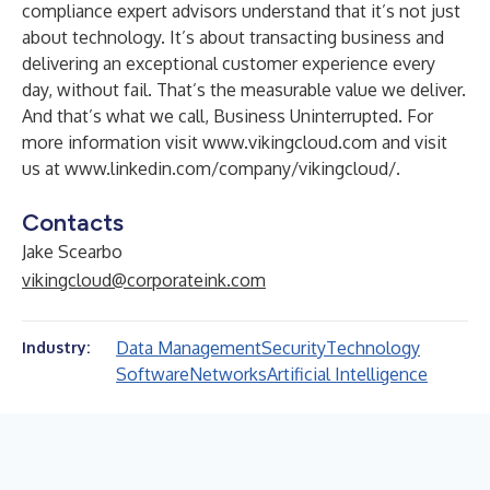
compliance expert advisors understand that it’s not just
about technology. It’s about transacting business and
delivering an exceptional customer experience every
day, without fail. That’s the measurable value we deliver.
And that’s what we call, Business Uninterrupted. For
more information visit
www.vikingcloud.com
and visit
us at
www.linkedin.com/company/vikingcloud/
.
Contacts
Jake Scearbo
vikingcloud@corporateink.com
Data Management
Security
Technology
Industry:
Software
Networks
Artificial Intelligence