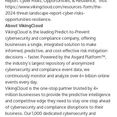
Report: Cyber Risks, Opportunities, & Resilience,” visit:
https://www.vikingcloud.com/resources-form/the-
2024-threat-landscape-report-cyber-risks-
opportunities-resilience
.
About VikingCloud
VikingCloud is the leading Predict-to-Prevent
cybersecurity and compliance company, offering
businesses a single, integrated solution to make
informed, predictive, and cost-effective risk mitigation
decisions – faster. Powered by the Asgard Platform™,
the industry’s largest repository of anonymized
cybersecurity and compliance event data, we
continuously monitor and analyze over 6+ billion online
events every day.
VikingCloud is the one-stop partner trusted by 4+
million businesses to provide the predictive intelligence
and competitive edge they need to stay one step ahead
of cybersecurity and compliance disruptions to their
business. Our 1,000 dedicated cybersecurity and