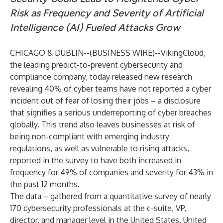
Risk as Frequency and Severity of Artificial
Intelligence (AI) Fueled Attacks Grow
CHICAGO & DUBLIN--(
BUSINESS WIRE
)--
VikingCloud
,
the leading predict-to-prevent cybersecurity and
compliance company, today
released new research
revealing 40% of cyber teams have not reported a cyber
incident out of fear of losing their jobs – a disclosure
that signifies a serious underreporting of cyber breaches
globally. This trend also leaves businesses at risk of
being non-compliant with emerging industry
regulations, as well as vulnerable to rising attacks,
reported in the survey to have both increased in
frequency for 49% of companies and severity for 43% in
the past 12 months.
The data – gathered from a quantitative survey of
nearly
170 cybersecurity professionals at the c-suite, VP,
director, and manager level in the
United States, United