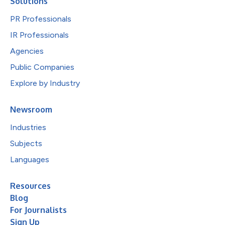
Solutions
PR Professionals
IR Professionals
Agencies
Public Companies
Explore by Industry
Newsroom
Industries
Subjects
Languages
Resources
Blog
For Journalists
Sign Up