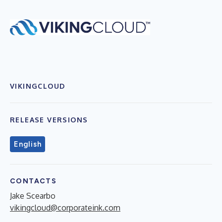
VIKINGCLOUD
RELEASE VERSIONS
English
CONTACTS
Jake Scearbo
vikingcloud@corporateink.com