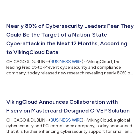
research, the 2026 SMB Threat Landscape Report: The Year
Cybersecurity Risks Surpass Economic Concerns, revealing that
for the first time, cyberattacks now rank as the #1 business
concern for SMBs. 3 in 4 small- and medium- sized businesses
(SMBs) say cyber incidents, including data breaches and
Nearly 80% of Cybersecurity Leaders Fear They
ransomware attacks, are most likely...
Could Be the Target of a Nation-State
Cyberattack in the Next 12 Months, According
to VikingCloud Data
CHICAGO & DUBLIN--(
BUSINESS WIRE
)--VikingCloud, the
leading Predict-to-Prevent cybersecurity and compliance
company, today released new research revealing nearly 80% of
cybersecurity leaders are concerned or extremely concerned
that their organization could be targeted—directly or indirectly
—by a nation-state cyberattack in the next 12 months. In
addition, 76% believe that recent or proposed cuts to U.S.
federal cybersecurity programs, such as the CISA and the NSA,
VikingCloud Announces Collaboration with
could increase their organiza...
Fiserv on Mastercard-Designed C-VEP Solution
CHICAGO & DUBLIN--(
BUSINESS WIRE
)--VikingCloud, a global
cybersecurity and PCI compliance company, today announced
that it is further enhancing cybersecurity support for small and
medium-sized businesses (SMBs) with Fiserv, Inc., a leading