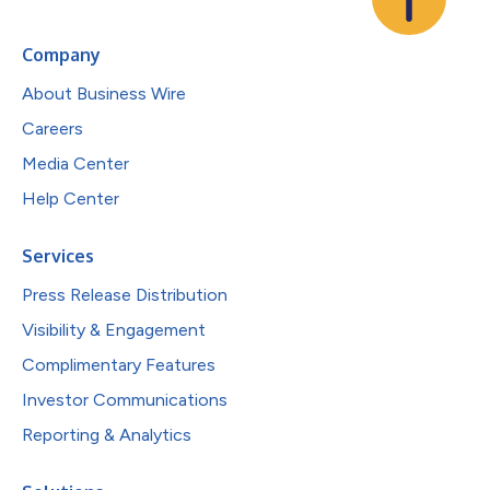
Company
About Business Wire
Careers
Media Center
Help Center
Services
Press Release Distribution
Visibility & Engagement
Complimentary Features
Investor Communications
Reporting & Analytics