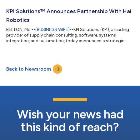
one year, driving significant improvements in warehouse
efficiency, space utilization, and order fulfillment capabilities.
KPI Solutions™ Announces Partnership With Hai
With the rapid growth of **N*...
Robotics
BELTON, Mo.--(
BUSINESS WIRE
)--KPI Solutions (KPI), a leading
provider of supply chain consulting, software, systems
integration, and automation, today announced a strategic
partnership with Hai Robotics, a global leader in warehouse
automation for high-density case handling and storage. This
collaboration integrates Hai Robotics’ advanced AS/RS and
case-handling systems with KPI’s innovative operational design
Back to Newsroom
to deliver customized warehousing solutions that optimize
storage, retrieval, and ful...
Wish your news had
this kind of reach?