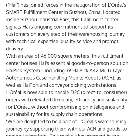
("Hai") has joined forces in the inauguration of L'Oréal's
SMART Fulfillment Center in Suzhou, China. Located
inside Suzhou Industrial Park, this fulfillment center
signals Hai's ongoing commitment to support its
customers on every step of their warehousing journey
with technical expertise, quality service and prompt
delivery.
With an area of 46,000 square meters, this fulfillment
center houses Hai's essential goods-to-person solution,
HaiPick System 1, including 39 HaiPick A42 Multi-Layer
Autonomous Case-handling Mobile Robots (ACR), as
well as HaiPort and conveyor picking workstations.
L'Oréal is now able to handle D2C (direct-to-consumer)
orders with elevated flexibility, efficiency and scalability
for L'Oréal, without compromising on intelligence and
sustainability for its supply chain operations.
"We are delighted to be a part of L'Oréal's warehousing
journey by supporting them with our ACR and goods-to-