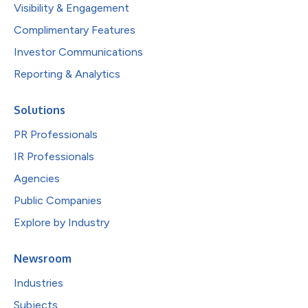
Visibility & Engagement
Complimentary Features
Investor Communications
Reporting & Analytics
Solutions
PR Professionals
IR Professionals
Agencies
Public Companies
Explore by Industry
Newsroom
Industries
Subjects