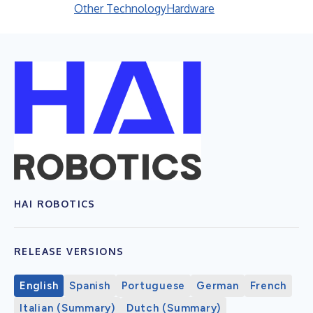
Other Technology
Hardware
HAI ROBOTICS
RELEASE VERSIONS
English
Spanish
Portuguese
German
French
Italian (Summary)
Dutch (Summary)