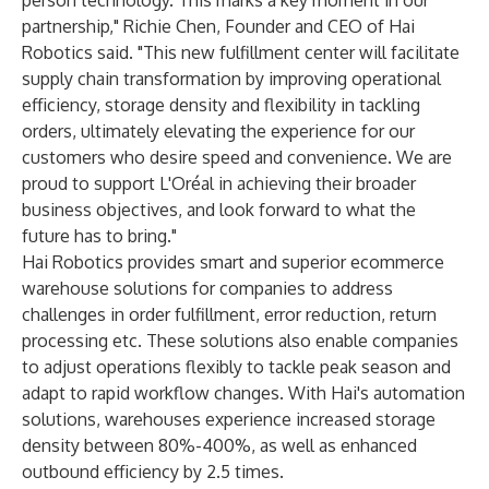
person technology. This marks a key moment in our
partnership," Richie Chen, Founder and CEO of Hai
Robotics said. "This new fulfillment center will facilitate
supply chain transformation by improving operational
efficiency, storage density and flexibility in tackling
orders, ultimately elevating the experience for our
customers who desire speed and convenience. We are
proud to support L'Oréal in achieving their broader
business objectives, and look forward to what the
future has to bring."
Hai Robotics provides smart and superior ecommerce
warehouse solutions for companies to address
challenges in order fulfillment, error reduction, return
processing etc. These solutions also enable companies
to adjust operations flexibly to tackle peak season and
adapt to rapid workflow changes. With Hai's automation
solutions, warehouses experience increased storage
density between 80%-400%, as well as enhanced
outbound efficiency by 2.5 times.