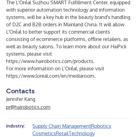
The L'Oréal Suzhou SMART Fulfillment Center, equipped
with superior automation technology and information
systems, will be a key hub in the beauty brand's handling
of D2C and B2B orders in Mainland China. It will allow
L'Oréal to better support its commercial clients
consisting of ecommerce platforms, offline retailers, as
well as beauty salons. To learn more about our HaiPick
systems, please visit
https://www.hairobotics.com/products
.
For more information on L’Oréal, please visit
https://www.loreal.com/en/mediaroom
.
Contacts
Jennifer Kang
pr@hairobotics.com
Supply Chain Management
Robotics
Industry:
Cosmetics
Retail
Technology