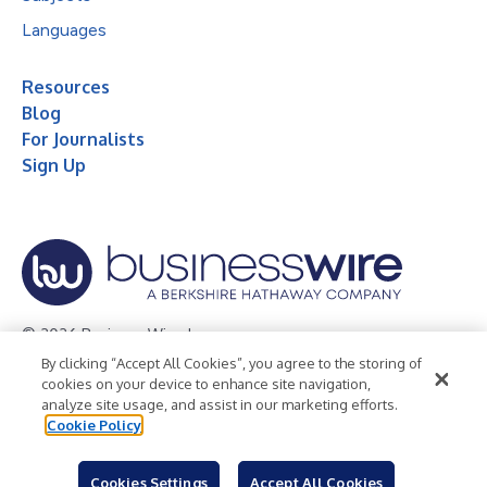
Languages
Resources
Blog
For Journalists
Sign Up
© 2026 Business Wire, Inc.
By clicking “Accept All Cookies”, you agree to the storing of
Privacy Policy
Cookie Policy
Accessibility Statement
cookies on your device to enhance site navigation,
analyze site usage, and assist in our marketing efforts.
Terms of Use
Legal
Cookie Policy
Cookies Settings
Accept All Cookies