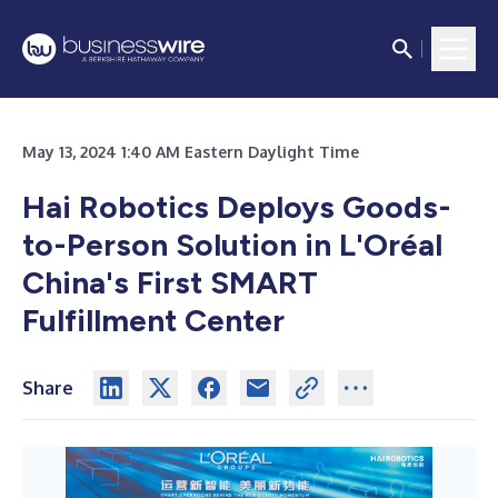
May 13, 2024 1:40 AM Eastern Daylight Time
Hai Robotics Deploys Goods-
to-Person Solution in L'Oréal
China's First SMART
Fulfillment Center
Share