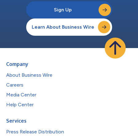
Sign Up
Learn About Business Wire
Company
About Business Wire
Careers
Media Center
Help Center
Services
Press Release Distribution