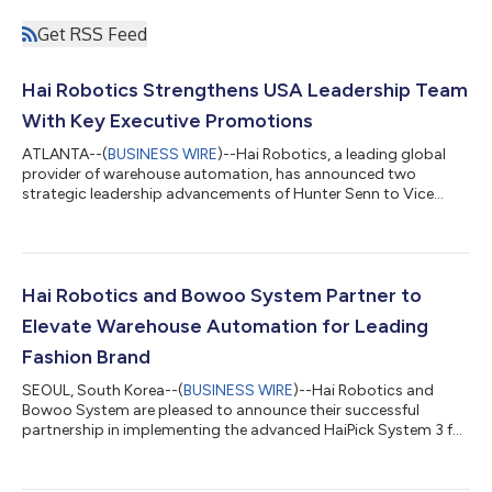
Get RSS Feed
Hai Robotics Strengthens USA Leadership Team
With Key Executive Promotions
ATLANTA--(
BUSINESS WIRE
)--Hai Robotics, a leading global
provider of warehouse automation, has announced two
strategic leadership advancements of Hunter Senn to Vice
President of Sales, Hai Robotics USA, and Andrew Tolman to
Vice President of Solutions, reflecting Hai’s ongoing
commitment to expanding its presence and investment in the
U.S. market. Since joining Hai Robotics in 2023 as Director of
Sales, Hunter Senn has played a pivotal role in growing the
Hai Robotics and Bowoo System Partner to
company’s U.S. sales operations. Under...
Elevate Warehouse Automation for Leading
Fashion Brand
SEOUL, South Korea--(
BUSINESS WIRE
)--Hai Robotics and
Bowoo System are pleased to announce their successful
partnership in implementing the advanced HaiPick System 3 for
end-user **N**, a renowned outdoor fashion brand, at its
distribution center in Pyeongtaek, Gyeonggi Province, South
Korea. The automated solution has been running steadily for