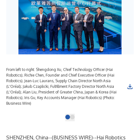
From left to right: Shengdong Xu, Chief Technology Officer (Hai
Robotics); Richie Chen, Founder and Chief Executive Officer (Hai
Robotics); Jean-Luc Laurans, Supply Chain Director North Asia
(L'Oréal); Jakub Czaplicki, Fulfillment Factory Director North Asia
(L'Oréal); Alan Liu, President of Greater China, Japan & Korea (Hai
Robotics); Iris Gu, Key Accounts Manager (Hai Robotics) (Photo:
Business Wire)
SHENZHEN, China--(
BUSINESS WIRE
)--
Hai Robotics