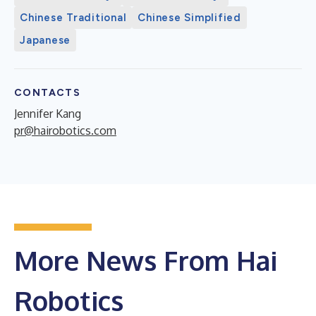
Chinese Traditional
Chinese Simplified
Japanese
CONTACTS
Jennifer Kang
pr@hairobotics.com
More News From Hai
Robotics