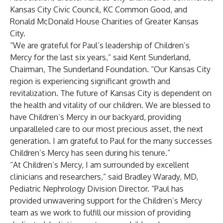
Kansas City Civic Council, KC Common Good, and
Ronald McDonald House Charities of Greater Kansas
City.
“We are grateful for Paul’s leadership of Children’s
Mercy for the last six years,” said Kent Sunderland,
Chairman, The Sunderland Foundation. “Our Kansas City
region is experiencing significant growth and
revitalization. The future of Kansas City is dependent on
the health and vitality of our children. We are blessed to
have Children’s Mercy in our backyard, providing
unparalleled care to our most precious asset, the next
generation. I am grateful to Paul for the many successes
Children’s Mercy has seen during his tenure.”
“At Children’s Mercy, I am surrounded by excellent
clinicians and researchers,” said Bradley Warady, MD,
Pediatric Nephrology Division Director. “Paul has
provided unwavering support for the Children’s Mercy
team as we work to fulfill our mission of providing