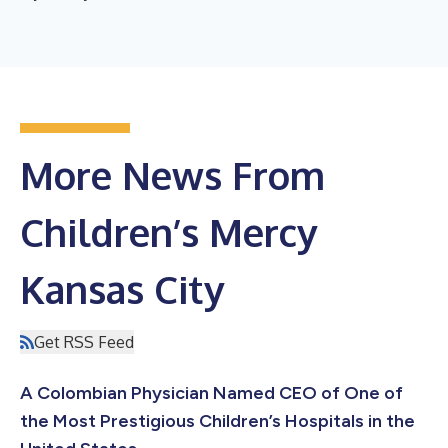
More News From
Children’s Mercy
Kansas City
Get RSS Feed
A Colombian Physician Named CEO of One of
the Most Prestigious Children’s Hospitals in the