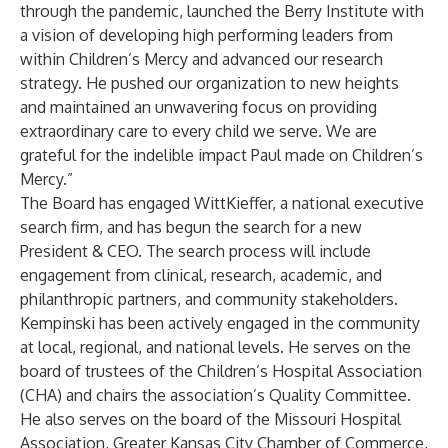
through the pandemic, launched the Berry Institute with
a vision of developing high performing leaders from
within Children’s Mercy and advanced our research
strategy. He pushed our organization to new heights
and maintained an unwavering focus on providing
extraordinary care to every child we serve. We are
grateful for the indelible impact Paul made on Children’s
Mercy.”
The Board has engaged WittKieffer, a national executive
search firm, and has begun the search for a new
President & CEO. The search process will include
engagement from clinical, research, academic, and
philanthropic partners, and community stakeholders.
Kempinski has been actively engaged in the community
at local, regional, and national levels. He serves on the
board of trustees of the Children’s Hospital Association
(CHA) and chairs the association’s Quality Committee.
He also serves on the board of the Missouri Hospital
Association, Greater Kansas City Chamber of Commerce,