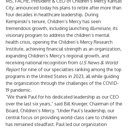
MS, FACHE, President & CEO of Children’s Mercy Kansas
City, announced today his plans to retire after more than
four decades in healthcare leadership. During
Kempinski’s tenure, Children’s Mercy has seen
tremendous growth, including launching
Illuminate,
its
visionary program to address the children’s mental
health crisis, opening the Children’s Mercy Research
Institute, achieving financial strength as an organization,
expanding Children’s Mercy’s regional growth, and
receiving national recognition from
U.S News & World
Report
for nine of our specialties ranking among the top
programs in the United States in 2023, all while guiding
the organization through the challenges of the COVID-
19 pandemic.
“We thank Paul for his dedicated leadership as our CEO
over the last six years,” said Bill Krueger, Chairman of the
Board, Children’s Mercy. “Under Paul’s leadership, our
central focus on providing world-class care to children
has remained steadfast. Paul led our organization