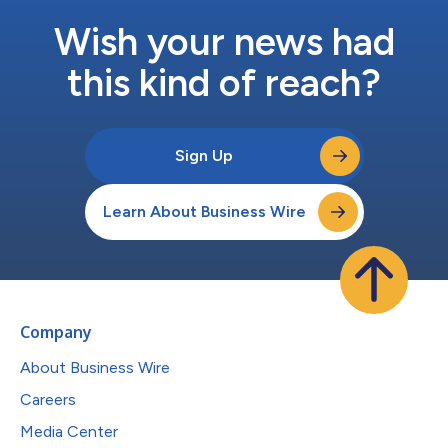
Wish your news had
this kind of reach?
Sign Up
Learn About Business Wire
Company
About Business Wire
Careers
Media Center