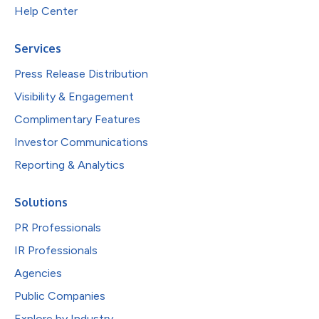
Help Center
Services
Press Release Distribution
Visibility & Engagement
Complimentary Features
Investor Communications
Reporting & Analytics
Solutions
PR Professionals
IR Professionals
Agencies
Public Companies
Explore by Industry