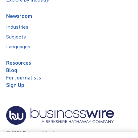
Newsroom
Industries
Subjects
Languages
Resources
Blog
For Journalists
Sign Up
© 2026 Business Wire, Inc.