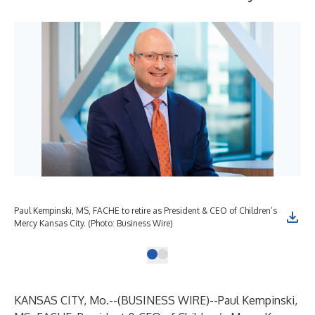
Paul Kempinski, MS, FACHE to retire as President & CEO of Children’s
Mercy Kansas City. (Photo: Business Wire)
KANSAS CITY, Mo.--(
BUSINESS WIRE
)--
Paul Kempinski,