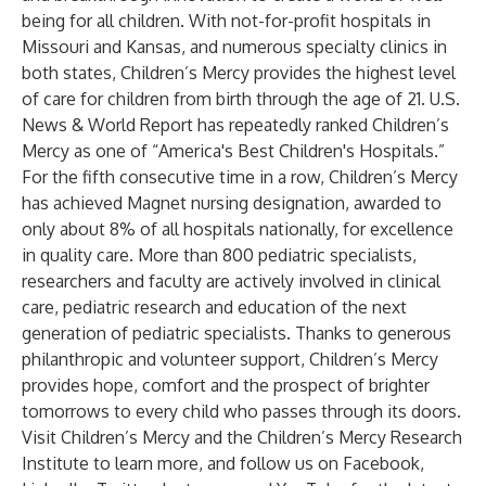
being for all children. With not-for-profit hospitals in
Missouri and Kansas, and numerous specialty clinics in
both states, Children’s Mercy provides the highest level
of care for children from birth through the age of 21. U.S.
News & World Report has repeatedly ranked Children’s
Mercy as one of “America's Best Children's Hospitals.”
For the fifth consecutive time in a row, Children’s Mercy
has achieved Magnet nursing designation, awarded to
only about 8% of all hospitals nationally, for excellence
in quality care. More than 800 pediatric specialists,
researchers and faculty are actively involved in clinical
care, pediatric research and education of the next
generation of pediatric specialists. Thanks to generous
philanthropic and volunteer support, Children’s Mercy
provides hope, comfort and the prospect of brighter
tomorrows to every child who passes through its doors.
Visit
Children’s Mercy
and the
Children’s Mercy Research
Institute
to learn more, and follow us on
Facebook
,