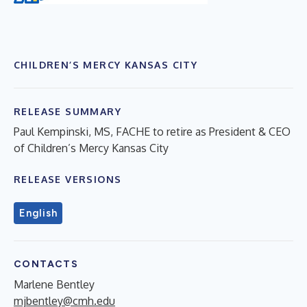
CHILDREN’S MERCY KANSAS CITY
RELEASE SUMMARY
Paul Kempinski, MS, FACHE to retire as President & CEO
of Children’s Mercy Kansas City
RELEASE VERSIONS
English
CONTACTS
Marlene Bentley
mjbentley@cmh.edu