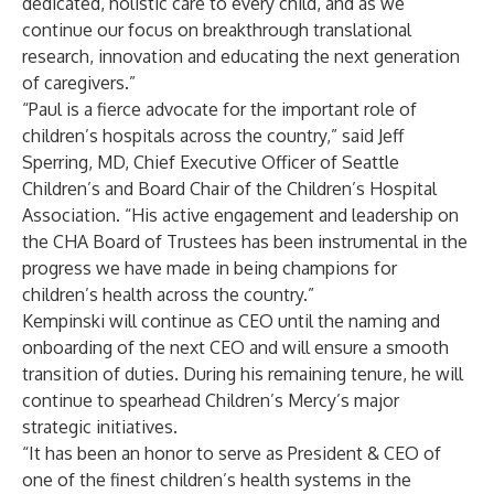
dedicated, holistic care to every child, and as we
continue our focus on breakthrough translational
research, innovation and educating the next generation
of caregivers.”
“Paul is a fierce advocate for the important role of
children’s hospitals across the country,” said Jeff
Sperring, MD, Chief Executive Officer of Seattle
Children’s and Board Chair of the Children’s Hospital
Association. “His active engagement and leadership on
the CHA Board of Trustees has been instrumental in the
progress we have made in being champions for
children’s health across the country.”
Kempinski will continue as CEO until the naming and
onboarding of the next CEO and will ensure a smooth
transition of duties. During his remaining tenure, he will
continue to spearhead Children’s Mercy’s major
strategic initiatives.
“It has been an honor to serve as President & CEO of
one of the finest children’s health systems in the