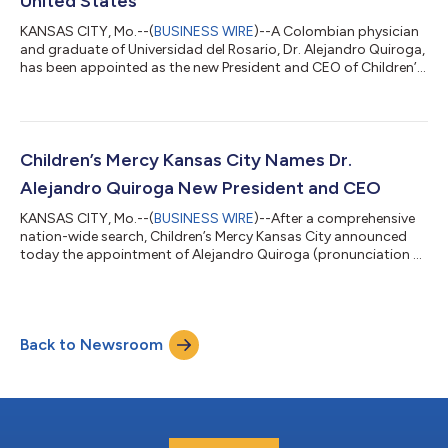
United States
KANSAS CITY, Mo.--(
BUSINESS WIRE
)--A Colombian physician
and graduate of Universidad del Rosario, Dr. Alejandro Quiroga,
has been appointed as the new President and CEO of Children’s
Mercy Kansas City, one of the most renowned pediatric
healthcare systems in the United States. Dr. Quiroga will
officially assume his role on January 2, 2025, marking a
significant milestone in his distinguished career. Children’s
Mercy Kansas City, known for its excellence in pediatric clinical
Children’s Mercy Kansas City Names Dr.
care and groundbrea...
Alejandro Quiroga New President and CEO
KANSAS CITY, Mo.--(
BUSINESS WIRE
)--After a comprehensive
nation-wide search, Children’s Mercy Kansas City announced
today the appointment of Alejandro Quiroga (pronunciation A-
lee Kee-row-ga), MD, MBA, as President and Chief Executive
Officer, effective January 2, 2025. Dr. Quiroga comes to
Children’s Mercy from Corewell Health, the largest health care
system in Michigan, where he served as President of Corewell
Back to Newsroom
Health West. “I am thrilled to welcome Dr. Quiroga, a pediatric
nephrologist and in...