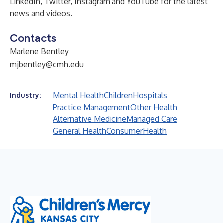
LinkedIn
,
Twitter
,
Instagram
and
YouTube
for the latest
news and videos.
Contacts
Marlene Bentley
mjbentley@cmh.edu
Mental Health
Children
Hospitals
Industry:
Practice Management
Other Health
Alternative Medicine
Managed Care
General Health
Consumer
Health