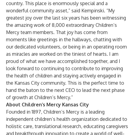
country. This place is enormously special and a
wonderful community asset,” said Kempinski. “My
greatest joy over the last six years has been witnessing
the amazing work of 8,000 extraordinary Children’s
Mercy team members. That joy has come from
moments like greetings in the hallways, chatting with
our dedicated volunteers, or being in an operating room
as miracles are worked on the tiniest of hearts. I am
proud of what we have accomplished together, and I
look forward to continuing to contribute to improving
the health of children and staying actively engaged in
the Kansas City community. This is the perfect time to
hand the baton to the next CEO to lead the next phase
of growth at Children’s Mercy.”
About Children’s Mercy Kansas City
Founded in 1897, Children’s Mercy is a leading
independent children’s health organization dedicated to
holistic care, translational research, educating caregivers
and breakthrough innovation to create a world of well-