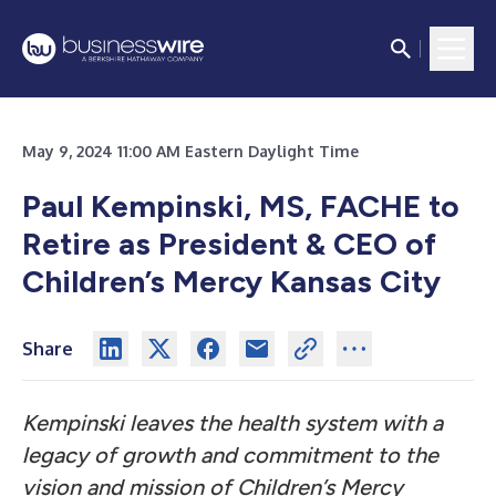
May 9, 2024 11:00 AM Eastern Daylight Time
Paul Kempinski, MS, FACHE to
Retire as President & CEO of
Children’s Mercy Kansas City
Share
Kempinski leaves the health system with a
legacy of growth and commitment to the
vision and mission of Children’s Mercy