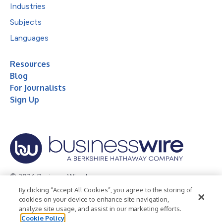
Industries
Subjects
Languages
Resources
Blog
For Journalists
Sign Up
© 2026 Business Wire, Inc.
By clicking “Accept All Cookies”, you agree to the storing of
Privacy Policy
Cookie Policy
Accessibility Statement
cookies on your device to enhance site navigation,
analyze site usage, and assist in our marketing efforts.
Terms of Use
Legal
Cookie Policy