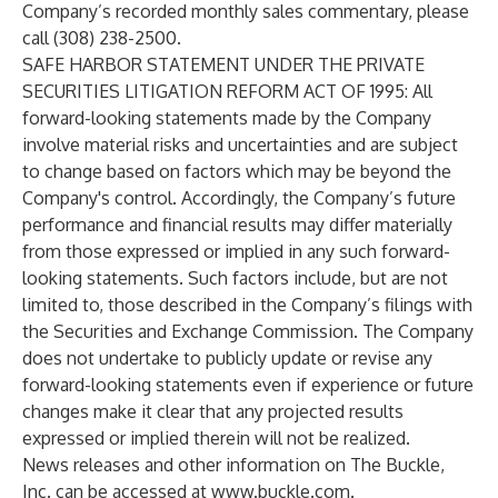
Company’s recorded monthly sales commentary, please
call (308) 238-2500.
SAFE HARBOR STATEMENT UNDER THE PRIVATE
SECURITIES LITIGATION REFORM ACT OF 1995: All
forward-looking statements made by the Company
involve material risks and uncertainties and are subject
to change based on factors which may be beyond the
Company's control. Accordingly, the Company’s future
performance and financial results may differ materially
from those expressed or implied in any such forward-
looking statements. Such factors include, but are not
limited to, those described in the Company’s filings with
the Securities and Exchange Commission. The Company
does not undertake to publicly update or revise any
forward-looking statements even if experience or future
changes make it clear that any projected results
expressed or implied therein will not be realized.
News releases and other information on The Buckle,
Inc. can be accessed at
www.buckle.com
.