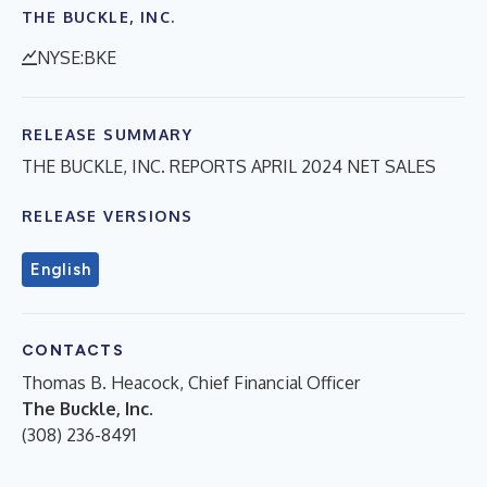
THE BUCKLE, INC.
NYSE:BKE
RELEASE SUMMARY
THE BUCKLE, INC. REPORTS APRIL 2024 NET SALES
RELEASE VERSIONS
English
CONTACTS
Thomas B. Heacock, Chief Financial Officer
The Buckle, Inc.
(308) 236-8491