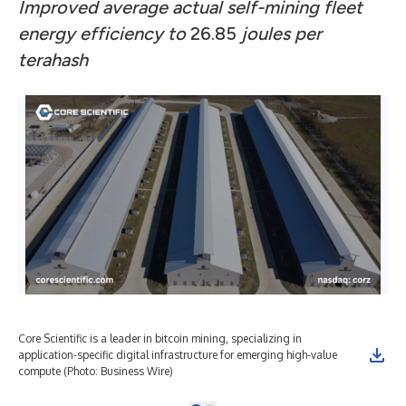
Improved average actual self-mining fleet
energy efficiency to
26.85
joules per
terahash
Core Scientific is a leader in bitcoin mining, specializing in
application-specific digital infrastructure for emerging high-value
compute (Photo: Business Wire)