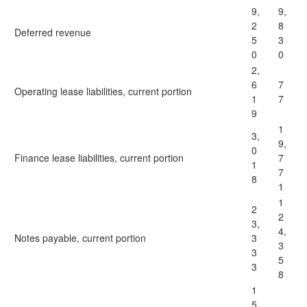
9,
9,
2
8
Deferred revenue
5
3
0
0
2,
6
7
Operating lease liabilities, current portion
1
7
9
1
3,
9,
0
Finance lease liabilities, current portion
7
1
7
8
1
1
2
2
3,
4,
Notes payable, current portion
3
3
3
5
3
8
1
5,