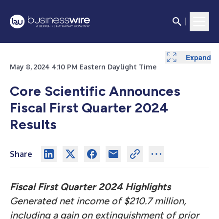
Expand
Expand
Expand
Expand
Expand
Expand
May 8, 2024 4:10 PM Eastern Daylight Time
Core Scientific Announces
Fiscal First Quarter 2024
Results
Share
Fiscal First Quarter 2024 Highlights
Generated net income of $210.7 million,
including a gain on extinguishment of prior