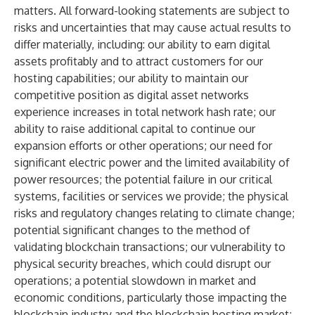
matters. All forward-looking statements are subject to
risks and uncertainties that may cause actual results to
differ materially, including: our ability to earn digital
assets profitably and to attract customers for our
hosting capabilities; our ability to maintain our
competitive position as digital asset networks
experience increases in total network hash rate; our
ability to raise additional capital to continue our
expansion efforts or other operations; our need for
significant electric power and the limited availability of
power resources; the potential failure in our critical
systems, facilities or services we provide; the physical
risks and regulatory changes relating to climate change;
potential significant changes to the method of
validating blockchain transactions; our vulnerability to
physical security breaches, which could disrupt our
operations; a potential slowdown in market and
economic conditions, particularly those impacting the
blockchain industry and the blockchain hosting market;