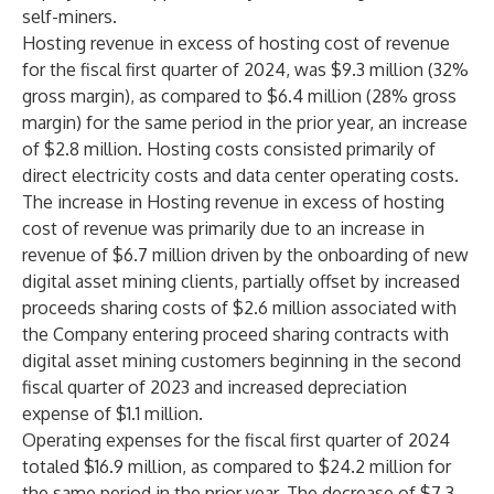
self-miners.
Hosting revenue in excess of hosting cost of revenue
for the fiscal first quarter of 2024, was $9.3 million (32%
gross margin), as compared to $6.4 million (28% gross
margin) for the same period in the prior year, an increase
of $2.8 million. Hosting costs consisted primarily of
direct electricity costs and data center operating costs.
The increase in Hosting revenue in excess of hosting
cost of revenue was primarily due to an increase in
revenue of $6.7 million driven by the onboarding of new
digital asset mining clients, partially offset by increased
proceeds sharing costs of $2.6 million associated with
the Company entering proceed sharing contracts with
digital asset mining customers beginning in the second
fiscal quarter of 2023 and increased depreciation
expense of $1.1 million.
Operating expenses for the fiscal first quarter of 2024
totaled $16.9 million, as compared to $24.2 million for
the same period in the prior year. The decrease of $7.3