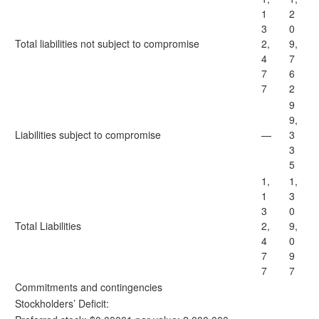
1
2
3
0
Total liabilities not subject to compromise
2,
9,
4
7
7
6
7
2
9
9,
Liabilities subject to compromise
—
3
3
5
1,
1,
1
3
3
0
Total Liabilities
2,
9,
4
0
7
9
7
7
Commitments and contingencies
Stockholders’ Deficit: