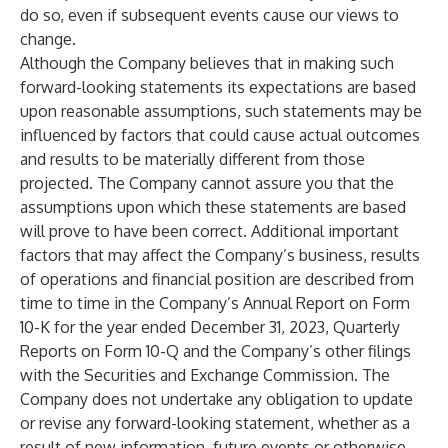
do so, even if subsequent events cause our views to
change.
Although the Company believes that in making such
forward-looking statements its expectations are based
upon reasonable assumptions, such statements may be
influenced by factors that could cause actual outcomes
and results to be materially different from those
projected. The Company cannot assure you that the
assumptions upon which these statements are based
will prove to have been correct. Additional important
factors that may affect the Company’s business, results
of operations and financial position are described from
time to time in the Company’s Annual Report on Form
10-K for the year ended December 31, 2023, Quarterly
Reports on Form 10-Q and the Company’s other filings
with the Securities and Exchange Commission. The
Company does not undertake any obligation to update
or revise any forward-looking statement, whether as a
result of new information, future events or otherwise,