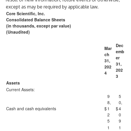
except as may be required by applicable law.
Core Scientific, Inc.
Consolidated Balance Sheets
(in thousands, except par value)
(Unaudited)
Dec
Mar
emb
ch
er
31,
31,
202
202
4
3
Assets
Current Assets:
9
5
8,
0,
Cash and cash equivalents
$
1
$
4
2
0
5
9
1
1