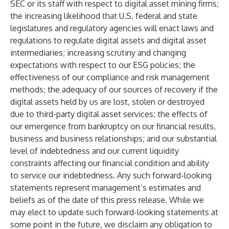
SEC or its staff with respect to digital asset mining firms;
the increasing likelihood that U.S. federal and state
legislatures and regulatory agencies will enact laws and
regulations to regulate digital assets and digital asset
intermediaries; increasing scrutiny and changing
expectations with respect to our ESG policies; the
effectiveness of our compliance and risk management
methods; the adequacy of our sources of recovery if the
digital assets held by us are lost, stolen or destroyed
due to third-party digital asset services; the effects of
our emergence from bankruptcy on our financial results,
business and business relationships; and our substantial
level of indebtedness and our current liquidity
constraints affecting our financial condition and ability
to service our indebtedness. Any such forward-looking
statements represent management’s estimates and
beliefs as of the date of this press release. While we
may elect to update such forward-looking statements at
some point in the future, we disclaim any obligation to