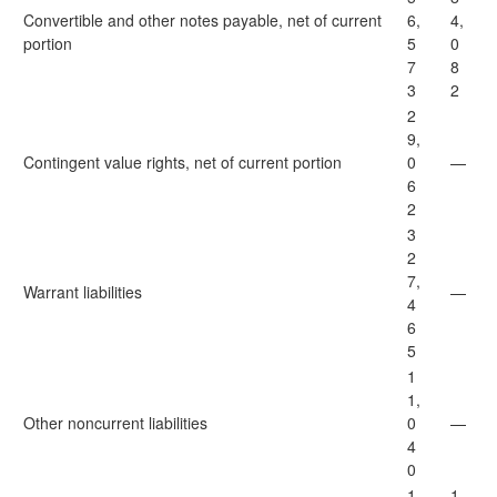
Convertible and other notes payable, net of current
6,
4,
portion
5
0
7
8
3
2
2
9,
Contingent value rights, net of current portion
0
—
6
2
3
2
7,
Warrant liabilities
—
4
6
5
1
1,
Other noncurrent liabilities
0
—
4
0
1,
1,