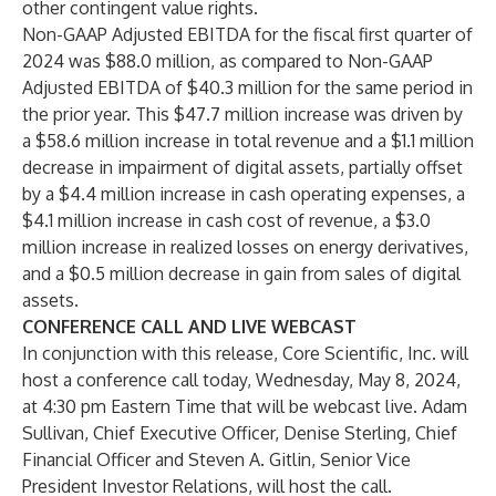
other contingent value rights.
Non-GAAP Adjusted EBITDA for the fiscal first quarter of
2024 was $88.0 million, as compared to Non-GAAP
Adjusted EBITDA of $40.3 million for the same period in
the prior year. This $47.7 million increase was driven by
a $58.6 million increase in total revenue and a $1.1 million
decrease in impairment of digital assets, partially offset
by a $4.4 million increase in cash operating expenses, a
$4.1 million increase in cash cost of revenue, a $3.0
million increase in realized losses on energy derivatives,
and a $0.5 million decrease in gain from sales of digital
assets.
CONFERENCE CALL AND LIVE WEBCAST
In conjunction with this release, Core Scientific, Inc. will
host a conference call today, Wednesday, May 8, 2024,
at 4:30 pm Eastern Time that will be webcast live. Adam
Sullivan, Chief Executive Officer, Denise Sterling, Chief
Financial Officer and Steven A. Gitlin, Senior Vice
President Investor Relations, will host the call.