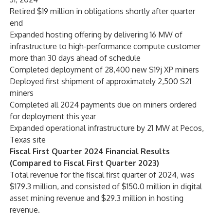
Retired $19 million in obligations shortly after quarter
end
Expanded hosting offering by delivering 16 MW of
infrastructure to high-performance compute customer
more than 30 days ahead of schedule
Completed deployment of 28,400 new S19j XP miners
Deployed first shipment of approximately 2,500 S21
miners
Completed all 2024 payments due on miners ordered
for deployment this year
Expanded operational infrastructure by 21 MW at Pecos,
Texas site
Fiscal First Quarter 2024 Financial Results
(Compared to Fiscal First Quarter 2023)
Total revenue for the fiscal first quarter of 2024, was
$179.3 million, and consisted of $150.0 million in digital
asset mining revenue and $29.3 million in hosting
revenue.