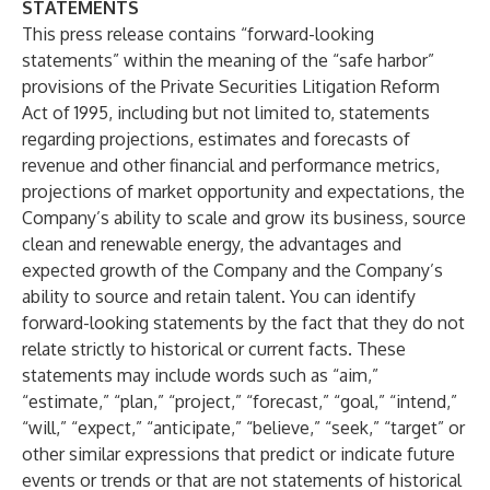
STATEMENTS
This press release contains “forward-looking
statements” within the meaning of the “safe harbor”
provisions of the Private Securities Litigation Reform
Act of 1995, including but not limited to, statements
regarding projections, estimates and forecasts of
revenue and other financial and performance metrics,
projections of market opportunity and expectations, the
Company’s ability to scale and grow its business, source
clean and renewable energy, the advantages and
expected growth of the Company and the Company’s
ability to source and retain talent. You can identify
forward-looking statements by the fact that they do not
relate strictly to historical or current facts. These
statements may include words such as “aim,”
“estimate,” “plan,” “project,” “forecast,” “goal,” “intend,”
“will,” “expect,” “anticipate,” “believe,” “seek,” “target” or
other similar expressions that predict or indicate future
events or trends or that are not statements of historical