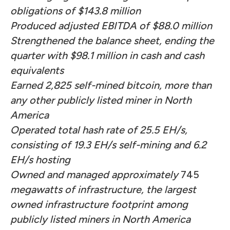
obligations of $143.8 million
Produced adjusted EBITDA of $88.0 million
Strengthened the balance sheet, ending the
quarter with $98.1 million in cash and cash
equivalents
Earned 2,825 self-mined bitcoin, more than
any other publicly listed miner in North
America
Operated total hash rate of 25.5 EH/s,
consisting of 19.3 EH/s self-mining and 6.2
EH/s hosting
Owned and managed approximately
745
megawatts of infrastructure, the largest
owned infrastructure footprint among
publicly listed miners in North America