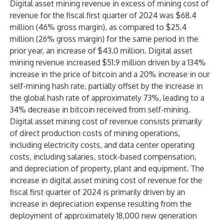
Digital asset mining revenue in excess of mining cost of
revenue for the fiscal first quarter of 2024 was $68.4
million (46% gross margin), as compared to $25.4
million (26% gross margin) for the same period in the
prior year, an increase of $43.0 million. Digital asset
mining revenue increased $51.9 million driven by a 134%
increase in the price of bitcoin and a 20% increase in our
self-mining hash rate, partially offset by the increase in
the global hash rate of approximately 73%, leading to a
34% decrease in bitcoin received from self-mining.
Digital asset mining cost of revenue consists primarily
of direct production costs of mining operations,
including electricity costs, and data center operating
costs, including salaries, stock-based compensation,
and depreciation of property, plant and equipment. The
increase in digital asset mining cost of revenue for the
fiscal first quarter of 2024 is primarily driven by an
increase in depreciation expense resulting from the
deployment of approximately 18,000 new generation