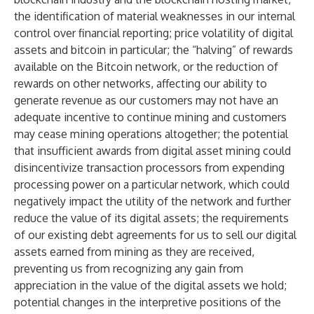
the identification of material weaknesses in our internal
control over financial reporting; price volatility of digital
assets and bitcoin in particular; the “halving” of rewards
available on the Bitcoin network, or the reduction of
rewards on other networks, affecting our ability to
generate revenue as our customers may not have an
adequate incentive to continue mining and customers
may cease mining operations altogether; the potential
that insufficient awards from digital asset mining could
disincentivize transaction processors from expending
processing power on a particular network, which could
negatively impact the utility of the network and further
reduce the value of its digital assets; the requirements
of our existing debt agreements for us to sell our digital
assets earned from mining as they are received,
preventing us from recognizing any gain from
appreciation in the value of the digital assets we hold;
potential changes in the interpretive positions of the