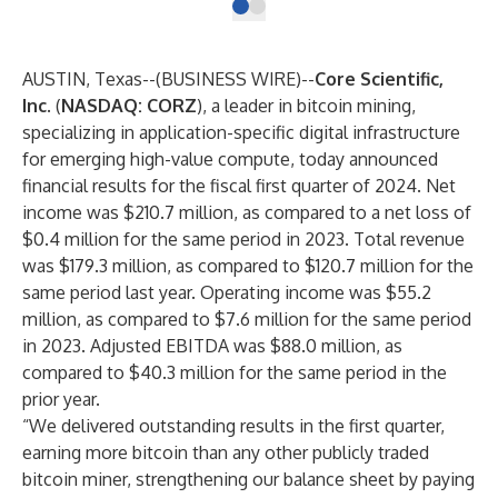
AUSTIN, Texas--(
BUSINESS WIRE
)--
Core Scientific,
Inc
. (
NASDAQ: CORZ
), a leader in bitcoin mining,
specializing in application-specific digital infrastructure
for emerging high-value compute, today announced
financial results for the fiscal first quarter of 2024. Net
income was $210.7 million, as compared to a net loss of
$0.4 million for the same period in 2023. Total revenue
was $179.3 million, as compared to $120.7 million for the
same period last year. Operating income was $55.2
million, as compared to $7.6 million for the same period
in 2023. Adjusted EBITDA was $88.0 million, as
compared to $40.3 million for the same period in the
prior year.
“We delivered outstanding results in the first quarter,
earning more bitcoin than any other publicly traded
bitcoin miner, strengthening our balance sheet by paying