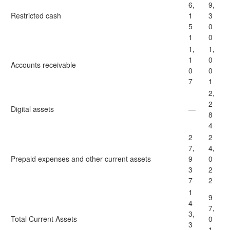
6,
9,
Restricted cash
1
3
5
0
1
0
1,
1,
1
0
Accounts receivable
0
0
7
1
2,
2
Digital assets
—
8
4
2
2
7,
4,
Prepaid expenses and other current assets
9
0
3
2
7
2
1
9
4
7,
3,
Total Current Assets
0
3
1