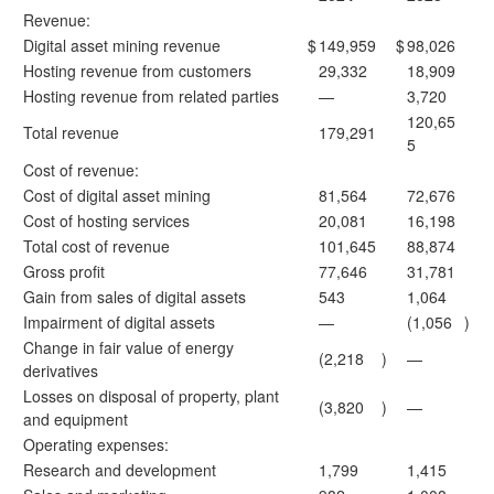
Revenue:
Digital asset mining revenue
$
149,959
$
98,026
Hosting revenue from customers
29,332
18,909
Hosting revenue from related parties
—
3,720
120,65
Total revenue
179,291
5
Cost of revenue:
Cost of digital asset mining
81,564
72,676
Cost of hosting services
20,081
16,198
Total cost of revenue
101,645
88,874
Gross profit
77,646
31,781
Gain from sales of digital assets
543
1,064
Impairment of digital assets
—
(1,056
)
Change in fair value of energy
(2,218
)
—
derivatives
Losses on disposal of property, plant
(3,820
)
—
and equipment
Operating expenses:
Research and development
1,799
1,415