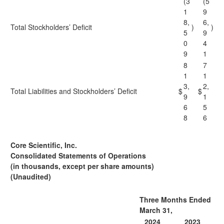
(3
(5
1
9
8,
6,
Total Stockholders’ Deficit
)
)
5
9
0
4
9
1
8
7
1
1
3,
2,
Total Liabilities and Stockholders’ Deficit
$
$
9
1
6
5
8
6
Core Scientific, Inc.
Consolidated Statements of Operations
(in thousands, except per share amounts)
(Unaudited)
Three Months Ended
March 31,
2024
2023