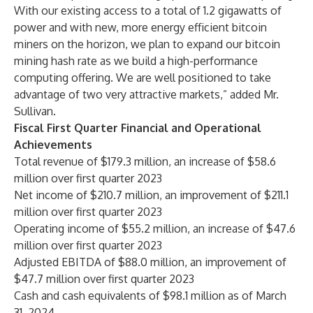
With our existing access to a total of 1.2 gigawatts of
power and with new, more energy efficient bitcoin
miners on the horizon, we plan to expand our bitcoin
mining hash rate as we build a high-performance
computing offering. We are well positioned to take
advantage of two very attractive markets,” added Mr.
Sullivan.
Fiscal First Quarter Financial and Operational
Achievements
Total revenue of $179.3 million, an increase of $58.6
million over first quarter 2023
Net income of $210.7 million, an improvement of $211.1
million over first quarter 2023
Operating income of $55.2 million, an increase of $47.6
million over first quarter 2023
Adjusted EBITDA of $88.0 million, an improvement of
$47.7 million over first quarter 2023
Cash and cash equivalents of $98.1 million as of March
31, 2024