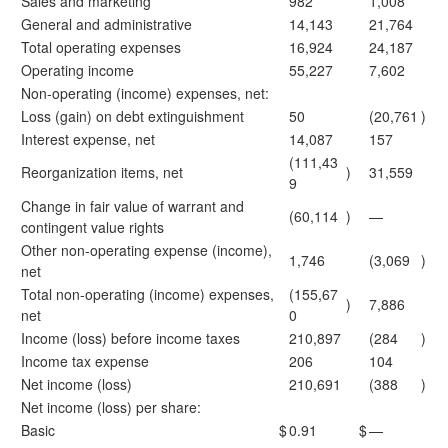
Sales and marketing
982
1,008
General and administrative
14,143
21,764
Total operating expenses
16,924
24,187
Operating income
55,227
7,602
Non-operating (income) expenses, net:
Loss (gain) on debt extinguishment
50
(20,761
)
Interest expense, net
14,087
157
(111,43
Reorganization items, net
)
31,559
9
Change in fair value of warrant and
(60,114
)
—
contingent value rights
Other non-operating expense (income),
1,746
(3,069
)
net
Total non-operating (income) expenses,
(155,67
)
7,886
net
0
Income (loss) before income taxes
210,897
(284
)
Income tax expense
206
104
Net income (loss)
210,691
(388
)
Net income (loss) per share:
Basic
$
0.91
$
—