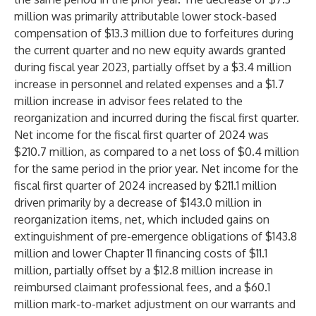
million was primarily attributable lower stock-based
compensation of $13.3 million due to forfeitures during
the current quarter and no new equity awards granted
during fiscal year 2023, partially offset by a $3.4 million
increase in personnel and related expenses and a $1.7
million increase in advisor fees related to the
reorganization and incurred during the fiscal first quarter.
Net income for the fiscal first quarter of 2024 was
$210.7 million, as compared to a net loss of $0.4 million
for the same period in the prior year. Net income for the
fiscal first quarter of 2024 increased by $211.1 million
driven primarily by a decrease of $143.0 million in
reorganization items, net, which included gains on
extinguishment of pre-emergence obligations of $143.8
million and lower Chapter 11 financing costs of $11.1
million, partially offset by a $12.8 million increase in
reimbursed claimant professional fees, and a $60.1
million mark-to-market adjustment on our warrants and