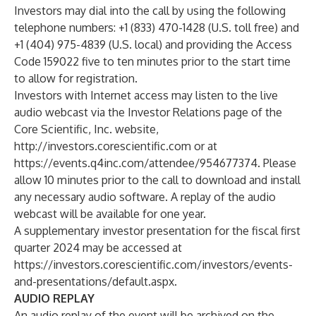
Investors may dial into the call by using the following
telephone numbers: +1 (833) 470-1428 (U.S. toll free) and
+1 (404) 975-4839 (U.S. local) and providing the Access
Code 159022 five to ten minutes prior to the start time
to allow for registration.
Investors with Internet access may listen to the live
audio webcast via the Investor Relations page of the
Core Scientific, Inc. website,
http://investors.corescientific.com
or at
https://events.q4inc.com/attendee/954677374
. Please
allow 10 minutes prior to the call to download and install
any necessary audio software. A replay of the audio
webcast will be available for one year.
A supplementary investor presentation for the fiscal first
quarter 2024 may be accessed at
https://investors.corescientific.com/investors/events-
and-presentations/default.aspx
.
AUDIO REPLAY
An audio replay of the event will be archived on the