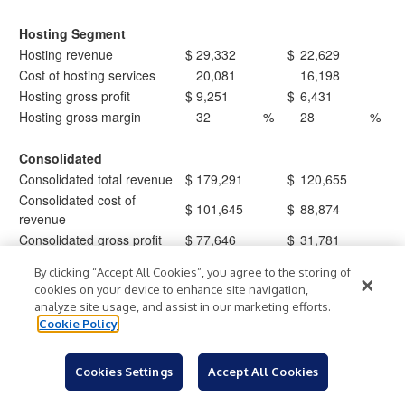
Hosting Segment
Hosting revenue
$
29,332
$
22,629
Cost of hosting services
20,081
16,198
Hosting gross profit
$
9,251
$
6,431
Hosting gross margin
32
%
28
%
Consolidated
Consolidated total revenue
$
179,291
$
120,655
Consolidated cost of
$
101,645
$
88,874
revenue
Consolidated gross profit
$
77,646
$
31,781
Consolidated gross margin
43
%
26
%
By clicking “Accept All Cookies”, you agree to the storing of
cookies on your device to enhance site navigation,
analyze site usage, and assist in our marketing efforts.
Core Scientific, Inc. and Subsidiaries
Cookie Policy
Non-GAAP Financial Measures
(Unaudited)
Cookies Settings
Accept All Cookies
Adjusted EBITDA is a non-GAAP financial measure defined as