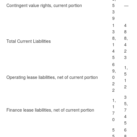
Contingent value rights, current portion
5
—
3
9
1
4
3
8
8,
8,
Total Current Liabilities
1
4
4
2
5
3
6
1,
9,
5
Operating lease liabilities, net of current portion
0
1
2
2
2
3
1,
5,
1
Finance lease liabilities, net of current portion
7
7
4
0
5
5
6
5
8