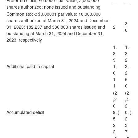
Preferred stock; $0.00001 par value; 2,000,000
—
—
shares authorized; none issued and outstanding
Common stock; $0.00001 par value; 10,000,000
shares authorized at March 31, 2024 and December
3
31, 2023; 182,237 and 386,883 shares issued and
2
6
outstanding at March 31, 2024 and December 31,
2023, respectively
1,
1,
8
8
9
2
Additional paid-in capital
1,
3,
0
2
1
6
1
0
(2
(2
,2
,4
0
2
Accumulated deficit
9,
)
0,
)
5
2
2
3
2
7