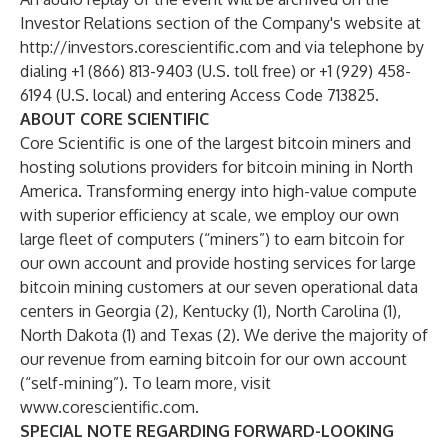
Investor Relations section of the Company's website at
http://investors.corescientific.com
and via telephone by
dialing +1 (866) 813-9403 (U.S. toll free) or +1 (929) 458-
6194 (U.S. local) and entering Access Code 713825.
ABOUT CORE SCIENTIFIC
Core Scientific is one of the largest bitcoin miners and
hosting solutions providers for bitcoin mining in North
America. Transforming energy into high-value compute
with superior efficiency at scale, we employ our own
large fleet of computers (“miners”) to earn bitcoin for
our own account and provide hosting services for large
bitcoin mining customers at our seven operational data
centers in Georgia (2), Kentucky (1), North Carolina (1),
North Dakota (1) and Texas (2). We derive the majority of
our revenue from earning bitcoin for our own account
(“self-mining”). To learn more, visit
www.corescientific.com
.
SPECIAL NOTE REGARDING FORWARD-LOOKING