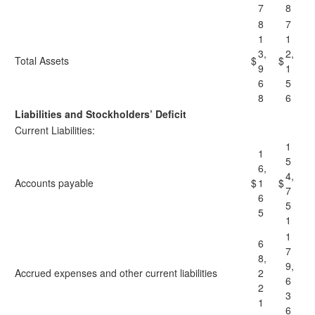
7
8
8
7
1
1
3,
2,
Total Assets
$
$
9
1
6
5
8
6
Liabilities and Stockholders’ Deficit
Current Liabilities:
1
1
5
6,
4,
Accounts payable
$
1
$
7
6
5
5
1
1
6
7
8,
9,
Accrued expenses and other current liabilities
2
6
2
3
1
6