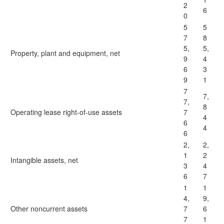
2
6
0
5
5
7
8
5,
5,
Property, plant and equipment, net
9
4
6
3
9
1
7
7,
7,
8
Operating lease right-of-use assets
7
4
6
4
6
2,
2,
1
2
Intangible assets, net
3
4
6
7
1
1
4,
9,
Other noncurrent assets
7
6
7
1