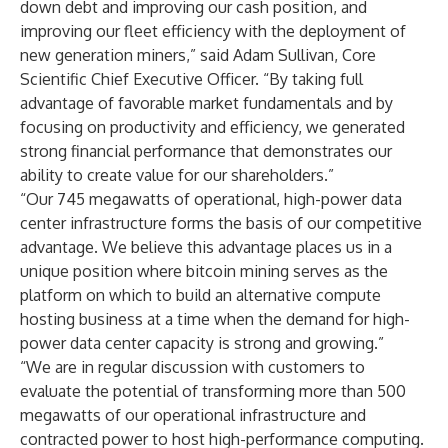
down debt and improving our cash position, and
improving our fleet efficiency with the deployment of
new generation miners,” said Adam Sullivan, Core
Scientific Chief Executive Officer. “By taking full
advantage of favorable market fundamentals and by
focusing on productivity and efficiency, we generated
strong financial performance that demonstrates our
ability to create value for our shareholders.”
“Our 745 megawatts of operational, high-power data
center infrastructure forms the basis of our competitive
advantage. We believe this advantage places us in a
unique position where bitcoin mining serves as the
platform on which to build an alternative compute
hosting business at a time when the demand for high-
power data center capacity is strong and growing.”
“We are in regular discussion with customers to
evaluate the potential of transforming more than 500
megawatts of our operational infrastructure and
contracted power to host high-performance computing.