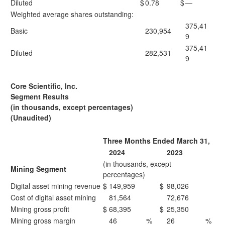
Diluted
$
0.78
$
—
Weighted average shares outstanding:
375,41
Basic
230,954
9
375,41
Diluted
282,531
9
Core Scientific, Inc.
Segment Results
(in thousands, except percentages)
(Unaudited)
Three Months Ended March 31,
2024
2023
(in thousands, except
Mining Segment
percentages)
Digital asset mining revenue
$
149,959
$
98,026
Cost of digital asset mining
81,564
72,676
Mining gross profit
$
68,395
$
25,350
Mining gross margin
46
%
26
%