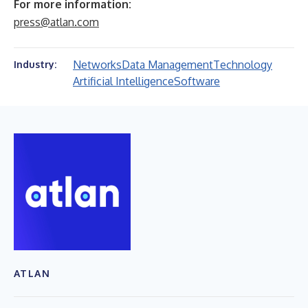
For more information:
press@atlan.com
Networks
Data Management
Technology
Industry:
Artificial Intelligence
Software
ATLAN