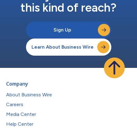
this kind of reach?
Sign Up
Learn About Business Wire
Company
About Business Wire
Careers
Media Center
Help Center