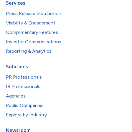
Services
Press Release Distribution
Visibility & Engagement
Complimentary Features
Investor Communications
Reporting & Analytics
Solutions
PR Professionals
IR Professionals
Agencies
Public Companies
Explore by Industry
Newsroom