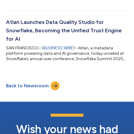
customers, and developers to rapidly create and deploy AI-
native applications powered by trusted business context. Built
on the industry’s first Iceberg-native Metadata Lakehouse, the
App Framework allows developers to tap directly into Atlan’s
Atlan Launches Data Quality Studio for
open, high-performance c...
Snowflake, Becoming the Unified Trust Engine
for AI
SAN FRANCISCO--(
BUSINESS WIRE
)--Atlan, a metadata
platform powering data and AI governance, today unveiled at
Snowflake’s annual user conference, Snowflake Summit 2025,
Data Quality Studio, a new module that runs natively on
Snowflake Data Metric Functions (DMFs) and elevates Atlan
into a unified trust engine. Atlan's Data Quality Studio supports
the Snowflake AI Data Cloud’s existing data quality features to
Back to Newsroom
manage that freshness, completeness, validity, and more.
“GenAI breaks without trusted...
Wish your news had