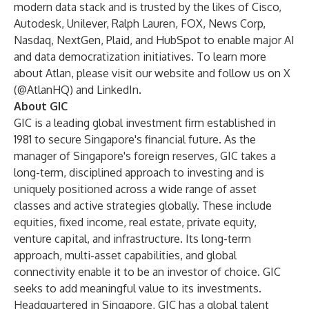
modern data stack and is trusted by the likes of Cisco,
Autodesk, Unilever, Ralph Lauren, FOX, News Corp,
Nasdaq, NextGen, Plaid, and HubSpot to enable major AI
and data democratization initiatives. To learn more
about Atlan, please visit our
website
and follow us on
X
(@AtlanHQ) and
LinkedIn
.
About GIC
GIC is a leading global investment firm established in
1981 to secure Singapore's financial future. As the
manager of Singapore's foreign reserves, GIC takes a
long-term, disciplined approach to investing and is
uniquely positioned across a wide range of asset
classes and active strategies globally. These include
equities, fixed income, real estate, private equity,
venture capital, and infrastructure. Its long-term
approach, multi-asset capabilities, and global
connectivity enable it to be an investor of choice. GIC
seeks to add meaningful value to its investments.
Headquartered in Singapore, GIC has a global talent