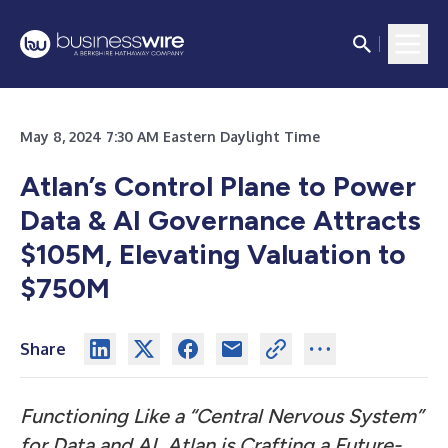
May 8, 2024 7:30 AM Eastern Daylight Time
Atlan’s Control Plane to Power
Data & AI Governance Attracts
$105M, Elevating Valuation to
$750M
Share
Functioning Like a “Central Nervous System”
for Data and AI, Atlan is Crafting a Future-