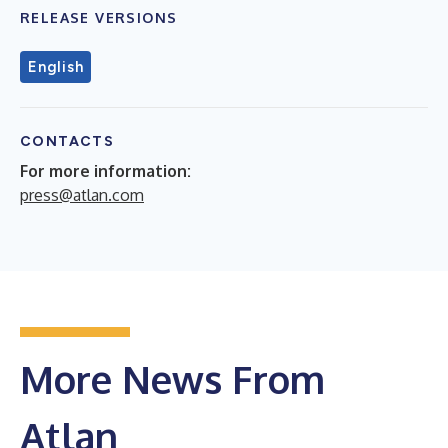
RELEASE VERSIONS
English
CONTACTS
For more information:
press@atlan.com
More News From
Atlan