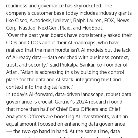
readiness and governance has skyrocketed. The
company’s customer base today includes industry giants
like Cisco, Autodesk, Unilever, Ralph Lauren, FOX, News
Corp, Nasdaq, NextGen, Plaid, and HubSpot.
“Over the past year, boards have consistently asked their
CIOs and CDOs about their AI roadmaps, who have
realized that the main hurdle isn't AI models but the lack
of AI-ready data—data enriched with business context,
trust, and security,” said Prukalpa Sankar, co-founder of
Atlan. “Atlan is addressing this by building the control
plane for the data and AI stack, integrating trust and
context into the digital fabric.”
In today's AI-forward, data-driven landscape, robust data
governance is crucial.
Gartner’s 2024 research
found
that more than half of Chief Data Officers and Chief
Analytics Officers are boosting AI investments, with an
equal amount focused on enhancing data governance
— the two go hand in hand. At the same time, data