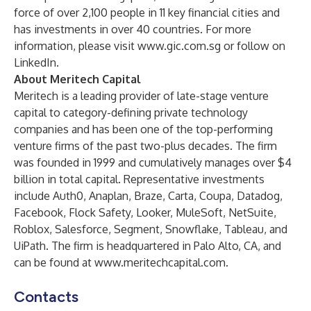
force of over 2,100 people in 11 key financial cities and
has investments in over 40 countries. For more
information, please visit
www.gic.com.sg
or follow on
LinkedIn
.
About Meritech Capital
Meritech is a leading provider of late-stage venture
capital to category-defining private technology
companies and has been one of the top-performing
venture firms of the past two-plus decades. The firm
was founded in 1999 and cumulatively manages over $4
billion in total capital. Representative investments
include Auth0, Anaplan, Braze, Carta, Coupa, Datadog,
Facebook, Flock Safety, Looker, MuleSoft, NetSuite,
Roblox, Salesforce, Segment, Snowflake, Tableau, and
UiPath. The firm is headquartered in Palo Alto, CA, and
can be found at
www.meritechcapital.com
.
Contacts