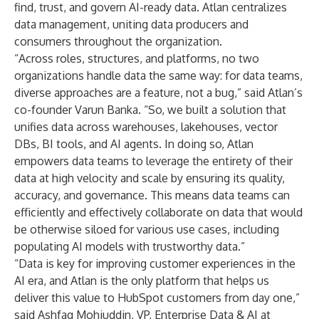
find, trust, and govern AI-ready data. Atlan centralizes
data management, uniting data producers and
consumers throughout the organization.
“Across roles, structures, and platforms, no two
organizations handle data the same way: for data teams,
diverse approaches are a feature, not a bug,” said Atlan’s
co-founder Varun Banka. “So, we built a solution that
unifies data across warehouses, lakehouses, vector
DBs, BI tools, and AI agents. In doing so, Atlan
empowers data teams to leverage the entirety of their
data at high velocity and scale by ensuring its quality,
accuracy, and governance. This means data teams can
efficiently and effectively collaborate on data that would
be otherwise siloed for various use cases, including
populating AI models with trustworthy data.”
“Data is key for improving customer experiences in the
AI era, and Atlan is the only platform that helps us
deliver this value to HubSpot customers from day one,”
said Ashfaq Mohiuddin, VP, Enterprise Data & AI at