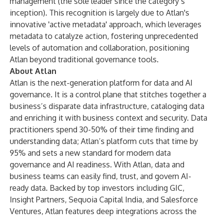
management
(the sole leader since the category’s
inception). This recognition is largely due to Atlan's
innovative 'active metadata' approach, which leverages
metadata to catalyze action, fostering unprecedented
levels of automation and collaboration, positioning
Atlan beyond traditional governance tools.
About Atlan
Atlan is the next-generation platform for data and AI
governance. It is a control plane that stitches together a
business’s disparate data infrastructure, cataloging data
and enriching it with business context and security. Data
practitioners spend 30-50% of their time finding and
understanding data; Atlan’s platform cuts that time by
95% and sets a new standard for modern data
governance and AI readiness. With Atlan, data and
business teams can easily find, trust, and govern AI-
ready data. Backed by top investors including GIC,
Insight Partners, Sequoia Capital India, and Salesforce
Ventures, Atlan features deep integrations across the