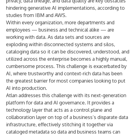
privacy, data lineage, and data quality are key obstacles
hindering generative AI implementations, according to
studies from
IBM
and
AWS
.
Within every organization, more departments and
employees — business and technical alike — are
working with data. As data sets and sources are
exploding within disconnected systems and silos,
cataloging data so it can be discovered, understood, and
utilized across the enterprise becomes a highly manual,
cumbersome process. This challenge is exacerbated by
AI, where trustworthy and context-rich data has been
the greatest barrier for most companies looking to put
AI into production.
Atlan addresses this challenge with its next-generation
platform for data and AI governance. It provides a
technology layer that acts as a control plane and
collaboration layer on top of a business’s disparate data
infrastructure, effectively stitching it together via
cataloged metadata so data and business teams can