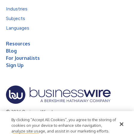
Industries
Subjects
Languages
Resources
Blog
For Journalists
Sign Up
© 2026 Business Wire, Inc.
By clicking “Accept All Cookies”, you agree to the storing of
Privacy Policy
Cookie Policy
Accessibility Statement
cookies on your device to enhance site navigation,
analyze site usage, and assist in our marketing efforts.
Terms of Use
Legal