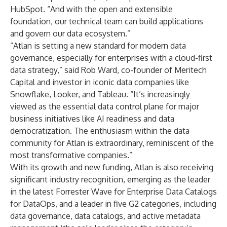
HubSpot. “And with the open and extensible
foundation, our technical team can build applications
and govern our data ecosystem.”
“Atlan is setting a new standard for modern data
governance, especially for enterprises with a cloud-first
data strategy,” said Rob Ward, co-founder of Meritech
Capital and investor in iconic data companies like
Snowflake, Looker, and Tableau. “It’s increasingly
viewed as the essential data control plane for major
business initiatives like AI readiness and data
democratization. The enthusiasm within the data
community for Atlan is extraordinary, reminiscent of the
most transformative companies.”
With its growth and new funding, Atlan is also receiving
significant industry recognition, emerging as the leader
in the latest Forrester Wave for Enterprise Data Catalogs
for DataOps, and a leader in five G2 categories, including
data governance
,
data catalogs
, and
active metadata