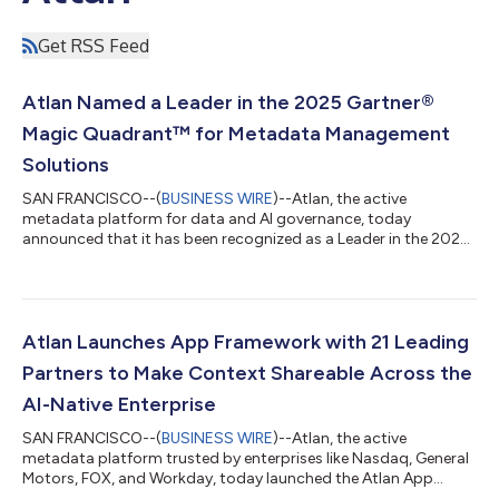
Get RSS Feed
Atlan Named a Leader in the 2025 Gartner®
Magic Quadrant™ for Metadata Management
Solutions
SAN FRANCISCO--(
BUSINESS WIRE
)--Atlan, the active
metadata platform for data and AI governance, today
announced that it has been recognized as a Leader in the 2025
Gartner® Magic Quadrant™ for Metadata Management
Solutions. This recognition follows Atlan’s earlier placement as
a Visionary in the 2025 Gartner Magic Quadrant for Data and
Analytics Governance Platforms, which we believe underscores
its expertise in powering the metadata foundation for
Atlan Launches App Framework with 21 Leading
enterprise AI. According to Gartner, “Producti...
Partners to Make Context Shareable Across the
AI-Native Enterprise
SAN FRANCISCO--(
BUSINESS WIRE
)--Atlan, the active
metadata platform trusted by enterprises like Nasdaq, General
Motors, FOX, and Workday, today launched the Atlan App
Framework, new developer infrastructure that enables partners,