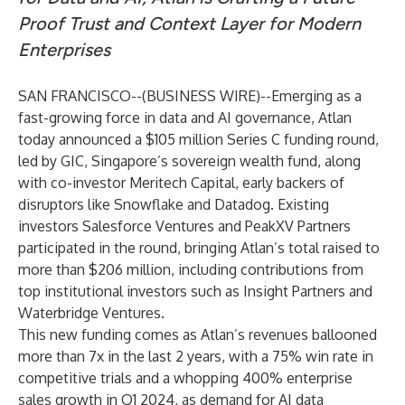
Proof Trust and Context Layer for Modern
Enterprises
SAN FRANCISCO--(
BUSINESS WIRE
)--
Emerging as a
fast-growing force in data and AI governance,
Atlan
today announced a $105 million Series C funding round,
led by
GIC
, Singapore’s sovereign wealth fund, along
with co-investor
Meritech Capital
, early backers of
disruptors like Snowflake and Datadog. Existing
investors
Salesforce Ventures
and
PeakXV Partners
participated in the round, bringing Atlan’s total raised to
more than $206 million, including contributions from
top institutional investors such as Insight Partners and
Waterbridge Ventures.
This new funding comes as Atlan’s revenues ballooned
more than 7x in the last 2 years, with a 75% win rate in
competitive trials and a whopping 400% enterprise
sales growth in Q1 2024, as demand for AI data