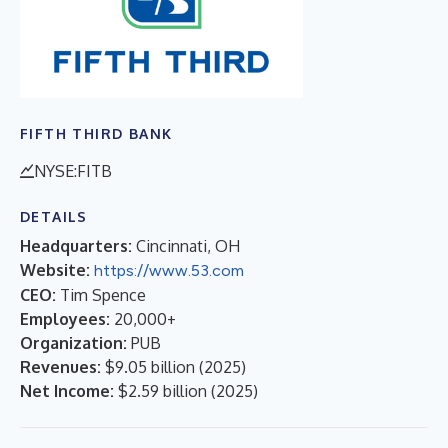
FIFTH THIRD BANK
NYSE:FITB
DETAILS
Headquarters:
Cincinnati, OH
Website:
https://www.53.com
CEO:
Tim Spence
Employees:
20,000+
Organization:
PUB
Revenues:
$9.05 billion
(
2025
)
Net Income:
$2.59 billion
(
2025
)