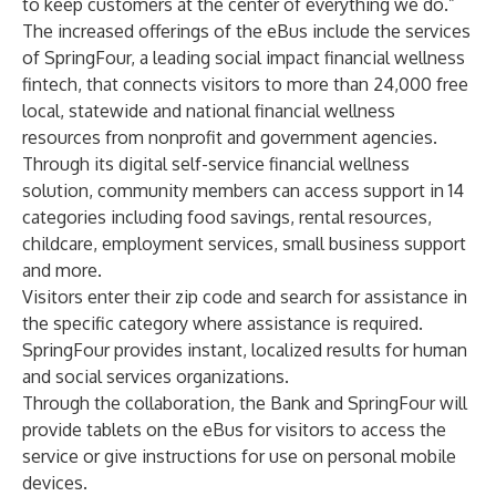
to keep customers at the center of everything we do.”
The increased offerings of the eBus include the services
of
SpringFour
, a leading social impact financial wellness
fintech, that connects visitors to more than 24,000 free
local, statewide and national financial wellness
resources from nonprofit and government agencies.
Through its digital self-service financial wellness
solution, community members can access support in 14
categories including food savings, rental resources,
childcare, employment services, small business support
and more.
Visitors enter their zip code and search for assistance in
the specific category where assistance is required.
SpringFour provides instant, localized results for human
and social services organizations.
Through the collaboration, the Bank and SpringFour will
provide tablets on the eBus for visitors to access the
service or give instructions for use on personal mobile
devices.