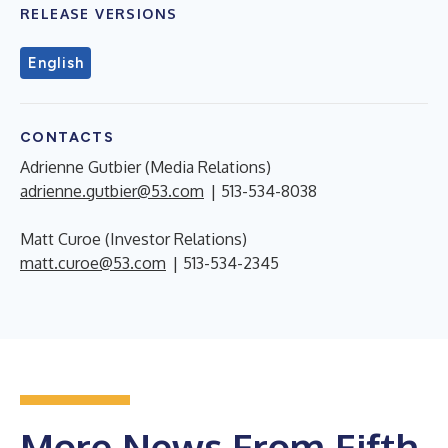
RELEASE VERSIONS
English
CONTACTS
Adrienne Gutbier (Media Relations)
adrienne.gutbier@53.com
| 513-534-8038
Matt Curoe (Investor Relations)
matt.curoe@53.com
| 513-534-2345
More News From Fifth