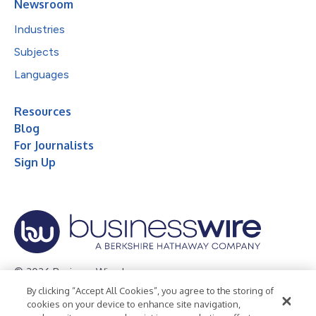
Newsroom
Industries
Subjects
Languages
Resources
Blog
For Journalists
Sign Up
© 2026 Business Wire, Inc.
By clicking “Accept All Cookies”, you agree to the storing of
Privacy Policy
Cookie Policy
Accessibility Statement
cookies on your device to enhance site navigation,