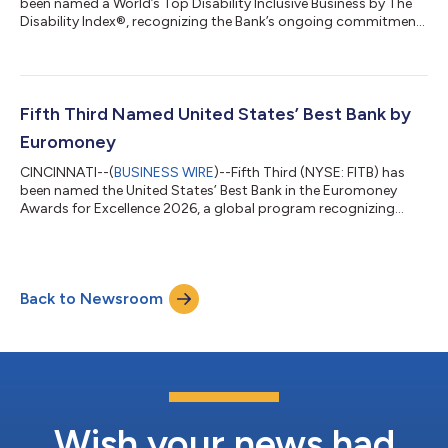
been named a World’s Top Disability Inclusive Business by The
Disability Index®, recognizing the Bank’s ongoing commitment
to creating opportunities for individuals with disabilities
through inclusive workplace practices, accessible banking
solutions and community partnerships. The recognition
reflects Fifth Third's commitment to creating opportunities for
employees to grow their careers, contribute their talents, and
Fifth Third Named United States’ Best Bank by
reach their full po...
Euromoney
CINCINNATI--(
BUSINESS WIRE
)--Fifth Third (NYSE: FITB) has
been named the United States’ Best Bank in the Euromoney
Awards for Excellence 2026, a global program recognizing
banks for performance, innovation, client service and long-term
impact. The recognition reflects Fifth Third’s transformation
into a stronger, more diversified franchise. Following its merger
with Comerica, Fifth Third is now the ninth-largest US bank,
Back to Newsroom
with greater scale, expanded growth opportunities, and
additional capacity...
Wish your news had