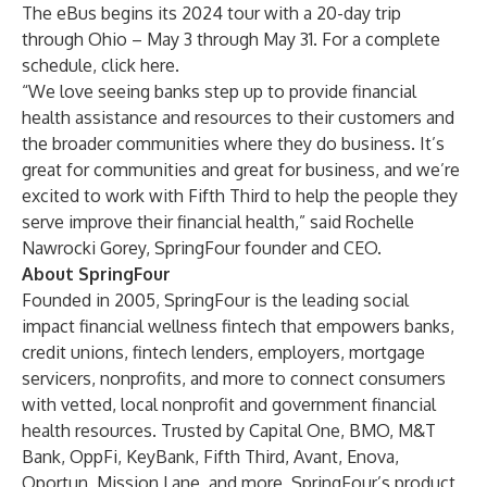
The eBus begins its 2024 tour with a 20-day trip
through Ohio – May 3 through May 31. For a complete
schedule, click
here.
“We love seeing banks step up to provide financial
health assistance and resources to their customers and
the broader communities where they do business. It’s
great for communities and great for business, and we’re
excited to work with Fifth Third to help the people they
serve improve their financial health,” said Rochelle
Nawrocki Gorey, SpringFour founder and CEO.
About SpringFour
Founded in 2005, SpringFour is the leading social
impact financial wellness fintech that empowers banks,
credit unions, fintech lenders, employers, mortgage
servicers, nonprofits, and more to connect consumers
with vetted, local nonprofit and government financial
health resources. Trusted by Capital One, BMO, M&T
Bank, OppFi, KeyBank, Fifth Third, Avant, Enova,
Oportun, Mission Lane, and more, SpringFour’s product