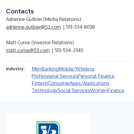
Contacts
Adrienne Gutbier (Media Relations)
adrienne.gutbier@53.com
| 513-534-8038
Matt Curoe (Investor Relations)
matt.curoe@53.com
| 513-534-2345
Men
Banking
Mobile/Wireless
Industry:
Professional Services
Personal Finance
Fintech
Consumer
Apps/Applications
Technology
Social Services
Women
Finance