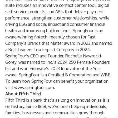
suite includes an innovative contact center tool, digital
self-service products, and APIs that deliver payment
performance, strengthen customer relationships, while
driving ESG and social impact and consumer financial
health and improving bottom lines. SpringFour is an
award-winning fintech, recently chosen for Fast
Company’s Brands that Matter award in 2023 and named
a Real Leaders Top Impact Company in 2024.
SpringFour’s CEO and Founder, Rochelle Nawrocki-
Gorey, was named to Inc.’s 2024 250 Female Founders
list and won Finovate’s 2023 Innovator of the Year
award. SpringFour is a Certified B Corporation and WBE.
To learn how SpringFour can benefit your organization,
visit
www.springfour.com
.
About Fifth Third
Fifth Third is a bank that’s as long on innovation as it is
on history. Since 1858, we’ve been helping individuals,
families, businesses and communities grow through