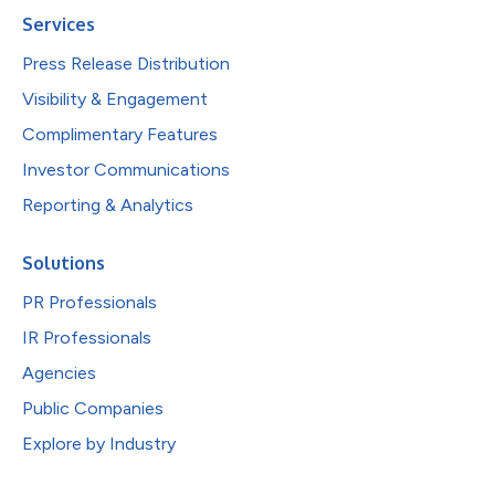
Services
Press Release Distribution
Visibility & Engagement
Complimentary Features
Investor Communications
Reporting & Analytics
Solutions
PR Professionals
IR Professionals
Agencies
Public Companies
Explore by Industry