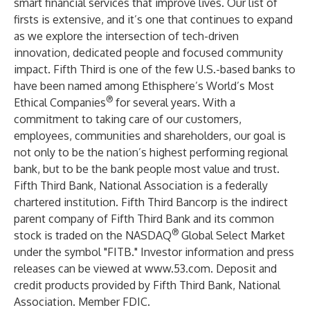
smart financial services that improve lives. Our list of
firsts is extensive, and it’s one that continues to expand
as we explore the intersection of tech-driven
innovation, dedicated people and focused community
impact. Fifth Third is one of the few U.S.-based banks to
have been named among Ethisphere’s World’s Most
®
Ethical Companies
for several years. With a
commitment to taking care of our customers,
employees, communities and shareholders, our goal is
not only to be the nation’s highest performing regional
bank, but to be the bank people most value and trust.
Fifth Third Bank, National Association is a federally
chartered institution. Fifth Third Bancorp is the indirect
parent company of Fifth Third Bank and its common
®
stock is traded on the NASDAQ
Global Select Market
under the symbol "FITB." Investor information and press
releases can be viewed at
www.53.com
. Deposit and
credit products provided by Fifth Third Bank, National
Association. Member FDIC.