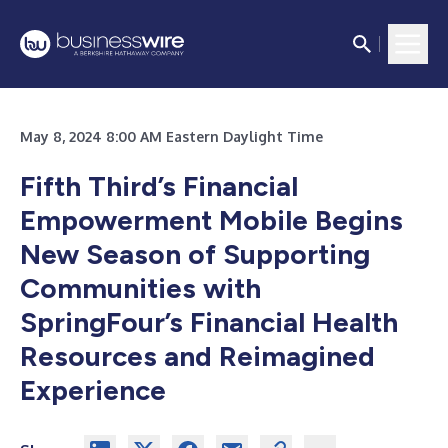
May 8, 2024 8:00 AM Eastern Daylight Time
Fifth Third’s Financial
Empowerment Mobile Begins
New Season of Supporting
Communities with
SpringFour’s Financial Health
Resources and Reimagined
Experience