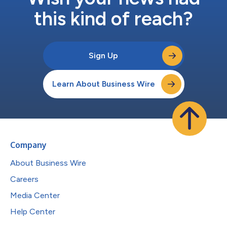
this kind of reach?
Sign Up
Learn About Business Wire
Company
About Business Wire
Careers
Media Center
Help Center