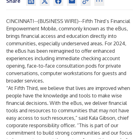
Share
CINCINNATI--(
BUSINESS WIRE
)--
Fifth Third’s Financial
Empowerment Mobile, commonly known as the eBus,
brings financial access and education directly into
communities, especially underserved areas. For 2024,
the eBus has been reimagined to offer enhanced
experiences including immediate checking account
opening, face-to-face consultation pods for private
conversations, computer workstations for guests and
broader services.
“At Fifth Third, we believe that lives are improved when
people have the knowledge and tools to make wise
financial decisions. With the eBus, we deliver financial
tools and resources to communities that may not have
easy access to such resources,” said Kala Gibson, chief
corporate responsibility officer. “This is part of our
commitment to build strong communities and our focus