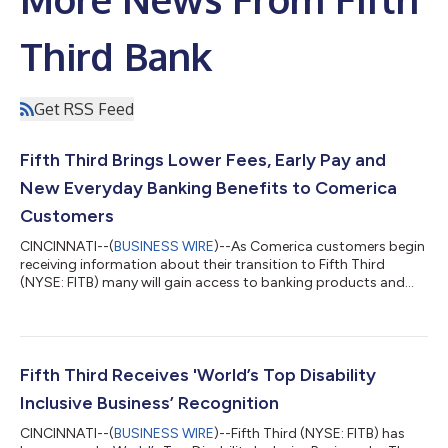
Third Bank
Get RSS Feed
Fifth Third Brings Lower Fees, Early Pay and
New Everyday Banking Benefits to Comerica
Customers
CINCINNATI--(
BUSINESS WIRE
)--As Comerica customers begin
receiving information about their transition to Fifth Third
(NYSE: FITB) many will gain access to banking products and
services designed to help them save money, access funds
sooner and enjoy greater flexibility in how they manage their
finances. Beginning this week, customers are receiving
personalized Welcome Packages that explain how their current
Comerica accounts will transition to comparable Fifth Third
Fifth Third Receives 'World’s Top Disability
products when the conversion...
Inclusive Business’ Recognition
CINCINNATI--(
BUSINESS WIRE
)--Fifth Third (NYSE: FITB) has