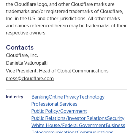
the Cloudflare logo, and other Cloudflare marks are
trademarks and/or registered trademarks of Cloudflare,
Inc. in the U.S. and other jurisdictions. All other marks
and names referenced herein may be trademarks of their
respective owners.
Contacts
Cloudflare, Inc.
Daniella Vallurupalli
Vice President, Head of Global Communications
press@cloudflare.com
Banking
Online Privacy
Technology
Industry:
Professional Services
Public Policy/Government
Public Relations/Investor Relations
Security
White House/Federal Government
Business
Telecommunications
Communications