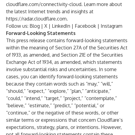
cloudflare.com/connectivity-cloud
. Learn more about
the latest Internet trends and insights at
https://radar.cloudflare.com
.
Follow us:
Blog
|
X
|
LinkedIn
|
Facebook
|
Instagram
Forward-Looking Statements
This press release contains forward-looking statements
within the meaning of Section 27A of the Securities Act
of 1933, as amended, and Section 21E of the Securities
Exchange Act of 1934, as amended, which statements
involve substantial risks and uncertainties. In some
cases, you can identify forward-looking statements
because they contain words such as “may,” “will,”
“should,” “expect,” “explore,” “plan,” “anticipate,”
“could,” “intend,” “target,” “project,” “contemplate,”
“believe,” “estimate,” “predict,” “potential,” or
“continue,” or the negative of these words, or other
similar terms or expressions that concern Cloudflare’s
expectations, strategy, plans, or intentions. However,
not all forward-looking statements contain these