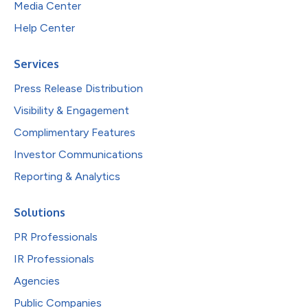
Media Center
Help Center
Services
Press Release Distribution
Visibility & Engagement
Complimentary Features
Investor Communications
Reporting & Analytics
Solutions
PR Professionals
IR Professionals
Agencies
Public Companies