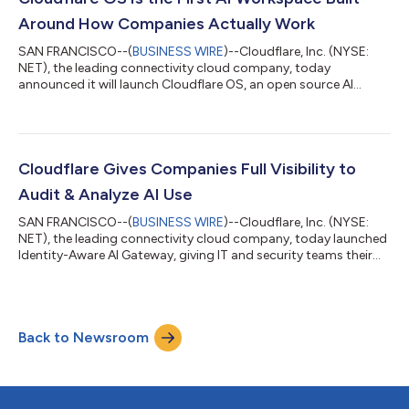
th...
Around How Companies Actually Work
SAN FRANCISCO--(
BUSINESS WIRE
)--Cloudflare, Inc. (NYSE:
NET), the leading connectivity cloud company, today
announced it will launch Cloudflare OS, an open source AI
workspace that runs on Cloudflare's global network. Cloudflare
OS will give every employee a secure workspace equipped with
AI tools and access to internal company systems—without
requiring new infrastructure or months of custom
development. Today, Cloudflare OS is available now through
Cloudflare Gives Companies Full Visibility to
Cloudflare's open-source repository. Soon org...
Audit & Analyze AI Use
SAN FRANCISCO--(
BUSINESS WIRE
)--Cloudflare, Inc. (NYSE:
NET), the leading connectivity cloud company, today launched
Identity-Aware AI Gateway, giving IT and security teams their
clearest view yet into how employees use AI at work. For the
first time, companies can see exactly which employee or agent
sent a request to an AI model, set individual or team-level
spending limits, and automatically flag risky content—all
Back to Newsroom
without building new systems or disrupting how people work. A
companion feature...