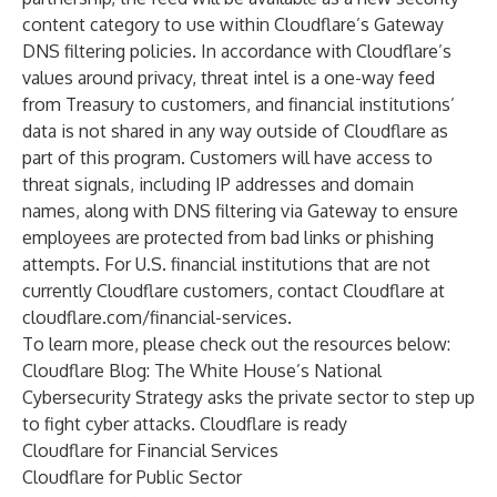
content category to use within Cloudflare’s Gateway
DNS filtering policies. In accordance with Cloudflare’s
values around privacy, threat intel is a one-way feed
from Treasury to customers, and financial institutions’
data is not shared in any way outside of Cloudflare as
part of this program. Customers will have access to
threat signals, including IP addresses and domain
names, along with DNS filtering via Gateway to ensure
employees are protected from bad links or phishing
attempts. For U.S. financial institutions that are not
currently Cloudflare customers, contact Cloudflare at
cloudflare.com/financial-services
.
To learn more, please check out the resources below:
Cloudflare Blog:
The White House’s National
Cybersecurity Strategy asks the private sector to step up
to fight cyber attacks. Cloudflare is ready
Cloudflare for Financial Services
Cloudflare for Public Sector