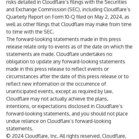
risks detailed in Cloudflare’s filings with the Securities
and Exchange Commission (SEC), including Cloudflare’s
Quarterly Report on Form 10-Q filed on May 2, 2024, as
well as other filings that Cloudflare may make from time
to time with the SEC.
The forward-looking statements made in this press
release relate only to events as of the date on which the
statements are made. Cloudflare undertakes no
obligation to update any forward-looking statements
made in this press release to reflect events or
circumstances after the date of this press release or to
reflect new information or the occurrence of
unanticipated events, except as required by law.
Cloudflare may not actually achieve the plans,
intentions, or expectations disclosed in Cloudflare’s
forward-looking statements, and you should not place
undue reliance on Cloudflare’s forward-looking
statements.
© 2024 Cloudflare, Inc. All rights reserved. Cloudflare,