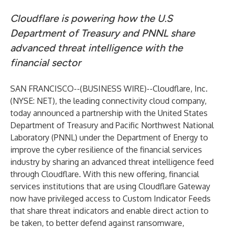
Cloudflare is powering how the U.S
Department of Treasury and PNNL share
advanced threat intelligence with the
financial sector
SAN FRANCISCO--(
BUSINESS WIRE
)--
Cloudflare, Inc.
(NYSE: NET), the leading connectivity cloud company,
today announced a partnership with the United States
Department of Treasury and Pacific Northwest National
Laboratory (PNNL) under the Department of Energy to
improve the cyber resilience of the financial services
industry by sharing an advanced threat intelligence feed
through Cloudflare. With this new offering, financial
services institutions that are using Cloudflare Gateway
now have privileged access to Custom Indicator Feeds
that share threat indicators and enable direct action to
be taken, to better defend against ransomware,