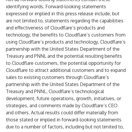
identifying words. Forward-looking statements
expressed or implied in this press release include, but
are not limited to, statements regarding the capabilities
and effectiveness of Cloudflare’s products and
technology, the benefits to Cloudflare’s customers from
using Cloudflare’s products and technology, Cloudflare’s
partnership with the United States Department of the
Treasury and PNNL and the potential resulting benefits
to Cloudflare customers, the potential opportunity for
Cloudflare to attract additional customers and to expand
sales to existing customers through Cloudflare’s
partnership with the United States Department of the
Treasury and PNNL, Cloudflare’s technological
development, future operations, growth, initiatives, or
strategies, and comments made by Cloudflare’s CEO
and others. Actual results could differ materially from
those stated or implied in forward-looking statements
due to a number of factors, including but not limited to,