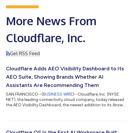
More News From
Cloudflare, Inc.
Get RSS Feed
Cloudflare Adds AEO Visibility Dashboard to Its
AEO Suite, Showing Brands Whether AI
Assistants Are Recommending Them
SAN FRANCISCO--(
BUSINESS WIRE
)--Cloudflare, Inc. (NYSE:
NET), the leading connectivity cloud company, today released
the AEO Visibility Dashboard, the newest addition to its Answer
Engine Optimization (AEO) Suite. The tool gives website owners
a direct view into whether AI assistants are recommending their
business when customers ask relevant questions – something
that, until now, has been invisible to most site owners. The AEO
Visibility Dashboard joins Agent Readiness, the existing tool in
Cloudflare OS Is the First AI Workspace Built