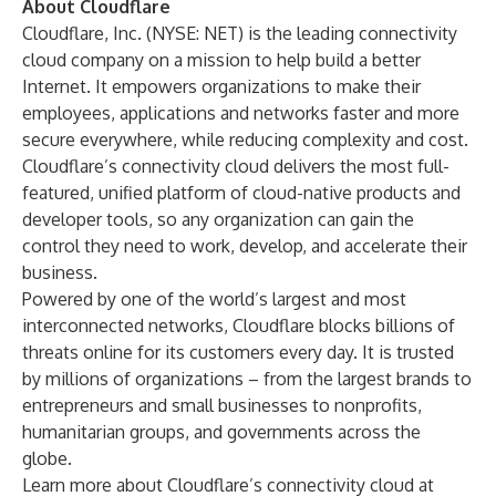
About Cloudflare
Cloudflare, Inc. (NYSE: NET) is the leading connectivity
cloud company on a mission to help build a better
Internet. It empowers organizations to make their
employees, applications and networks faster and more
secure everywhere, while reducing complexity and cost.
Cloudflare’s connectivity cloud delivers the most full-
featured, unified platform of cloud-native products and
developer tools, so any organization can gain the
control they need to work, develop, and accelerate their
business.
Powered by one of the world’s largest and most
interconnected networks, Cloudflare blocks billions of
threats online for its customers every day. It is trusted
by millions of organizations – from the largest brands to
entrepreneurs and small businesses to nonprofits,
humanitarian groups, and governments across the
globe.
Learn more about Cloudflare’s connectivity cloud at