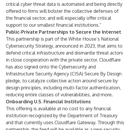
critical cyber threat data is automated and being directly
offered to firms will bolster the collective defenses of
the financial sector, and will especially offer critical
support to our smallest financial institutions.”
Public-Private Partnerships to Secure the Internet
This partnership is part of the White House’s
National
Cybersecurity Strategy
, announced in 2023, that aims to
defend critical infrastructure and dismantle threat actors
in close cooperation with the private sector.
Cloudflare
has also signed onto the Cybersecurity and
Infrastructure Security Agency (CISA)
Secure By Design
pledge, to catalyze collective action around secure by
design principles, including multi-factor authentication,
reducing entire classes of vulnerabilities, and more.
Onboarding U.S. Financial Institutions
This offering is available at no cost to any financial
institution recognized by the Department of Treasury
and that currently uses Cloudflare Gateway. Through this
partnership, the feed will be available as a new security