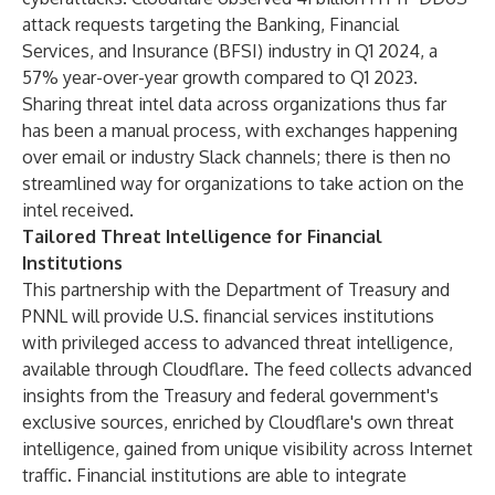
attack requests targeting the Banking, Financial
Services, and Insurance (BFSI) industry in Q1 2024, a
57% year-over-year growth compared to Q1 2023.
Sharing threat intel data across organizations thus far
has been a manual process, with exchanges happening
over email or industry Slack channels; there is then no
streamlined way for organizations to take action on the
intel received.
Tailored Threat Intelligence for Financial
Institutions
This partnership with the Department of Treasury and
PNNL will provide U.S. financial services institutions
with privileged access to advanced threat intelligence,
available through Cloudflare. The feed collects advanced
insights from the Treasury and federal government's
exclusive sources, enriched by Cloudflare's own threat
intelligence, gained from unique visibility across Internet
traffic. Financial institutions are able to integrate