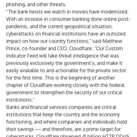
phishing, and other threats.
“The bank heists we watch in movies have modernized.
With an increase in consumer banking done online post-
pandemic, and the current geopolitical situation,
cyberattacks on financial institutions have an outsized
impact on how our country functions,” said Matthew
Prince, co-founder and CEO, Cloudflare. “Our Custom
Indicator Feed will take threat intelligence that was
previously exclusively the government’s, and make it
easily available to and actionable for the private sector
for the first time. This is the beginning of another
chapter of Cloudflare working closely with the federal
government to strengthen the security of our critical
institutions.”
Banks and financial services companies are critical
institutions that keep the country and the economy
functioning, and where companies and individuals hold
their savings — and therefore, are a prime target for
cyberattacks. Cloudflare observed 41 billion HTTP DDoS