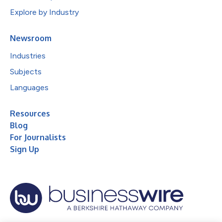
Explore by Industry
Newsroom
Industries
Subjects
Languages
Resources
Blog
For Journalists
Sign Up