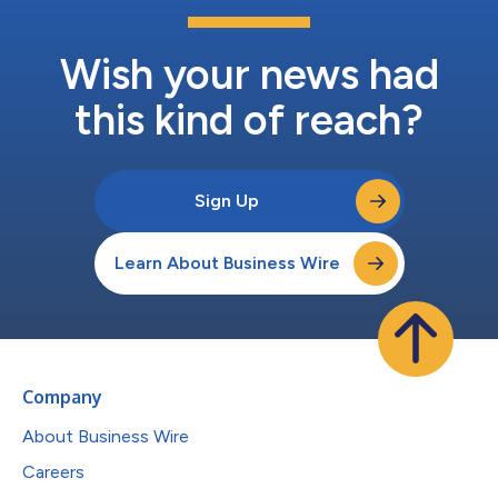
Wish your news had
this kind of reach?
Sign Up
Learn About Business Wire
Company
About Business Wire
Careers