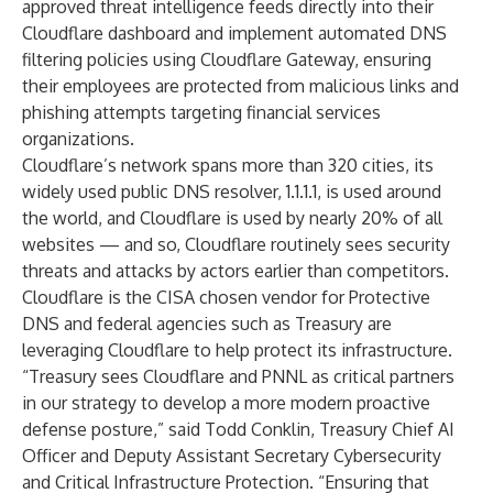
approved threat intelligence feeds directly into their
Cloudflare dashboard and implement automated DNS
filtering policies using Cloudflare Gateway, ensuring
their employees are protected from malicious links and
phishing attempts targeting financial services
organizations.
Cloudflare’s network spans more than 320 cities, its
widely used public DNS resolver,
1.1.1.1
, is used around
the world, and Cloudflare is used by nearly 20% of all
websites — and so, Cloudflare routinely sees security
threats and attacks by actors earlier than competitors.
Cloudflare is the CISA chosen vendor for
Protective
DNS
and
federal agencies
such as Treasury are
leveraging Cloudflare to help protect its infrastructure.
“Treasury sees Cloudflare and PNNL as critical partners
in our strategy to develop a more modern proactive
defense posture,” said Todd Conklin, Treasury Chief AI
Officer and Deputy Assistant Secretary Cybersecurity
and Critical Infrastructure Protection. “Ensuring that