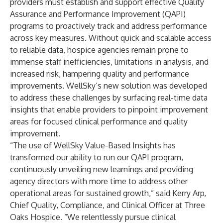
providers must establish and support effective Quality
Assurance and Performance Improvement (QAPI)
programs to proactively track and address performance
across key measures. Without quick and scalable access
to reliable data, hospice agencies remain prone to
immense staff inefficiencies, limitations in analysis, and
increased risk, hampering quality and performance
improvements. WellSky’s new solution was developed
to address these challenges by surfacing real-time data
insights that enable providers to pinpoint improvement
areas for focused clinical performance and quality
improvement.
“The use of WellSky Value-Based Insights has
transformed our ability to run our QAPI program,
continuously unveiling new learnings and providing
agency directors with more time to address other
operational areas for sustained growth,” said Kerry Arp,
Chief Quality, Compliance, and Clinical Officer at Three
Oaks Hospice. “We relentlessly pursue clinical