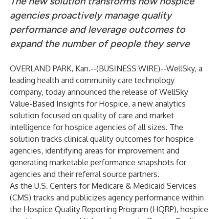
The new solution transforms how hospice
agencies proactively manage quality
performance and leverage outcomes to
expand the number of people they serve
OVERLAND PARK, Kan.--(
BUSINESS WIRE
)--
WellSky
, a
leading health and community care technology
company, today announced the release of
WellSky
Value-Based Insights for Hospice
, a new analytics
solution focused on quality of care and market
intelligence for hospice agencies of all sizes. The
solution tracks clinical quality outcomes for hospice
agencies, identifying areas for improvement and
generating marketable performance snapshots for
agencies and their referral source partners.
As the U.S. Centers for Medicare & Medicaid Services
(CMS) tracks and publicizes agency performance within
the Hospice Quality Reporting Program (HQRP), hospice