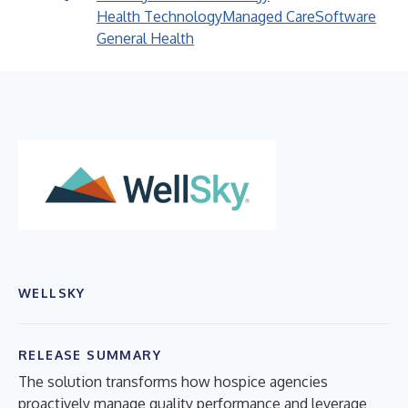
Health Technology
Managed Care
Software
General Health
WELLSKY
RELEASE SUMMARY
The solution transforms how hospice agencies
proactively manage quality performance and leverage