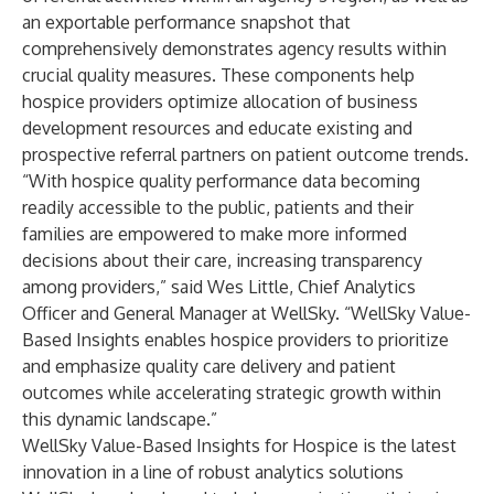
an exportable performance snapshot that
comprehensively demonstrates agency results within
crucial quality measures. These components help
hospice providers optimize allocation of business
development resources and educate existing and
prospective referral partners on patient outcome trends.
“With hospice quality performance data becoming
readily accessible to the public, patients and their
families are empowered to make more informed
decisions about their care, increasing transparency
among providers,” said Wes Little, Chief Analytics
Officer and General Manager at WellSky. “WellSky Value-
Based Insights enables hospice providers to prioritize
and emphasize quality care delivery and patient
outcomes while accelerating strategic growth within
this dynamic landscape.”
WellSky Value-Based Insights for Hospice is the latest
innovation in a line of robust analytics solutions