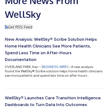
More News From
WellSky
Get RSS Feed
New Analysis: WellSky® Scribe Solution Helps
Home Health Clinicians See More Patients,
Spend Less Time on After-Hours
Documentation
OVERLAND PARK, Kan.--(
BUSINESS WIRE
)--A new analysis
found the WellSky® Scribe solution helps home health clinicians
see more patients and spend less time on after-hours
documentation....
WellSky® Launches Care Transition Intelligence
Dashboards to Turn Data Into Outcomes