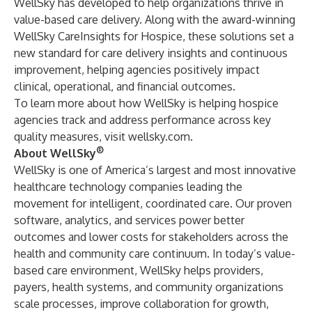
WellSky has developed to help organizations thrive in
value-based care delivery. Along with the
award-winning
WellSky CareInsights for Hospice
, these solutions set a
new standard for care delivery insights and continuous
improvement, helping agencies positively impact
clinical, operational, and financial outcomes.
To learn more about how WellSky is helping hospice
agencies track and address performance across key
quality measures, visit
wellsky.com
.
®
About WellSky
WellSky is one of America’s largest and most innovative
healthcare technology companies leading the
movement for intelligent, coordinated care. Our proven
software, analytics, and services power better
outcomes and lower costs for stakeholders across the
health and community care continuum. In today’s value-
based care environment, WellSky helps providers,
payers, health systems, and community organizations
scale processes, improve collaboration for growth,