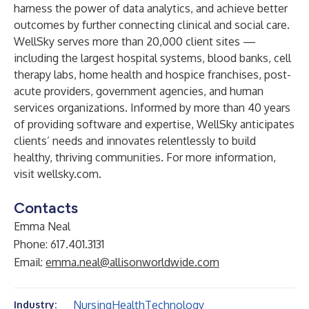
harness the power of data analytics, and achieve better
outcomes by further connecting clinical and social care.
WellSky serves more than 20,000 client sites —
including the largest hospital systems, blood banks, cell
therapy labs, home health and hospice franchises, post-
acute providers, government agencies, and human
services organizations. Informed by more than 40 years
of providing software and expertise, WellSky anticipates
clients’ needs and innovates relentlessly to build
healthy, thriving communities. For more information,
visit wellsky.com.
Contacts
Emma Neal
Phone: 617.401.3131
Email:
emma.neal@allisonworldwide.com
Nursing
Health
Technology
Industry: