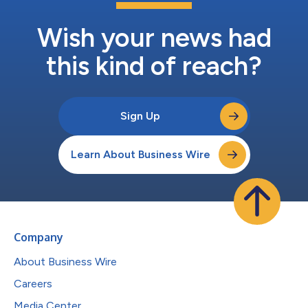
Wish your news had
this kind of reach?
Sign Up
Learn About Business Wire
Company
About Business Wire
Careers
Media Center