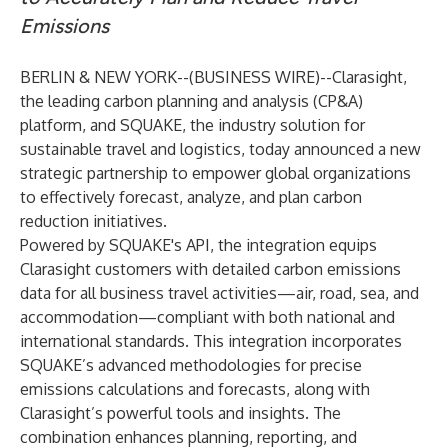
Emissions
BERLIN & NEW YORK--(
BUSINESS WIRE
)--
Clarasight
,
the leading carbon planning and analysis (CP&A)
platform, and
SQUAKE
, the industry solution for
sustainable travel and logistics, today announced a new
strategic partnership to empower global organizations
to effectively forecast, analyze, and plan carbon
reduction initiatives.
Powered by SQUAKE's API, the integration equips
Clarasight customers with detailed carbon emissions
data for all business travel activities—air, road, sea, and
accommodation—compliant with both national and
international standards. This integration incorporates
SQUAKE’s advanced methodologies for precise
emissions calculations and forecasts, along with
Clarasight’s powerful tools and insights. The
combination enhances planning, reporting, and