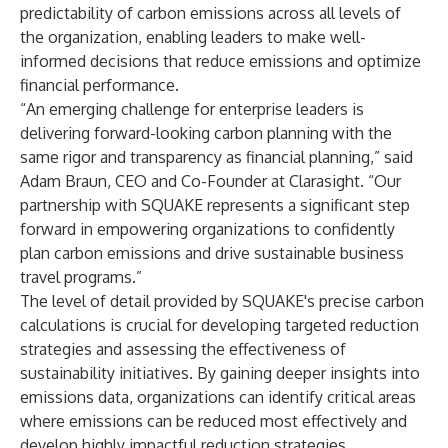
predictability of carbon emissions across all levels of
the organization, enabling leaders to make well-
informed decisions that reduce emissions and optimize
financial performance.
“An emerging challenge for enterprise leaders is
delivering forward-looking carbon planning with the
same rigor and transparency as financial planning,” said
Adam Braun, CEO and Co-Founder at Clarasight. “Our
partnership with SQUAKE represents a significant step
forward in empowering organizations to confidently
plan carbon emissions and drive sustainable business
travel programs.”
The level of detail provided by SQUAKE's precise carbon
calculations is crucial for developing targeted reduction
strategies and assessing the effectiveness of
sustainability initiatives. By gaining deeper insights into
emissions data, organizations can identify critical areas
where emissions can be reduced most effectively and
develop highly impactful reduction strategies.