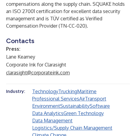
compensations along the supply chain. SQUAKE holds
an ISO 27001 certification for excellent data security
management and is TÜV certified as Verified
Compensation Provider (TN-CC-020).
Contacts
Press:
Lane Kearney
Corporate Ink for Clarasight
clarasight@corporateink.com
Technology
Trucking
Maritime
Industry:
Professional Services
Air
Transport
Environment
Sustainability
Software
Data Analytics
Green Technology
Data Management
Logistics/Supply Chain Management
Climate Change