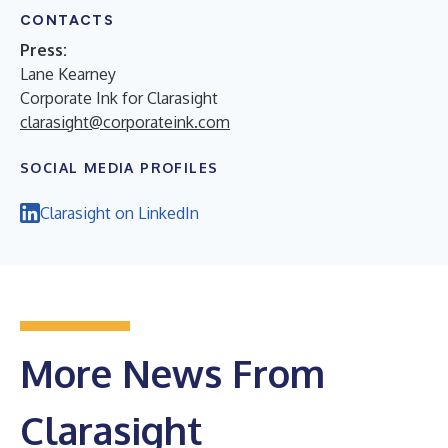
CONTACTS
Press:
Lane Kearney
Corporate Ink for Clarasight
clarasight@corporateink.com
SOCIAL MEDIA PROFILES
Clarasight on LinkedIn
More News From
Clarasight