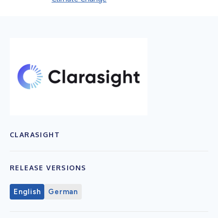
CLARASIGHT
RELEASE VERSIONS
English
German