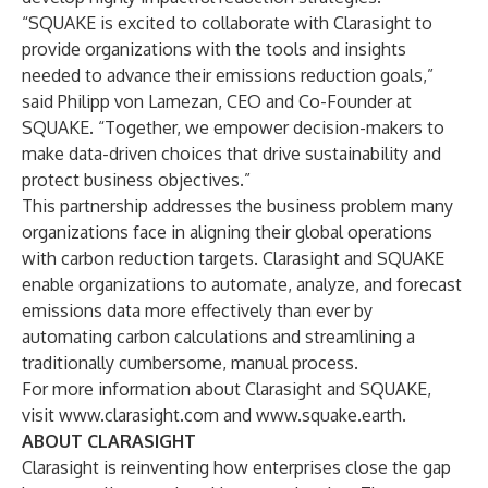
“SQUAKE is excited to collaborate with Clarasight to
provide organizations with the tools and insights
needed to advance their emissions reduction goals,”
said Philipp von Lamezan, CEO and Co-Founder at
SQUAKE. “Together, we empower decision-makers to
make data-driven choices that drive sustainability and
protect business objectives.”
This partnership addresses the business problem many
organizations face in aligning their global operations
with carbon reduction targets. Clarasight and SQUAKE
enable organizations to automate, analyze, and forecast
emissions data more effectively than ever by
automating carbon calculations and streamlining a
traditionally cumbersome, manual process.
For more information about Clarasight and SQUAKE,
visit
www.clarasight.com
and
www.squake.earth
.
ABOUT CLARASIGHT
Clarasight is reinventing how enterprises close the gap