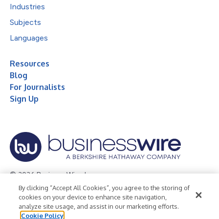
Industries
Subjects
Languages
Resources
Blog
For Journalists
Sign Up
© 2026 Business Wire, Inc.
By clicking “Accept All Cookies”, you agree to the storing of
Privacy Policy
Cookie Policy
Accessibility Statement
cookies on your device to enhance site navigation,
analyze site usage, and assist in our marketing efforts.
Terms of Use
Legal
Cookie Policy