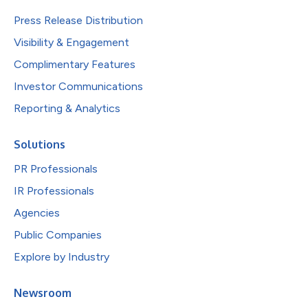
Press Release Distribution
Visibility & Engagement
Complimentary Features
Investor Communications
Reporting & Analytics
Solutions
PR Professionals
IR Professionals
Agencies
Public Companies
Explore by Industry
Newsroom