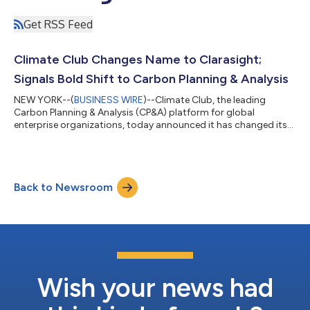
Get RSS Feed
Climate Club Changes Name to Clarasight;
Signals Bold Shift to Carbon Planning & Analysis
NEW YORK--(
BUSINESS WIRE
)--Climate Club, the leading
Carbon Planning & Analysis (CP&A) platform for global
enterprise organizations, today announced it has changed its
name to Clarasight and created an industry-leading Advisory
Board to solidify the company’s commitment to enabling
global organizations to close the gap between climate-related
intention and action by making carbon planning a core
Back to Newsroom
component of the traditional business planning process. “Our
new name is intended to reflect...
Wish your news had