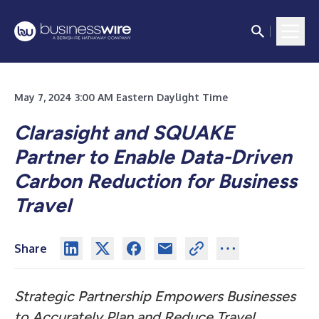
May 7, 2024 3:00 AM Eastern Daylight Time
Clarasight and SQUAKE
Partner to Enable Data-Driven
Carbon Reduction for Business
Travel
Share
Strategic Partnership Empowers Businesses
to Accurately Plan and Reduce Travel