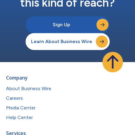
this kind of reach?
Sign Up
Learn About Business Wire
Company
About Business Wire
Careers
Media Center
Help Center
Services