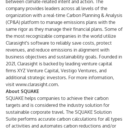
between climate-related intent and action. The
company provides leaders across all levels of the
organization with a real-time Carbon Planning & Analysis
(CP&A) platform to manage emissions plans with the
same rigor as they manage their financial plans. Some of
the most recognizable companies in the world utilize
Clarasight's software to reliably save costs, protect
revenues, and reduce emissions in alignment with
business objectives and sustainability goals. Founded in
2021, Clarasight is backed by leading venture capital
firms XYZ Venture Capital, Vestigo Ventures, and
additional strategic investors. For more information,
visit
www.clarasight.com
.
About SQUAKE
SQUAKE helps companies to achieve their carbon
targets and is considered the industry solution for
sustainable corporate travel. The SQUAKE Solution
Suite performs accurate carbon calculations for all types
of activities and automates carbon reductions and/or