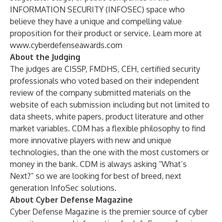
INFORMATION SECURITY (INFOSEC) space who
believe they have a unique and compelling value
proposition for their product or service. Learn more at
www.cyberdefenseawards.com
About the Judging
The judges are CISSP, FMDHS, CEH, certified security
professionals who voted based on their independent
review of the company submitted materials on the
website of each submission including but not limited to
data sheets, white papers, product literature and other
market variables. CDM has a flexible philosophy to find
more innovative players with new and unique
technologies, than the one with the most customers or
money in the bank. CDM is always asking “What’s
Next?” so we are looking for best of breed, next
generation InfoSec solutions.
About Cyber Defense Magazine
Cyber Defense Magazine is the premier source of cyber