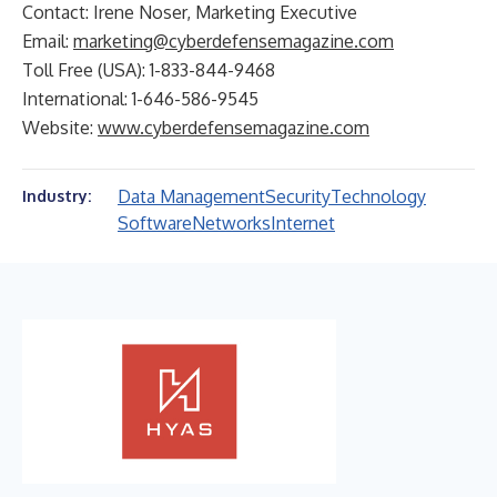
Contact: Irene Noser, Marketing Executive
Email:
marketing@cyberdefensemagazine.com
Toll Free (USA): 1-833-844-9468
International: 1-646-586-9545
Website:
www.cyberdefensemagazine.com
Data Management
Security
Technology
Industry:
Software
Networks
Internet