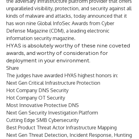
the adversary infrastructure platform provider that offers
unparalleled visibility, protection, and security against all
kinds of malware and attacks, today announced that it
has won nine Global InfoSec Awards from Cyber
Defense Magazine (CDM), a leading electronic
information security magazine.
HYAS is absolutely worthy of these nine coveted
awards, and worthy of consideration for
deployment in your environment.
Share
The judges have awarded HYAS highest honors in:
Next Gen Critical Infrastructure Protection
Hot Company DNS Security
Hot Company OT Security
Most Innovative Protective DNS
Next Gen Security Investigation Platform
Cutting Edge SMB Cybersecurity
Best Product Threat Actor Infrastructure Mapping
Next Gen Threat Detection, Incident Response, Hunting