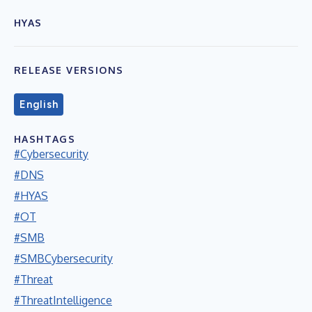
HYAS
RELEASE VERSIONS
English
HASHTAGS
#Cybersecurity
#DNS
#HYAS
#OT
#SMB
#SMBCybersecurity
#Threat
#ThreatIntelligence