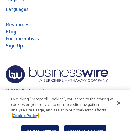
Languages
Resources
Blog
For Journalists
Sign Up
© 2026 Business Wire, Inc.
By clicking “Accept All Cookies”, you agree to the storing of
Privacy Policy
Cookie Policy
Accessibility Statement
cookies on your device to enhance site navigation,
analyze site usage, and assist in our marketing efforts.
Terms of Use
Legal
Cookie Policy