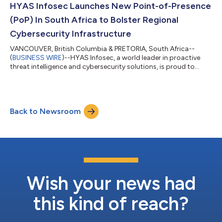
integrate with ConnectWise APIs and platform through Invent,
HYAS Infosec Launches New Point-of-Presence
integrators must pa...
(PoP) In South Africa to Bolster Regional
Cybersecurity Infrastructure
VANCOUVER, British Columbia & PRETORIA, South Africa--
(
BUSINESS WIRE
)--HYAS Infosec, a world leader in proactive
threat intelligence and cybersecurity solutions, is proud to
announce the deployment of multiple Protective DNS resolvers
in South Africa. This strategic expansion helps fortify a state-
of-the-art infrastructure HYAS is building with Cyberrey, the
region’s most esteemed value-added distributor, to provide
Back to Newsroom
enhanced protection against advanced cyber threats. The
deployment of these new...
Wish your news had
this kind of reach?