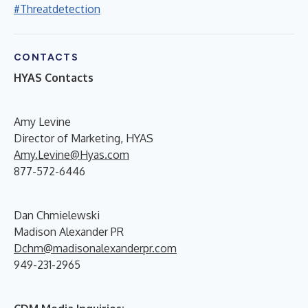
#Threatdetection
CONTACTS
HYAS Contacts
Amy Levine
Director of Marketing, HYAS
Amy.Levine@Hyas.com
877-572-6446
Dan Chmielewski
Madison Alexander PR
Dchm@madisonalexanderpr.com
949-231-2965