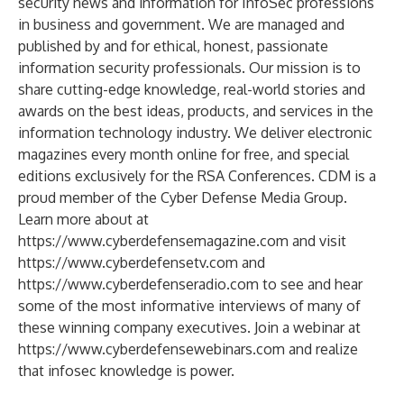
security news and information for InfoSec professions
in business and government. We are managed and
published by and for ethical, honest, passionate
information security professionals. Our mission is to
share cutting-edge knowledge, real-world stories and
awards on the best ideas, products, and services in the
information technology industry. We deliver electronic
magazines every month online for free, and special
editions exclusively for the RSA Conferences. CDM is a
proud member of the Cyber Defense Media Group.
Learn more about at
https://www.cyberdefensemagazine.com
and visit
https://www.cyberdefensetv.com
and
https://www.cyberdefenseradio.com
to see and hear
some of the most informative interviews of many of
these winning company executives. Join a webinar at
https://www.cyberdefensewebinars.com
and realize
that infosec knowledge is power.