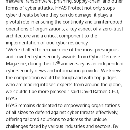
malware, ransomware, phishing, supply-chain, and other
forms of cyber attacks. HYAS Protect not only stops
cyber threats before they can do damage, it plays a
pivotal role in ensuring the continuity and uninterrupted
operations of organizations, a key aspect of a zero-trust
architecture and a critical component to the
implementation of true cyber resiliency
“We’re thrilled to receive nine of the most prestigious
and coveted cybersecurity awards from Cyber Defense
th
Magazine, during their 12
anniversary as an independent
cybersecurity news and information provider. We knew
the competition would be tough and with top judges
who are leading infosec experts from around the globe,
we couldn’t be more pleased,” said David Ratner, CEO,
HYAS.
HYAS remains dedicated to empowering organizations
of all sizes to defend against cyber threats effectively,
offering tailored solutions to address the unique
challenges faced by various industries and sectors. By