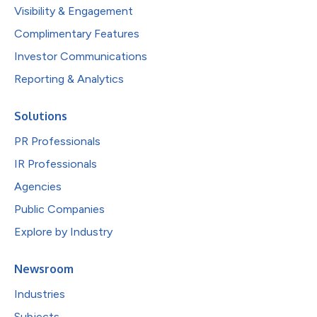
Visibility & Engagement
Complimentary Features
Investor Communications
Reporting & Analytics
Solutions
PR Professionals
IR Professionals
Agencies
Public Companies
Explore by Industry
Newsroom
Industries
Subjects