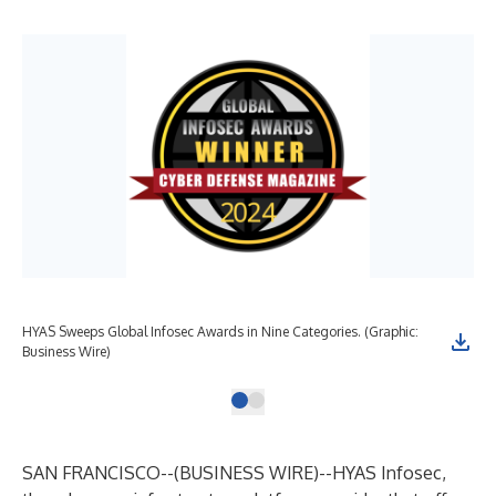
HYAS Sweeps Global Infosec Awards in Nine Categories. (Graphic:
Business Wire)
SAN FRANCISCO--(
BUSINESS WIRE
)--
HYAS Infosec
,