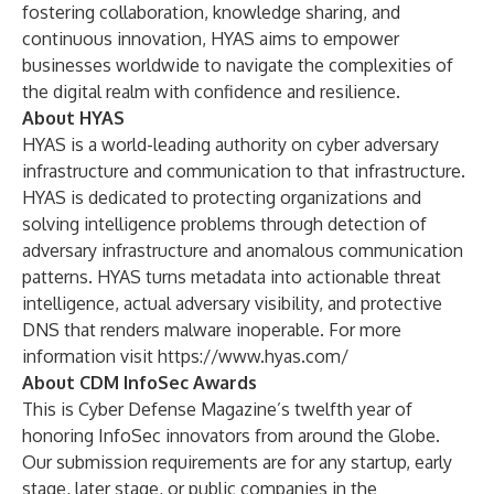
fostering collaboration, knowledge sharing, and
continuous innovation, HYAS aims to empower
businesses worldwide to navigate the complexities of
the digital realm with confidence and resilience.
About HYAS
HYAS is a world-leading authority on cyber adversary
infrastructure and communication to that infrastructure.
HYAS is dedicated to protecting organizations and
solving intelligence problems through detection of
adversary infrastructure and anomalous communication
patterns. HYAS turns metadata into actionable threat
intelligence, actual adversary visibility, and protective
DNS that renders malware inoperable. For more
information visit
https://www.hyas.com/
About CDM InfoSec Awards
This is Cyber Defense Magazine’s twelfth year of
honoring InfoSec innovators from around the Globe.
Our submission requirements are for any startup, early
stage, later stage, or public companies in the