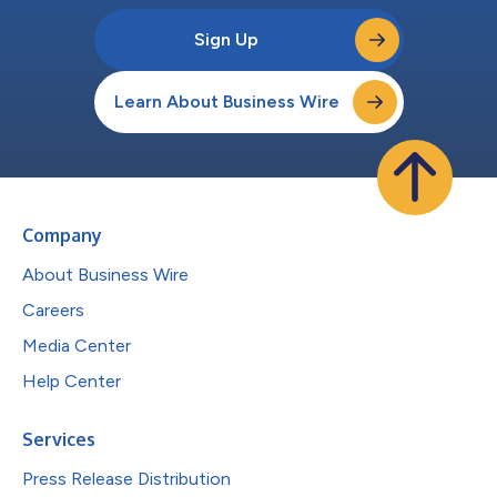
Sign Up
Learn About Business Wire
Company
About Business Wire
Careers
Media Center
Help Center
Services
Press Release Distribution