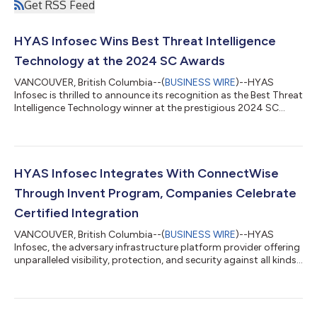
Get RSS Feed
HYAS Infosec Wins Best Threat Intelligence
Technology at the 2024 SC Awards
VANCOUVER, British Columbia--(
BUSINESS WIRE
)--HYAS
Infosec is thrilled to announce its recognition as the Best Threat
Intelligence Technology winner at the prestigious 2024 SC
Awards. This award underscores HYAS Infosec’s unwavering
commitment to innovation, leadership, and excellence in the
cybersecurity industry. Now in its 27th year, the SC Awards
recognize top-performing solutions, organizations, and
individuals for outstanding contributions to information
HYAS Infosec Integrates With ConnectWise
security. With 33 categories this...
Through Invent Program, Companies Celebrate
Certified Integration
VANCOUVER, British Columbia--(
BUSINESS WIRE
)--HYAS
Infosec, the adversary infrastructure platform provider offering
unparalleled visibility, protection, and security against all kinds
of malware and attacks, today announced the completion of
all necessary security certifications as required by
ConnectWise, the world’s leading software company dedicated
to the success of Managed Service Providers (MSPs). To directly