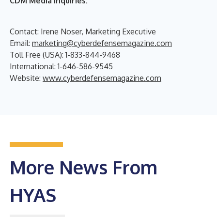
CDM Media Inquiries:
Contact: Irene Noser, Marketing Executive
Email:
marketing@cyberdefensemagazine.com
Toll Free (USA): 1-833-844-9468
International: 1-646-586-9545
Website:
www.cyberdefensemagazine.com
More News From
HYAS