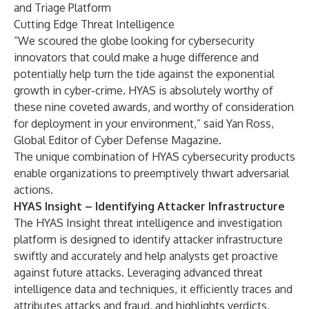
and Triage Platform
Cutting Edge Threat Intelligence
“We scoured the globe looking for cybersecurity
innovators that could make a huge difference and
potentially help turn the tide against the exponential
growth in cyber-crime. HYAS is absolutely worthy of
these nine coveted awards, and worthy of consideration
for deployment in your environment,” said Yan Ross,
Global Editor of Cyber Defense Magazine.
The unique combination of HYAS cybersecurity products
enable organizations to preemptively thwart adversarial
actions.
HYAS Insight – Identifying Attacker Infrastructure
The HYAS Insight threat intelligence and investigation
platform is designed to identify attacker infrastructure
swiftly and accurately and help analysts get proactive
against future attacks. Leveraging advanced threat
intelligence data and techniques, it efficiently traces and
attributes attacks and fraud, and highlights verdicts,