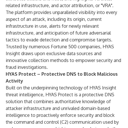
related infrastructure, and actor attribution, or "VRA".
The platform provides unparalleled visibility into every
aspect of an attack, including its origin, current
infrastructure in use, alerts for newly relevant
infrastructure, and anticipation of future adversarial
tactics to evade detection and compromise targets.
Trusted by numerous Fortune 500 companies, HYAS
Insight draws upon exclusive data sources and
innovative collection methods to empower security and
fraud investigations.
HYAS Protect – Protective DNS to Block Malicious
Activity
Built on the underpinning technology of HYAS Insight
threat intelligence, HYAS Protect is a protective DNS
solution that combines authoritative knowledge of
attacker infrastructure and unrivaled domain-based
intelligence to proactively enforce security and block
the command and control (C2) communication used by