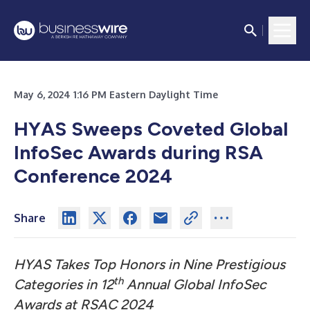
May 6, 2024 1:16 PM Eastern Daylight Time
HYAS Sweeps Coveted Global
InfoSec Awards during RSA
Conference 2024
Share
HYAS Takes Top Honors in Nine Prestigious
th
Categories in 12
Annual Global InfoSec
Awards at RSAC 2024