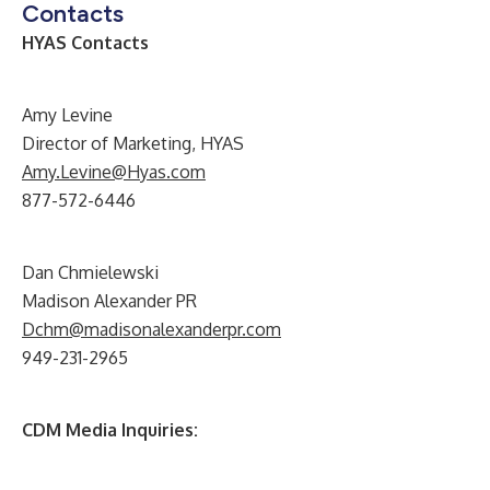
Contacts
HYAS Contacts
Amy Levine
Director of Marketing, HYAS
Amy.Levine@Hyas.com
877-572-6446
Dan Chmielewski
Madison Alexander PR
Dchm@madisonalexanderpr.com
949-231-2965
CDM Media Inquiries: