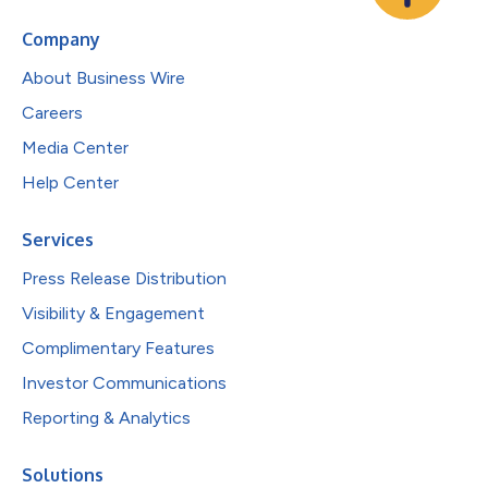
Company
About Business Wire
Careers
Media Center
Help Center
Services
Press Release Distribution
Visibility & Engagement
Complimentary Features
Investor Communications
Reporting & Analytics
Solutions