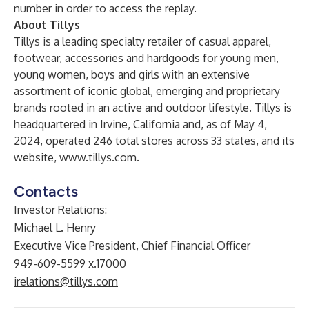
number in order to access the replay.
About Tillys
Tillys is a leading specialty retailer of casual apparel,
footwear, accessories and hardgoods for young men,
young women, boys and girls with an extensive
assortment of iconic global, emerging and proprietary
brands rooted in an active and outdoor lifestyle. Tillys is
headquartered in Irvine, California and, as of May 4,
2024, operated 246 total stores across 33 states, and its
website,
www.tillys.com
.
Contacts
Investor Relations:
Michael L. Henry
Executive Vice President, Chief Financial Officer
949-609-5599 x.17000
irelations@tillys.com