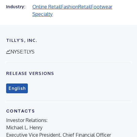
Online Retail
Fashion
Retail
Footwear
Industry:
Specialty
TILLY’S, INC.
NYSE:TLYS
RELEASE VERSIONS
English
CONTACTS
Investor Relations:
Michael L. Henry
Executive Vice President, Chief Financial Officer