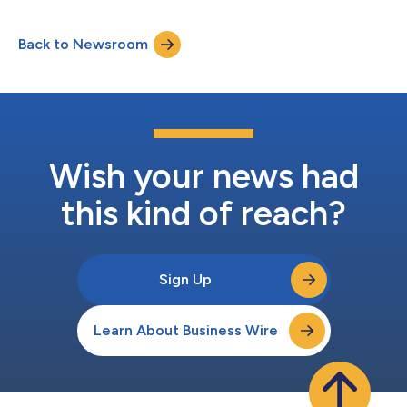
quarter to attempt to change our sales trajectory going
forward," commented Hezy Shaked, President and Chief
Back to Newsroom
Executive Officer. "For fiscal 2025, we aim to stabilize and then
grow sales with improv...
Wish your news had
this kind of reach?
Sign Up
Learn About Business Wire