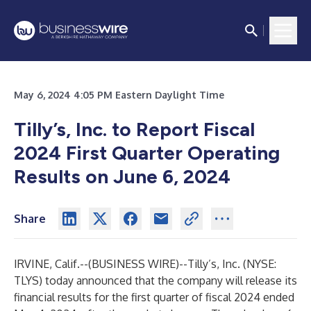
May 6, 2024 4:05 PM Eastern Daylight Time
Tilly’s, Inc. to Report Fiscal
2024 First Quarter Operating
Results on June 6, 2024
Share
IRVINE, Calif.--(
BUSINESS WIRE
)--
Tilly’s, Inc. (NYSE:
TLYS) today announced that the company will release its
financial results for the first quarter of fiscal 2024 ended