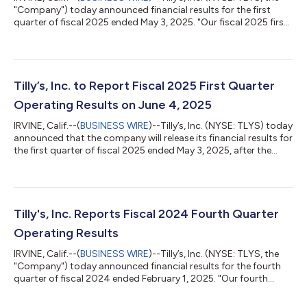
"Company") today announced financial results for the first
quarter of fiscal 2025 ended May 3, 2025. "Our fiscal 2025 first
quarter comparable net sales, while a decrease compared to
last year's first quarter, were a sequential improvement in trend
compared to the fourth quarter of fiscal 2024. Fiscal May, to
start the second quarter, produced further sequential trend
improvement relative to the first quarter," commented Hezy
Tilly’s, Inc. to Report Fiscal 2025 First Quarter
Shake...
Operating Results on June 4, 2025
IRVINE, Calif.--(
BUSINESS WIRE
)--Tilly’s, Inc. (NYSE: TLYS) today
announced that the company will release its financial results for
the first quarter of fiscal 2025 ended May 3, 2025, after the
market close on Wednesday, June 4, 2025. Hezy Shaked,
President and Chief Executive Officer, and Michael Henry,
Executive Vice President and Chief Financial Officer, will host a
conference call that afternoon (June 4, 2025) at 4:30 p.m. ET
(1:30 p.m. PT) to discuss the financial results. Investors and an...
Tilly's, Inc. Reports Fiscal 2024 Fourth Quarter
Operating Results
IRVINE, Calif.--(
BUSINESS WIRE
)--Tilly’s, Inc. (NYSE: TLYS, the
"Company") today announced financial results for the fourth
quarter of fiscal 2024 ended February 1, 2025. "Our fourth
quarter results were a disappointment. We made a number of
changes in our merchandising organization during the fourth