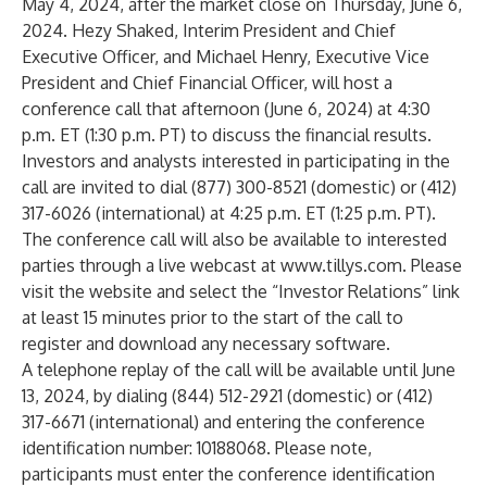
May 4, 2024, after the market close on Thursday, June 6,
2024. Hezy Shaked, Interim President and Chief
Executive Officer, and Michael Henry, Executive Vice
President and Chief Financial Officer, will host a
conference call that afternoon (June 6, 2024) at 4:30
p.m. ET (1:30 p.m. PT) to discuss the financial results.
Investors and analysts interested in participating in the
call are invited to dial (877) 300-8521 (domestic) or (412)
317-6026 (international) at 4:25 p.m. ET (1:25 p.m. PT).
The conference call will also be available to interested
parties through a live webcast at
www.tillys.com
. Please
visit the website and select the “Investor Relations” link
at least 15 minutes prior to the start of the call to
register and download any necessary software.
A telephone replay of the call will be available until June
13, 2024, by dialing (844) 512-2921 (domestic) or (412)
317-6671 (international) and entering the conference
identification number: 10188068. Please note,
participants must enter the conference identification