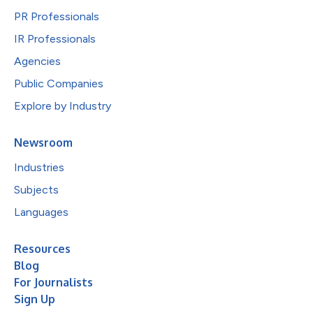
PR Professionals
IR Professionals
Agencies
Public Companies
Explore by Industry
Newsroom
Industries
Subjects
Languages
Resources
Blog
For Journalists
Sign Up