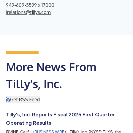
949-609-5599 x.17000
irelations@tillys.com
More News From
Tilly’s, Inc.
Get RSS Feed
Tilly's, Inc. Reports Fiscal 2025 First Quarter
Operating Results
IRVINE, Calif.--(
BUSINESS WIRE
)--Tilly’s, Inc. (NYSE: TLYS, the