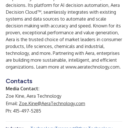
decisions. Its platform for AI decision automation,
Aera
Decision Cloud™
, seamlessly integrates with existing
systems and data sources to automate and scale
decision making with accuracy and speed. Known for its
proven, exceptional performance and value generation,
Aera is the trusted choice of market leaders in consumer
products, life sciences, chemicals and industrial,
technology, and more. Partnering with Aera, enterprises
are building more sustainable, intelligent, and efficient
organizations. Learn more at
www.aeratechnology.com
.
Contacts
Media Contact:
Zoe Kine, Aera Technology
Email:
Zoe.Kine@AeraTechnology.com
Ph: 415-497-5285