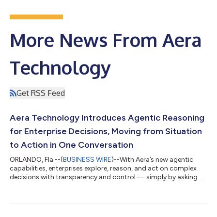
More News From Aera
Technology
Get RSS Feed
Aera Technology Introduces Agentic Reasoning
for Enterprise Decisions, Moving from Situation
to Action in One Conversation
ORLANDO, Fla.--(
BUSINESS WIRE
)--With Aera’s new agentic
capabilities, enterprises explore, reason, and act on complex
decisions with transparency and control — simply by asking....