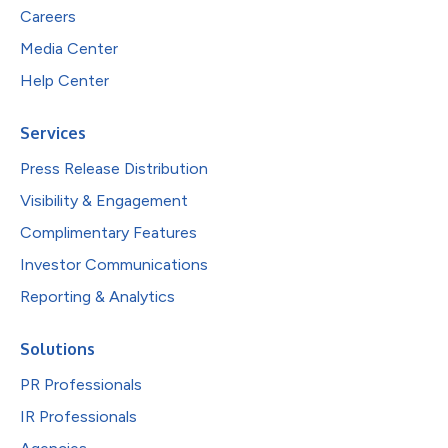
Careers
Media Center
Help Center
Services
Press Release Distribution
Visibility & Engagement
Complimentary Features
Investor Communications
Reporting & Analytics
Solutions
PR Professionals
IR Professionals