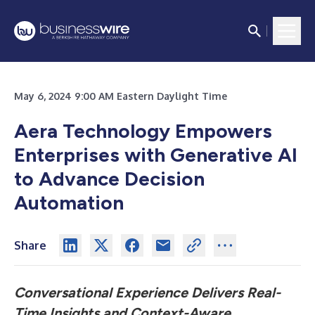
May 6, 2024 9:00 AM Eastern Daylight Time
Aera Technology Empowers
Enterprises with Generative AI
to Advance Decision
Automation
Share
Conversational Experience Delivers Real-
Time Insights and Context-Aware