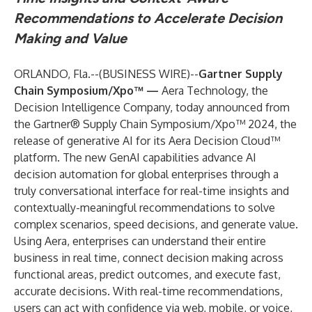
Recommendations to Accelerate Decision
Making and Value
ORLANDO, Fla.--(
BUSINESS WIRE
)--
Gartner Supply
Chain Symposium/Xpo™ —
Aera Technology
, the
Decision Intelligence Company, today announced from
the
Gartner® Supply Chain Symposium/Xpo™ 2024
, the
release of generative AI for its
Aera Decision Cloud™
platform. The new GenAI capabilities advance AI
decision automation for global enterprises through a
truly conversational interface for real-time insights and
contextually-meaningful recommendations to solve
complex scenarios, speed decisions, and generate value.
Using Aera, enterprises can understand their entire
business in real time, connect decision making across
functional areas, predict outcomes, and execute fast,
accurate decisions. With real-time recommendations,
users can act with confidence via web, mobile, or voice,