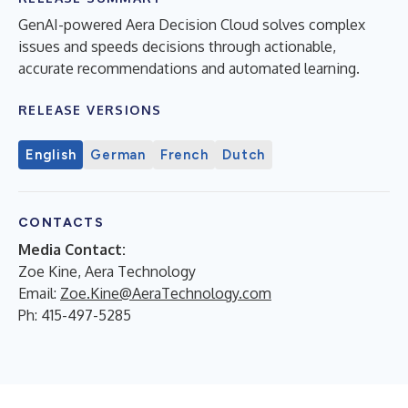
GenAI-powered Aera Decision Cloud solves complex
issues and speeds decisions through actionable,
accurate recommendations and automated learning.
RELEASE VERSIONS
English
German
French
Dutch
CONTACTS
Media Contact:
Zoe Kine, Aera Technology
Email:
Zoe.Kine@AeraTechnology.com
Ph: 415-497-5285