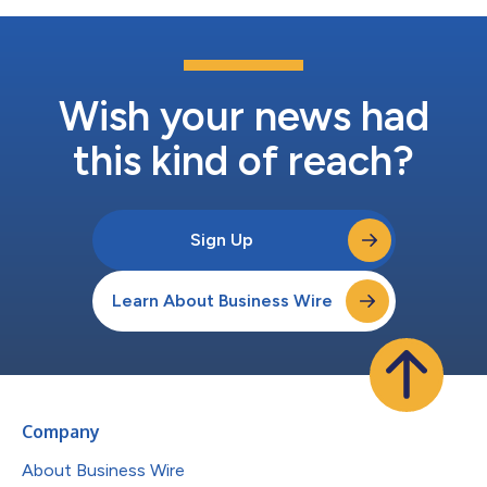
Wish your news had
this kind of reach?
Sign Up
Learn About Business Wire
Company
About Business Wire