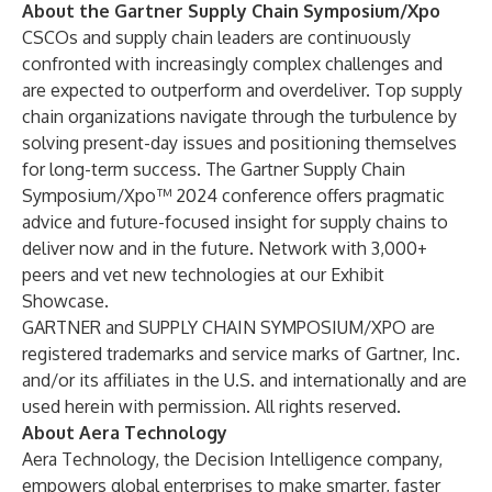
About the Gartner Supply Chain Symposium/Xpo
CSCOs and supply chain leaders are continuously
confronted with increasingly complex challenges and
are expected to outperform and overdeliver. Top supply
chain organizations navigate through the turbulence by
solving present-day issues and positioning themselves
for long-term success. The Gartner Supply Chain
Symposium/Xpo™ 2024 conference offers pragmatic
advice and future-focused insight for supply chains to
deliver now and in the future. Network with 3,000+
peers and vet new technologies at our Exhibit
Showcase.
GARTNER and SUPPLY CHAIN SYMPOSIUM/XPO are
registered trademarks and service marks of Gartner, Inc.
and/or its affiliates in the U.S. and internationally and are
used herein with permission. All rights reserved.
About Aera Technology
Aera Technology, the Decision Intelligence company,
empowers global enterprises to make smarter, faster