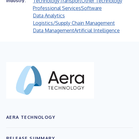
Technology
Transport
Other Technology
Industry:
Professional Services
Software
Data Analytics
Logistics/Supply Chain Management
Data Management
Artificial Intelligence
AERA TECHNOLOGY
RELEASE SUMMARY