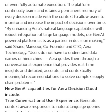
or even fully automate execution. The platform
continually learns and retains a permanent memory of
every decision made with the context to allow users to
monitor and increase the impact of decisions over time.
“By enhancing Aera’s natural language capabilities with
robust integration of large language models, our GenAI-
powered platform acts as a partner in decision making,”
said Shariq Mansoor, Co-Founder and CTO, Aera
Technology. “Users do not have to understand data
names or hierarchies — Aera guides them through a
conversational experience that provides real-time
insights and detailed, accurate, and contextually-
meaningful recommendations to solve complex supply
chain problems.”
New GenAI capabilities for Aera Decision Cloud
include:
True Conversational User Experience:
Generate
context aware responses to natural language queries