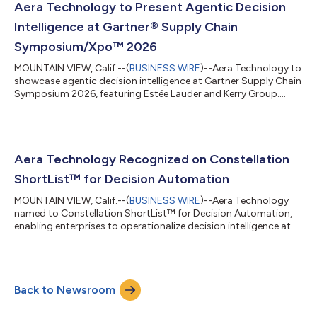
Aera Technology to Present Agentic Decision
Intelligence at Gartner® Supply Chain
Symposium/Xpo™ 2026
MOUNTAIN VIEW, Calif.--(
BUSINESS WIRE
)--Aera Technology to
showcase agentic decision intelligence at Gartner Supply Chain
Symposium 2026, featuring Estée Lauder and Kerry Group....
Aera Technology Recognized on Constellation
ShortList™ for Decision Automation
MOUNTAIN VIEW, Calif.--(
BUSINESS WIRE
)--Aera Technology
named to Constellation ShortList™ for Decision Automation,
enabling enterprises to operationalize decision intelligence at
scale....
Back to Newsroom