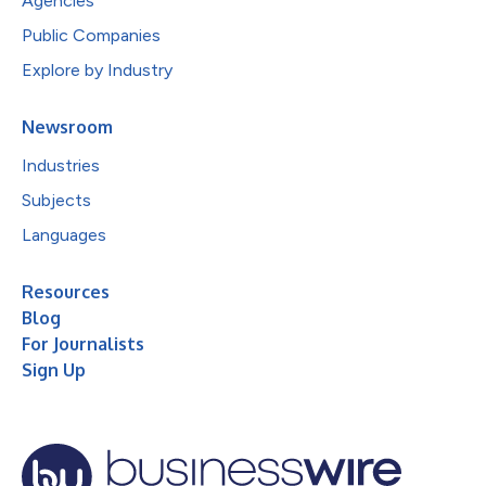
Agencies
Public Companies
Explore by Industry
Newsroom
Industries
Subjects
Languages
Resources
Blog
For Journalists
Sign Up