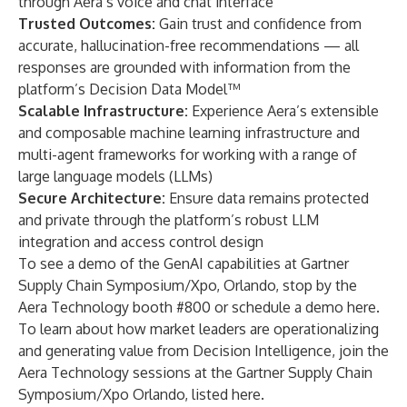
through Aera’s voice and chat interface
Trusted Outcomes:
Gain trust and confidence from
accurate, hallucination-free recommendations — all
responses are grounded with information from the
platform’s
Decision Data Model™
Scalable Infrastructure:
Experience Aera’s extensible
and composable machine learning infrastructure and
multi-agent frameworks for working with a range of
large language models (LLMs)
Secure Architecture:
Ensure data remains protected
and private through the platform’s robust LLM
integration and access control design
To see a demo of the GenAI capabilities at Gartner
Supply Chain Symposium/Xpo, Orlando, stop by the
Aera Technology booth #800 or schedule a demo
here
.
To learn about how market leaders are operationalizing
and generating value from Decision Intelligence, join the
Aera Technology sessions at the Gartner Supply Chain
Symposium/Xpo Orlando,
listed here
.