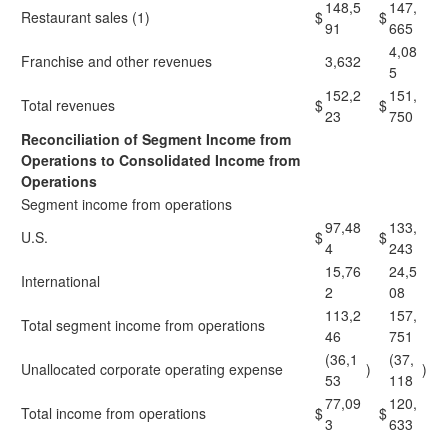
148,5
147,
Restaurant sales (1)
$
$
91
665
4,08
Franchise and other revenues
3,632
5
152,2
151,
Total revenues
$
$
23
750
Reconciliation of Segment Income from
Operations to Consolidated Income from
Operations
Segment income from operations
97,48
133,
U.S.
$
$
4
243
15,76
24,5
International
2
08
113,2
157,
Total segment income from operations
46
751
(36,1
(37,
Unallocated corporate operating expense
)
)
53
118
77,09
120,
Total income from operations
$
$
3
633
____________________