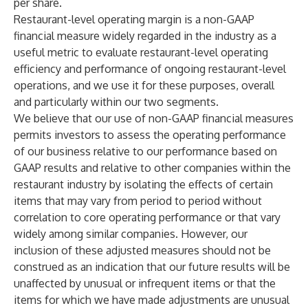
per share.
Restaurant-level operating margin is a non-GAAP
financial measure widely regarded in the industry as a
useful metric to evaluate restaurant-level operating
efficiency and performance of ongoing restaurant-level
operations, and we use it for these purposes, overall
and particularly within our two segments.
We believe that our use of non-GAAP financial measures
permits investors to assess the operating performance
of our business relative to our performance based on
GAAP results and relative to other companies within the
restaurant industry by isolating the effects of certain
items that may vary from period to period without
correlation to core operating performance or that vary
widely among similar companies. However, our
inclusion of these adjusted measures should not be
construed as an indication that our future results will be
unaffected by unusual or infrequent items or that the
items for which we have made adjustments are unusual