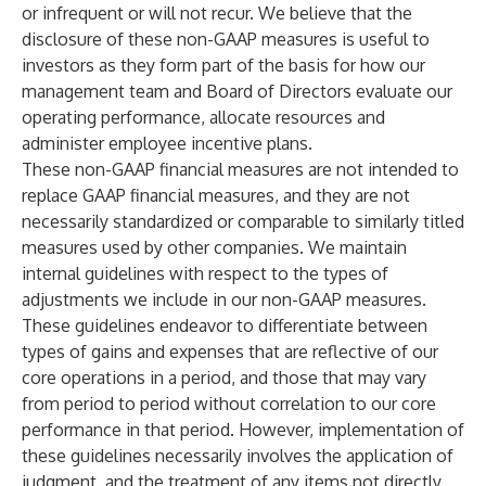
or infrequent or will not recur. We believe that the
disclosure of these non-GAAP measures is useful to
investors as they form part of the basis for how our
management team and Board of Directors evaluate our
operating performance, allocate resources and
administer employee incentive plans.
These non-GAAP financial measures are not intended to
replace GAAP financial measures, and they are not
necessarily standardized or comparable to similarly titled
measures used by other companies. We maintain
internal guidelines with respect to the types of
adjustments we include in our non-GAAP measures.
These guidelines endeavor to differentiate between
types of gains and expenses that are reflective of our
core operations in a period, and those that may vary
from period to period without correlation to our core
performance in that period. However, implementation of
these guidelines necessarily involves the application of
judgment, and the treatment of any items not directly