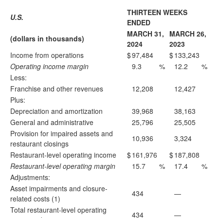
THIRTEEN WEEKS
U.S.
ENDED
MARCH 31,
MARCH 26,
(dollars in thousands)
2024
2023
Income from operations
$
97,484
$
133,243
Operating income margin
9.3
%
12.2
%
Less:
Franchise and other revenues
12,208
12,427
Plus:
Depreciation and amortization
39,968
38,163
General and administrative
25,796
25,505
Provision for impaired assets and
10,936
3,324
restaurant closings
Restaurant-level operating income
$
161,976
$
187,808
Restaurant-level operating margin
15.7
%
17.4
%
Adjustments:
Asset impairments and closure-
434
—
related costs (1)
Total restaurant-level operating
434
—