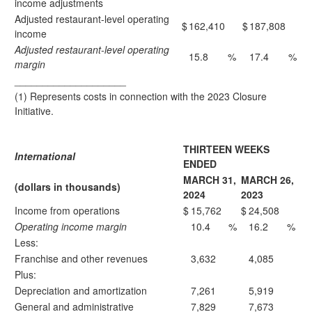
income adjustments
Adjusted restaurant-level operating
$
162,410
$
187,808
income
Adjusted restaurant-level operating
15.8
%
17.4
%
margin
____________________
(1) Represents costs in connection with the 2023 Closure
Initiative.
THIRTEEN WEEKS
International
ENDED
MARCH 31,
MARCH 26,
(dollars in thousands)
2024
2023
Income from operations
$
15,762
$
24,508
Operating income margin
10.4
%
16.2
%
Less:
Franchise and other revenues
3,632
4,085
Plus:
Depreciation and amortization
7,261
5,919
General and administrative
7,829
7,673