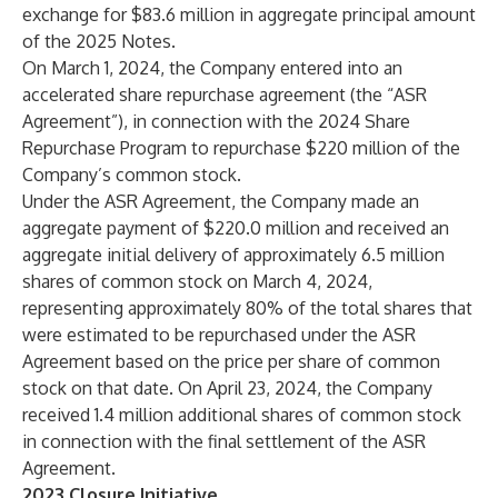
exchange for $83.6 million in aggregate principal amount
of the 2025 Notes.
On March 1, 2024, the Company entered into an
accelerated share repurchase agreement (the “ASR
Agreement”), in connection with the 2024 Share
Repurchase Program to repurchase $220 million of the
Company’s common stock.
Under the ASR Agreement, the Company made an
aggregate payment of $220.0 million and received an
aggregate initial delivery of approximately 6.5 million
shares of common stock on March 4, 2024,
representing approximately 80% of the total shares that
were estimated to be repurchased under the ASR
Agreement based on the price per share of common
stock on that date. On April 23, 2024, the Company
received 1.4 million additional shares of common stock
in connection with the final settlement of the ASR
Agreement.
2023 Closure Initiative