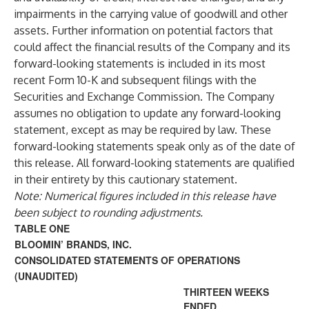
impairments in the carrying value of goodwill and other
assets. Further information on potential factors that
could affect the financial results of the Company and its
forward-looking statements is included in its most
recent Form 10-K and subsequent filings with the
Securities and Exchange Commission. The Company
assumes no obligation to update any forward-looking
statement, except as may be required by law. These
forward-looking statements speak only as of the date of
this release. All forward-looking statements are qualified
in their entirety by this cautionary statement.
Note: Numerical figures included in this release have
been subject to rounding adjustments.
TABLE ONE
BLOOMIN’ BRANDS, INC.
CONSOLIDATED STATEMENTS OF OPERATIONS
(UNAUDITED)
THIRTEEN WEEKS
ENDED