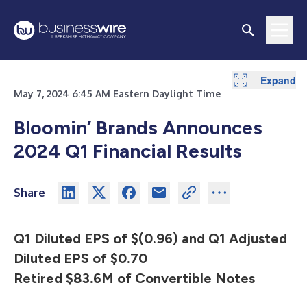
Expand
Expand
Expand
Expand
Expand
Expand
Expand
Expand
Expand
Expand
Expand
Expand
Expand
Expand
Expand
Expand
Expand
Expand
May 7, 2024 6:45 AM Eastern Daylight Time
Bloomin’ Brands Announces
2024 Q1 Financial Results
Share
Q1 Diluted EPS of $(0.96) and Q1 Adjusted
Diluted EPS of $0.70
Retired $83.6M of Convertible Notes