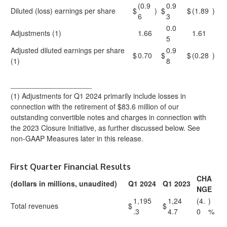
(0.9
0.9
Diluted (loss) earnings per share
$
)
$
$
(1.89
)
6
3
0.0
Adjustments (1)
1.66
1.61
5
Adjusted diluted earnings per share
0.9
$
0.70
$
$
(0.28
)
(1)
8
____________________
(1) Adjustments for Q1 2024 primarily include losses in
connection with the retirement of $83.6 million of our
outstanding convertible notes and charges in connection with
the 2023 Closure Initiative, as further discussed below. See
non-GAAP Measures later in this release.
First Quarter Financial Results
CHA
(dollars in millions, unaudited)
Q1 2024
Q1 2023
NGE
1,195
1,24
(4.
)
Total revenues
$
$
.3
4.7
0
%