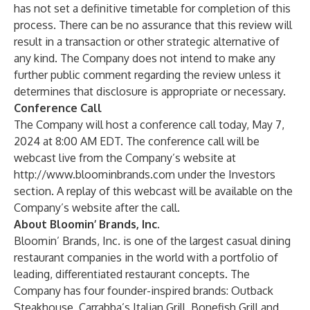
has not set a definitive timetable for completion of this
process. There can be no assurance that this review will
result in a transaction or other strategic alternative of
any kind. The Company does not intend to make any
further public comment regarding the review unless it
determines that disclosure is appropriate or necessary.
Conference Call
The Company will host a conference call today, May 7,
2024 at 8:00 AM EDT. The conference call will be
webcast live from the Company’s website at
http://www.bloominbrands.com
under the Investors
section. A replay of this webcast will be available on the
Company’s website after the call.
About Bloomin’ Brands, Inc.
Bloomin’ Brands, Inc. is one of the largest casual dining
restaurant companies in the world with a portfolio of
leading, differentiated restaurant concepts. The
Company has four founder-inspired brands: Outback
Steakhouse, Carrabba’s Italian Grill, Bonefish Grill and