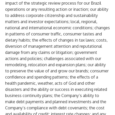
impact of the strategic review process for our Brazil
operations or any resulting action or inaction; our ability
to address corporate citizenship and sustainability
matters and investor expectations; local, regional,
national and international economic conditions; changes
in patterns of consumer traffic, consumer tastes and
dietary habits; the effects of changes in tax laws; costs,
diversion of management attention and reputational
damage from any claims or litigation; government
actions and policies; challenges associated with our
remodeling, relocation and expansion plans; our ability
to preserve the value of and grow our brands; consumer
confidence and spending patterns; the effects of a
health pandemic, weather, acts of God and other
disasters and the ability or success in executing related
business continuity plans; the Company’s ability to
make debt payments and planned investments and the
Company’s compliance with debt covenants; the cost
and availability of credit; interest rate changes; and any