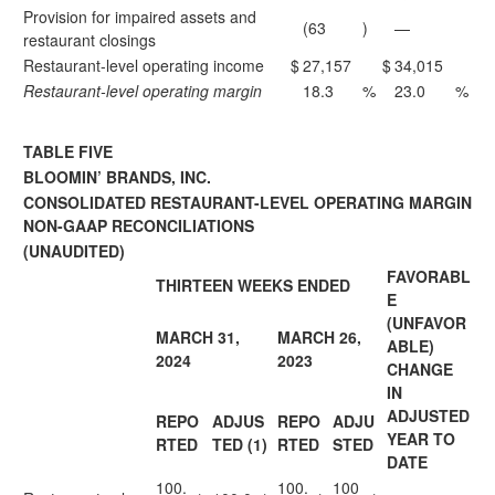
Provision for impaired assets and
(63
)
—
restaurant closings
Restaurant-level operating income
$
27,157
$
34,015
Restaurant-level operating margin
18.3
%
23.0
%
TABLE FIVE
BLOOMIN’ BRANDS, INC.
CONSOLIDATED RESTAURANT-LEVEL OPERATING MARGIN
NON-GAAP RECONCILIATIONS
(UNAUDITED)
FAVORABL
THIRTEEN WEEKS ENDED
E
(UNFAVOR
MARCH 31,
MARCH 26,
ABLE)
2024
2023
CHANGE
IN
ADJUSTED
REPO
ADJUS
REPO
ADJU
YEAR TO
RTED
TED (1)
RTED
STED
DATE
100.
100.
100