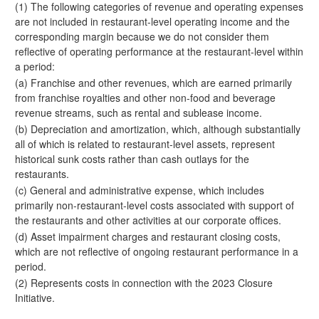
(1) The following categories of revenue and operating expenses
are not included in restaurant-level operating income and the
corresponding margin because we do not consider them
reflective of operating performance at the restaurant-level within
a period:
(a) Franchise and other revenues, which are earned primarily
from franchise royalties and other non-food and beverage
revenue streams, such as rental and sublease income.
(b) Depreciation and amortization, which, although substantially
all of which is related to restaurant-level assets, represent
historical sunk costs rather than cash outlays for the
restaurants.
(c) General and administrative expense, which includes
primarily non-restaurant-level costs associated with support of
the restaurants and other activities at our corporate offices.
(d) Asset impairment charges and restaurant closing costs,
which are not reflective of ongoing restaurant performance in a
period.
(2) Represents costs in connection with the 2023 Closure
Initiative.