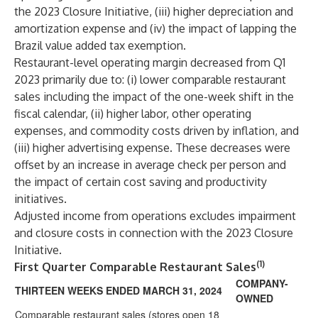
the 2023 Closure Initiative, (iii) higher depreciation and
amortization expense and (iv) the impact of lapping the
Brazil value added tax exemption.
Restaurant-level operating margin decreased from Q1
2023 primarily due to: (i) lower comparable restaurant
sales including the impact of the one-week shift in the
fiscal calendar, (ii) higher labor, other operating
expenses, and commodity costs driven by inflation, and
(iii) higher advertising expense. These decreases were
offset by an increase in average check per person and
the impact of certain cost saving and productivity
initiatives.
Adjusted income from operations excludes impairment
and closure costs in connection with the 2023 Closure
Initiative.
(1)
First Quarter Comparable Restaurant Sales
COMPANY-
THIRTEEN WEEKS ENDED MARCH 31, 2024
OWNED
Comparable restaurant sales (stores open 18