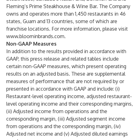
Fleming’s Prime Steakhouse & Wine Bar. The Company
owns and operates more than 1,450 restaurants in 46
states, Guam and 13 countries, some of which are
franchise locations. For more information, please visit
www.bloominbrands.com
.
Non-GAAP Measures
In addition to the results provided in accordance with
GAAP, this press release and related tables include
certain non-GAAP measures, which present operating
results on an adjusted basis. These are supplemental
measures of performance that are not required by or
presented in accordance with GAAP and include: (i)
Restaurant-level operating income, adjusted restaurant-
level operating income and their corresponding margins,
(ii) Adjusted income from operations and the
corresponding margin, (iii) Adjusted segment income
from operations and the corresponding margin, (iv)
Adjusted net income and (v) Adjusted diluted earnings