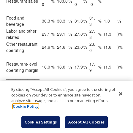
Restaurant sales
%
100.0
%
%
%
0
0
.0
Food and
31.
30.3
%
30.3
%
31.3
%
%
1.0
%
beverage
3
Labor and other
27.
29.1
%
29.1
%
27.8
%
%
(1.3
)%
related
8
Other restaurant
23.
24.6
%
24.6
%
23.0
%
%
(1.6
)%
operating
0
Restaurant-level
17.
16.0
%
16.0
%
17.9
%
%
(1.9
)%
operating margin
9
______________
______
(1) See Table Four
By clicking “Accept All Cookies”, you agree to the storing of
Restaurant-level and Adjusted Restaurant-
cookies on your device to enhance site navigation,
Level Operating Income and Margins Non-GAAP
analyze site usage, and assist in our marketing efforts.
Reconciliations
for details regarding restaurant-level operating
Cookie Policy
margin adjustments. All restaurant-level operating margin
adjustments for the periods presented were recorded within
Labor and other related expense.
Cookies Settings
Accept All Cookies