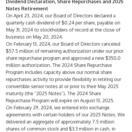
Dividend Declaration, Share Repurchases and 2025
Notes Retirement
On April 23, 2024, our Board of Directors declared a
quarterly cash dividend of $0.24 per share, payable on
May 31, 2024 to stockholders of record at the close of
business on May 20, 2024.
On February 13, 2024, our Board of Directors canceled
$57.5 million of remaining authorization under our prior
share repurchase program and approved a new $350.0
million authorization. The 2024 Share Repurchase
Program includes capacity above our normal share
repurchases activity to provide flexibility in retiring our
convertible senior notes at or prior to their May 2025
maturity (the “2025 Notes”). The 2024 Share
Repurchase Program will expire on August 13, 2025.
On February 29, 2024, we entered into exchange
agreements with certain holders of our 2025 Notes. We
delivered an aggregate of approximately 7.5 million
shares of common stock and $3.3 million in cash, in