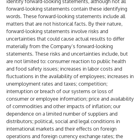
identify forward-looking statements, although not all
forward-looking statements contain these identifying
words. These forward-looking statements include all
matters that are not historical facts. By their nature,
forward-looking statements involve risks and
uncertainties that could cause actual results to differ
materially from the Company’s forward-looking
statements. These risks and uncertainties include, but
are not limited to: consumer reaction to public health
and food safety issues; increases in labor costs and
fluctuations in the availability of employees; increases in
unemployment rates and taxes; competition;
interruption or breach of our systems or loss of
consumer or employee information; price and availability
of commodities and other impacts of inflation; our
dependence on a limited number of suppliers and
distributors; political, social and legal conditions in
international markets and their effects on foreign
operations and foreign currency exchange rates; the