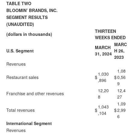
TABLE TWO
BLOOMIN’ BRANDS, INC.
SEGMENT RESULTS
(UNAUDITED)
THIRTEEN
(dollars in thousands)
WEEKS ENDED
MARC
MARCH
U.S. Segment
H 26,
31, 2024
2023
Revenues
1,08
1,030
Restaurant sales
$
$
0,56
,896
9
12,20
12,4
Franchise and other revenues
8
27
1,09
1,043
Total revenues
$
$
2,99
,104
6
International Segment
Revenues