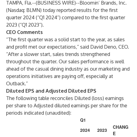
TAMPA, Fla.--(
BUSINESS WIRE
)--
Bloomin’ Brands, Inc.
(Nasdaq: BLMN) today reported results for the first
quarter 2024 (“Q1 2024”) compared to the first quarter
2023 (“Q1 2023”).
CEO Comments
“The first quarter was a solid start to the year, as sales
and profit met our expectations,” said David Deno, CEO.
“After a slower start, sales trends strengthened
throughout the quarter. Our sales performance is well
ahead of the casual dining industry as our marketing and
operations initiatives are paying off, especially at
Outback.”
Diluted EPS and Adjusted Diluted EPS
The following table reconciles Diluted (loss) earnings
per share to Adjusted diluted earnings per share for the
periods indicated (unaudited):
Q1
CHANG
2024
2023
E