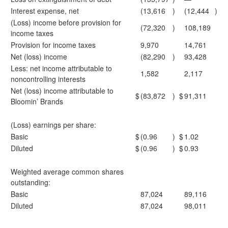
Interest expense, net
(13,616
)
(12,444
)
(Loss) income before provision for
(72,320
)
108,189
income taxes
Provision for income taxes
9,970
14,761
Net (loss) income
(82,290
)
93,428
Less: net income attributable to
1,582
2,117
noncontrolling interests
Net (loss) income attributable to
$
(83,872
)
$
91,311
Bloomin’ Brands
(Loss) earnings per share:
Basic
$
(0.96
)
$
1.02
Diluted
$
(0.96
)
$
0.93
Weighted average common shares
outstanding:
Basic
87,024
89,116
Diluted
87,024
98,011