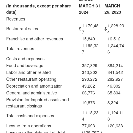
(in thousands, except per share
MARCH 31,
MARCH
data)
2024
26, 2023
Revenues
1,179,48
1,228,23
Restaurant sales
$
$
7
4
Franchise and other revenues
15,840
16,512
1,195,32
1,244,74
Total revenues
7
6
Costs and expenses
Food and beverage
357,829
384,214
Labor and other related
343,202
341,542
Other restaurant operating
290,272
282,927
Depreciation and amortization
49,282
46,302
General and administrative
66,776
65,804
Provision for impaired assets and
10,873
3,324
restaurant closings
1,118,23
1,124,11
Total costs and expenses
4
3
Income from operations
77,093
120,633
Loss on extinguishment of debt
(135,797
)
—