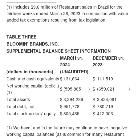
(1) Includes $9.6 million of Restaurant sales in Brazil for the
thirteen weeks ended March 26, 2023 in connection with value
added tax exemptions resulting from tax legislation.
TABLE THREE
BLOOMIN’ BRANDS, INC.
SUPPLEMENTAL BALANCE SHEET INFORMATION
MARCH 31,
DECEMBER 31,
2024
2023
(dollars in thousands)
(UNAUDITED)
Cash and cash equivalents
$
131,664
$
111,519
Net working capital (deficit)
$
(595,885
)
$
(659,021
)
(1)
Total assets
$
3,394,239
$
3,424,081
Total debt, net
$
951,778
$
780,719
Total stockholders’ equity
$
305,435
$
412,003
____________________
(1) We have, and in the future may continue to have, negative
working capital balances (as is common for many restaurant