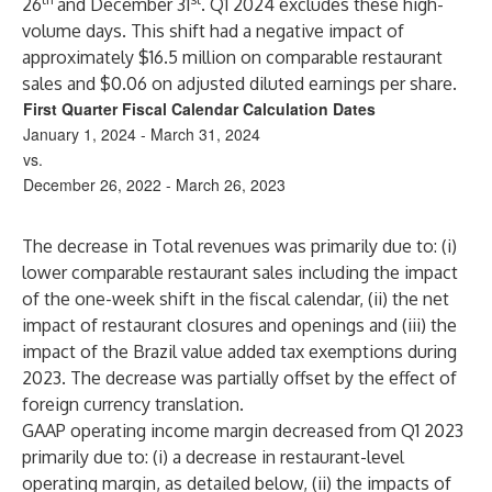
26
and December 31
. Q1 2024 excludes these high-
volume days. This shift had a negative impact of
approximately $16.5 million on comparable restaurant
sales and $0.06 on adjusted diluted earnings per share.
First Quarter Fiscal Calendar Calculation Dates
January 1, 2024 - March 31, 2024
vs.
December 26, 2022 - March 26, 2023
The decrease in Total revenues was primarily due to: (i)
lower comparable restaurant sales including the impact
of the one-week shift in the fiscal calendar, (ii) the net
impact of restaurant closures and openings and (iii) the
impact of the Brazil value added tax exemptions during
2023. The decrease was partially offset by the effect of
foreign currency translation.
GAAP operating income margin decreased from Q1 2023
primarily due to: (i) a decrease in restaurant-level
operating margin, as detailed below, (ii) the impacts of