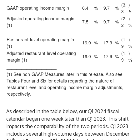
(3.
)
GAAP operating income margin
6.4
%
9.7
%
3
%
Adjusted operating income margin
(2.
)
7.5
%
9.7
%
(1)
2
%
Restaurant-level operating margin
(1.
)
16.0
%
17.9
%
(1)
9
%
Adjusted restaurant-level operating
(1.
)
16.0
%
17.9
%
margin (1)
9
%
____________________
(1) See non-GAAP Measures later in this release. Also see
Tables Four and Six for details regarding the nature of
restaurant-level and operating income margin adjustments,
respectively.
As described in the table below, our Q1 2024 fiscal
calendar began one week later than Q1 2023. This shift
impacts the comparability of the two periods. Q1 2023
includes several high-volume days between December
th
st