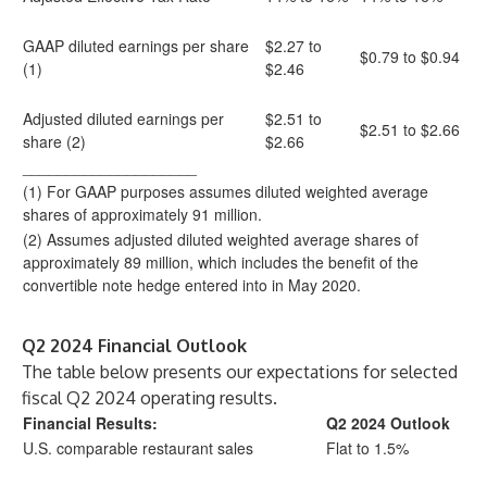
GAAP diluted earnings per share
$2.27 to
$0.79 to $0.94
(1)
$2.46
Adjusted diluted earnings per
$2.51 to
$2.51 to $2.66
share (2)
$2.66
____________________
(1) For GAAP purposes assumes diluted weighted average
shares of approximately 91 million.
(2) Assumes adjusted diluted weighted average shares of
approximately 89 million, which includes the benefit of the
convertible note hedge entered into in May 2020.
Q2 2024 Financial Outlook
The table below presents our expectations for selected
fiscal Q2 2024 operating results.
Financial Results:
Q2 2024 Outlook
U.S. comparable restaurant sales
Flat to 1.5%