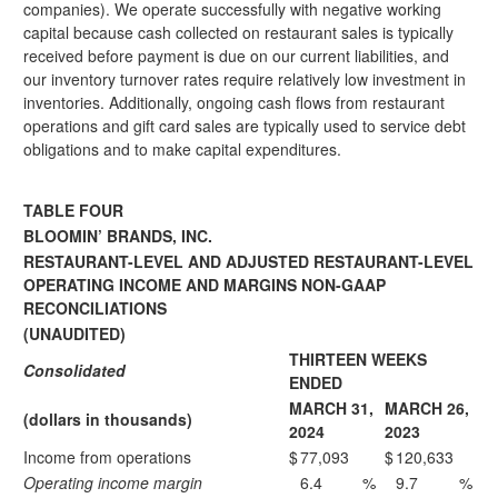
companies). We operate successfully with negative working
capital because cash collected on restaurant sales is typically
received before payment is due on our current liabilities, and
our inventory turnover rates require relatively low investment in
inventories. Additionally, ongoing cash flows from restaurant
operations and gift card sales are typically used to service debt
obligations and to make capital expenditures.
TABLE FOUR
BLOOMIN’ BRANDS, INC.
RESTAURANT-LEVEL AND ADJUSTED RESTAURANT-LEVEL
OPERATING INCOME AND MARGINS NON-GAAP
RECONCILIATIONS
(UNAUDITED)
THIRTEEN WEEKS
Consolidated
ENDED
MARCH 31,
MARCH 26,
(dollars in thousands)
2024
2023
Income from operations
$
77,093
$
120,633
Operating income margin
6.4
%
9.7
%