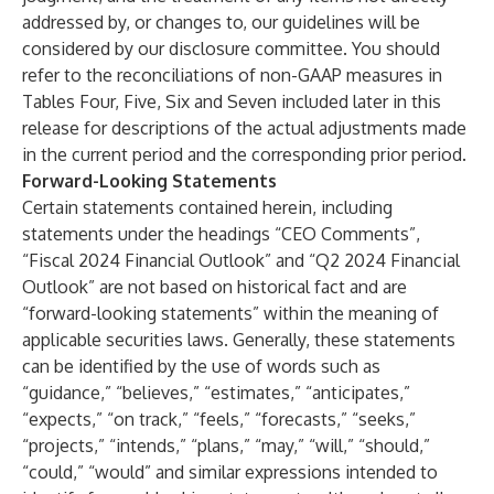
addressed by, or changes to, our guidelines will be
considered by our disclosure committee. You should
refer to the reconciliations of non-GAAP measures in
Tables Four, Five, Six and Seven included later in this
release for descriptions of the actual adjustments made
in the current period and the corresponding prior period.
Forward-Looking Statements
Certain statements contained herein, including
statements under the headings “CEO Comments”,
“Fiscal 2024 Financial Outlook” and “Q2 2024 Financial
Outlook” are not based on historical fact and are
“forward-looking statements” within the meaning of
applicable securities laws. Generally, these statements
can be identified by the use of words such as
“guidance,” “believes,” “estimates,” “anticipates,”
“expects,” “on track,” “feels,” “forecasts,” “seeks,”
“projects,” “intends,” “plans,” “may,” “will,” “should,”
“could,” “would” and similar expressions intended to