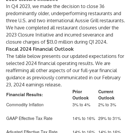
In Q4 2023, we made the decision to close 36
predominantly older, underperforming restaurants and
three U.S. and two international Aussie Grill restaurants.
We have completed all restaurant closures under the
2023 Closure Initiative and incurred severance and
closure charges of $13.0 million during Q1 2024.
Fiscal 2024 Financial Outlook
The table below presents our updated expectations for
selected 2024 financial operating results. We are
reaffirming all other aspects of our full-year financial
guidance as previously communicated in our February
23, 2024 earnings release.
Prior
Current
Financial Results:
Outlook
Outlook
Commodity Inflation
3% to 4%
2% to 3%
GAAP Effective Tax Rate
14% to 16%
29% to 31%
Adjusted Effective Tax Rate
14% to 16%
14% to 16%