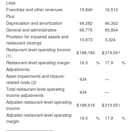
Less:
Franchise and other revenues
15,840
16,512
Plus:
Depreciation and amortization
49,282
46,302
General and administrative
66,776
65,804
Provision for impaired assets and
10,873
3,324
restaurant closings
Restaurant-level operating income
$
188,184
$
219,551
(1)
Restaurant-level operating margin
16.0
%
17.9
%
Adjustments:
Asset impairments and closure-
434
—
related costs (2)
Total restaurant-level operating
434
—
income adjustments
Adjusted restaurant-level operating
$
188,618
$
219,551
income
Adjusted restaurant-level operating
16.0
%
17.9
%
margin
____________________