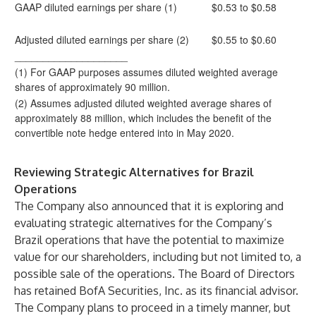
GAAP diluted earnings per share (1)
$0.53 to $0.58
Adjusted diluted earnings per share (2)
$0.55 to $0.60
____________________
(1) For GAAP purposes assumes diluted weighted average
shares of approximately 90 million.
(2) Assumes adjusted diluted weighted average shares of
approximately 88 million, which includes the benefit of the
convertible note hedge entered into in May 2020.
Reviewing Strategic Alternatives for Brazil
Operations
The Company also announced that it is exploring and
evaluating strategic alternatives for the Company’s
Brazil operations that have the potential to maximize
value for our shareholders, including but not limited to, a
possible sale of the operations. The Board of Directors
has retained BofA Securities, Inc. as its financial advisor.
The Company plans to proceed in a timely manner, but