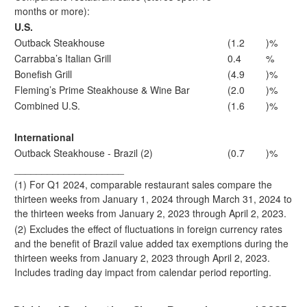
months or more):
U.S.
Outback Steakhouse
(1.2
)%
Carrabba’s Italian Grill
0.4
%
Bonefish Grill
(4.9
)%
Fleming’s Prime Steakhouse & Wine Bar
(2.0
)%
Combined U.S.
(1.6
)%
International
Outback Steakhouse - Brazil (2)
(0.7
)%
____________________
(1) For Q1 2024, comparable restaurant sales compare the
thirteen weeks from January 1, 2024 through March 31, 2024 to
the thirteen weeks from January 2, 2023 through April 2, 2023.
(2) Excludes the effect of fluctuations in foreign currency rates
and the benefit of Brazil value added tax exemptions during the
thirteen weeks from January 2, 2023 through April 2, 2023.
Includes trading day impact from calendar period reporting.