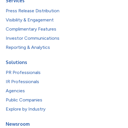
Services
Press Release Distribution
Visibility & Engagement
Complimentary Features
Investor Communications
Reporting & Analytics
Solutions
PR Professionals
IR Professionals
Agencies
Public Companies
Explore by Industry
Newsroom