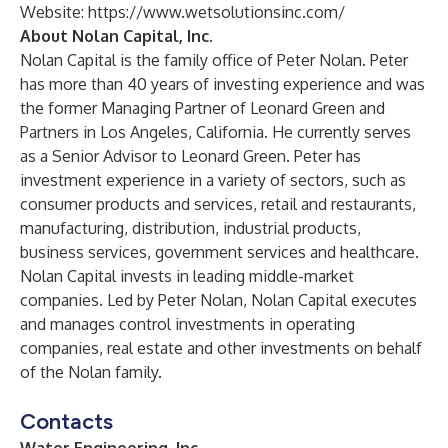
Website:
https://www.wetsolutionsinc.com/
About Nolan Capital, Inc.
Nolan Capital is the family office of Peter Nolan. Peter
has more than 40 years of investing experience and was
the former Managing Partner of Leonard Green and
Partners in Los Angeles, California. He currently serves
as a Senior Advisor to Leonard Green. Peter has
investment experience in a variety of sectors, such as
consumer products and services, retail and restaurants,
manufacturing, distribution, industrial products,
business services, government services and healthcare.
Nolan Capital invests in leading middle-market
companies. Led by Peter Nolan, Nolan Capital executes
and manages control investments in operating
companies, real estate and other investments on behalf
of the Nolan family.
Contacts