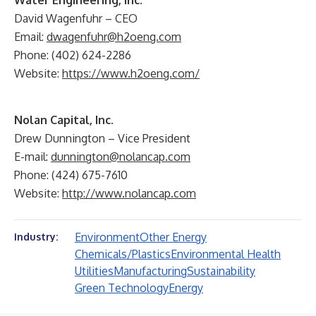
Water Engineering, Inc.
David Wagenfuhr – CEO
Email:
dwagenfuhr@h2oeng.com
Phone: (402) 624-2286
Website:
https://www.h2oeng.com/
Nolan Capital, Inc.
Drew Dunnington – Vice President
E-mail:
dunnington@nolancap.com
Phone: (424) 675-7610
Website:
http://www.nolancap.com
Environment
Other Energy
Industry:
Chemicals/Plastics
Environmental Health
Utilities
Manufacturing
Sustainability
Green Technology
Energy