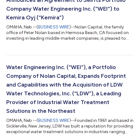
Announces an Agreement to Sell Its Portfolio
Company Water Engineering Inc. (“WEI”) to
Kemira Oyj (“Kemira”)
OMAHA, Neb.--(
BUSINESS WIRE
)--Nolan Capital, the family
office of Peter Nolan based in Hermosa Beach, CA focused on
investing in leading middle-market companies, is pleased to
announce it has reached an agreement to sell its portfolio
company Water Engineering to Kemira, a global leader in
sustainable chemical solutions for water-intensive industries
headquartered in Helsinki, Finland. The transaction is expected
to close before the year-end 2025, following regulatory
Water Engineering Inc. (“WEI”), a Portfolio
approvals and customary cl...
Company of Nolan Capital, Expands Footprint
and Capabilities with the Acquisition of LDW
Water Technologies, Inc. (“LDW”), a Leading
Provider of Industrial Water Treatment
Solutions in the Northeast
OMAHA, Neb.--(
BUSINESS WIRE
)--Founded in 1961 and based in
Sicklerville, New Jersey, LDW has built a reputation for providing
exceptional water treatment solutions in industries ranging
from commercial buildings to complex industrial wastewater