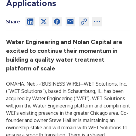
Applications
Share
Water Engineering and Nolan Capital are
excited to continue their momentum in
building a quality water treatment
platform of scale
OMAHA, Neb.--(
BUSINESS WIRE
)--
WET Solutions, Inc.
(“WET Solutions”), based in Schaumburg, IL, has been
acquired by Water Engineering (“WEI”). WET Solutions
will join the Water Engineering platform and compliment
WEI’s existing presence in the greater Chicago area. Co-
founder and owner Steve Hallier is maintaining an
ownership stake and will remain with WET Solutions to
ensure a smooth transition. There is a shared