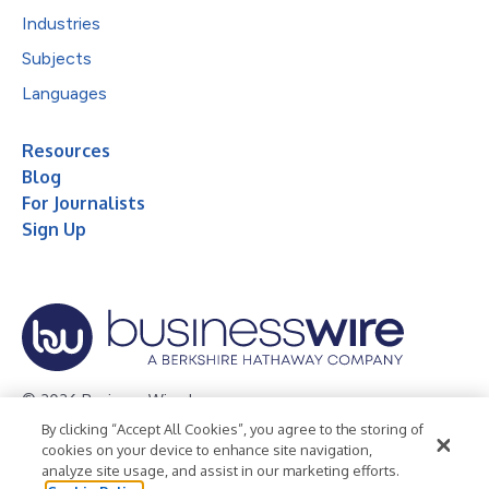
Industries
Subjects
Languages
Resources
Blog
For Journalists
Sign Up
© 2026 Business Wire, Inc.
By clicking “Accept All Cookies”, you agree to the storing of
Privacy Policy
Cookie Policy
Accessibility Statement
cookies on your device to enhance site navigation,
analyze site usage, and assist in our marketing efforts.
Terms of Use
Legal