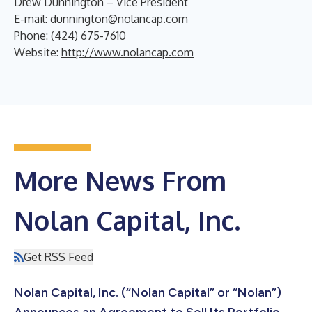
Drew Dunnington – Vice President
E-mail:
dunnington@nolancap.com
Phone: (424) 675-7610
Website:
http://www.nolancap.com
More News From
Nolan Capital, Inc.
Get RSS Feed
Nolan Capital, Inc. (“Nolan Capital” or “Nolan”)