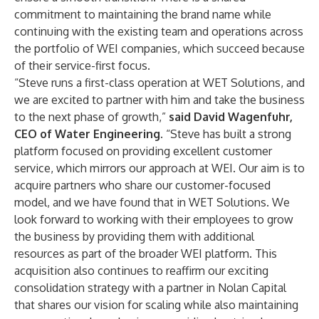
commitment to maintaining the brand name while
continuing with the existing team and operations across
the portfolio of WEI companies, which succeed because
of their service-first focus.
“Steve runs a first-class operation at WET Solutions, and
we are excited to partner with him and take the business
to the next phase of growth,”
said David Wagenfuhr,
CEO of Water Engineering.
“Steve has built a strong
platform focused on providing excellent customer
service, which mirrors our approach at WEI. Our aim is to
acquire partners who share our customer-focused
model, and we have found that in WET Solutions. We
look forward to working with their employees to grow
the business by providing them with additional
resources as part of the broader WEI platform. This
acquisition also continues to reaffirm our exciting
consolidation strategy with a partner in Nolan Capital
that shares our vision for scaling while also maintaining