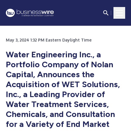
May 3, 2024 1:32 PM Eastern Daylight Time
Water Engineering Inc., a
Portfolio Company of Nolan
Capital, Announces the
Acquisition of WET Solutions,
Inc., a Leading Provider of
Water Treatment Services,
Chemicals, and Consultation
for a Variety of End Market