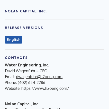
NOLAN CAPITAL, INC.
RELEASE VERSIONS
English
CONTACTS
Water Engineering, Inc.
David Wagenfuhr – CEO
Email:
dwagenfuhr@h2oeng.com
Phone: (402) 624-2286
Website:
https://www.h2oeng.com/
Nolan Capital, Inc.