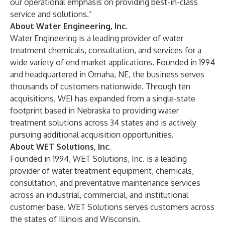
our operational emphasis on providing best-in-class
service and solutions.”
About Water Engineering, Inc.
Water Engineering is a leading provider of water
treatment chemicals, consultation, and services for a
wide variety of end market applications. Founded in 1994
and headquartered in Omaha, NE, the business serves
thousands of customers nationwide. Through ten
acquisitions, WEI has expanded from a single-state
footprint based in Nebraska to providing water
treatment solutions across 34 states and is actively
pursuing additional acquisition opportunities.
About WET Solutions, Inc.
Founded in 1994, WET Solutions, Inc. is a leading
provider of water treatment equipment, chemicals,
consultation, and preventative maintenance services
across an industrial, commercial, and institutional
customer base. WET Solutions serves customers across
the states of Illinois and Wisconsin.