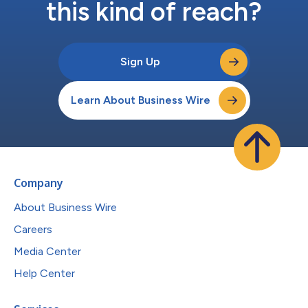
this kind of reach?
Sign Up
Learn About Business Wire
Company
About Business Wire
Careers
Media Center
Help Center