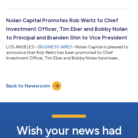
plants and operations. LDW maintains a strong track record of
providing top-quality industrial water treatment solutions by
offering their clients personalized attention, honesty, and
integrity. LDW will join the Water Engineering platform and
Nolan Capital Promotes Rob Weitz to Chief
further so...
Investment Officer, Tim Eber and Bobby Nolan
to Principal and Branden Shin to Vice President
LOS ANGELES--(
BUSINESS WIRE
)--Nolan Capital is pleased to
announce that Rob Weitz has been promoted to Chief
Investment Officer, Tim Eber and Bobby Nolan have been
promoted to Principal and Branden Shin has been promoted to
Vice President. “The promotions reflect these individuals’
exceptional contributions to the success of Nolan Capital,”
said Peter Nolan, Chairman of Nolan Capital. “Rob, Tim, Bobby
Back to Newsroom
and Branden have all contributed substantially to our firm's
continued growth and success, and...
Wish your news had