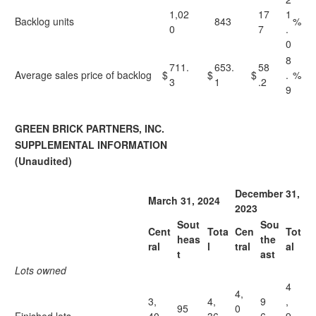
1,02
17
1
Backlog units
843
%
0
7
.
0
8
711.
653.
58
Average sales price of backlog
$
$
$
.
%
3
1
.2
9
GREEN BRICK PARTNERS, INC.
SUPPLEMENTAL INFORMATION
(Unaudited)
December 31,
March 31, 2024
2023
Sout
Sou
Cent
Tota
Cen
Tot
heas
the
ral
l
tral
al
t
ast
Lots owned
4
4,
3,
4,
9
,
95
0