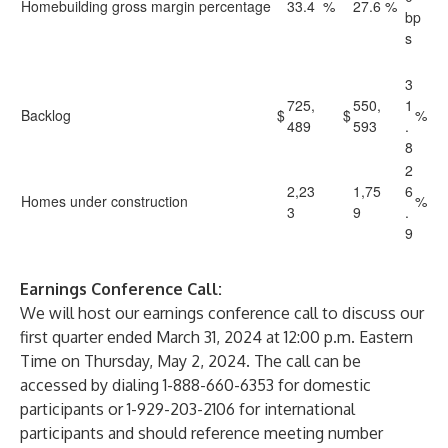
Homebuilding gross margin percentage
33.4
%
27.6
%
bp
s
3
725,
550,
1
Backlog
$
$
%
489
593
.
8
2
2,23
1,75
6
Homes under construction
%
3
9
.
9
Earnings Conference Call:
We will host our earnings conference call to discuss our
first quarter ended March 31, 2024 at 12:00 p.m. Eastern
Time on Thursday, May 2, 2024. The call can be
accessed by dialing 1-888-660-6353 for domestic
participants or 1-929-203-2106 for international
participants and should reference meeting number