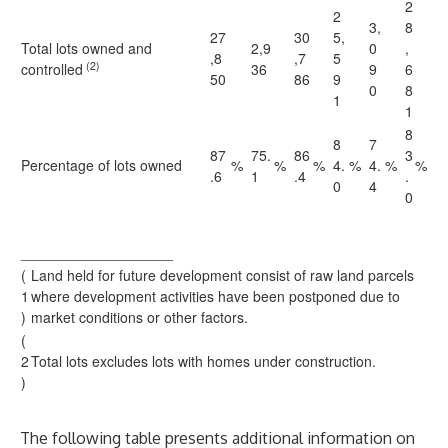
2
2
3,
8
27
30
5,
Total lots owned and
2,9
0
,
,8
,7
5
(2)
controlled
36
9
6
50
86
9
0
8
1
1
8
8
7
87
75.
86
3
Percentage of lots owned
%
%
%
4.
%
4.
%
%
.6
1
.4
.
0
4
0
___________________
(
Land held for future development consist of raw land parcels
1
where development activities have been postponed due to
)
market conditions or other factors.
(
2
Total lots excludes lots with homes under construction.
)
The following table presents additional information on