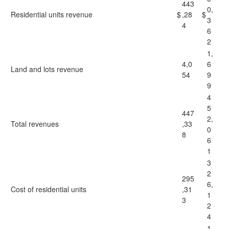
443
0,
Residential units revenue
$
,28
$
3
4
6
2
1,
4,0
6
Land and lots revenue
54
9
9
4
5
447
2,
Total revenues
,33
0
8
6
1
3
2
295
6,
Cost of residential units
,31
1
3
2
4
1,