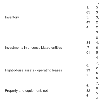
1,
1,
5
65
3
Inventory
5,
3,
49
2
4
2
3
8
34
4,
Investments in unconsolidated entities
,7
6
01
5
4
7,
6,
2
Right-of-use assets - operating leases
99
5
7
5
7,
6,
0
Property and equipment, net
82
5
6
4
1