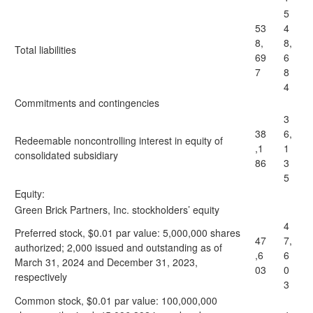
5
53
4
8,
8,
Total liabilities
69
6
7
8
4
Commitments and contingencies
3
38
6,
Redeemable noncontrolling interest in equity of
,1
1
consolidated subsidiary
86
3
5
Equity:
Green Brick Partners, Inc. stockholders’ equity
4
Preferred stock, $0.01 par value: 5,000,000 shares
47
7,
authorized; 2,000 issued and outstanding as of
,6
6
March 31, 2024 and December 31, 2023,
03
0
respectively
3
Common stock, $0.01 par value: 100,000,000