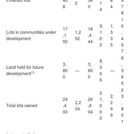
Finished lots
40
36
6
9
2
1
8
0
4
7
4
8
1
9,
1,
0
17
18
Lots in communities under
1,2
1
3
,
,1
,4
development
52
2
3
4
92
44
2
5
5
7
8
8,
3,
3,
,
Land held for future
3
80
—
80
—
3
(1)
development
6
0
0
6
6
6
2
2
2,
3
24
26
1,
2,2
2
,
Total lots owned
,4
,6
5
04
9
8
00
04
0
9
0
2
1