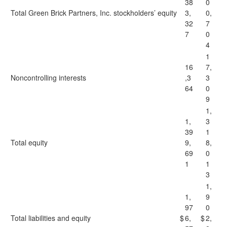
38
0
Total Green Brick Partners, Inc. stockholders’ equity
3,
0,
32
7
7
0
4
1
16
7,
Noncontrolling interests
,3
3
64
0
9
1,
1,
3
39
1
Total equity
9,
8,
69
0
1
1
3
1,
1,
9
97
0
Total liabilities and equity
$
6,
$
2,