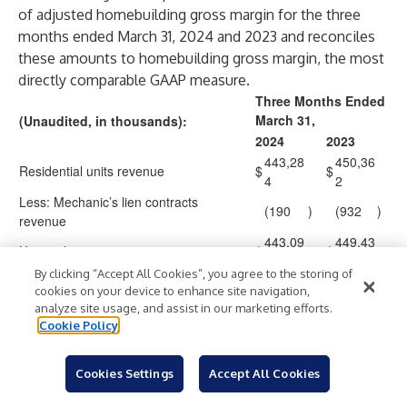
of adjusted homebuilding gross margin for the three
months ended March 31, 2024 and 2023 and reconciles
these amounts to homebuilding gross margin, the most
directly comparable GAAP measure.
Three Months Ended
March 31,
(Unaudited, in thousands):
2024
2023
443,28
450,36
Residential units revenue
$
$
4
2
Less: Mechanic’s lien contracts
(190
)
(932
)
revenue
443,09
449,43
Home closings revenue
$
$
4
0
By clicking “Accept All Cookies”, you agree to the storing of
147,91
123,91
Homebuilding gross margin
$
$
cookies on your device to enhance site navigation,
7
5
analyze site usage, and assist in our marketing efforts.
Homebuilding gross margin percentage
33.4
%
27.6
%
Cookie Policy
147,91
123,91
Homebuilding gross margin
Cookies Settings
Accept All Cookies
7
5
Add back: Capitalized interest charged