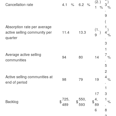
(2.
)
)
Cancellation rate
4.1
%
6.2
%
3
1
%
%
.
9
(
Absorption rate per average
1
(1.
)
active selling community per
11.4
13.3
)
4
9
%
quarter
.
3
1
Average active selling
7
94
80
14
%
communities
.
5
2
Active selling communities at
4
98
79
19
%
end of period
.
1
17
3
725,
550,
4,
1
Backlog
$
$
$
%
489
593
89
.
6
8
2