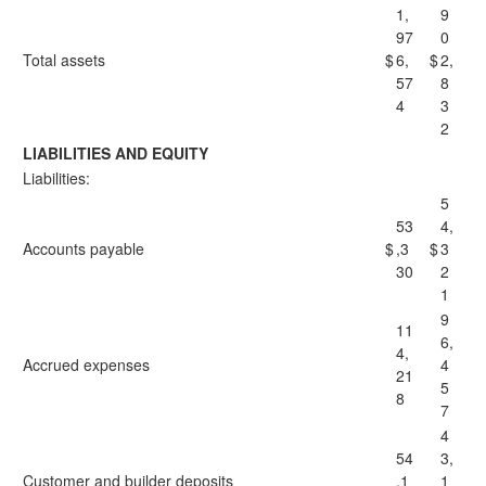
1,
9
97
0
Total assets
$
6,
$
2,
57
8
4
3
2
LIABILITIES AND EQUITY
Liabilities:
5
53
4,
Accounts payable
$
,3
$
3
30
2
1
9
11
6,
4,
Accrued expenses
4
21
5
8
7
4
54
3,
Customer and builder deposits
,1
1