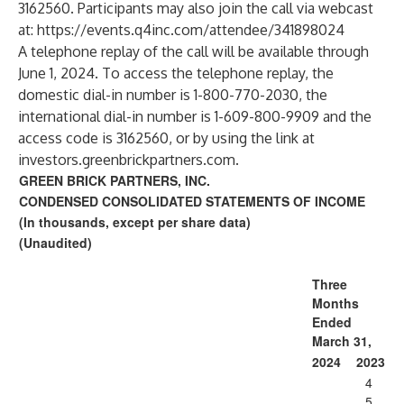
3162560. Participants may also join the call via webcast
at:
https://events.q4inc.com/attendee/341898024
A telephone replay of the call will be available through
June 1, 2024. To access the telephone replay, the
domestic dial-in number is 1-800-770-2030, the
international dial-in number is 1-609-800-9909 and the
access code is 3162560, or by using the link at
investors.greenbrickpartners.com.
GREEN BRICK PARTNERS, INC.
CONDENSED CONSOLIDATED STATEMENTS OF INCOME
(In thousands, except per share data)
(Unaudited)
Three
Months
Ended
March 31,
2024
2023
4
5