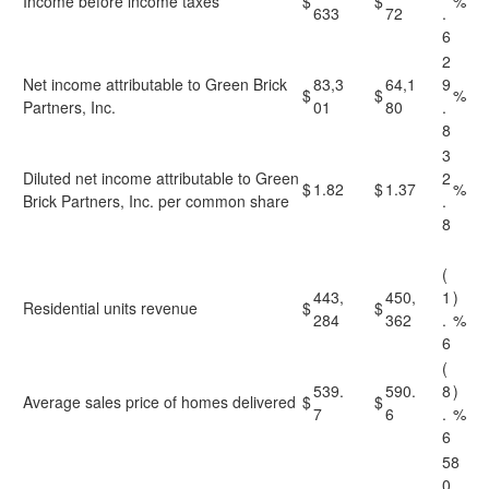
Income before income taxes
$
$
%
633
72
.
6
2
Net income attributable to Green Brick
83,3
64,1
9
$
$
%
Partners, Inc.
01
80
.
8
3
Diluted net income attributable to Green
2
$
1.82
$
1.37
%
Brick Partners, Inc. per common share
.
8
(
443,
450,
1
)
Residential units revenue
$
$
284
362
.
%
6
(
539.
590.
8
)
Average sales price of homes delivered
$
$
7
6
.
%
6
58
0