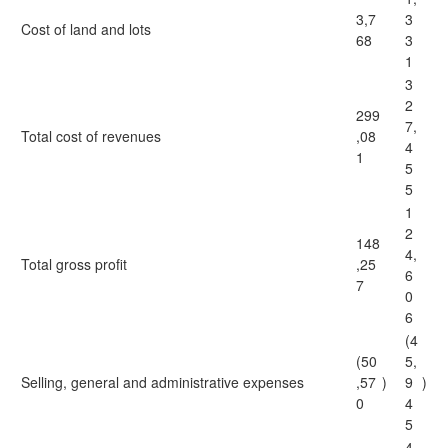
3,7
3
Cost of land and lots
68
3
1
3
2
299
7,
Total cost of revenues
,08
4
1
5
5
1
2
148
4,
Total gross profit
,25
6
7
0
6
(4
(50
5,
Selling, general and administrative expenses
,57
)
9
)
0
4
5
4,