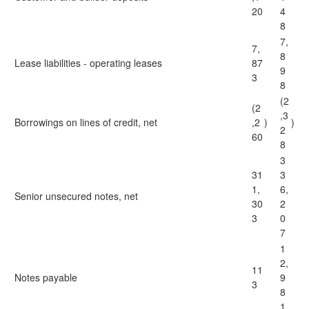
20
4
8
7,
7,
8
Lease liabilities - operating leases
87
9
3
8
(2
(2
,3
Borrowings on lines of credit, net
,2
)
)
2
60
8
3
31
3
1,
6,
Senior unsecured notes, net
30
2
3
0
7
1
2,
11
Notes payable
9
3
8
1