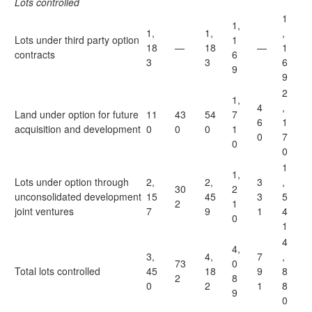
Lots controlled
1
1,
1,
1,
,
Lots under third party option
1
18
—
18
—
1
contracts
6
3
3
6
9
9
2
1,
4
,
Land under option for future
11
43
54
7
6
1
acquisition and development
0
0
0
1
0
7
0
0
1
1,
Lots under option through
2,
2,
3
,
30
2
unconsolidated development
15
45
3
5
2
1
joint ventures
7
9
1
4
0
1
4
4,
3,
4,
7
,
73
0
Total lots controlled
45
18
9
8
2
8
0
2
1
8
9
0