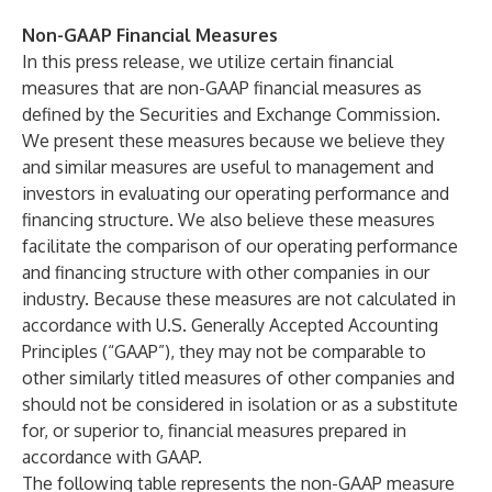
Non-GAAP Financial Measures
In this press release, we utilize certain financial
measures that are non-GAAP financial measures as
defined by the Securities and Exchange Commission.
We present these measures because we believe they
and similar measures are useful to management and
investors in evaluating our operating performance and
financing structure. We also believe these measures
facilitate the comparison of our operating performance
and financing structure with other companies in our
industry. Because these measures are not calculated in
accordance with U.S. Generally Accepted Accounting
Principles (“GAAP”), they may not be comparable to
other similarly titled measures of other companies and
should not be considered in isolation or as a substitute
for, or superior to, financial measures prepared in
accordance with GAAP.
The following table represents the non-GAAP measure