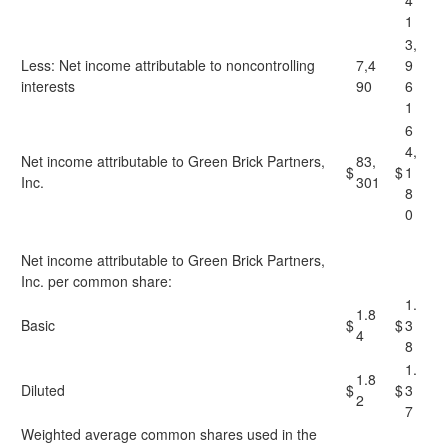
4
1
3,
Less: Net income attributable to noncontrolling
7,4
9
interests
90
6
1
6
4,
Net income attributable to Green Brick Partners,
83,
$
$
1
Inc.
301
8
0
Net income attributable to Green Brick Partners,
Inc. per common share:
1.
1.8
Basic
$
$
3
4
8
1.
1.8
Diluted
$
$
3
2
7
Weighted average common shares used in the