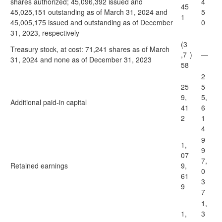
shares authorized; 45,096,392 issued and
4
45
45,025,151 outstanding as of March 31, 2024 and
5
1
45,005,175 issued and outstanding as of December
0
31, 2023, respectively
(3
Treasury stock, at cost: 71,241 shares as of March
,7
)
—
31, 2024 and none as of December 31, 2023
58
2
25
5
9,
5,
Additional paid-in capital
41
6
2
1
4
9
1,
9
07
7,
Retained earnings
9,
0
61
3
9
7
1,
1,
3