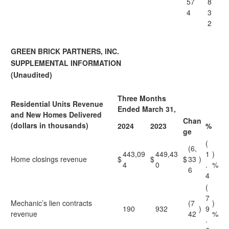
57
8
4
3
2
GREEN BRICK PARTNERS, INC.
SUPPLEMENTAL INFORMATION
(Unaudited)
Three Months
Residential Units Revenue
Ended March 31,
and New Homes Delivered
Chan
(dollars in thousands)
2024
2023
%
ge
(
(6,
443,09
449,43
1
)
Home closings revenue
$
$
$
33
)
4
0
.
%
6
4
(
7
Mechanic’s lien contracts
(7
)
190
932
)
9
revenue
42
%
.