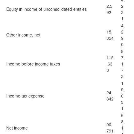
2,5
2
Equity in income of unconsolidated entities
92
2
1
4,
15,
2
Other income, net
354
9
0
8
115
7,
Income before income taxes
,63
1
3
7
2
1
9,
24,
Income tax expense
0
842
3
1
6
8,
90,
Net income
1
791