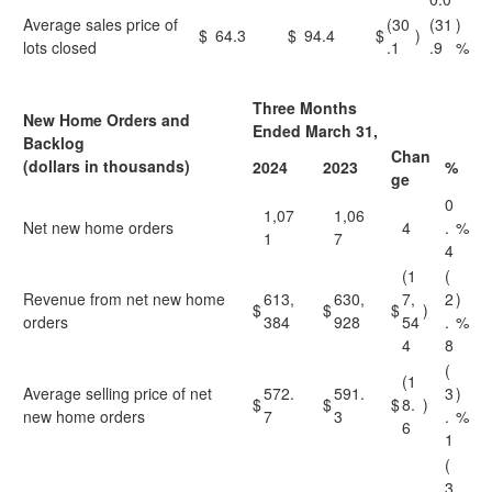
Average sales price of
(30
(31
)
$
64.3
$
94.4
$
)
lots closed
.1
.9
%
Three Months
New Home Orders and
Ended March 31,
Backlog
Chan
(dollars in thousands)
2024
2023
%
ge
0
1,07
1,06
Net new home orders
4
.
%
1
7
4
(1
(
Revenue from net new home
613,
630,
7,
2
)
$
$
$
)
orders
384
928
54
.
%
4
8
(
(1
Average selling price of net
572.
591.
3
)
$
$
$
8.
)
new home orders
7
3
.
%
6
1
(
3