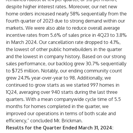
despite higher interest rates. Moreover, our net new
home orders increased nearly 58% sequentially from the
fourth quarter of 2023 due to strong demand within our
markets. We were also able to reduce overall average
incentive rates from 5.6% of sales price in 4Q23 to 3.8%
in March 2024. Our cancellation rate dropped to 4.1%,
the lowest of other public homebuilders in the quarter
and the lowest in company history. Based on our strong
sales performance, our backlog grew 30.7% sequentially
to $725 million. Notably, our ending community count
grew 24.1% year-over-year to 98. Additionally, we
continued to grow starts as we started 997 homes in
1Q24, averaging over 940 starts during the last three
quarters. With a mean companywide cycle time of 5.5
months for homes completed in the quarter, we
improved our operations in terms of both scale and
efficiency,” concluded Mr. Brickman.
Results for the Quarter Ended March 31, 2024: