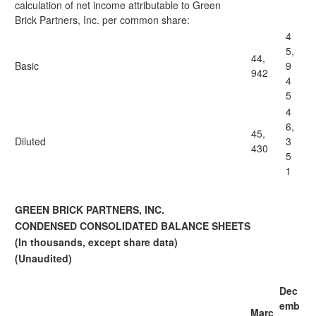
calculation of net income attributable to Green
Brick Partners, Inc. per common share:
4
5,
44,
Basic
9
942
4
5
4
6,
45,
Diluted
3
430
5
1
GREEN BRICK PARTNERS, INC.
CONDENSED CONSOLIDATED BALANCE SHEETS
(In thousands, except share data)
(Unaudited)
Dec
emb
Marc