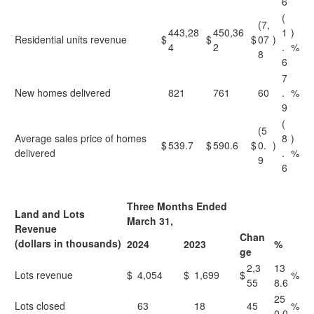
6
(
(7,
443,28
450,36
1
)
Residential units revenue
$
$
$
07
)
4
2
.
%
8
6
7
New homes delivered
821
761
60
.
%
9
(
(5
Average sales price of homes
8
)
$
539.7
$
590.6
$
0.
)
delivered
.
%
9
6
Three Months Ended
Land and Lots
March 31,
Revenue
Chan
(dollars in thousands)
2024
2023
%
ge
2,3
13
Lots revenue
$
4,054
$
1,699
$
%
55
8.6
25
Lots closed
63
18
45
%
0.0