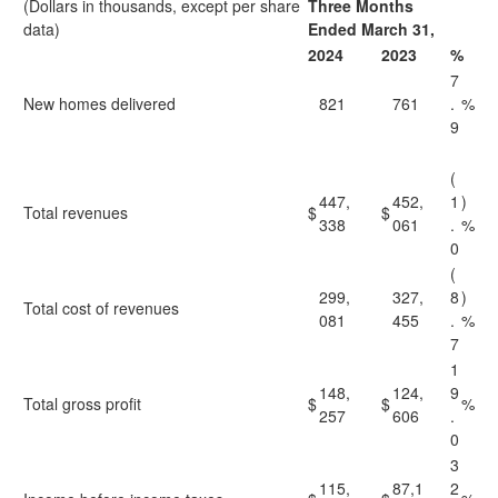
(Dollars in thousands, except per share
Three Months
data)
Ended March 31,
2024
2023
%
7
New homes delivered
821
761
.
%
9
(
447,
452,
1
)
Total revenues
$
$
338
061
.
%
0
(
299,
327,
8
)
Total cost of revenues
081
455
.
%
7
1
148,
124,
9
Total gross profit
$
$
%
257
606
.
0
3
115,
87,1
2