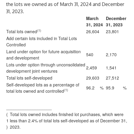
the lots we owned as of March 31, 2024 and December
31, 2023.
March
December
31, 2024
31, 2023
(1)
Total lots owned
26,604
23,801
Add certain lots included in Total Lots
Controlled
Land under option for future acquisition
540
2,170
and development
Lots under option through unconsolidated
2,459
1,541
development joint ventures
Total lots self-developed
29,603
27,512
Self-developed lots as a percentage of
96.2
%
95.9
%
(1)
total lots owned and controlled
___________________
(
Total lots owned includes finished lot purchases, which were
1
less than 2.4% of total lots self-developed as of December 31,
)
2023.