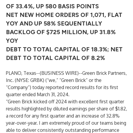
OF 33.4%, UP 580 BASIS POINTS
NET NEW HOME ORDERS OF 1,071, FLAT
YOY AND UP 58% SEQUENTIALLY
BACKLOG OF $725 MILLION, UP 31.8%
YOY
DEBT TO TOTAL CAPITAL OF 18.3%; NET
DEBT TO TOTAL CAPITAL OF 8.2%
PLANO, Texas--(
BUSINESS WIRE
)--
Green Brick Partners,
Inc. (NYSE: GRBK) (“we,” “Green Brick” or the
“Company”) today reported record results for its first
quarter ended March 31, 2024.
“Green Brick kicked off 2024 with excellent first quarter
results highlighted by diluted earnings per share of $1.82,
a record for any first quarter and an increase of 32.8%
year-over-year. I am extremely proud of our teams being
able to deliver consistently outstanding performance