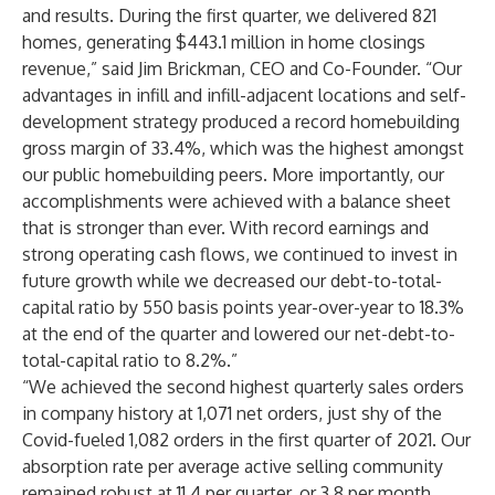
and results. During the first quarter, we delivered 821
homes, generating $443.1 million in home closings
revenue,” said Jim Brickman, CEO and Co-Founder. “Our
advantages in infill and infill-adjacent locations and self-
development strategy produced a record homebuilding
gross margin of 33.4%, which was the highest amongst
our public homebuilding peers. More importantly, our
accomplishments were achieved with a balance sheet
that is stronger than ever. With record earnings and
strong operating cash flows, we continued to invest in
future growth while we decreased our debt-to-total-
capital ratio by 550 basis points year-over-year to 18.3%
at the end of the quarter and lowered our net-debt-to-
total-capital ratio to 8.2%.”
“We achieved the second highest quarterly sales orders
in company history at 1,071 net orders, just shy of the
Covid-fueled 1,082 orders in the first quarter of 2021. Our
absorption rate per average active selling community
remained robust at 11.4 per quarter, or 3.8 per month,