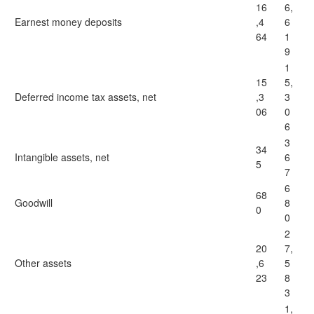
16
6,
Earnest money deposits
,4
6
64
1
9
1
15
5,
Deferred income tax assets, net
,3
3
06
0
6
3
34
Intangible assets, net
6
5
7
6
68
Goodwill
8
0
0
2
20
7,
Other assets
,6
5
23
8
3
1,