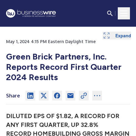
Expand
Expand
Expand
Expand
Expand
Expand
Expand
Expand
Expand
Expand
Expand
Expand
May 1, 2024 4:15 PM Eastern Daylight Time
Green Brick Partners, Inc.
Reports Record First Quarter
2024 Results
Share
DILUTED EPS OF $1.82, A RECORD FOR
ANY FIRST QUARTER, UP 32.8%
RECORD HOMEBUILDING GROSS MARGIN