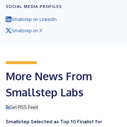
SOCIAL MEDIA PROFILES
Smallstep on LinkedIn
Smallstep on X
More News From
Smallstep Labs
Get RSS Feed
Smallstep Selected as Top 10 Finalist for