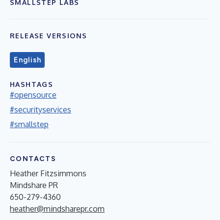
SMALLSTEP LABS
RELEASE VERSIONS
English
HASHTAGS
#opensource
#securityservices
#smallstep
CONTACTS
Heather Fitzsimmons
Mindshare PR
650-279-4360
heather@mindsharepr.com