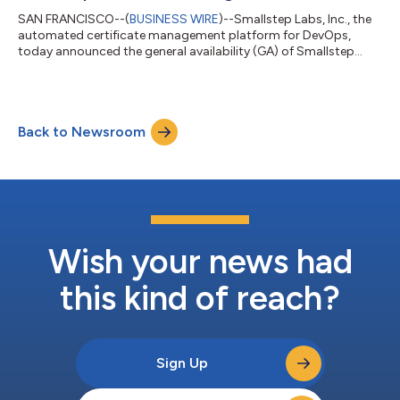
SAN FRANCISCO--(
BUSINESS WIRE
)--Smallstep Labs, Inc., the
automated certificate management platform for DevOps,
today announced the general availability (GA) of Smallstep
Certificate Manager, a SaaS platform for developers, operators
and security professionals. Built for enterprise scale, the
platform can deliver credentials to everything in the user
environment while integrating with your existing solutions. With
Back to Newsroom
the new features in the GA release, organizations can easily
automate Production...
Wish your news had
this kind of reach?
Sign Up