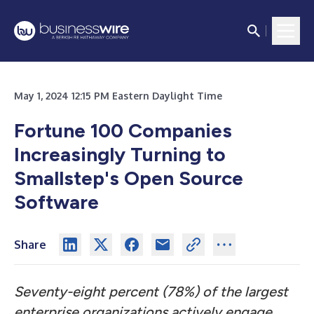
May 1, 2024 12:15 PM Eastern Daylight Time
Fortune 100 Companies
Increasingly Turning to
Smallstep's Open Source
Software
Share
Seventy-eight percent (78%) of the largest
enterprise organizations actively engage