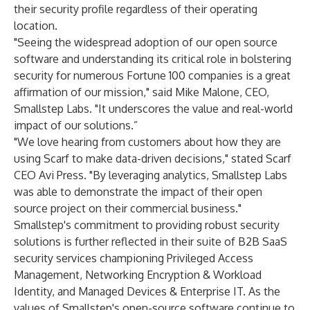
their security profile regardless of their operating
location.
"Seeing the widespread adoption of our open source
software and understanding its critical role in bolstering
security for numerous Fortune 100 companies is a great
affirmation of our mission," said Mike Malone, CEO,
Smallstep Labs. "It underscores the value and real-world
impact of our solutions.”
"We love hearing from customers about how they are
using Scarf to make data-driven decisions," stated Scarf
CEO Avi Press. "By leveraging analytics, Smallstep Labs
was able to demonstrate the impact of their open
source project on their commercial business."
Smallstep's commitment to providing robust security
solutions is further reflected in their suite of B2B SaaS
security services championing Privileged Access
Management, Networking Encryption & Workload
Identity, and Managed Devices & Enterprise IT. As the
values of Smallstep's open-source software continue to