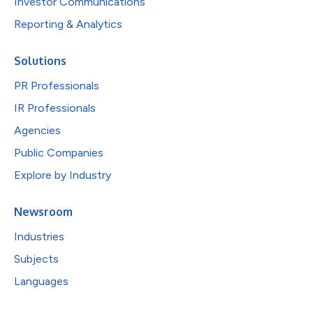
Investor Communications
Reporting & Analytics
Solutions
PR Professionals
IR Professionals
Agencies
Public Companies
Explore by Industry
Newsroom
Industries
Subjects
Languages