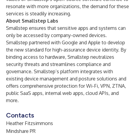
resonate with more organizations, the demand for these
services is steadily increasing.
About Smallstep Labs
Smallstep ensures that sensitive apps and systems can
only be accessed by company-owned devices.
Smallstep partnered with Google and Apple to develop
the new standard for high-assurance device identity. By
binding access to hardware, Smallstep neutralizes
security threats and streamlines compliance and
governance. Smallstep’s platform integrates with
existing device management and posture solutions and
offers comprehensive protection for Wi-Fi, VPN, ZTNA,
public SaaS apps, internal web apps, cloud APIs, and
more.
Contacts
Heather Fitzsimmons
Mindshare PR