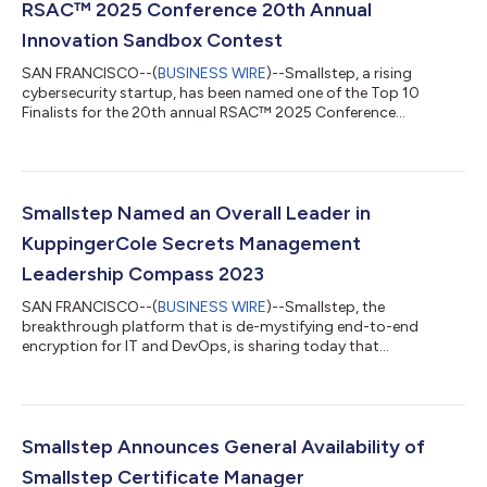
RSAC™ 2025 Conference 20th Annual
Innovation Sandbox Contest
SAN FRANCISCO--(
BUSINESS WIRE
)--Smallstep, a rising
cybersecurity startup, has been named one of the Top 10
Finalists for the 20th annual RSAC™ 2025 Conference
Innovation Sandbox contest for its work delivering cross-OS,
high-assurance device identity for enterprise customers to
protect access to sensitive company resources like PII, SaaS
apps, SSH, Git, Wi-Fi, and more. Smallstep will present its
technology to a panel of renowned industry judges and a live
Smallstep Named an Overall Leader in
in-person audience on Monday, April 2...
KuppingerCole Secrets Management
Leadership Compass 2023
SAN FRANCISCO--(
BUSINESS WIRE
)--Smallstep, the
breakthrough platform that is de-mystifying end-to-end
encryption for IT and DevOps, is sharing today that
KuppingerCole’s “Leadership Compass: Secrets Management”
has named Smallstep as an Overall and Innovation Leader for
the comprehensiveness of the solution. KuppingerCole
Leadership Compasses provide respected market analysis that
is designed to help organizations identify which vendors,
Smallstep Announces General Availability of
products, and services they should consider within a give...
Smallstep Certificate Manager