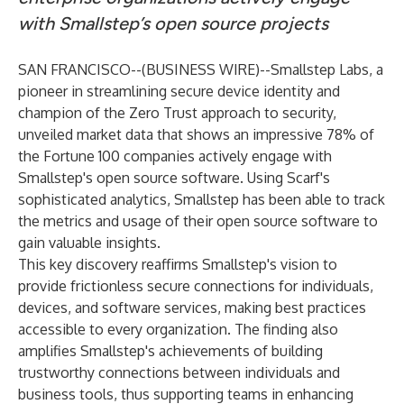
with Smallstep’s open source projects
SAN FRANCISCO--(
BUSINESS WIRE
)--
Smallstep Labs
, a
pioneer in streamlining secure device identity and
champion of the Zero Trust approach to security,
unveiled market data that shows an impressive 78% of
the Fortune 100 companies actively engage with
Smallstep's open source software. Using Scarf's
sophisticated analytics, Smallstep has been able to track
the metrics and usage of their open source software to
gain valuable insights.
This key discovery reaffirms Smallstep's vision to
provide frictionless secure connections for individuals,
devices, and software services, making best practices
accessible to every organization. The finding also
amplifies Smallstep's achievements of building
trustworthy connections between individuals and
business tools, thus supporting teams in enhancing