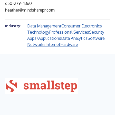
650-279-4360
heather@mindsharepr.com
Data Management
Consumer Electronics
Industry:
Technology
Professional Services
Security
Apps/Applications
Data Analytics
Software
Networks
Internet
Hardware