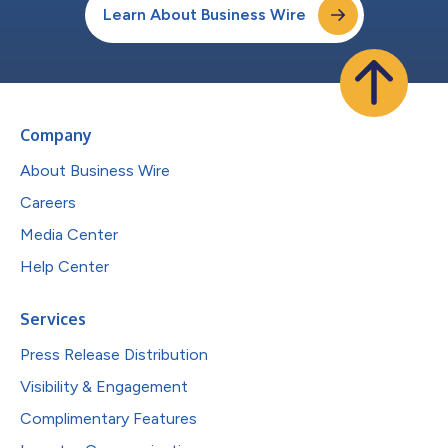
Learn About Business Wire
Company
About Business Wire
Careers
Media Center
Help Center
Services
Press Release Distribution
Visibility & Engagement
Complimentary Features