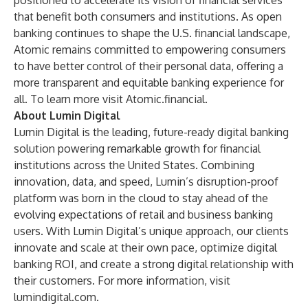
positioned to accelerate its vision of financial services
that benefit both consumers and institutions. As open
banking continues to shape the U.S. financial landscape,
Atomic remains committed to empowering consumers
to have better control of their personal data, offering a
more transparent and equitable banking experience for
all. To learn more visit
Atomic.financial
.
About Lumin Digital
Lumin Digital is the leading, future-ready digital banking
solution powering remarkable growth for financial
institutions across the United States. Combining
innovation, data, and speed, Lumin’s disruption-proof
platform was born in the cloud to stay ahead of the
evolving expectations of retail and business banking
users. With Lumin Digital’s unique approach, our clients
innovate and scale at their own pace, optimize digital
banking ROI, and create a strong digital relationship with
their customers. For more information, visit
lumindigital.com
.