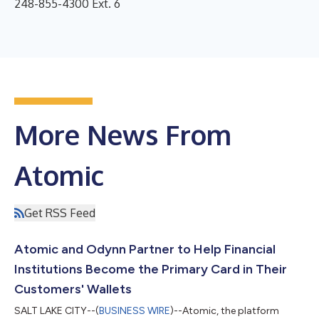
248-855-4300 Ext. 6
More News From
Atomic
Get RSS Feed
Atomic and Odynn Partner to Help Financial
Institutions Become the Primary Card in Their
Customers' Wallets
SALT LAKE CITY--(
BUSINESS WIRE
)--Atomic, the platform