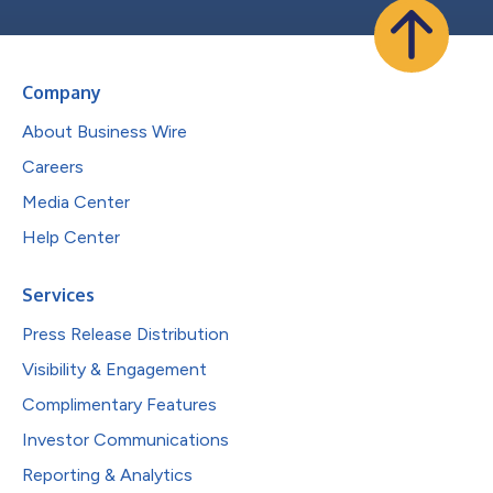
Company
About Business Wire
Careers
Media Center
Help Center
Services
Press Release Distribution
Visibility & Engagement
Complimentary Features
Investor Communications
Reporting & Analytics