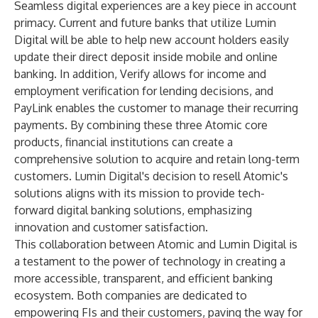
Seamless digital experiences are a key piece in account
primacy. Current and future banks that utilize Lumin
Digital will be able to help new account holders easily
update their direct deposit inside mobile and online
banking. In addition, Verify allows for income and
employment verification for lending decisions, and
PayLink enables the customer to manage their recurring
payments. By combining these three Atomic core
products, financial institutions can create a
comprehensive solution to acquire and retain long-term
customers. Lumin Digital's decision to resell Atomic's
solutions aligns with its mission to provide tech-
forward digital banking solutions, emphasizing
innovation and customer satisfaction.
This collaboration between Atomic and Lumin Digital is
a testament to the power of technology in creating a
more accessible, transparent, and efficient banking
ecosystem. Both companies are dedicated to
empowering FIs and their customers, paving the way for