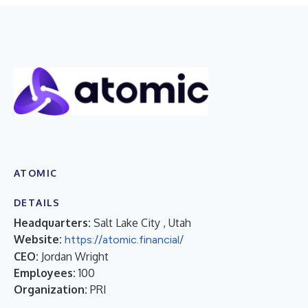
ATOMIC
DETAILS
Headquarters:
Salt Lake City , Utah
Website:
https://atomic.financial/
CEO:
Jordan Wright
Employees:
100
Organization:
PRI