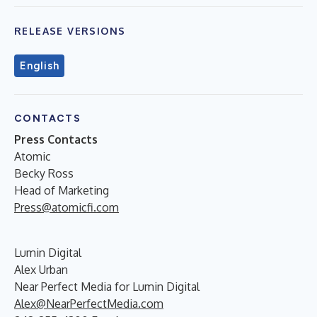
RELEASE VERSIONS
English
CONTACTS
Press Contacts
Atomic
Becky Ross
Head of Marketing
Press@atomicfi.com
Lumin Digital
Alex Urban
Near Perfect Media for Lumin Digital
Alex@NearPerfectMedia.com