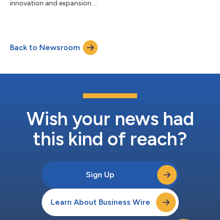
innovation and expansion....
Back to Newsroom
Wish your news had
this kind of reach?
Sign Up
Learn About Business Wire