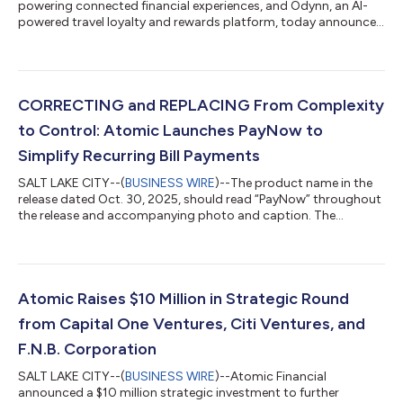
powering connected financial experiences, and Odynn, an AI-
powered travel loyalty and rewards platform, today announced
a strategic partnership that gives financial institutions a more
complete toolkit for winning — and keeping — primary card
status with their customers. The challenge for most banks and
fintechs isn't acquiring customers; it is becoming indispensable
to them. In a market saturated with competing offers, a card’s
CORRECTING and REPLACING From Complexity
"primary" st...
to Control: Atomic Launches PayNow to
Simplify Recurring Bill Payments
SALT LAKE CITY--(
BUSINESS WIRE
)--The product name in the
release dated Oct. 30, 2025, should read “PayNow” throughout
the release and accompanying photo and caption. The
updated release reads: FROM COMPLEXITY TO CONTROL:
ATOMIC LAUNCHES PAYNOW TO SIMPLIFY RECURRING BILL
PAYMENTS Atomic Expands Product Suite to Bring Clarity,
Confidence, and Convenience to Paying Recurring Bills Inside
Banking Apps Atomic, a leader in embedded financial
Atomic Raises $10 Million in Strategic Round
connectivity, announced the launch of PayNow, a new experie...
from Capital One Ventures, Citi Ventures, and
F.N.B. Corporation
SALT LAKE CITY--(
BUSINESS WIRE
)--Atomic Financial
announced a $10 million strategic investment to further