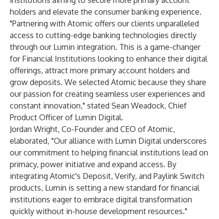
institutions aiming to secure more primary account
holders and elevate the consumer banking experience.
"Partnering with Atomic offers our clients unparalleled
access to cutting-edge banking technologies directly
through our Lumin integration. This is a game-changer
for Financial Institutions looking to enhance their digital
offerings, attract more primary account holders and
grow deposits. We selected Atomic because they share
our passion for creating seamless user experiences and
constant innovation," stated Sean Weadock, Chief
Product Officer of Lumin Digital.
Jordan Wright, Co-Founder and CEO of Atomic,
elaborated, "Our alliance with Lumin Digital underscores
our commitment to helping financial institutions lead on
primacy, power initiative and expand access. By
integrating Atomic's Deposit, Verify, and Paylink Switch
products, Lumin is setting a new standard for financial
institutions eager to embrace digital transformation
quickly without in-house development resources."