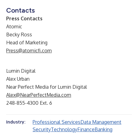
Contacts
Press Contacts
Atomic
Becky Ross
Head of Marketing
Press@atomicfi.com
Lumin Digital
Alex Urban
Near Perfect Media for Lumin Digital
Alex@NearPerfectMedia.com
248-855-4300 Ext. 6
Professional Services
Data Management
Industry:
Security
Technology
Finance
Banking