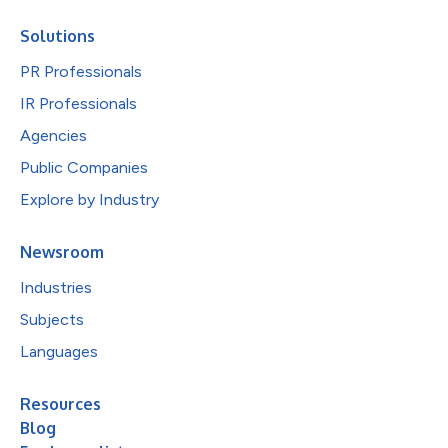
Solutions
PR Professionals
IR Professionals
Agencies
Public Companies
Explore by Industry
Newsroom
Industries
Subjects
Languages
Resources
Blog