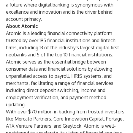
a future where digital banking is synonymous with
excellence and innovation and is the driver behind
account primacy.
About Atomic
Atomic is a leading financial connectivity platform
trusted by over 195 financial institutions and fintech
firms, including 13 of the industry's largest digital-first
neobanks and 5 of the top 10 financial institutions.
Atomic serves as the essential bridge between
consumer data and financial solutions by allowing
unparalleled access to payroll, HRIS systems, and
merchants, facilitating a range of financial services
including direct deposit switching, income and
employment verification, and payment method
updating.
With over $70 million in backing from trusted investors
like Mercato Partners, Core Innovation Capital, Portage,
ATX Venture Partners, and Greylock, Atomic is well-