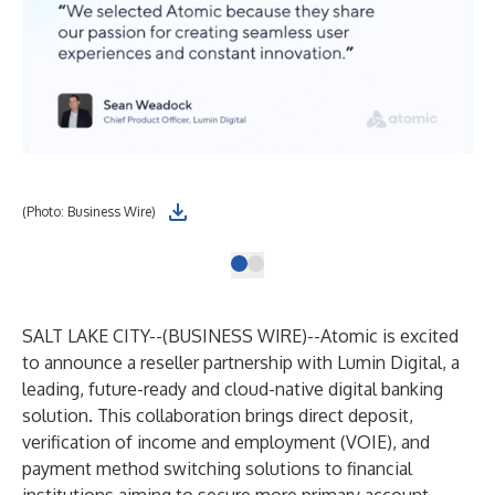
(Photo: Business Wire)
SALT LAKE CITY--(
BUSINESS WIRE
)--
Atomic
is excited
to announce a reseller partnership with
Lumin Digital
, a
leading, future-ready and cloud-native digital banking
solution. This collaboration brings direct deposit,
verification of income and employment (VOIE), and
payment method switching solutions to financial