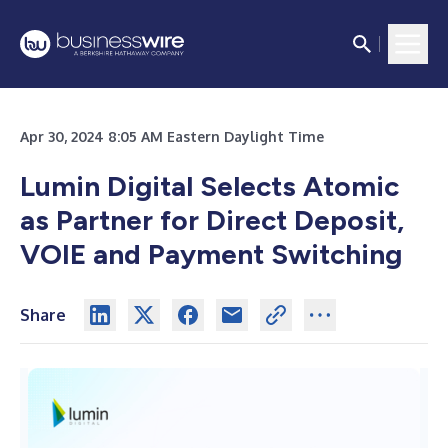
Apr 30, 2024 8:05 AM Eastern Daylight Time
Lumin Digital Selects Atomic
as Partner for Direct Deposit,
VOIE and Payment Switching
Share